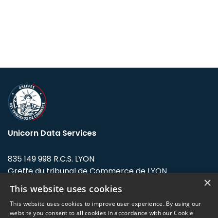
Unicorn Data Services
835 149 998 R.C.S. LYON
Greffe du tribunal de Commerce de LYON
×
This website uses cookies
Address: LE FORUM, 27 rue Maurice
Flandin, 69003 Lyon, France.
This website uses cookies to improve user experience. By using our
website you consent to all cookies in accordance with our Cookie