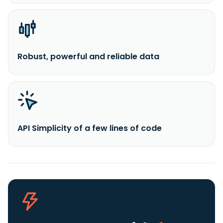
Robust, powerful and reliable data
API Simplicity of a few lines of code