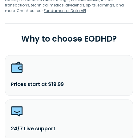
transactions, technical metrics, dividends, splits, earnings, and
more. Check out our
Fundamental Data API
.
Why to choose EODHD?
Prices start at $19.99
24/7 Live support