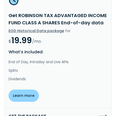
Get ROBINSON TAX ADVANTAGED INCOME
FUND CLASS A SHARES End-of-day data
EOD Historical Data package
for
19.99
$
/mo.
What’s included:
End of Day, Intraday and Live APIs
Splits
Dividends
Learn more