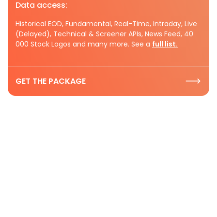
Data access:
Historical EOD, Fundamental, Real-Time, Intraday, Live
(Delayed), Technical & Screener APIs, News Feed, 40
000 Stock Logos and many more. See a
full list.
GET THE PACKAGE