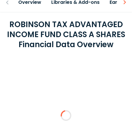
Overview
Libraries & Add-ons
Earnings
ROBINSON TAX ADVANTAGED
INCOME FUND CLASS A SHARES
Financial Data Overview