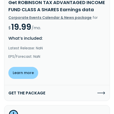
Get ROBINSON TAX ADVANTAGED INCOME
FUND CLASS A SHARES Earnings data
Corporate Events Calendar & News package
for
19.99
$
/mo.
What’s included:
Latest Release: NaN
EPS/Forecast: NaN
Learn more
GET THE PACKAGE