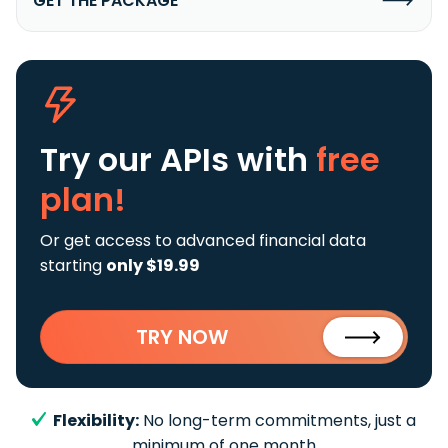
GET THE PACKAGE
Try our APIs
with
free
plan!
Or get access to advanced financial data
starting
only $19.99
TRY NOW
Flexibility:
No long-term commitments, just a
minimum of one month