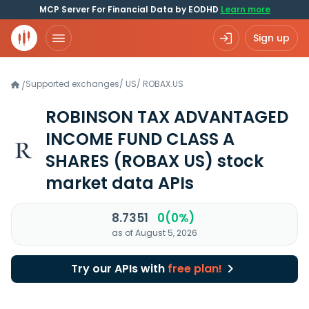
MCP Server For Financial Data by EODHD
Learn more
Sign up
Supported exchanges
/
US
/
ROBAX.US
/
ROBINSON TAX ADVANTAGED
INCOME FUND CLASS A
SHARES
(ROBAX US)
stock
market data APIs
8.7351
0(0%)
as of August 5, 2026
Try our APIs with
free plan!