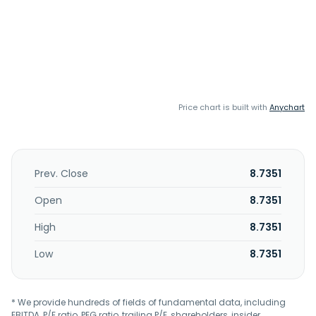
Price chart is built with
Anychart
Prev. Close
8.7351
Open
8.7351
High
8.7351
Low
8.7351
* We provide hundreds of fields of fundamental data, including
EBITDA, P/E ratio, PEG ratio, trailing P/E, shareholders, insider