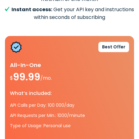
Instant access:
Get your API key and instructions
within seconds of subscribing
Best Offer
All-In-One
99.99
$
/mo.
What’s included:
API Calls per Day: 100 000/day
API Requests per Min.: 1000/minute
Type of Usage: Personal use