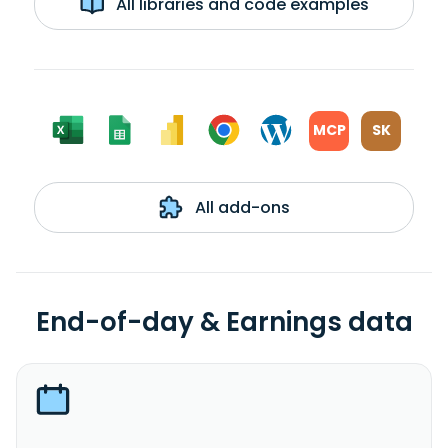
All libraries and code examples
MCP
SK
All add-ons
End-of-day & Earnings data