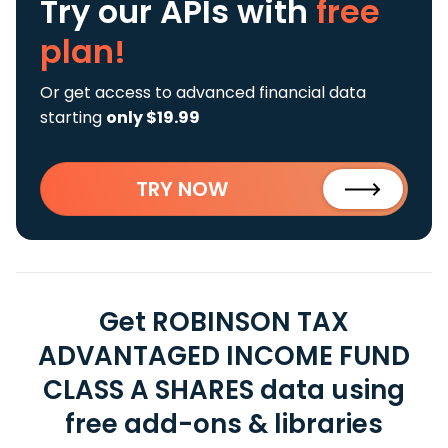
Try our APIs
with
free
plan!
Or get access to advanced financial data
starting
only $19.99
TRY NOW
Get ROBINSON TAX
ADVANTAGED INCOME FUND
CLASS A SHARES data using
free add-ons & libraries