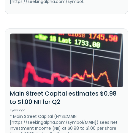
[https://seekingalpha.com/symbol...
Main Street Capital estimates $0.98
to $1.00 NII for Q2
1 year ago
* Main Street Capital (NYSE:MAIN
[https://seekingalpha.com/symbol/MAIN]) sees Net
Investment Income (NII) at $0.98 to $1.00 per share