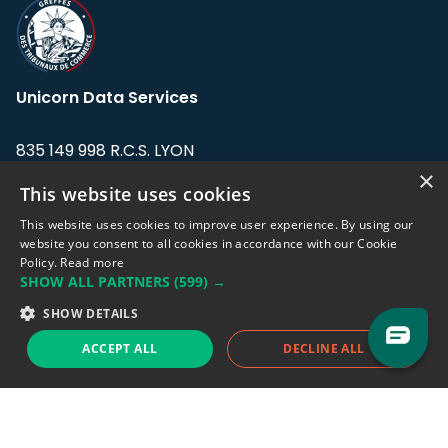
Unicorn Data Services
835 149 998 R.C.S. LYON
Greffe du tribunal de Commerce de LYON
×
This website uses cookies
Address: LE FORUM, 27 rue Maurice
This website uses cookies to improve user experience. By using our
Flandin, 69003 Lyon, France.
website you consent to all cookies in accordance with our Cookie
Policy.
Read more
SHOW ALL PARTNERS
(599) →
Support team:
support@eodhistoricaldata.com
SHOW DETAILS
Sales team:
sales@eodhistoricaldata.com
ACCEPT ALL
DECLINE ALL
Support chat
Reddit
Blog