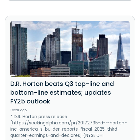
D.R. Horton beats Q3 top-line and
bottom-line estimates; updates
FY25 outlook
1 year ago
* D.R. Horton press release
[https://seekingalpha.com/pr/20172795-d-r-horton-
inc-america-s-builder-reports-fiscal-2025-third-
quarter-earnings-and-declares] (NYSE:DHI