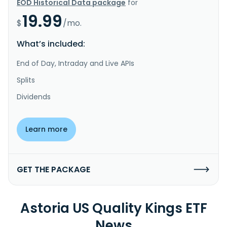
EOD Historical Data package
for
19.99
$
/mo.
What’s included:
End of Day, Intraday and Live APIs
Splits
Dividends
Learn more
GET THE PACKAGE
Astoria US Quality Kings ETF
News