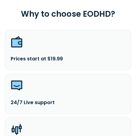
Why to choose EODHD?
Prices start at $19.99
24/7 Live support