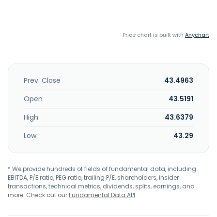
Price chart is built with
Anychart
Prev. Close
43.4963
Open
43.5191
High
43.6379
Low
43.29
* We provide hundreds of fields of fundamental data, including
EBITDA, P/E ratio, PEG ratio, trailing P/E, shareholders, insider
transactions, technical metrics, dividends, splits, earnings, and
more. Check out our
Fundamental Data API
.