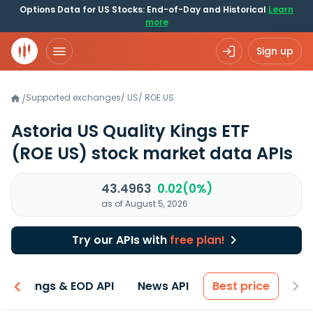
Options Data for US Stocks: End-of-Day and Historical
Learn
more
Sign up
Supported exchanges
/
US
/
ROE.US
/
Astoria US Quality Kings ETF
(ROE US)
stock market data APIs
43.4963
0.02(0%)
as of August 5, 2026
Try our APIs with
free plan!
Earnings & EOD API
News API
Best price