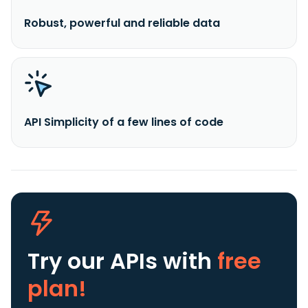
Robust, powerful and reliable data
API Simplicity of a few lines of code
Try our APIs
with
free
plan!