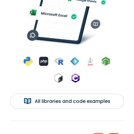
All libraries and code examples