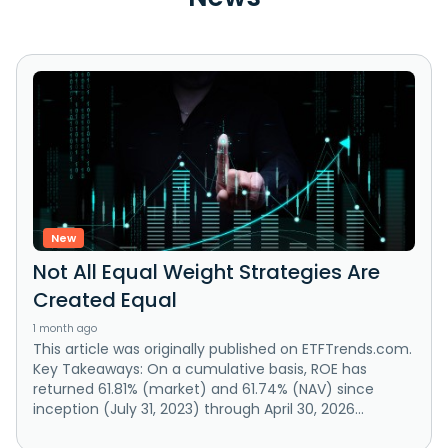
New
Not All Equal Weight Strategies Are
Created Equal
1 month ago
This article was originally published on ETFTrends.com.
Key Takeaways: On a cumulative basis, ROE has
returned 61.81% (market) and 61.74% (NAV) since
inception (July 31, 2023) through April 30, 2026...