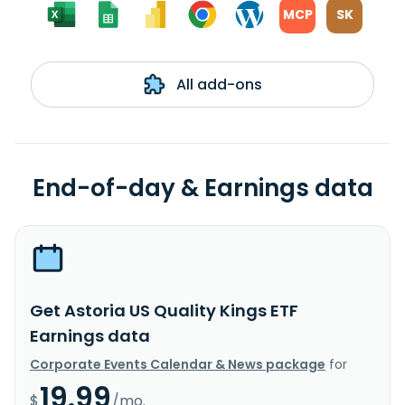
MCP
SK
All add-ons
End-of-day & Earnings data
Get Astoria US Quality Kings ETF
Earnings data
Corporate Events Calendar & News package
for
19.99
$
/mo.