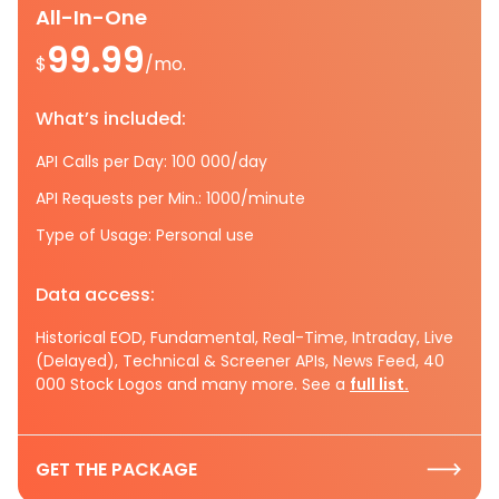
All-In-One
99.99
$
/mo.
What’s included:
API Calls per Day: 100 000/day
API Requests per Min.: 1000/minute
Type of Usage: Personal use
Data access:
Historical EOD, Fundamental, Real-Time, Intraday, Live
(Delayed), Technical & Screener APIs, News Feed, 40
000 Stock Logos and many more. See a
full list.
GET THE PACKAGE