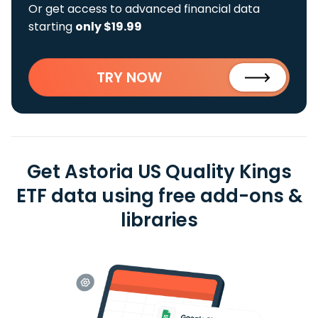
Or get access to advanced financial data
starting
only $19.99
TRY NOW
Get Astoria US Quality Kings
ETF data using free add-ons &
libraries