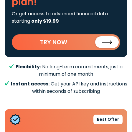
plan!
Or get access to advanced financial data
starting
only $19.99
TRY NOW
Flexibility:
No long-term commitments, just a
minimum of one month
Instant access:
Get your API key and instructions
within seconds of subscribing
Best Offer