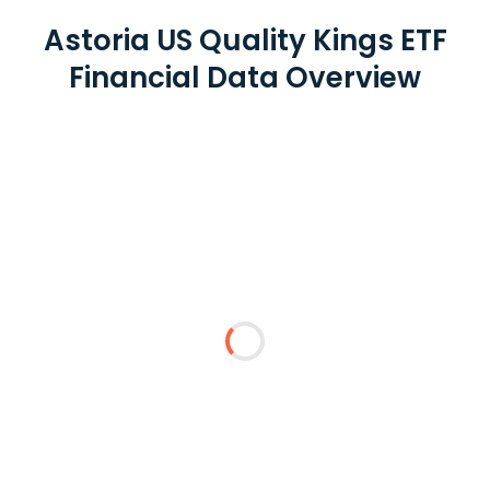
Astoria US Quality Kings ETF
Financial Data Overview