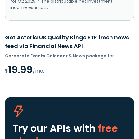
for Q2 2025. * The distributable net investment
income estimat...
Get Astoria US Quality Kings ETF fresh news
feed via Financial News API
Corporate Events Calendar & News package
for
19.99
$
/mo.
Try our APIs
with
free