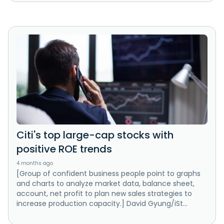
Citi's top large-cap stocks with
positive ROE trends
4 months ago
[Group of confident business people point to graphs
and charts to analyze market data, balance sheet,
account, net profit to plan new sales strategies to
increase production capacity.] David Gyung/iSt...