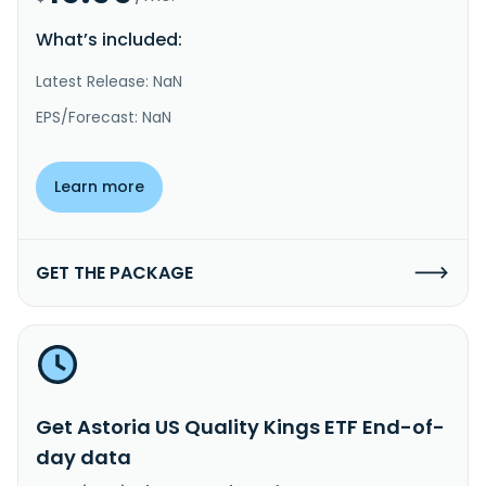
What’s included:
Latest Release: NaN
EPS/Forecast: NaN
Learn more
GET THE PACKAGE
Get Astoria US Quality Kings ETF End-of-
day data