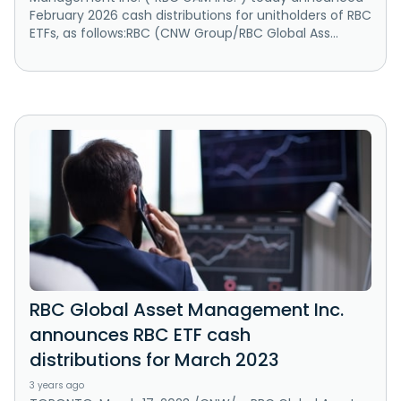
February 2026 cash distributions for unitholders of RBC
ETFs, as follows:RBC (CNW Group/RBC Global Ass...
RBC Global Asset Management Inc.
announces RBC ETF cash
distributions for March 2023
3 years ago