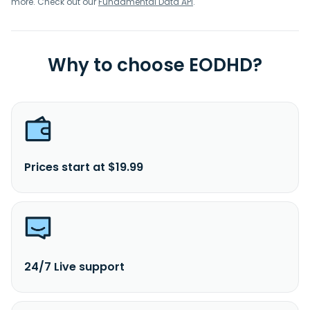
more. Check out our
Fundamental Data API
.
Why to choose EODHD?
Prices start at $19.99
24/7 Live support