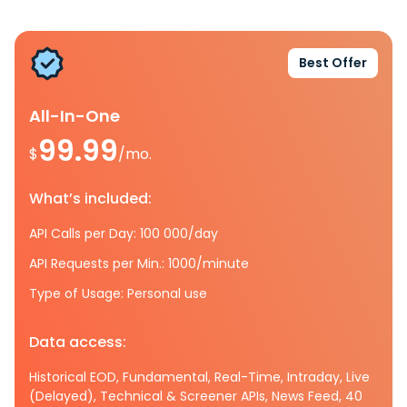
Best Offer
All-In-One
99.99
$
/mo.
What’s included:
API Calls per Day: 100 000/day
API Requests per Min.: 1000/minute
Type of Usage: Personal use
Data access:
Historical EOD, Fundamental, Real-Time, Intraday, Live
(Delayed), Technical & Screener APIs, News Feed, 40