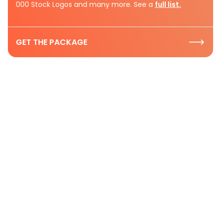
000 Stock Logos and many more. See a
full list.
GET THE PACKAGE