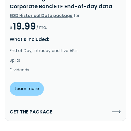
Corporate Bond ETF End-of-day data
EOD Historical Data package
for
19.99
$
/mo.
What’s included:
End of Day, Intraday and Live APIs
Splits
Dividends
Learn more
GET THE PACKAGE