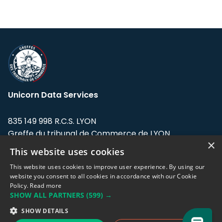
Unicorn Data Services
835 149 998 R.C.S. LYON
Greffe du tribunal de Commerce de LYON
×
This website uses cookies
Address: LE FORUM, 27 rue Maurice
Flandin, 69003 Lyon, France.
This website uses cookies to improve user experience. By using our
website you consent to all cookies in accordance with our Cookie
Policy.
Read more
Support team:
support@eodhistoricaldata.com
SHOW ALL PARTNERS
(599) →
Sales team:
sales@eodhistoricaldata.com
SHOW DETAILS