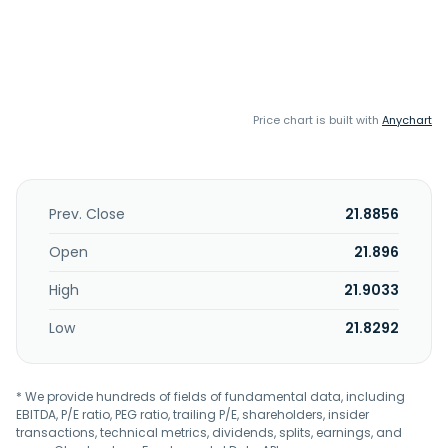
Price chart is built with
Anychart
Prev. Close
21.8856
Open
21.896
High
21.9033
Low
21.8292
* We provide hundreds of fields of fundamental data, including
EBITDA, P/E ratio, PEG ratio, trailing P/E, shareholders, insider
transactions, technical metrics, dividends, splits, earnings, and