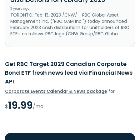
3 years ago
TORONTO, Feb. 13, 2023 /CNW/ - RBC Global Asset
Management Inc. ("RBC GAM Inc.") today announced
February 2023 cash distributions for unitholders of RBC
ETFs, as follows: RBC logo (CNW Group/RBC Globa...
Get RBC Target 2029 Canadian Corporate
Bond ETF fresh news feed via Financial News
API
Corporate Events Calendar & News package
for
19.99
$
/mo.