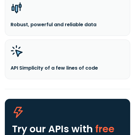
Robust, powerful and reliable data
API Simplicity of a few lines of code
Try our APIs
with
free