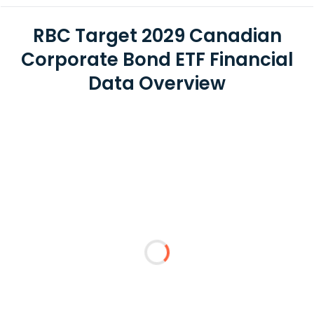
RBC Target 2029 Canadian
Corporate Bond ETF Financial
Data Overview