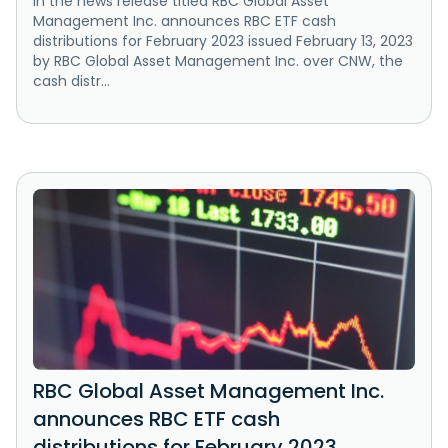
In the news release titled RBC Global Asset
Management Inc. announces RBC ETF cash
distributions for February 2023 issued February 13, 2023
by RBC Global Asset Management Inc. over CNW, the
cash distr...
RBC Global Asset Management Inc.
announces RBC ETF cash
distributions for February 2023