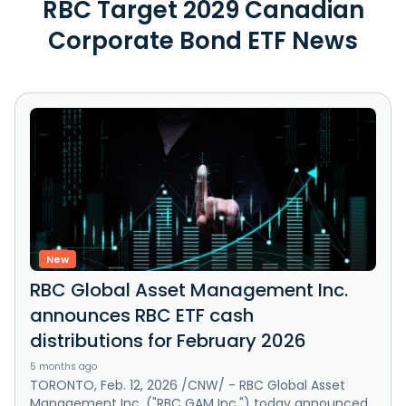
RBC Target 2029 Canadian
Corporate Bond ETF News
New
RBC Global Asset Management Inc.
announces RBC ETF cash
distributions for February 2026
5 months ago
TORONTO, Feb. 12, 2026 /CNW/ - RBC Global Asset
Management Inc. ("RBC GAM Inc.") today announced