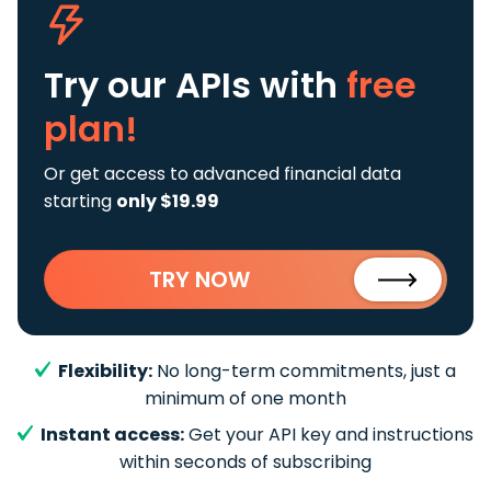
Try our APIs
with
free
plan!
Or get access to advanced financial data
starting
only $19.99
TRY NOW
Flexibility:
No long-term commitments, just a
minimum of one month
Instant access:
Get your API key and instructions
within seconds of subscribing