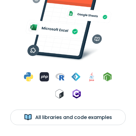
All libraries and code examples