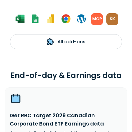
MCP
SK
All add-ons
End-of-day & Earnings data
Get RBC Target 2029 Canadian
Corporate Bond ETF Earnings data