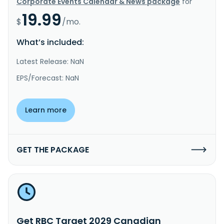
Corporate Events Calendar & News package
for
19.99
$
/mo.
What’s included:
Latest Release: NaN
EPS/Forecast: NaN
Learn more
GET THE PACKAGE
Get RBC Target 2029 Canadian