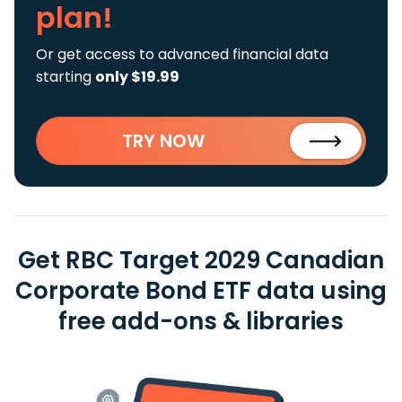
plan!
Or get access to advanced financial data
starting
only $19.99
TRY NOW
Get RBC Target 2029 Canadian
Corporate Bond ETF data using
free add-ons & libraries