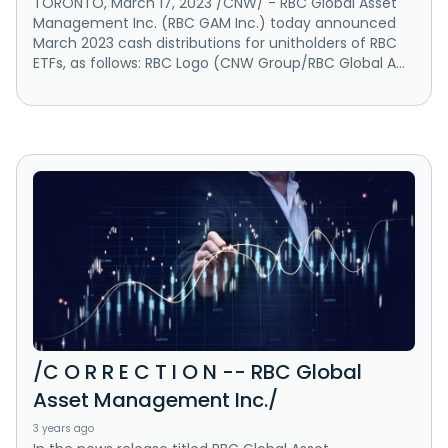
TORONTO, March 17, 2023 /CNW/ - RBC Global Asset
Management Inc. (RBC GAM Inc.) today announced
March 2023 cash distributions for unitholders of RBC
ETFs, as follows: RBC Logo (CNW Group/RBC Global A...
/C O R R E C T I O N -- RBC Global
Asset Management Inc./
3 years ago