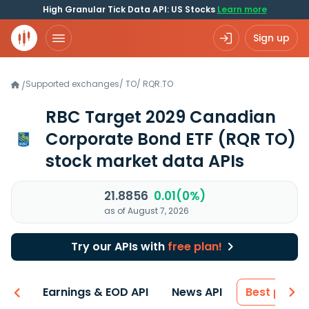
High Granular Tick Data API: US Stocks
Learn more
Sign up
Supported exchanges
/
TO
/
RQR.TO
/
RBC Target 2029 Canadian
Corporate Bond ETF
(RQR TO)
stock market data APIs
21.8856
0.01(0%)
as of August 7, 2026
Try our APIs with
free plan!
-ons
Earnings & EOD API
News API
Best price