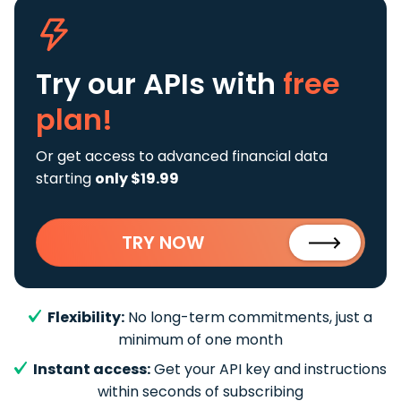
Try our APIs
with
free
plan!
Or get access to advanced financial data
starting
only $19.99
TRY NOW
Flexibility:
No long-term commitments, just a
minimum of one month
Instant access:
Get your API key and instructions
within seconds of subscribing