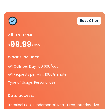
Best Offer
All-In-One
99.99
$
/mo.
What’s included:
API Calls per Day: 100 000/day
API Requests per Min.: 1000/minute
Type of Usage: Personal use
Data access:
Historical EOD, Fundamental, Real-Time, Intraday, Live