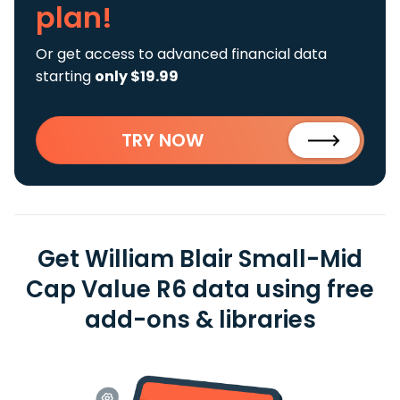
plan!
Or get access to advanced financial data
starting
only $19.99
TRY NOW
Get William Blair Small-Mid
Cap Value R6 data using free
add-ons & libraries