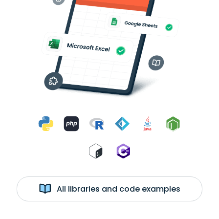
All libraries and code examples