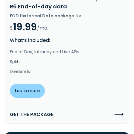
R6 End-of-day data
EOD Historical Data package
for
19.99
$
/mo.
What’s included:
End of Day, Intraday and Live APIs
Splits
Dividends
Learn more
GET THE PACKAGE