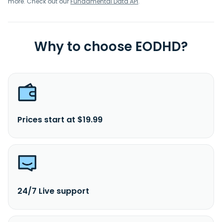
more. Check out our
Fundamental Data API
.
Why to choose EODHD?
Prices start at $19.99
24/7 Live support