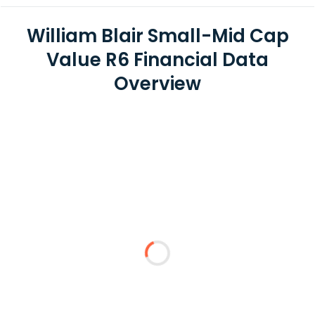
William Blair Small-Mid Cap
Value R6 Financial Data
Overview