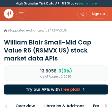
High Granular Tick Data API: US Stocks
Learn more
Sign up
Supported exchanges
/
US
/
RSMVX.US
/
William Blair Small-Mid Cap
Value R6
(RSMVX US)
stock
market data APIs
13.8058
0(0%)
as of August 6, 2026
Try our APIs with
free plan!
Overview
Libraries & Add-ons
Earnings