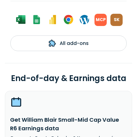
MCP
SK
All add-ons
End-of-day & Earnings data
Get William Blair Small-Mid Cap Value
R6 Earnings data