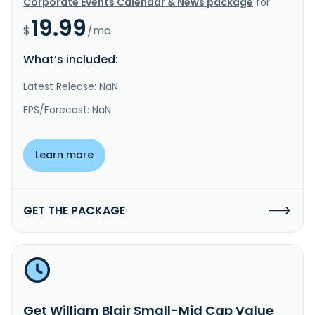
Corporate Events Calendar & News package
for
19.99
$
/mo.
What’s included:
Latest Release: NaN
EPS/Forecast: NaN
Learn more
GET THE PACKAGE
Get William Blair Small-Mid Cap Value