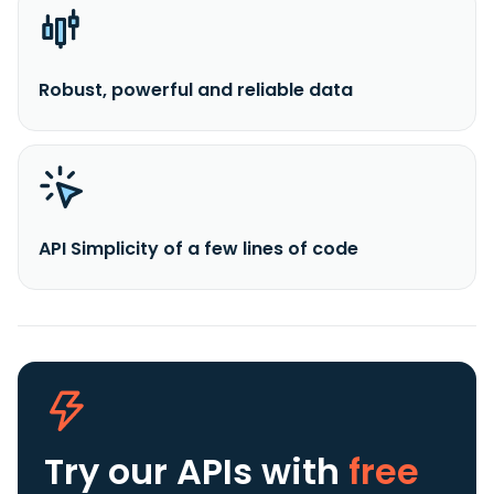
Robust, powerful and reliable data
API Simplicity of a few lines of code
Try our APIs
with
free