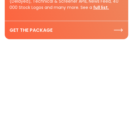
(Delayed), Technical & Screener APIs, News Feed, 40
000 Stock Logos and many more. See a
full list.
GET THE PACKAGE