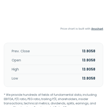
Price chart is built with
Anychart
Prev. Close
13.8058
Open
13.8058
High
13.8058
Low
13.8058
* We provide hundreds of fields of fundamental data, including
EBITDA, P/E ratio, PEG ratio, trailing P/E, shareholders, insider
transactions, technical metrics, dividends, splits, earnings, and