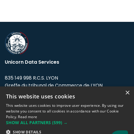
Unicorn Data Services
835 149 998 R.C.S. LYON
Greffe du tribunal de Commerce de LYON
×
This website uses cookies
Address: LE FORUM, 27 rue Maurice
Flandin, 69003 Lyon, France.
This website uses cookies to improve user experience. By using our
website you consent to all cookies in accordance with our Cookie
Policy.
Read more
Support team:
support@eodhistoricaldata.com
SHOW ALL PARTNERS
(599) →
Sales team:
sales@eodhistoricaldata.com
SHOW DETAILS