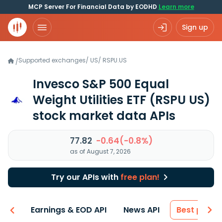
MCP Server For Financial Data by EODHD
Learn more
Sign up
Supported exchanges
/
US
/
RSPU.US
/
Invesco S&P 500 Equal
Weight Utilities ETF
(RSPU US)
stock market data APIs
77.82
-0.64(-0.8%)
as of August 7, 2026
Try our APIs with
free plan!
-ons
Earnings & EOD API
News API
Best price