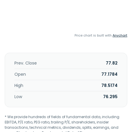
Price chart is built with
Anychart
Prev. Close
77.82
Open
77.1784
High
78.5174
Low
76.295
* We provide hundreds of fields of fundamental data, including
EBITDA, P/E ratio, PEG ratio, trailing P/E, shareholders, insider
transactions, technical metrics, dividends, splits, earnings, and