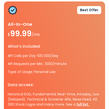
Best Offer
All-In-One
99.99
$
/mo.
What’s included:
API Calls per Day: 100 000/day
API Requests per Min.: 1000/minute
Type of Usage: Personal use
Data access:
Historical EOD, Fundamental, Real-Time, Intraday, Live
(Delayed), Technical & Screener APIs, News Feed, 40
000 Stock Logos and many more. See a
full list.