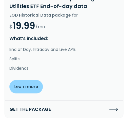
Utilities ETF End-of-day data
EOD Historical Data package
for
19.99
$
/mo.
What’s included:
End of Day, Intraday and Live APIs
Splits
Dividends
Learn more
GET THE PACKAGE