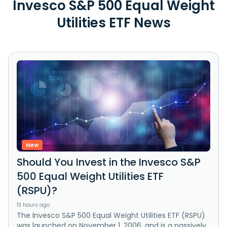
Invesco S&P 500 Equal Weight
Utilities ETF News
New
Should You Invest in the Invesco S&P
500 Equal Weight Utilities ETF
(RSPU)?
13 hours ago
The Invesco S&P 500 Equal Weight Utilities ETF (RSPU)
was launched on November 1, 2006, and is a passively