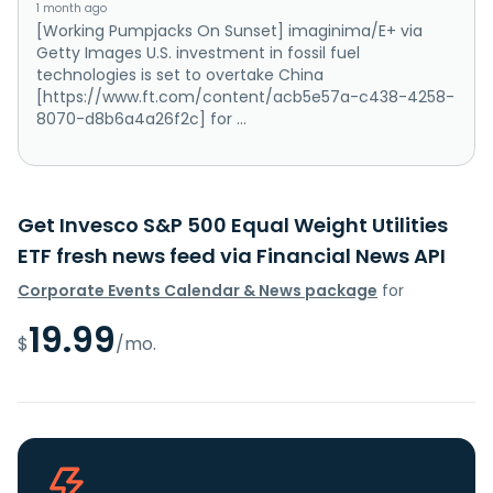
1 month ago
[Working Pumpjacks On Sunset] imaginima/E+ via
Getty Images U.S. investment in fossil fuel
technologies is set to overtake China
[https://www.ft.com/content/acb5e57a-c438-4258-
8070-d8b6a4a26f2c] for ...
Get Invesco S&P 500 Equal Weight Utilities
ETF fresh news feed via Financial News API
Corporate Events Calendar & News package
for
19.99
$
/mo.