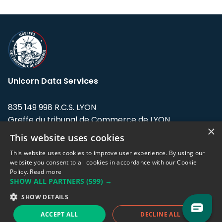
Unicorn Data Services
835 149 998 R.C.S. LYON
Greffe du tribunal de Commerce de LYON
×
This website uses cookies
Address: LE FORUM, 27 rue Maurice
Flandin, 69003 Lyon, France.
This website uses cookies to improve user experience. By using our
website you consent to all cookies in accordance with our Cookie
Policy.
Read more
Support team:
support@eodhistoricaldata.com
SHOW ALL PARTNERS
(599) →
Sales team:
sales@eodhistoricaldata.com
SHOW DETAILS
ACCEPT ALL
DECLINE ALL