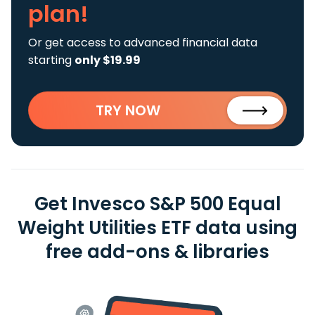
plan!
Or get access to advanced financial data
starting
only $19.99
TRY NOW
Get Invesco S&P 500 Equal
Weight Utilities ETF data using
free add-ons & libraries