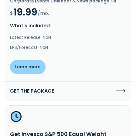
Corporate Events Calendar & News package
for
19.99
$
/mo.
What’s included:
Latest Release: NaN
EPS/Forecast: NaN
Learn more
GET THE PACKAGE
Get Invesco S&P 500 Equal Weight