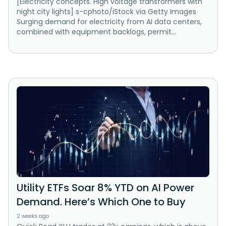
[Electricity concepts. High voltage transformers with
night city lights] s-cphoto/iStock via Getty Images
Surging demand for electricity from AI data centers,
combined with equipment backlogs, permit...
Utility ETFs Soar 8% YTD on AI Power
Demand. Here’s Which One to Buy
2 weeks ago