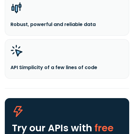
Robust, powerful and reliable data
API Simplicity of a few lines of code
Try our APIs
with
free