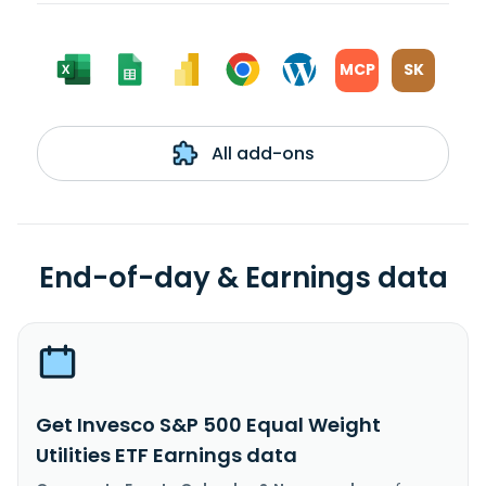
MCP
SK
All add-ons
End-of-day & Earnings data
Get Invesco S&P 500 Equal Weight
Utilities ETF Earnings data