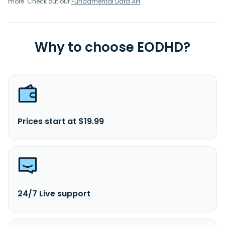
more. Check out our
Fundamental Data API
.
Why to choose EODHD?
Prices start at $19.99
24/7 Live support