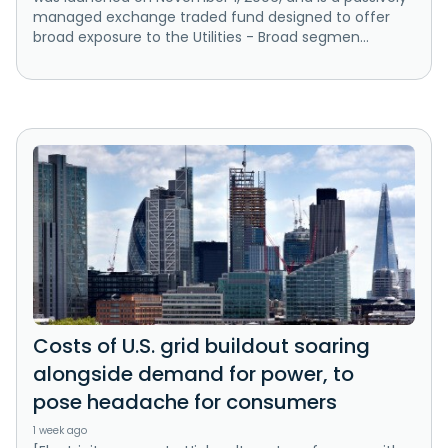
managed exchange traded fund designed to offer
broad exposure to the Utilities - Broad segmen...
Costs of U.S. grid buildout soaring
alongside demand for power, to
pose headache for consumers
1 week ago