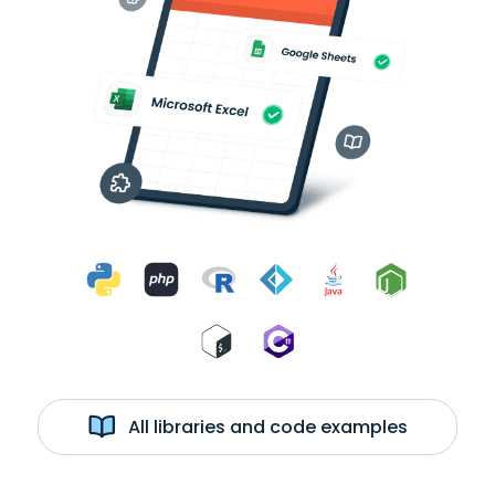
All libraries and code examples