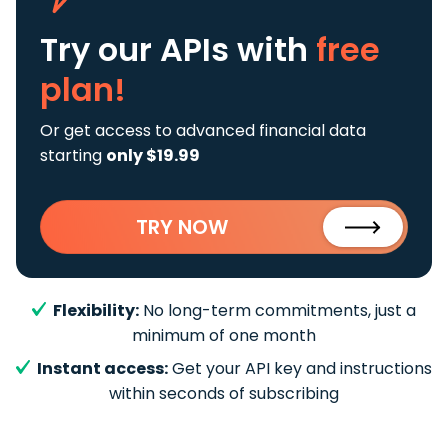
Try our APIs
with
free
plan!
Or get access to advanced financial data
starting
only $19.99
TRY NOW
Flexibility:
No long-term commitments, just a
minimum of one month
Instant access:
Get your API key and instructions
within seconds of subscribing