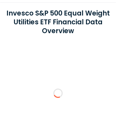
Invesco S&P 500 Equal Weight
Utilities ETF Financial Data
Overview