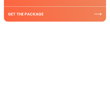
GET THE PACKAGE