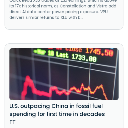
Quick Read XLU trades at 23x earnings, which is above
its 17x historical norm, as Constellation and Vistra add
direct AI data center power pricing exposure. VPU
delivers similar returns to XLU with b...
U.S. outpacing China in fossil fuel
spending for first time in decades -
FT