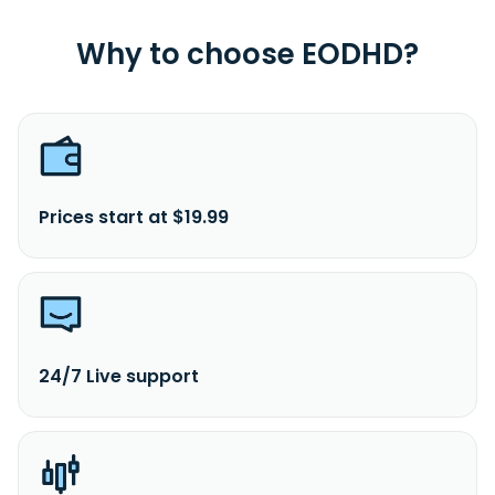
Why to choose EODHD?
Prices start at $19.99
24/7 Live support