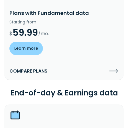
Plans with Fundamental data
Starting from
59.99
$
/mo.
Learn more
COMPARE PLANS
End-of-day & Earnings data