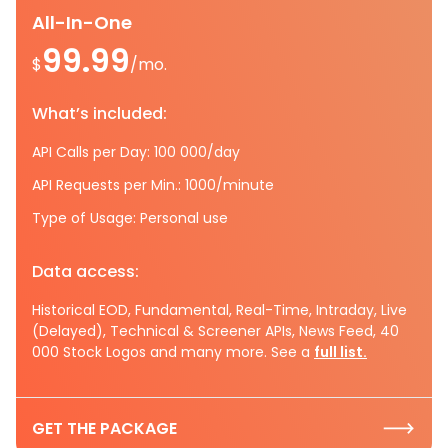
All-In-One
99.99
$
/mo.
What’s included:
API Calls per Day: 100 000/day
API Requests per Min.: 1000/minute
Type of Usage: Personal use
Data access:
Historical EOD, Fundamental, Real-Time, Intraday, Live
(Delayed), Technical & Screener APIs, News Feed, 40
000 Stock Logos and many more. See a
full list.
GET THE PACKAGE