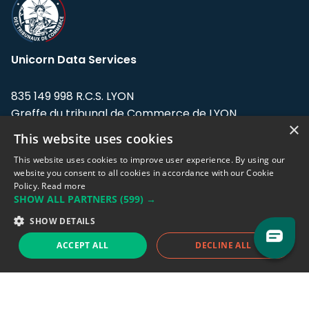
Unicorn Data Services
835 149 998 R.C.S. LYON
Greffe du tribunal de Commerce de LYON
×
This website uses cookies
Address: LE FORUM, 27 rue Maurice
Flandin, 69003 Lyon, France.
This website uses cookies to improve user experience. By using our
website you consent to all cookies in accordance with our Cookie
Policy.
Read more
Support team:
support@eodhistoricaldata.com
SHOW ALL PARTNERS
(599) →
Sales team:
sales@eodhistoricaldata.com
SHOW DETAILS
ACCEPT ALL
DECLINE ALL
Support chat
Reddit
Blog
Follow us