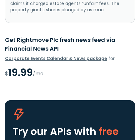
claims it charged estate agents “unfair” fees. The
property giant’s shares plunged by as muc...
Get Rightmove Plc fresh news feed via
Financial News API
Corporate Events Calendar & News package
for
19.99
$
/mo.
Try our APIs
with
free