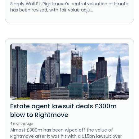
Simply Wall St. Rightmove’s central valuation estimate
has been revised, with fair value adju...
Estate agent lawsuit deals £300m
blow to Rightmove
4 months ago
Almost £300m has been wiped off the value of
Rightmove after it was hit with a £1.5bn lawsuit over