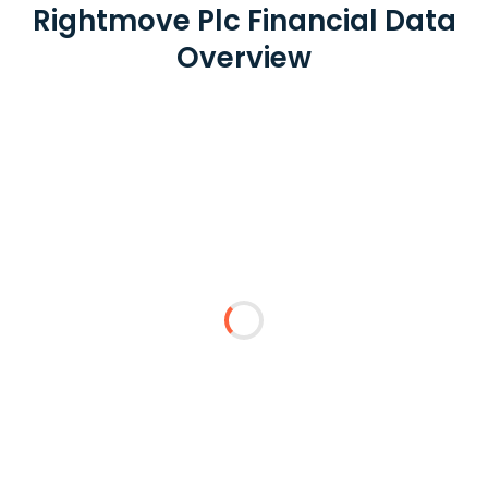
Rightmove Plc Financial Data
Overview