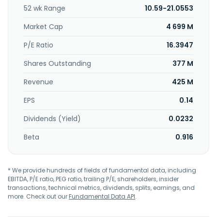
developers and operators, surveyors, lenders, mortgage
52 wk Range
10.59-21.0553
lenders/brokers, home services providers, and other
professionals. Rightmove plc was founded in 2000 and is
Market Cap
4 699 M
based in Milton Keynes, the United Kingdom.
P/E Ratio
16.3947
Shares Outstanding
377 M
Revenue
425 M
EPS
0.14
Dividends (Yield)
0.0232
Beta
0.916
* We provide hundreds of fields of fundamental data, including
EBITDA, P/E ratio, PEG ratio, trailing P/E, shareholders, insider
transactions, technical metrics, dividends, splits, earnings, and
more. Check out our
Fundamental Data API
.