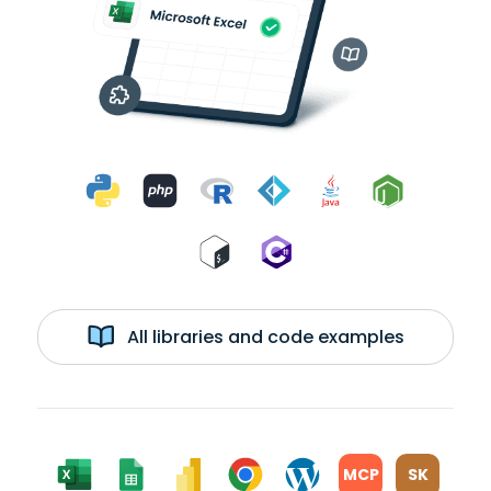
All libraries and code examples
MCP
SK