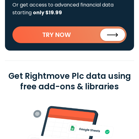
Or get access to advanced financial data
starting
only $19.99
TRY NOW
Get Rightmove Plc data using
free add-ons & libraries