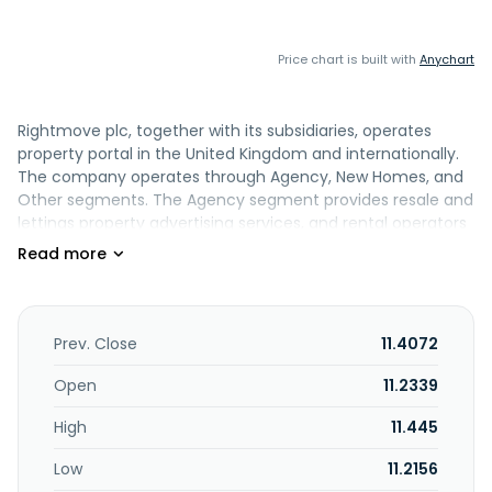
Price chart is built with
Anychart
Rightmove plc, together with its subsidiaries, operates
property portal in the United Kingdom and internationally.
The company operates through Agency, New Homes, and
Other segments. The Agency segment provides resale and
lettings property advertising services, and rental operators
advertising and rental services on its platforms. This
segment also offers tenant referencing and rent
guarantee insurance services to lettings agents and
landlords. The New Homes segment provides property
advertising services to new home developers and housing
Prev. Close
11.4072
associations on its platforms. The Other segment offers
commercial and overseas property advertising services;
Open
11.2339
non-property advertising services that include third party
High
11.445
advertising and data services; and mortgage services. The
company serves property professionals, such as residential
Low
11.2156
and commercial estate/letting agents, residential