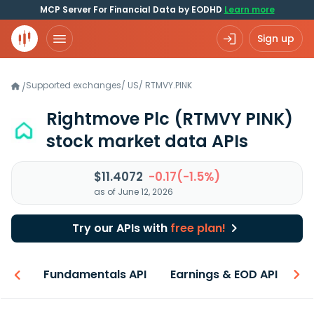
MCP Server For Financial Data by EODHD
Learn more
Sign up
Supported exchanges
/
US
/
RTMVY.PINK
/
Rightmove Plc
(RTMVY PINK)
stock market data APIs
$11.4072
-0.17(-1.5%)
as of June 12, 2026
Try our APIs with
free plan!
-ons
Fundamentals API
Earnings & EOD API
N