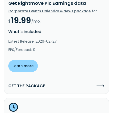
Get Rightmove Plc Earnings data
Corporate Events Calendar & News package
for
19.99
$
/mo.
What’s included:
Latest Release: 2026-02-27
EPS/Forecast: 0
Learn more
GET THE PACKAGE