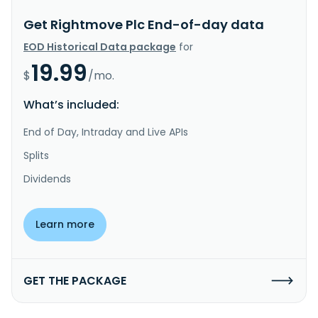
Get Rightmove Plc End-of-day data
EOD Historical Data package
for
19.99
$
/mo.
What’s included:
End of Day, Intraday and Live APIs
Splits
Dividends
Learn more
GET THE PACKAGE