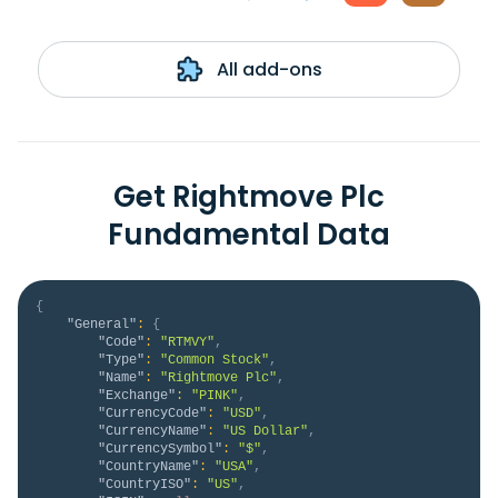
All add-ons
Get Rightmove Plc
Fundamental Data
{
"General"
:
{
"Code"
:
"RTMVY"
,
"Type"
:
"Common Stock"
,
"Name"
:
"Rightmove Plc"
,
"Exchange"
:
"PINK"
,
"CurrencyCode"
:
"USD"
,
"CurrencyName"
:
"US Dollar"
,
"CurrencySymbol"
:
"$"
,
"CountryName"
:
"USA"
,
"CountryISO"
:
"US"
,