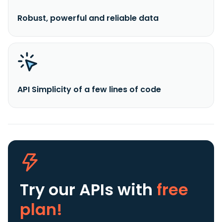
Robust, powerful and reliable data
API Simplicity of a few lines of code
Try our APIs
with
free
plan!