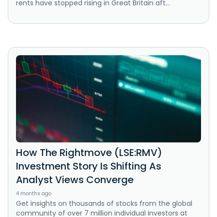
rents have stopped rising in Great Britain aft...
How The Rightmove (LSE:RMV)
Investment Story Is Shifting As
Analyst Views Converge
4 months ago
Get insights on thousands of stocks from the global
community of over 7 million individual investors at