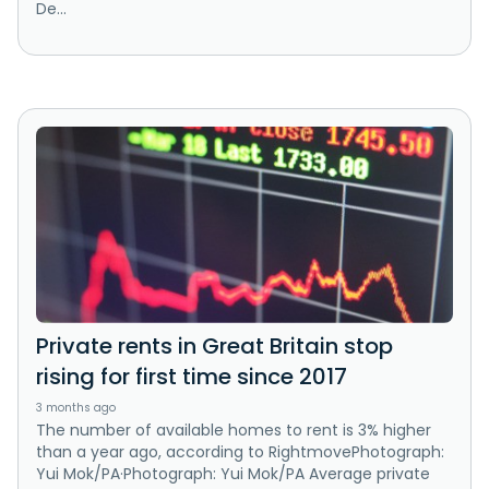
De...
Private rents in Great Britain stop
rising for first time since 2017
3 months ago
The number of available homes to rent is 3% higher
than a year ago, according to RightmovePhotograph:
Yui Mok/PA·Photograph: Yui Mok/PA Average private