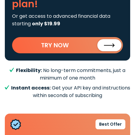
plan!
Or get access to advanced financial data
starting
only $19.99
TRY NOW
Flexibility:
No long-term commitments, just a
minimum of one month
Instant access:
Get your API key and instructions
within seconds of subscribing
Best Offer