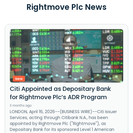
Rightmove Plc News
New
Citi Appointed as Depositary Bank
for Rightmove Plc’s ADR Program
3 months ago
LONDON, April 16, 2026--(BUSINESS WIRE)--Citi Issuer
Services, acting through Citibank N.A., has been
appointed by Rightmove Plc ("Rightmove"), as
Depositary Bank for its sponsored Level 1 American