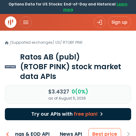
Options Data for US Stocks: End-of-Day and Historical
Learn
more
Sign up
Supported exchanges
/
US
/
RTOBF.PINK
/
Ratos AB (publ)
(RTOBF PINK)
stock market
data APIs
$3.4327
0(0%)
as of August 5, 2026
Try our APIs with
free plan!
Earnings & EOD API
News API
Best price