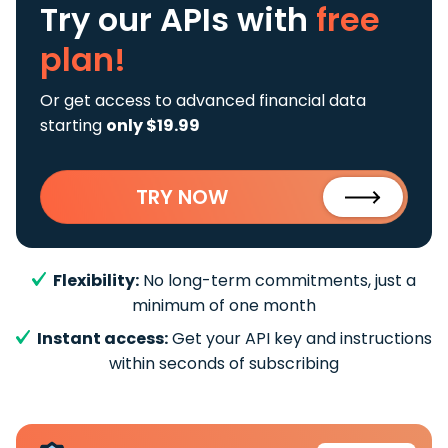
Try our APIs
with
free
plan!
Or get access to advanced financial data
starting
only $19.99
TRY NOW
Flexibility:
No long-term commitments, just a
minimum of one month
Instant access:
Get your API key and instructions
within seconds of subscribing