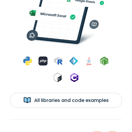
All libraries and code examples