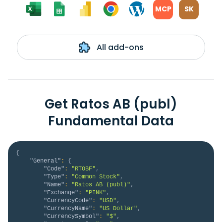
MCP
SK
All add-ons
Get Ratos AB (publ)
Fundamental Data
{
"General"
:
{
"Code"
:
"RTOBF"
,
"Type"
:
"Common Stock"
,
"Name"
:
"Ratos AB (publ)"
,
"Exchange"
:
"PINK"
,
"CurrencyCode"
:
"USD"
,
"CurrencyName"
:
"US Dollar"
,
"CurrencySymbol"
:
"$"
,