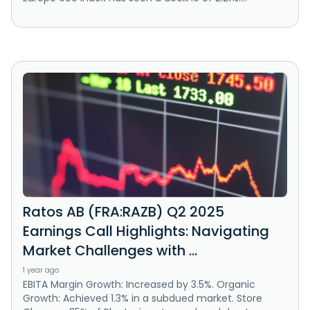
Ratos AB (FRA:RAZB) Q2 2025
Earnings Call Highlights: Navigating
Market Challenges with ...
1 year ago
EBITA Margin Growth: Increased by 3.5%. Organic
Growth: Achieved 1.3% in a subdued market. Store