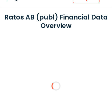
Ratos AB (publ) Financial Data
Overview