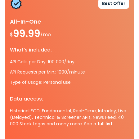
Best Offer
All-In-One
99.99
$
/mo.
What’s included:
API Calls per Day: 100 000/day
API Requests per Min.: 1000/minute
Type of Usage: Personal use
Data access:
Historical EOD, Fundamental, Real-Time, Intraday, Live
(Delayed), Technical & Screener APIs, News Feed, 40
000 Stock Logos and many more. See a
full list.