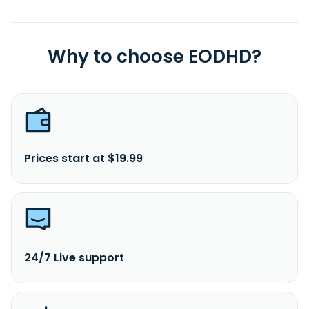
Why to choose EODHD?
Prices start at $19.99
24/7 Live support