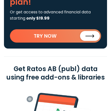
plan!
Or get access to advanced financial data
starting
only $19.99
TRY NOW
Get Ratos AB (publ) data
using free add-ons & libraries