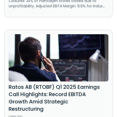
Closures: 35% of Plantasjen stores closed due to
unprofitability. Adjusted EBITA Margin: 9.6% for Indus...
Ratos AB (RTOBF) Q1 2025 Earnings
Call Highlights: Record EBITDA
Growth Amid Strategic
Restructuring
1 year ago