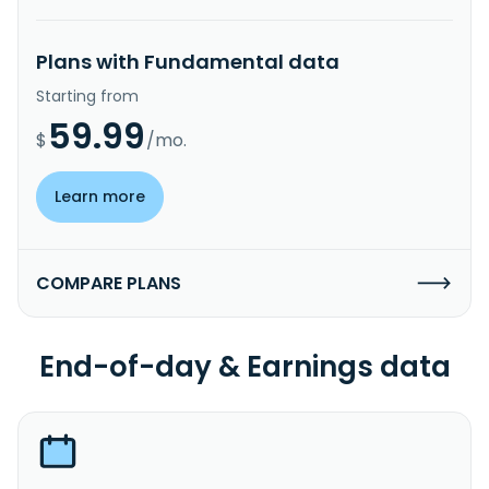
Plans with Fundamental data
Starting from
59.99
$
/mo.
Learn more
COMPARE PLANS
End-of-day & Earnings data