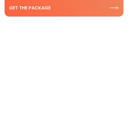
GET THE PACKAGE