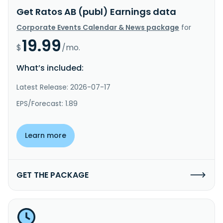
Get Ratos AB (publ) Earnings data
Corporate Events Calendar & News package
for
19.99
$
/mo.
What’s included:
Latest Release: 2026-07-17
EPS/Forecast: 1.89
Learn more
GET THE PACKAGE