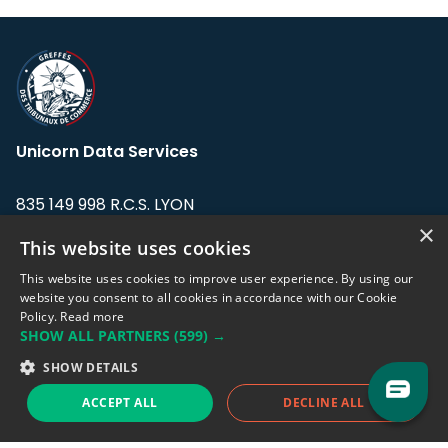
Unicorn Data Services
835 149 998 R.C.S. LYON
Greffe du tribunal de Commerce de LYON
×
This website uses cookies
Address: LE FORUM, 27 rue Maurice
This website uses cookies to improve user experience. By using our
Flandin, 69003 Lyon, France.
website you consent to all cookies in accordance with our Cookie
Policy.
Read more
SHOW ALL PARTNERS
(599) →
Support team:
support@eodhistoricaldata.com
SHOW DETAILS
Sales team:
sales@eodhistoricaldata.com
ACCEPT ALL
DECLINE ALL