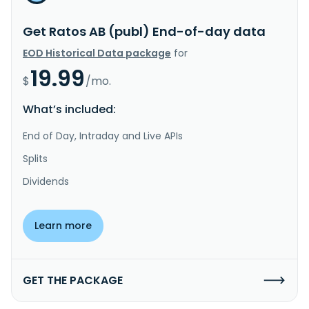
Get Ratos AB (publ) End-of-day data
EOD Historical Data package
for
19.99
$
/mo.
What’s included:
End of Day, Intraday and Live APIs
Splits
Dividends
Learn more
GET THE PACKAGE