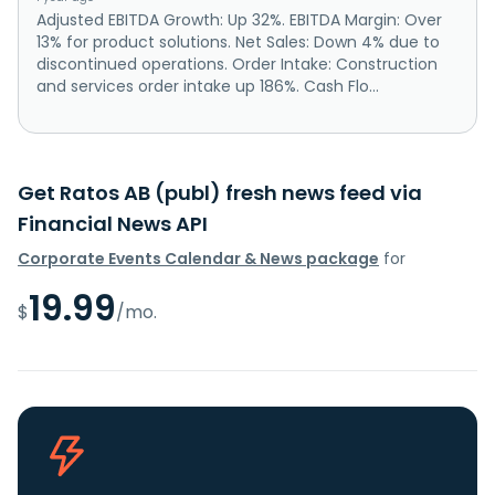
Adjusted EBITDA Growth: Up 32%. EBITDA Margin: Over
13% for product solutions. Net Sales: Down 4% due to
discontinued operations. Order Intake: Construction
and services order intake up 186%. Cash Flo...
Get Ratos AB (publ) fresh news feed via
Financial News API
Corporate Events Calendar & News package
for
19.99
$
/mo.