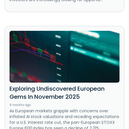
Exploring Undiscovered European
Gems In November 2025
8 months ago
As European markets grapple with concerns over
inflated AI stock valuations and receding expectations
for a U.S. interest rate cut, the pan-European STOXX
Europe 600 Index has seen a decline of 2.21%....