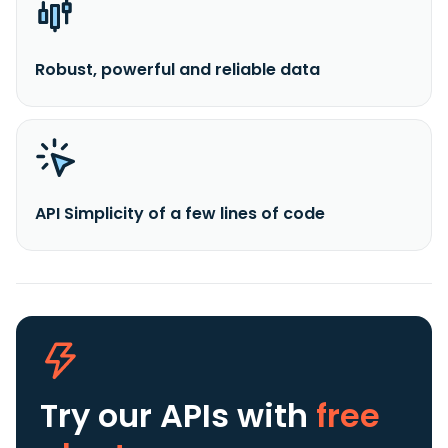
Robust, powerful and reliable data
API Simplicity of a few lines of code
Try our APIs
with
free