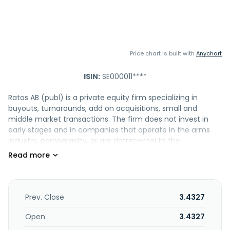
Price chart is built with
Anychart
ISIN:
SE000011****
Ratos AB (publ) is a private equity firm specializing in
buyouts, turnarounds, add on acquisitions, small and
middle market transactions. The firm does not invest in
early stages and in companies that operate in the arms
industry, pornography, or are detrimental to the
environment. It seeks to invest in unlisted medium sized
companies. The firm invests in industry and technology
(including aftermarket information and training solutions,
sustainable core material development, product and
digital service development at the intersection between
Prev. Close
3.4327
business strategy and technological development,
secondary optics, camping and outdoor equipment, third-
Open
3.4327
party logistics, and contract research for biotech and