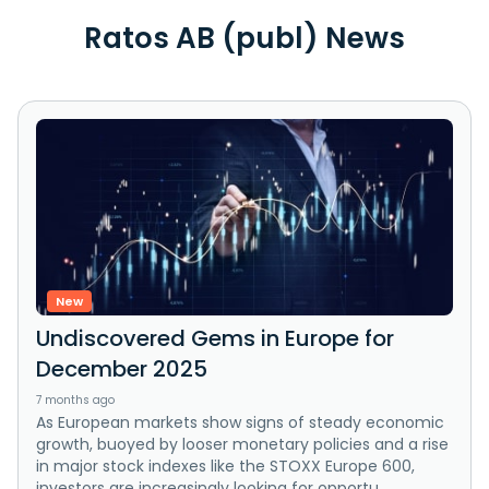
Ratos AB (publ) News
New
Undiscovered Gems in Europe for
December 2025
7 months ago
As European markets show signs of steady economic
growth, buoyed by looser monetary policies and a rise
in major stock indexes like the STOXX Europe 600,
investors are increasingly looking for opportu...