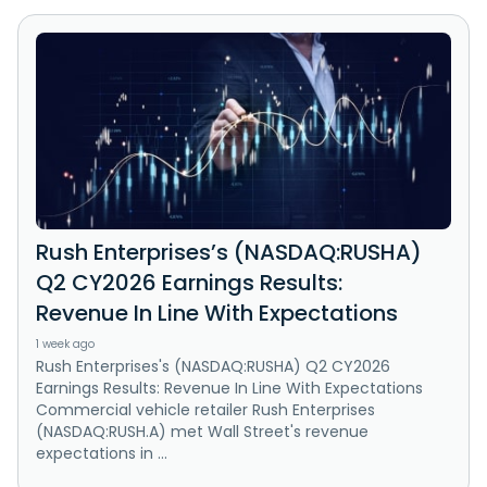
Rush Enterprises’s (NASDAQ:RUSHA)
Q2 CY2026 Earnings Results:
Revenue In Line With Expectations
1 week ago
Rush Enterprises's (NASDAQ:RUSHA) Q2 CY2026
Earnings Results: Revenue In Line With Expectations
Commercial vehicle retailer Rush Enterprises
(NASDAQ:RUSH.A) met Wall Street's revenue
expectations in ...