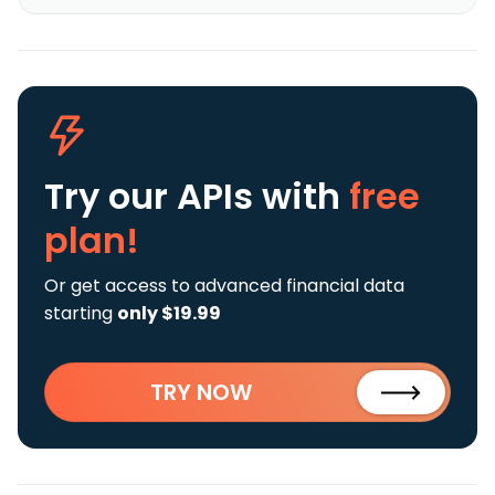
Try our APIs
with
free
plan!
Or get access to advanced financial data
starting
only $19.99
TRY NOW