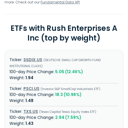
more. Check out our
Fundamental Data API
.
ETFs with Rush Enterprises A
Inc (top by weight)
SSDIX.US
DEUTSCHE SMALL CAP GROWTH FUND
INSTITUTIONAL CLASS
5.05 (12.46%)
1.94
PSCI.US
Invesco S&P SmallCap Industrials ETF
18.3 (10.96%)
1.48
TXS.US
Texas Capital Texas Equity Index ETF
2.94 (7.59%)
1.43