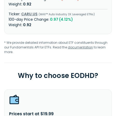
0.92
CARU.US
MAX™ Auto Industry 3X Leveraged ETNs
0.97 (4.12%)
0.92
* We provide detailed information about ETF constituents through
our Fundamentals API for ETFs. Read the
documentation
to learn
more.
Why to choose EODHD?
Prices start at $19.99