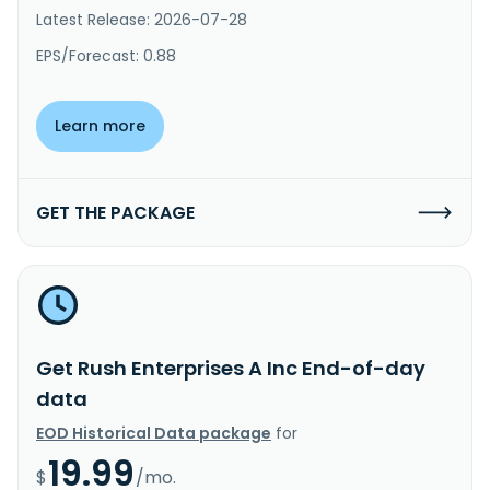
Latest Release: 2026-07-28
EPS/Forecast: 0.88
Learn more
GET THE PACKAGE
Get Rush Enterprises A Inc End-of-day
data
EOD Historical Data package
for
19.99
$
/mo.