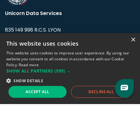
Unicorn Data Services
835 149 998 R.C.S. LYON
Greffe du tribunal de Commerce de LYON
×
This website uses cookies
Address: LE FORUM, 27 rue Maurice
This website uses cookies to improve user experience. By using our
Flandin, 69003 Lyon, France.
website you consent to all cookies in accordance with our Cookie
Policy.
Read more
SHOW ALL PARTNERS
(599) →
Support team:
support@eodhistoricaldata.com
SHOW DETAILS
Sales team:
sales@eodhistoricaldata.com
ACCEPT ALL
DECLINE ALL
Support chat
Reddit
Blog
Follow us