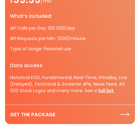
$
/mo.
What’s included:
API Calls per Day: 100 000/day
API Requests per Min.: 1000/minute
Type of Usage: Personal use
Data access:
Historical EOD, Fundamental, Real-Time, Intraday, Live
(Delayed), Technical & Screener APIs, News Feed, 40
000 Stock Logos and many more. See a
full list.
GET THE PACKAGE