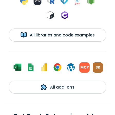
All libraries and code examples
MCP
SK
All add-ons