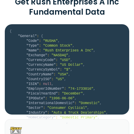
Get Rush Enterprises A Inc
Fundamental Data
{
"General"
:
{
"Code"
:
"RUSHA"
,
"Type"
:
"Common Stock"
,
"Name"
:
"Rush Enterprises A Inc"
,
"Exchange"
:
"NASDAQ"
,
"CurrencyCode"
:
"USD"
,
"CurrencyName"
:
"US Dollar"
,
"CurrencySymbol"
:
"$"
,
"CountryName"
:
"USA"
,
"CountryISO"
:
"US"
,
"ISIN"
:
null
,
"EmployerIdNumber"
:
"74-1733016"
,
"FiscalYearEnd"
:
"December"
,
"IPODate"
:
"1996-06-06"
,
"InternationalDomestic"
:
"Domestic"
,
"Sector"
:
"Consumer Cyclical"
,
"Industry"
:
"Auto & Truck Dealerships"
,
"HomeCategory"
:
"Domestic Primary"
,
"IsDelisted"
:
false
,
"Description"
:
"Rush Enterprises, Inc., 
through its subsidiaries, operates as an integrated 