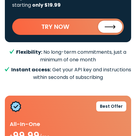
starting
only $19.99
TRY NOW
Flexibility:
No long-term commitments, just a
minimum of one month
Instant access:
Get your API key and instructions
within seconds of subscribing
Best Offer
All-In-One
99.99