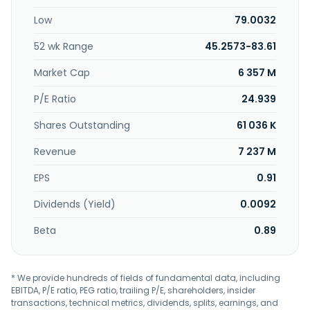
provides equipment installation and repair, parts
Low
79.0032
installation, and paint and body repair services; new vehicle
pre-delivery inspection, truck modification, and natural gas
52 wk Range
45.2573-83.61
fuel system installation services, body, chassis upfitting,
and component installation services; parts and collision
Market Cap
6 357 M
repair; CNG fuel systems; and vehicle telematics products,
as well as sells new and used trailers, and tires for
P/E Ratio
24.939
commercial vehicles. The company serves regional and
Shares Outstanding
61 036 K
national fleets, local and state governments, corporations,
and owner-operators. Rush Enterprises, Inc. was
Revenue
7 237 M
incorporated in 1965 and is headquartered in New
Braunfels, Texas.
EPS
0.91
Dividends (Yield)
0.0092
Beta
0.89
* We provide hundreds of fields of fundamental data, including
EBITDA, P/E ratio, PEG ratio, trailing P/E, shareholders, insider
transactions, technical metrics, dividends, splits, earnings, and