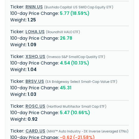
RNIN.US
Bushido Capital US SMID Cap Equity ETF
5.77 (18.59%)
1.25
LOHA.US
Roundhill HALO ETF
26.78
1.09
XSHQ.US
Invesco S&P SmallCap Quality ETF
4.54 (10.13%)
1.04
BRSV.US
EA Bridgeway Select Small-Cap Value ETF
45.31
1.03
ROSC.US
Hartford Multifactor Small Cap ETF
5.47 (10.66%)
0.92
CARD.US
MAX™ Auto Industry -3X Inverse Leveraged ETNs
-0.62 (-21.58%)