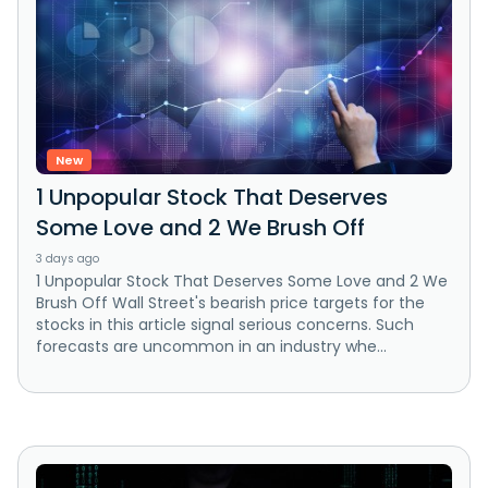
New
1 Unpopular Stock That Deserves
Some Love and 2 We Brush Off
3 days ago
1 Unpopular Stock That Deserves Some Love and 2 We
Brush Off Wall Street's bearish price targets for the
stocks in this article signal serious concerns. Such
forecasts are uncommon in an industry whe...