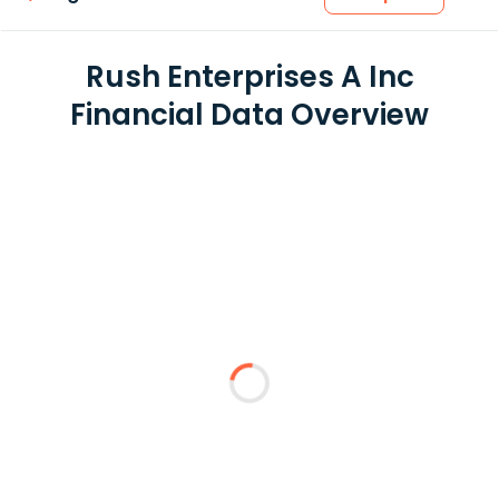
Rush Enterprises A Inc
Financial Data Overview