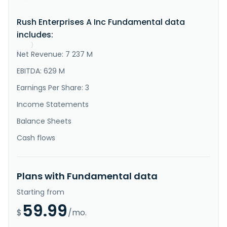
retailer of commercial vehicles and related services 
in the United States and Canada. The company operates 
Rush Enterprises A Inc Fundamental data
a network of commercial vehicle dealerships under the 
Rush Truck Centers name. Its Rush Truck Centers 
includes:
primarily sell ..."
}
Net Revenue: 7 237 M
}
EBITDA: 629 M
Earnings Per Share: 3
Income Statements
Balance Sheets
Cash flows
Plans with Fundamental data
Starting from
59.99
$
/mo.