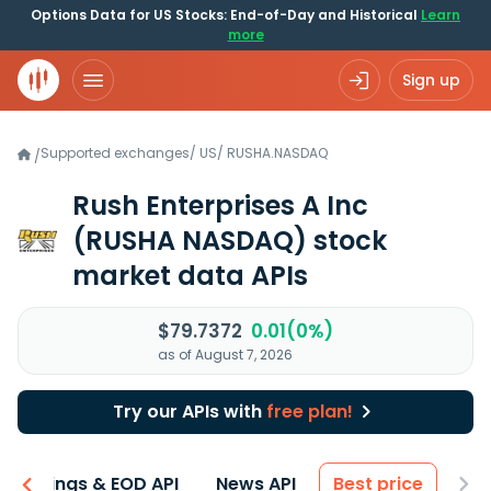
Options Data for US Stocks: End-of-Day and Historical
Learn
more
Sign up
Supported exchanges
/
US
/
RUSHA.NASDAQ
/
Rush Enterprises A Inc
(RUSHA NASDAQ)
stock
market data APIs
$79.7372
0.01(0%)
as of August 7, 2026
Try our APIs with
free plan!
Earnings & EOD API
News API
Best price