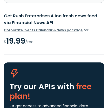
Get Rush Enterprises A Inc fresh news feed
via Financial News API
Corporate Events Calendar & News package
for
19.99
$
/mo.
Try our APIs
with
free
plan!
Or get access to advanced financial data