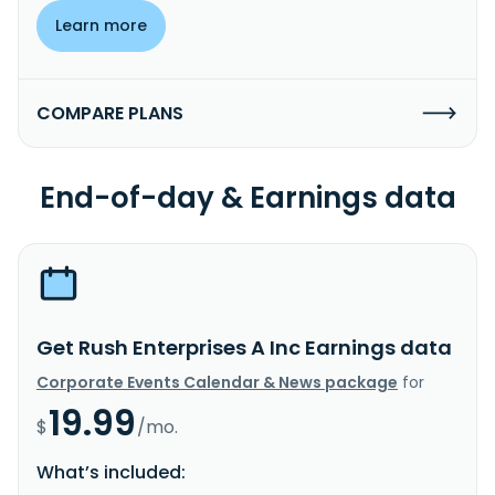
Learn more
COMPARE PLANS
End-of-day & Earnings data
Get Rush Enterprises A Inc Earnings data
Corporate Events Calendar & News package
for
19.99
$
/mo.
What’s included: