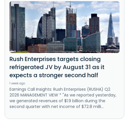
Rush Enterprises targets closing
refrigerated JV by August 31 as it
expects a stronger second half
1 week ago
Earnings Call Insights: Rush Enterprises (RUSHA) Q2
2026 MANAGEMENT VIEW * "As we reported yesterday,
we generated revenues of $1.9 billion during the
second quarter with net income of $72.8 milli...