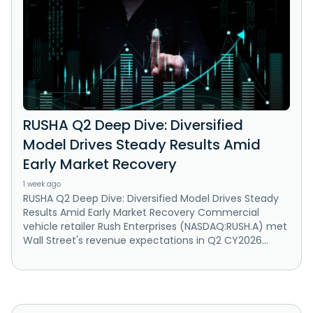
RUSHA Q2 Deep Dive: Diversified
Model Drives Steady Results Amid
Early Market Recovery
1 week ago
RUSHA Q2 Deep Dive: Diversified Model Drives Steady
Results Amid Early Market Recovery Commercial
vehicle retailer Rush Enterprises (NASDAQ:RUSH.A) met
Wall Street's revenue expectations in Q2 CY2026...