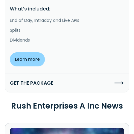
What’s included:
End of Day, Intraday and Live APIs
Splits
Dividends
Learn more
GET THE PACKAGE
Rush Enterprises A Inc News