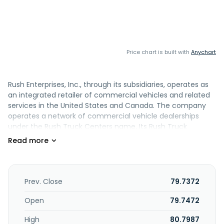
Price chart is built with
Anychart
Rush Enterprises, Inc., through its subsidiaries, operates as
an integrated retailer of commercial vehicles and related
services in the United States and Canada. The company
operates a network of commercial vehicle dealerships
under the Rush Truck Centers name. Its Rush Truck
Centers primarily sell commercial vehicles manufactured
by Peterbilt, International, Hino, Ford, Isuzu, IC Bus, Blue Bird,
Blue Arc and Battle Motors. The company also engages in
the retail sale of new and used commercial vehicles, and
aftermarket parts, as well as provision of service and repair,
Prev. Close
79.7372
financing, and leasing and rental services; and offers
property and casualty insurance, including collision and
Open
79.7472
liability insurance on commercial vehicles, cargo
High
80.7987
insurance, and credit life insurance products. In addition, it