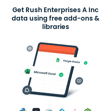
Get Rush Enterprises A Inc
data using free add-ons &
libraries