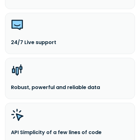
24/7 Live support
Robust, powerful and reliable data
API Simplicity of a few lines of code