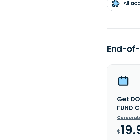
All ad
End-of-
Get DO
FUND C
Corporat
19.
$