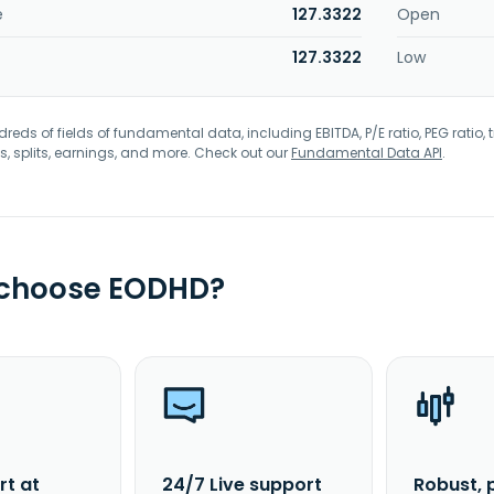
e
127.3322
Open
127.3322
Low
eds of fields of fundamental data, including EBITDA, P/E ratio, PEG ratio, t
s, splits, earnings, and more. Check out our
Fundamental Data API
.
 choose EODHD?
rt at
24/7 Live support
Robust, 