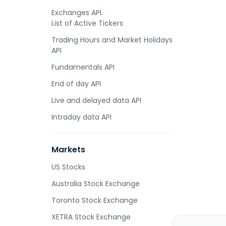
Exchanges API.
List of Active Tickers
Trading Hours and Market Holidays
API
Fundamentals API
End of day API
Live and delayed data API
Intraday data API
Markets
US Stocks
Australia Stock Exchange
Toronto Stock Exchange
XETRA Stock Exchange