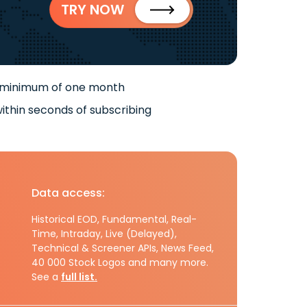
TRY NOW
 minimum of one month
ithin seconds of subscribing
Data access:
Historical EOD, Fundamental, Real-
Time, Intraday, Live (Delayed),
Technical & Screener APIs, News Feed,
40 000 Stock Logos and many more.
See a
full list.