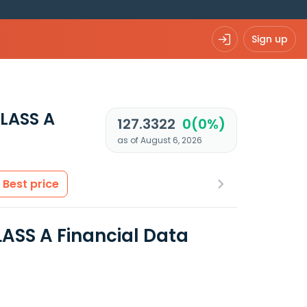
Sign up
LASS A
127.3322
0(0%)
as of August 6, 2026
Best price
SS A Financial Data