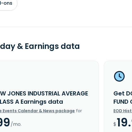
d-ons
day & Earnings data
W JONES INDUSTRIAL AVERAGE
Get D
LASS A Earnings data
FUND 
e Events Calendar & News package
for
EOD His
99
19
/mo.
$