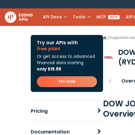
API Docs
Tools
MCP
API
NEW
Supported e
/
Try our APIs with
free plan!
DOW
Or get access to advanced
(RY
financial data starting
only $19.99
Over
TRY NOW
DOW JON
Pricing
Overvi
Documentation