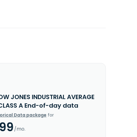
OW JONES INDUSTRIAL AVERAGE
CLASS A End-of-day data
torical Data package
for
.99
/mo.