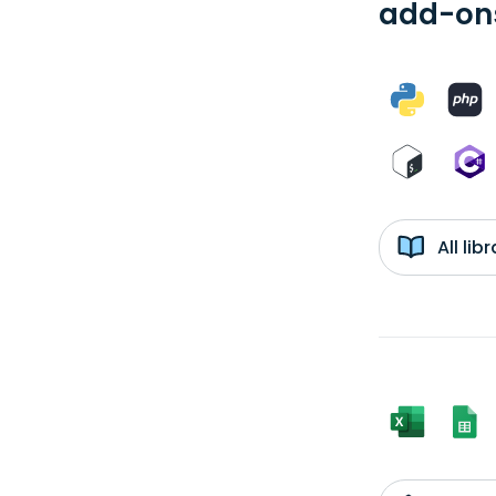
add-ons
All li