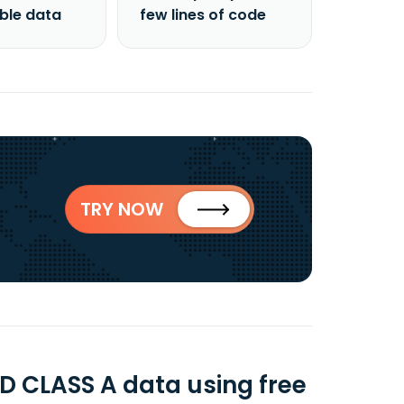
able data
few lines of code
TRY NOW
 CLASS A data using free