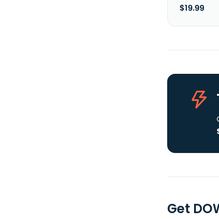
$19.99
Get DOW