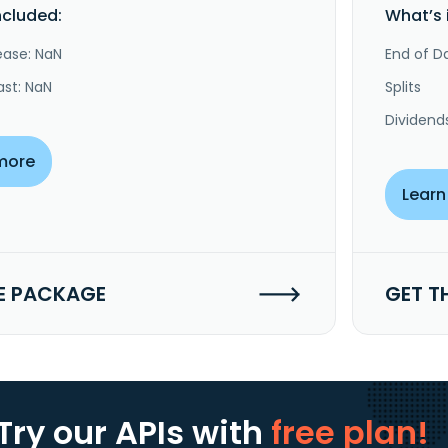
ncluded:
What’s 
ease: NaN
End of Da
ast: NaN
Splits
Dividend
more
Learn
E PACKAGE
GET T
Try our APIs
with
free plan!