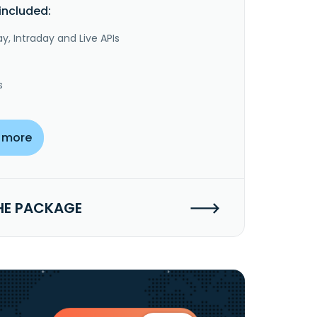
included:
y, Intraday and Live APIs
s
 more
HE PACKAGE