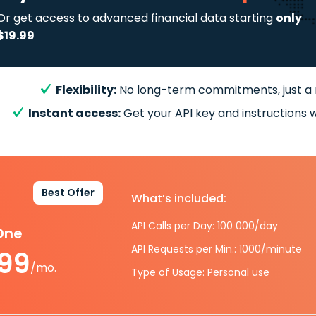
Or get access to advanced financial data starting
only
$19.99
Flexibility:
No long-term commitments, just a
Instant access:
Get your API key and instructions w
Best Offer
What’s included:
API Calls per Day: 100 000/day
-One
API Requests per Min.: 1000/minute
.99
/mo.
Type of Usage: Personal use