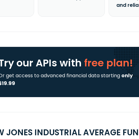
and reli
Try our APIs
with
free plan!
Or get access to advanced financial data starting
only
$19.99
 JONES INDUSTRIAL AVERAGE FUND