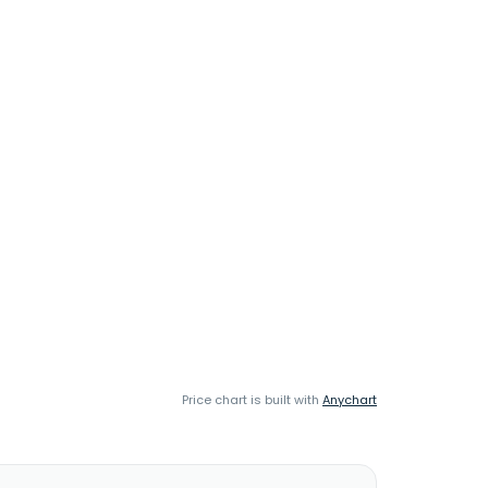
Price chart is built with
Anychart