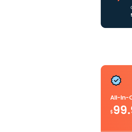
All-In
99
$