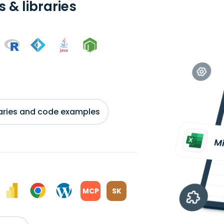
 & libraries
braries and code examples
MCP
SK