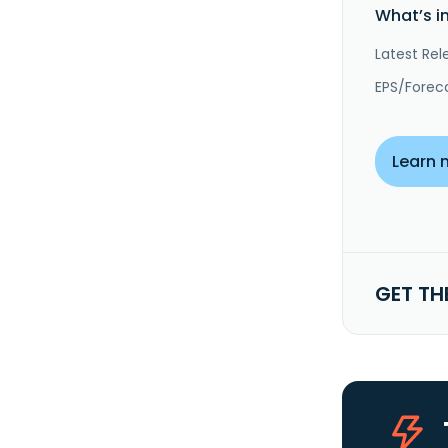
What’s i
Latest Rel
EPS/Forec
Learn 
GET TH