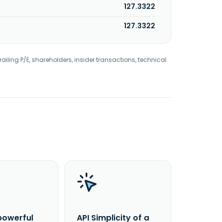
127.3322
127.3322
railing P/E, shareholders, insider transactions, technical
powerful
API Simplicity of a