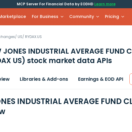
MCP Server For Financial Data by EODHD
Learn more
 Marketplace
For Business
Community
Pricing
xchanges
/
US
/
RYDAX.US
 JONES INDUSTRIAL AVERAGE FUND C
DAX US)
stock market data APIs
view
Libraries & Add-ons
Earnings & EOD API
ES INDUSTRIAL AVERAGE FUND CLA
ew