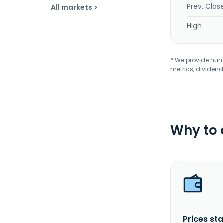
Prev. Clos
All markets >
High
* We provide hundr
metrics, dividend
Why to
Prices sta