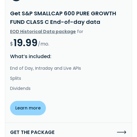
Get S&P SMALLCAP 600 PURE GROWTH
FUND CLASS C End-of-day data
EOD Historical Data package
for
19.99
$
/mo.
What’s included:
End of Day, Intraday and Live APIs
Splits
Dividends
Learn more
GET THE PACKAGE