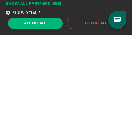
SHOW ALL PARTNERS
(599) →
Support team:
support@eodhistoricaldata.com
SHOW DETAILS
Sales team:
sales@eodhistoricaldata.com
ACCEPT ALL
DECLINE ALL
Support chat
Reddit
Blog
Follow us
EODHD.COM would like to remind you that our service DOES NOT provide any
financial services. EODHD.COM provides only data APIs, all data contained in
this website and via API is not necessarily real-time nor accurate. All CFDs
(stocks, indices, mutual funds, ETFs), and Forex are not provided by exchanges
but rather by market makers, and so prices may not be accurate and may
differ from the actual market price, meaning prices are indicative and not
appropriate for trading purposes. We are not using exchanges data feeds for
the pricing data, we are using OTC, peer to peer trades and trading platforms
over 100+ sources, we are aggregating our data feeds via VWAP method.
Therefore EOD Historical Data doesn't bear any responsibility for any trading