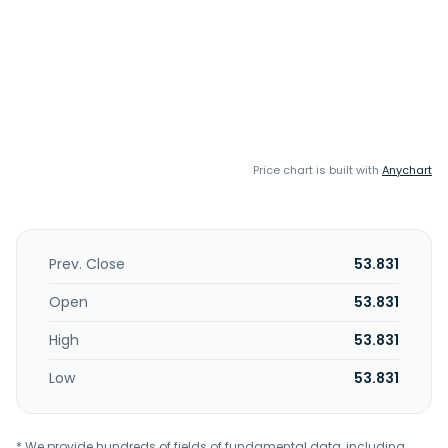
Price chart is built with
Anychart
Prev. Close
53.831
Open
53.831
High
53.831
Low
53.831
* We provide hundreds of fields of fundamental data, including