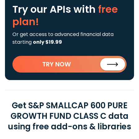
Try our APIs
with
free
plan!
Or get access to advanced financial data
starting
only $19.99
TRY NOW
Get S&P SMALLCAP 600 PURE
GROWTH FUND CLASS C data
using free add-ons & libraries