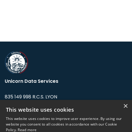
Unicorn Data Services
835 149 998 R.C.S. LYON
Greffe du tribunal de Commerce de LYON
×
This website uses cookies
Address: LE FORUM, 27 rue Maurice
This website uses cookies to improve user experience. By using our
Flandin, 69003 Lyon, France.
website you consent to all cookies in accordance with our Cookie
Policy.
Read more