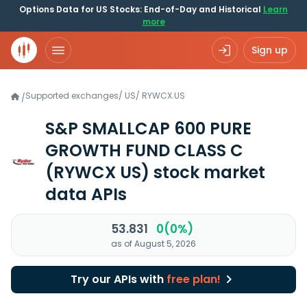
Options Data for US Stocks: End-of-Day and Historical
Learn
more
Sign up
Supported exchanges
/
US
/
RYWCX.US
/
S&P SMALLCAP 600 PURE
GROWTH FUND CLASS C
(RYWCX US)
stock market
data APIs
53.831
0(0%)
as of August 5, 2026
Try our APIs with
free plan!