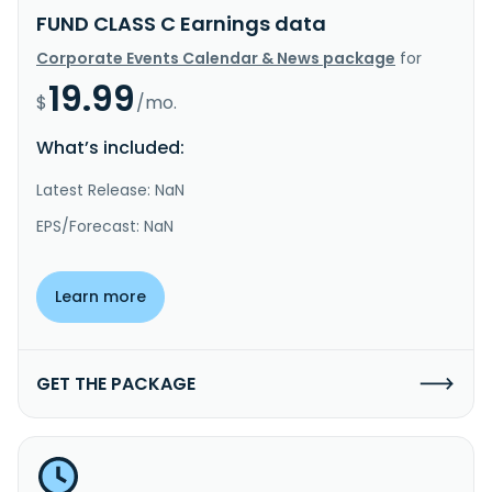
FUND CLASS C Earnings data
Corporate Events Calendar & News package
for
19.99
$
/mo.
What’s included:
Latest Release: NaN
EPS/Forecast: NaN
Learn more
GET THE PACKAGE