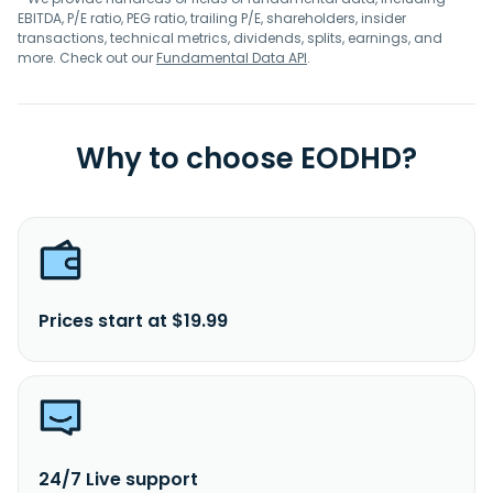
EBITDA, P/E ratio, PEG ratio, trailing P/E, shareholders, insider
transactions, technical metrics, dividends, splits, earnings, and
more. Check out our
Fundamental Data API
.
Why to choose EODHD?
Prices start at $19.99
24/7 Live support