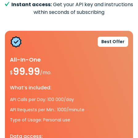
Instant access:
Get your API key and instructions
within seconds of subscribing
Best Offer
All-In-One
99.99
$
/mo.
What’s included:
API Calls per Day: 100 000/day
API Requests per Min.: 1000/minute
Type of Usage: Personal use
Data access: