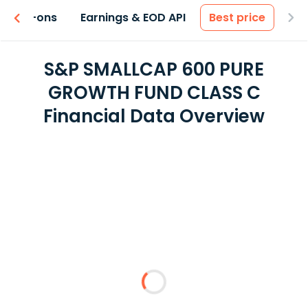
 & Add-ons
Earnings & EOD API
Best price
S&P SMALLCAP 600 PURE
GROWTH FUND CLASS C
Financial Data Overview