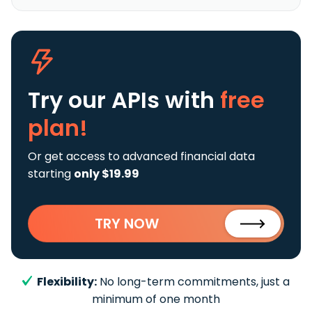
Try our APIs
with
free
plan!
Or get access to advanced financial data
starting
only $19.99
TRY NOW
Flexibility:
No long-term commitments, just a
minimum of one month