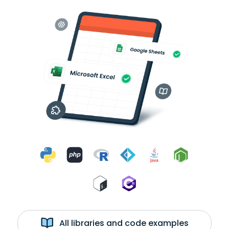
All libraries and code examples