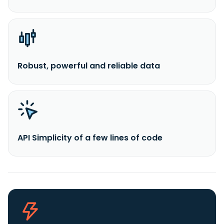
Robust, powerful and reliable data
API Simplicity of a few lines of code