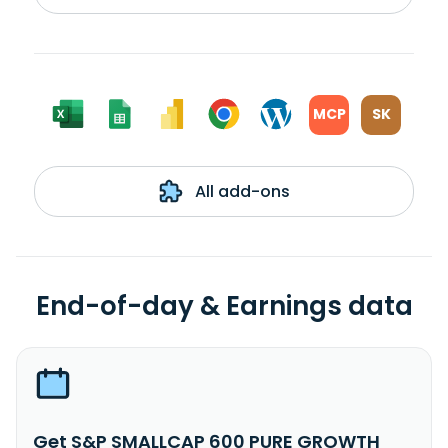
MCP
SK
All add-ons
End-of-day & Earnings data
Get S&P SMALLCAP 600 PURE GROWTH