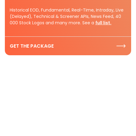
Historical EOD, Fundamental, Real-Time, Intraday, Live
(Delayed), Technical & Screener APIs, News Feed, 40
000 Stock Logos and many more. See a
full list.
GET THE PACKAGE