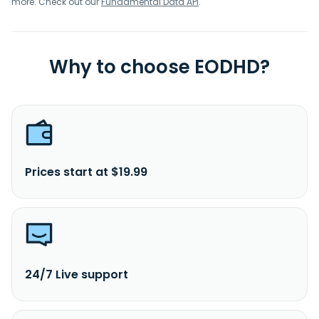
more. Check out our
Fundamental Data API
.
Why to choose EODHD?
Prices start at $19.99
24/7 Live support