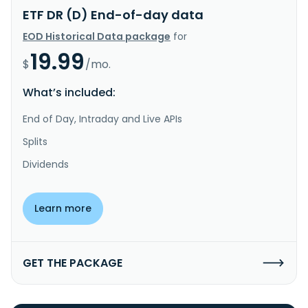
ETF DR (D) End-of-day data
EOD Historical Data package
for
19.99
$
/mo.
What’s included:
End of Day, Intraday and Live APIs
Splits
Dividends
Learn more
GET THE PACKAGE