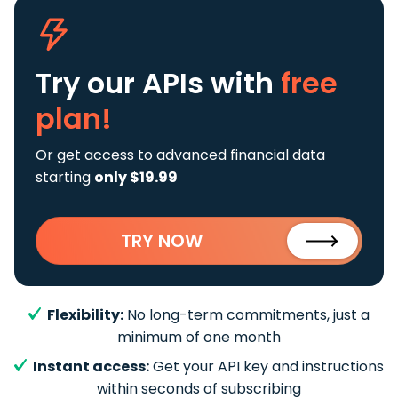
Try our APIs
with
free
plan!
Or get access to advanced financial data
starting
only $19.99
TRY NOW
Flexibility:
No long-term commitments, just a
minimum of one month
Instant access:
Get your API key and instructions
within seconds of subscribing