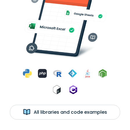
All libraries and code examples