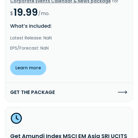
Corporate Events Calendar & News package
for
19.99
$
/mo.
What’s included:
Latest Release: NaN
EPS/Forecast: NaN
Learn more
GET THE PACKAGE
Get Amundi Index MSCI EM Asia SRI UCITS