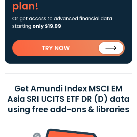
plan!
Or get access to advanced financial data
starting
only $19.99
TRY NOW
Get Amundi Index MSCI EM
Asia SRI UCITS ETF DR (D) data
using free add-ons & libraries