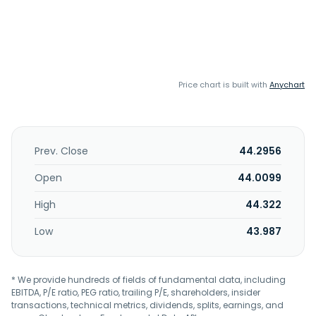
Price chart is built with
Anychart
Prev. Close
44.2956
Open
44.0099
High
44.322
Low
43.987
* We provide hundreds of fields of fundamental data, including
EBITDA, P/E ratio, PEG ratio, trailing P/E, shareholders, insider
transactions, technical metrics, dividends, splits, earnings, and