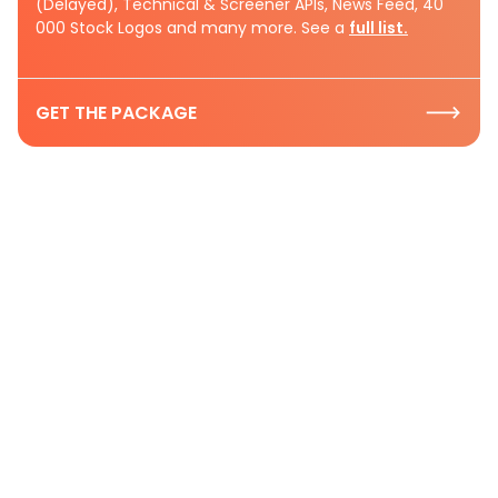
(Delayed), Technical & Screener APIs, News Feed, 40
000 Stock Logos and many more. See a
full list.
GET THE PACKAGE