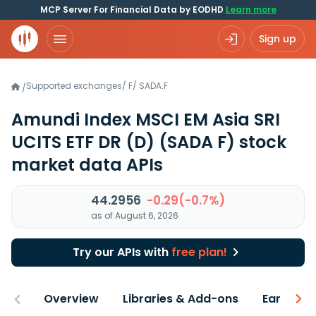
MCP Server For Financial Data by EODHD
Learn more
Sign up
Supported exchanges
/
F
/
SADA.F
/
Amundi Index MSCI EM Asia SRI
UCITS ETF DR (D)
(SADA F)
stock
market data APIs
44.2956
-0.29(-0.7%)
as of August 6, 2026
Try our APIs with
free plan!
Overview
Libraries & Add-ons
Earnings