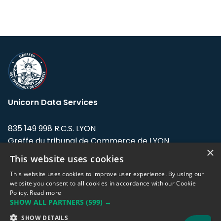
Unicorn Data Services
835 149 998 R.C.S. LYON
Greffe du tribunal de Commerce de LYON
×
This website uses cookies
Address: LE FORUM, 27 rue Maurice
Flandin, 69003 Lyon, France.
This website uses cookies to improve user experience. By using our
website you consent to all cookies in accordance with our Cookie
Policy.
Read more
Support team:
support@eodhistoricaldata.com
SHOW ALL PARTNERS
(599) →
Sales team:
sales@eodhistoricaldata.com
SHOW DETAILS