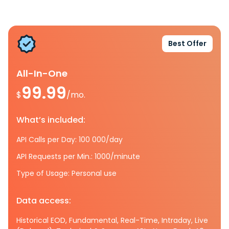
Best Offer
All-In-One
99.99
$
/mo.
What’s included:
API Calls per Day: 100 000/day
API Requests per Min.: 1000/minute
Type of Usage: Personal use
Data access:
Historical EOD, Fundamental, Real-Time, Intraday, Live