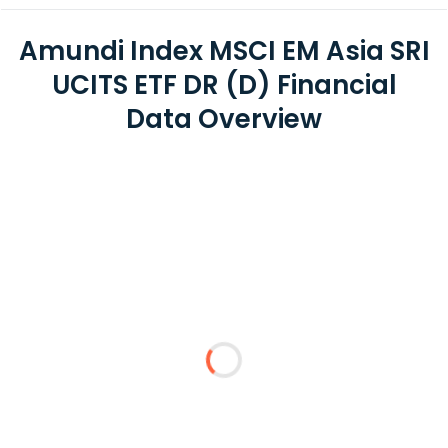
Amundi Index MSCI EM Asia SRI
UCITS ETF DR (D) Financial
Data Overview