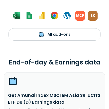
MCP
SK
All add-ons
End-of-day & Earnings data
Get Amundi Index MSCI EM Asia SRI UCITS
ETF DR (D) Earnings data