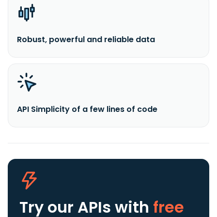
Robust, powerful and reliable data
API Simplicity of a few lines of code
Try our APIs
with
free