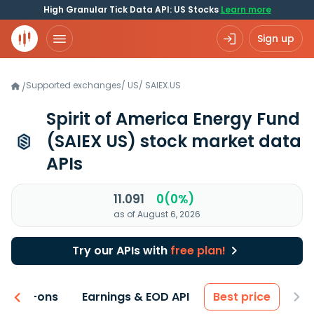
High Granular Tick Data API: US Stocks
Learn more
Sign up
Supported exchanges
/
US
/
SAIEX.US
/
Spirit of America Energy Fund
(SAIEX US)
stock market data
APIs
11.091
0(0%)
as of August 6, 2026
Try our APIs with
free plan!
 & Add-ons
Earnings & EOD API
Best price