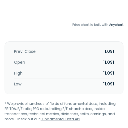
Price chart is built with
Anychart
Prev. Close
11.091
Open
11.091
High
11.091
Low
11.091
* We provide hundreds of fields of fundamental data, including
EBITDA, P/E ratio, PEG ratio, trailing P/E, shareholders, insider
transactions, technical metrics, dividends, splits, earnings, and
more. Check out our
Fundamental Data API
.