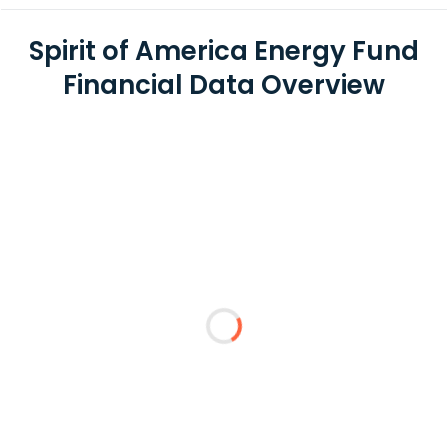
Spirit of America Energy Fund
Financial Data Overview