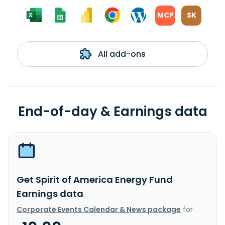
MCP
SK
All add-ons
End-of-day & Earnings data
Get Spirit of America Energy Fund
Earnings data
Corporate Events Calendar & News package
for