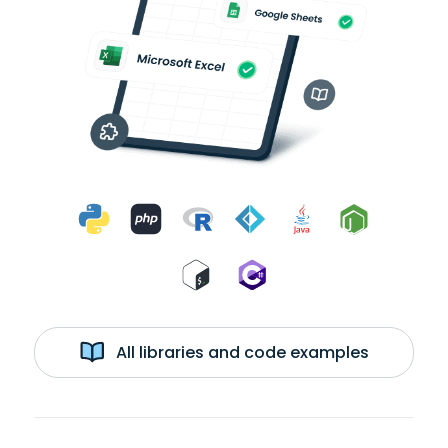
All libraries and code examples