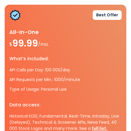
Best Offer
All-In-One
99.99
$
/mo.
What’s included:
API Calls per Day: 100 000/day
API Requests per Min.: 1000/minute
Type of Usage: Personal use
Data access:
Historical EOD, Fundamental, Real-Time, Intraday, Live
(Delayed), Technical & Screener APIs, News Feed, 40
000 Stock Logos and many more. See a
full list.