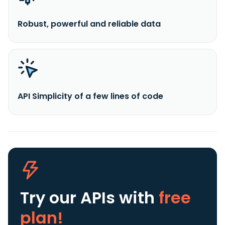
Robust, powerful and reliable data
API Simplicity of a few lines of code
Try our APIs
with
free
plan!