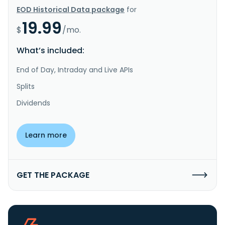
EOD Historical Data package
for
19.99
$
/mo.
What’s included:
End of Day, Intraday and Live APIs
Splits
Dividends
Learn more
GET THE PACKAGE