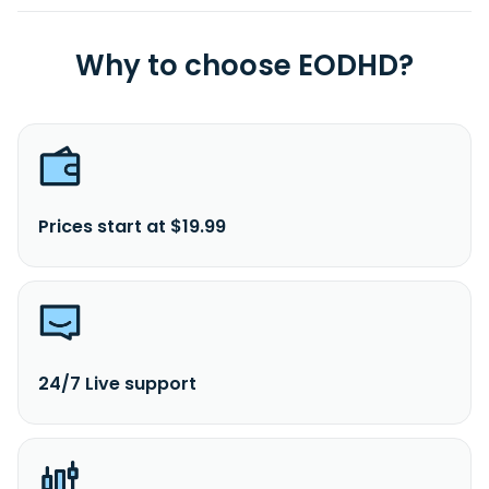
Why to choose EODHD?
Prices start at $19.99
24/7 Live support