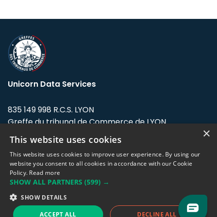
Unicorn Data Services
835 149 998 R.C.S. LYON
Greffe du tribunal de Commerce de LYON
×
This website uses cookies
Address: LE FORUM, 27 rue Maurice
Flandin, 69003 Lyon, France.
This website uses cookies to improve user experience. By using our
website you consent to all cookies in accordance with our Cookie
Policy.
Read more
Support team:
support@eodhistoricaldata.com
SHOW ALL PARTNERS
(599) →
Sales team:
sales@eodhistoricaldata.com
SHOW DETAILS
ACCEPT ALL
DECLINE ALL