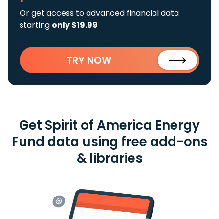
Or get access to advanced financial data
starting
only $19.99
TRY NOW
Get Spirit of America Energy
Fund data using free add-ons
& libraries