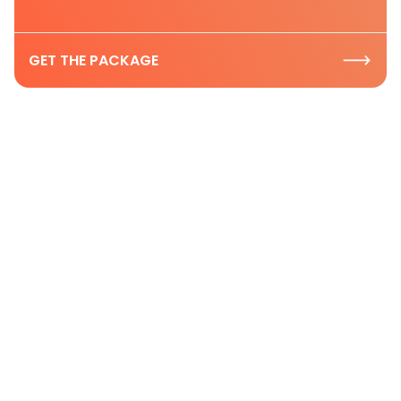
GET THE PACKAGE