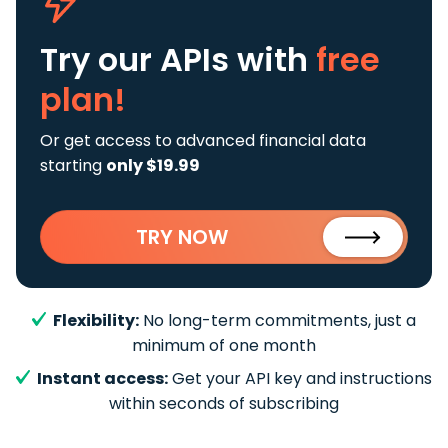
Try our APIs
with
free
plan!
Or get access to advanced financial data
starting
only $19.99
TRY NOW
Flexibility:
No long-term commitments, just a
minimum of one month
Instant access:
Get your API key and instructions
within seconds of subscribing