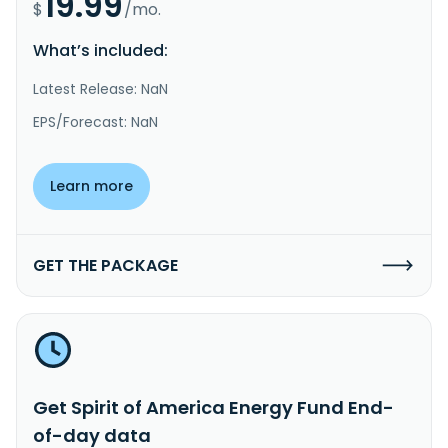
19.99
$
/mo.
What’s included:
Latest Release: NaN
EPS/Forecast: NaN
Learn more
GET THE PACKAGE
Get Spirit of America Energy Fund End-
of-day data