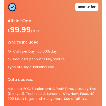
Best Offer
All-In-One
99.99
$
/mo.
What’s included:
API Calls per Day: 100 000/day
API Requests per Min.: 1000/minute
Type of Usage: Personal use
Data access:
Historical EOD, Fundamental, Real-Time, Intraday, Live
(Delayed), Technical & Screener APIs, News Feed, 40
000 Stock Logos and many more. See a
full list.