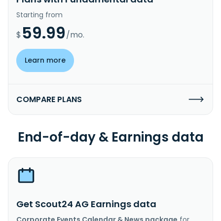
Starting from
59.99
$
/mo.
Learn more
COMPARE PLANS
End-of-day & Earnings data
Get Scout24 AG Earnings data
Corporate Events Calendar & News package
for