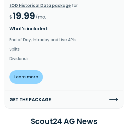
EOD Historical Data package
for
19.99
$
/mo.
What’s included:
End of Day, Intraday and Live APIs
Splits
Dividends
Learn more
GET THE PACKAGE
Scout24 AG News