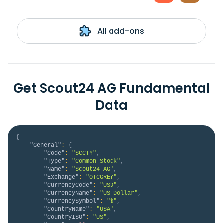
All add-ons
Get Scout24 AG Fundamental
Data
{
"General"
:
{
"Code"
:
"SCCTY"
,
"Type"
:
"Common Stock"
,
"Name"
:
"Scout24 AG"
,
"Exchange"
:
"OTCGREY"
,
"CurrencyCode"
:
"USD"
,
"CurrencyName"
:
"US Dollar"
,
"CurrencySymbol"
:
"$"
,
"CountryName"
:
"USA"
,
"CountryISO"
:
"US"
,