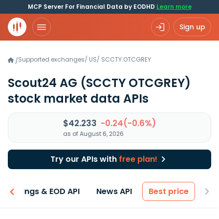
MCP Server For Financial Data by EODHD
Learn more
Sign up
Supported exchanges
/
US
/
SCCTY.OTCGREY
/
Scout24 AG
(SCCTY OTCGREY)
stock market data APIs
$42.233
-0.24(-0.6%)
as of August 6, 2026
Try our APIs with
free plan!
Earnings & EOD API
News API
Best price