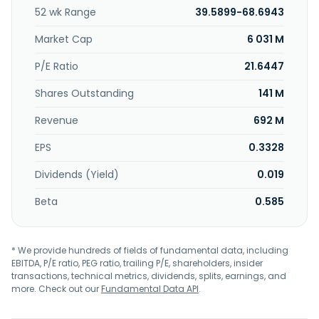
analysis and a digital document folder; LivingPlus for digital
52 wk Range
39.5899-68.6943
services and legal protection; and LettingPlus, a cloud-
based software solution to supports private landlords in
Market Cap
6 031 M
rental and property management. It offers its products
under the ImmoScout24, FLOWFACT, Vermietet.de,
P/E Ratio
21.6447
immoverkauf24, Propstack, BaufiTeam, SPRENGNETTER,
Shares Outstanding
141 M
Wohnungsboerse, bulwiengesa, EXPLOREAL, neubau
kompass, and ENERGIE AUSWEIS 48 brand names. The
Revenue
692 M
company serves residential and business real estate
agents, appraisers, financing intermediaries and banks,
EPS
0.3328
consumers, homeowners, and commercial service
providers. The company was formerly known as Scout24
Dividends (Yield)
0.019
AG and changed its name to Scout24 SE in October 2021.
Scout24 SE was founded in 1998 and is headquartered in
Beta
0.585
Berlin, Germany.
* We provide hundreds of fields of fundamental data, including
EBITDA, P/E ratio, PEG ratio, trailing P/E, shareholders, insider
transactions, technical metrics, dividends, splits, earnings, and
more. Check out our
Fundamental Data API
.