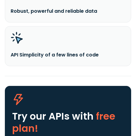
Robust, powerful and reliable data
API Simplicity of a few lines of code
Try our APIs
with
free
plan!