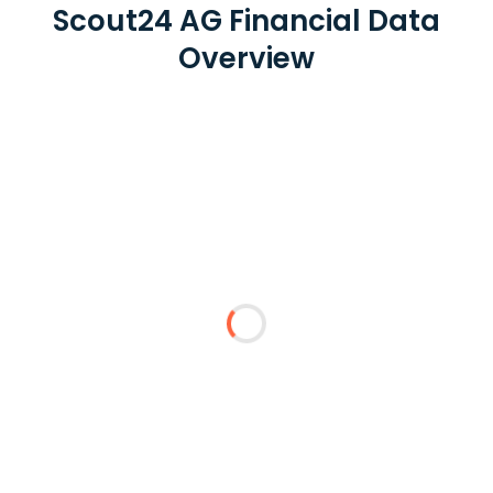
Scout24 AG Financial Data
Overview