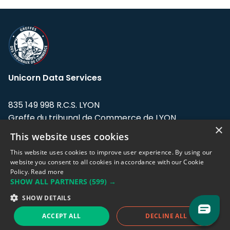
Unicorn Data Services
835 149 998 R.C.S. LYON
Greffe du tribunal de Commerce de LYON
×
This website uses cookies
Address: LE FORUM, 27 rue Maurice
Flandin, 69003 Lyon, France.
This website uses cookies to improve user experience. By using our
website you consent to all cookies in accordance with our Cookie
Policy.
Read more
Support team:
support@eodhistoricaldata.com
SHOW ALL PARTNERS
(599) →
Sales team:
sales@eodhistoricaldata.com
SHOW DETAILS
ACCEPT ALL
DECLINE ALL