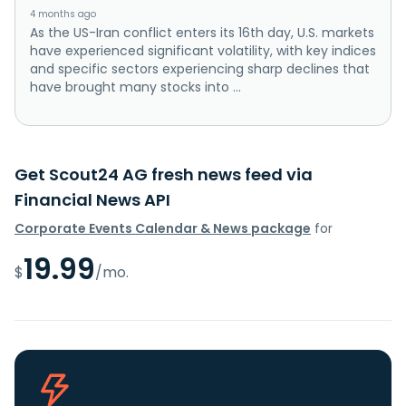
4 months ago
As the US-Iran conflict enters its 16th day, U.S. markets
have experienced significant volatility, with key indices
and specific sectors experiencing sharp declines that
have brought many stocks into ...
Get Scout24 AG fresh news feed via
Financial News API
Corporate Events Calendar & News package
for
19.99
$
/mo.