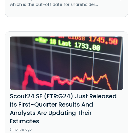
which is the cut-off date for shareholder...
Scout24 SE (ETR:G24) Just Released
Its First-Quarter Results And
Analysts Are Updating Their
Estimates
3 months ago