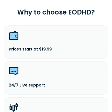
Why to choose EODHD?
Prices start at $19.99
24/7 Live support