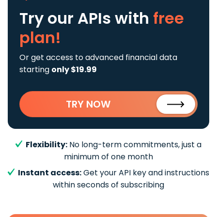
Try our APIs
with
free
plan!
Or get access to advanced financial data
starting
only $19.99
TRY NOW
Flexibility:
No long-term commitments, just a
minimum of one month
Instant access:
Get your API key and instructions
within seconds of subscribing