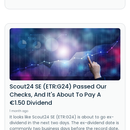
Scout24 SE (ETR:G24) Passed Our
Checks, And It's About To Pay A
€1.50 Dividend
1 month ago
It looks like Scout24 SE (ETR:G24) is about to go ex-
dividend in the next two days. The ex-dividend date is
commonly two business days before the record date,