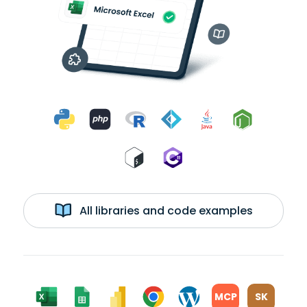
All libraries and code examples
MCP
SK