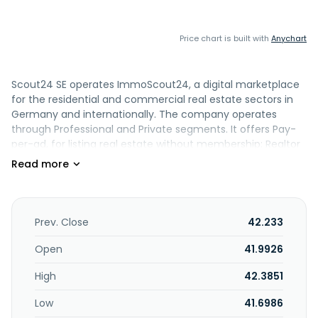
Price chart is built with
Anychart
Scout24 SE operates ImmoScout24, a digital marketplace
for the residential and commercial real estate sectors in
Germany and internationally. The company operates
through Professional and Private segments. It offers Pay-
per-ad, for listing real estate without membership; Realtor
Lead Engine (RLE) for selling real estate; Mortgage Lead
Engine; CRM software solutions for real estate agents; and
ESG energy performance certificates. In addition, the
company provides software solutions for real estate
valuations, such as viewings and expert opinions; an
Prev. Close
42.233
automated valuation model, a product for the automated
valuation of real estate through application programming
Open
41.9926
interfaces; provision of transaction-related documents for
High
42.3851
real estate professionals; and training courses, digital
training, and education software. Further, it offers
Low
41.6986
SearchPlus and SearchPlus for buying, which offers market