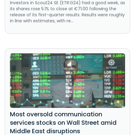
Investors in Scout24 SE (ETR:G24) had a good week, as
its shares rose 5.1% to close at €71.00 following the
release of its first-quarter results. Results were roughly
in line with estimates, with re...
Most oversold communication
services stocks on Wall Street amid
Middle East disruptions