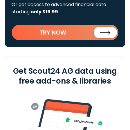
Or get access to advanced financial data
starting
only $19.99
TRY NOW
Get Scout24 AG data using
free add-ons & libraries