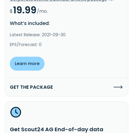
19.99
$
/mo.
What’s included:
Latest Release: 2021-09-30
EPS/Forecast: 0
Learn more
GET THE PACKAGE
Get Scout24 AG End-of-day data