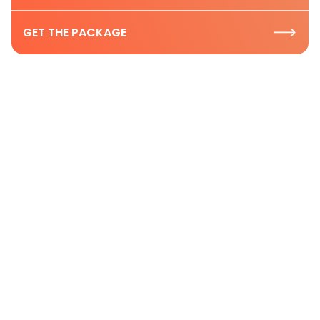
GET THE PACKAGE