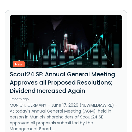
New
Scout24 SE: Annual General Meeting
Approves all Proposed Resolutions;
Dividend Increased Again
1 month ago
MUNICH, GERMANY - June 17, 2026 (NEWMEDIAWIRE) -
At today's Annual General Meeting (AGM), held in
person in Munich, shareholders of Scout24 SE
approved all proposals submitted by the
Management Board ...