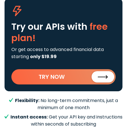
Try our APIs
with
free
plan!
Or get access to advanced financial data
starting
only $19.99
TRY NOW
Flexibility:
No long-term commitments, just a
minimum of one month
Instant access:
Get your API key and instructions
within seconds of subscribing