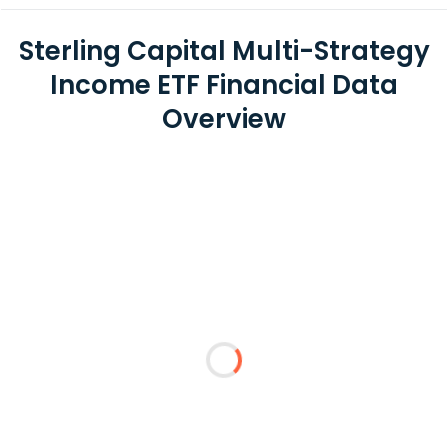
Sterling Capital Multi-Strategy
Income ETF Financial Data
Overview