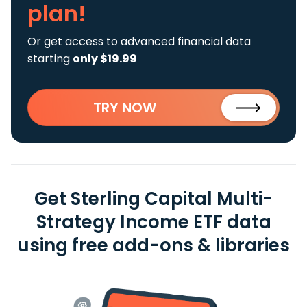
plan!
Or get access to advanced financial data
starting
only $19.99
TRY NOW
Get Sterling Capital Multi-
Strategy Income ETF data
using free add-ons & libraries