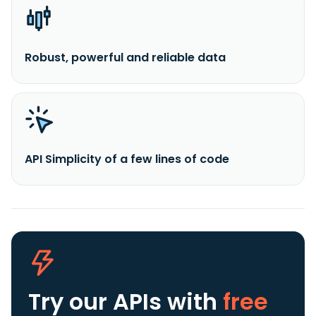
Robust, powerful and reliable data
API Simplicity of a few lines of code
Try our APIs
with
free