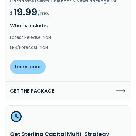
Corporate Events Calendar & News package
for
19.99
$
/mo.
What’s included:
Latest Release: NaN
EPS/Forecast: NaN
Learn more
GET THE PACKAGE
Get Sterling Capital Multi-Strategy