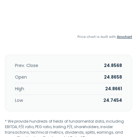
Price chart is built with
Anychart
Prev. Close
24.8568
Open
24.8658
High
24.8661
Low
24.7454
* We provide hundreds of fields of fundamental data, including
EBITDA, P/E ratio, PEG ratio, trailing P/E, shareholders, insider
transactions, technical metrics, dividends, splits, earnings, and