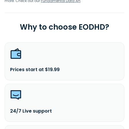
more. Check out our
Fundamental Data API
.
Why to choose EODHD?
Prices start at $19.99
24/7 Live support