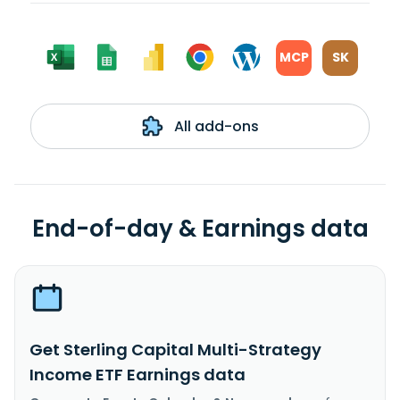
MCP
SK
All add-ons
End-of-day & Earnings data
Get Sterling Capital Multi-Strategy
Income ETF Earnings data