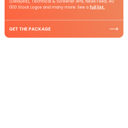
(Delayed), Technical & Screener APIs, News Feed, 40
000 Stock Logos and many more. See a
full list.
GET THE PACKAGE