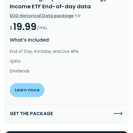
Income ETF End-of-day data
EOD Historical Data package
for
19.99
$
/mo.
What’s included:
End of Day, Intraday and Live APIs
Splits
Dividends
Learn more
GET THE PACKAGE