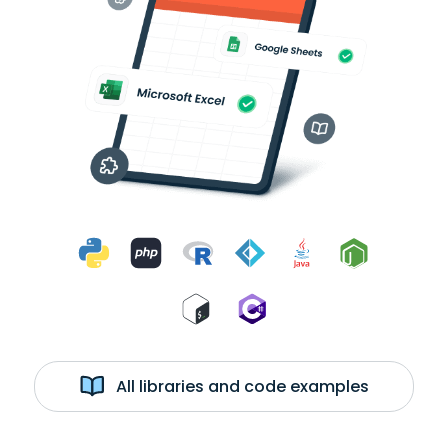
All libraries and code examples