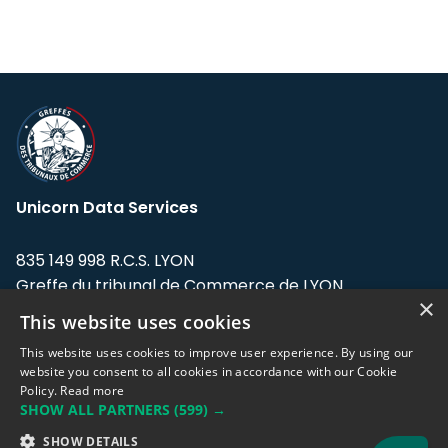
Unicorn Data Services
835 149 998 R.C.S. LYON
Greffe du tribunal de Commerce de LYON
×
This website uses cookies
Address: LE FORUM, 27 rue Maurice
Flandin, 69003 Lyon, France.
This website uses cookies to improve user experience. By using our
website you consent to all cookies in accordance with our Cookie
Policy.
Read more
Support team:
support@eodhistoricaldata.com
SHOW ALL PARTNERS
(599) →
Sales team:
sales@eodhistoricaldata.com
SHOW DETAILS