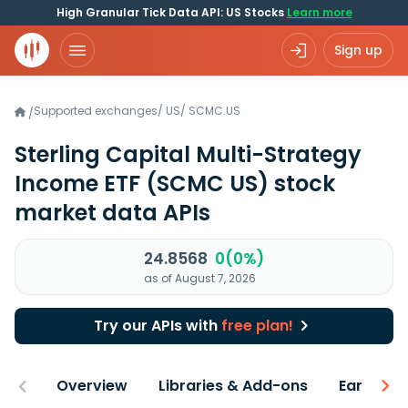
High Granular Tick Data API: US Stocks
Learn more
Sign up
Supported exchanges
/
US
/
SCMC.US
/
Sterling Capital Multi-Strategy
Income ETF
(SCMC US)
stock
market data APIs
24.8568
0(0%)
as of August 7, 2026
Try our APIs with
free plan!
Overview
Libraries & Add-ons
Earnings