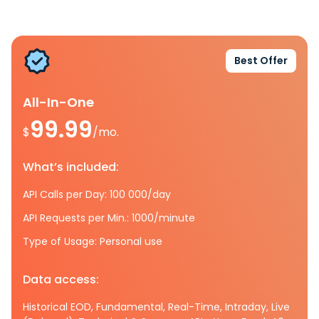
Best Offer
All-In-One
99.99
$
/mo.
What’s included:
API Calls per Day: 100 000/day
API Requests per Min.: 1000/minute
Type of Usage: Personal use
Data access:
Historical EOD, Fundamental, Real-Time, Intraday, Live