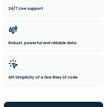
24/7 Live support
Robust, powerful and reliable data
API Simplicity of a few lines of code