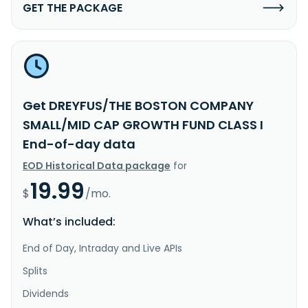
GET THE PACKAGE
Get DREYFUS/THE BOSTON COMPANY
SMALL/MID CAP GROWTH FUND CLASS I
End-of-day data
EOD Historical Data package
for
19.99
$
/mo.
What’s included:
End of Day, Intraday and Live APIs
Splits
Dividends