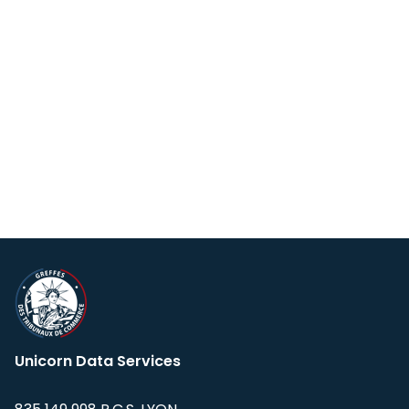
Unicorn Data Services