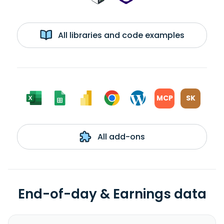
All libraries and code examples
MCP
SK
All add-ons
End-of-day & Earnings data