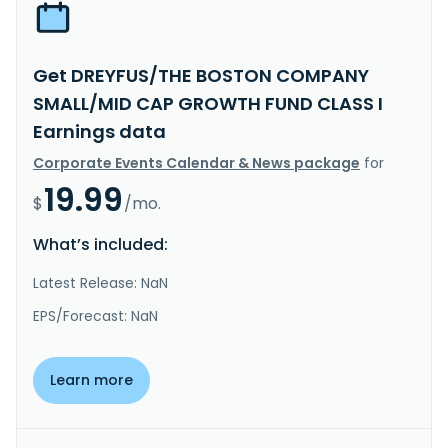
Get DREYFUS/THE BOSTON COMPANY
SMALL/MID CAP GROWTH FUND CLASS I
Earnings data
Corporate Events Calendar & News package
for
19.99
$
/mo.
What’s included:
Latest Release: NaN
EPS/Forecast: NaN
Learn more