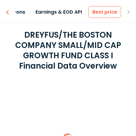
 & Add-ons
Earnings & EOD API
Best price
DREYFUS/THE BOSTON
COMPANY SMALL/MID CAP
GROWTH FUND CLASS I
Financial Data Overview