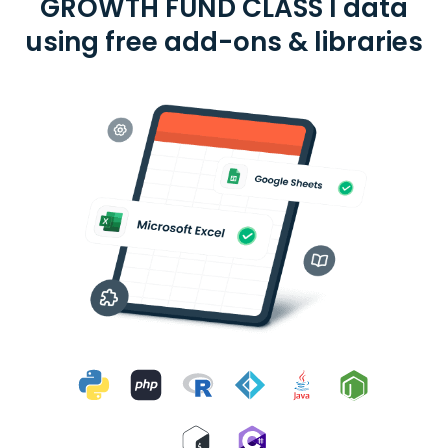
GROWTH FUND CLASS I data
using free add-ons & libraries