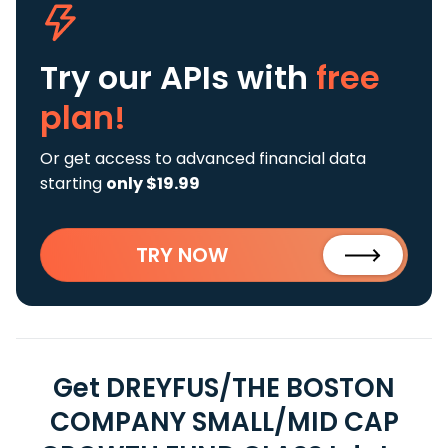
Try our APIs
with
free
plan!
Or get access to advanced financial data
starting
only $19.99
TRY NOW
Get DREYFUS/THE BOSTON
COMPANY SMALL/MID CAP