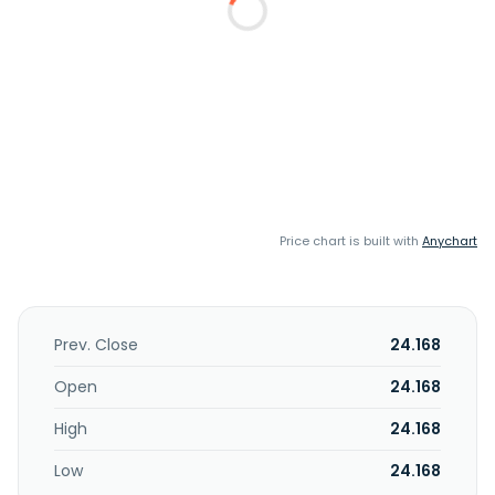
Price chart is built with
Anychart
Prev. Close
24.168
Open
24.168
High
24.168
Low
24.168