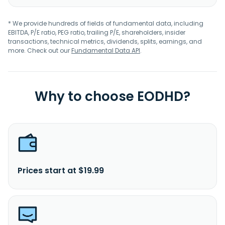
* We provide hundreds of fields of fundamental data, including
EBITDA, P/E ratio, PEG ratio, trailing P/E, shareholders, insider
transactions, technical metrics, dividends, splits, earnings, and
more. Check out our
Fundamental Data API
.
Why to choose EODHD?
Prices start at $19.99