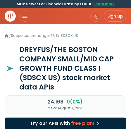
MCP Server For Financial Data by EODHD
Learn more
Sign up
Supported exchanges
/
US
/
SDSCX.US
/
DREYFUS/THE BOSTON
COMPANY SMALL/MID CAP
GROWTH FUND CLASS I
(SDSCX US)
stock market
data APIs
24.168
0(0%)
as of August 7, 2026
Try our APIs with
free plan!