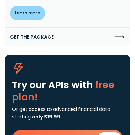
Learn more
GET THE PACKAGE
Try our APIs
with
free
plan!
Or get access to advanced financial data
starting
only $19.99