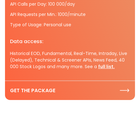
API Calls per Day: 100 000/day
API Requests per Min.: 1000/minute
Type of Usage: Personal use
Data access:
Historical EOD, Fundamental, Real-Time, Intraday, Live
(Delayed), Technical & Screener APIs, News Feed, 40
000 Stock Logos and many more. See a
full list.
GET THE PACKAGE