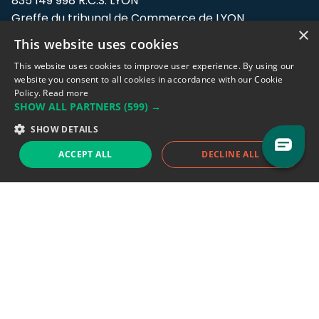
835 149 998 R.C.S. LYON
Greffe du tribunal de Commerce de LYON
×
This website uses cookies
Address: LE FORUM, 27 rue Maurice
Flandin, 69003 Lyon, France.
This website uses cookies to improve user experience. By using our
website you consent to all cookies in accordance with our Cookie
Policy.
Read more
Support team:
support@eodhistoricaldata.com
SHOW ALL PARTNERS
(599) →
Sales team:
sales@eodhistoricaldata.com
SHOW DETAILS
ACCEPT ALL
DECLINE ALL
Support chat
Reddit
Blog
Follow us
EODHD.COM would like to remind you that our service DOES NOT provide any
financial services. EODHD.COM provides only data APIs, all data contained in