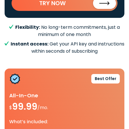
TRY NOW
Flexibility:
No long-term commitments, just a
minimum of one month
Instant access:
Get your API key and instructions
within seconds of subscribing
Best Offer
All-In-One
99.99
$
/mo.
What’s included: