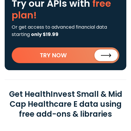
Try our APIs
with
free
plan!
Or get access to advanced financial data
starting
only $19.99
TRY NOW
Get HealthInvest Small & Mid
Cap Healthcare E data using
free add-ons & libraries