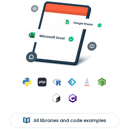
All libraries and code examples