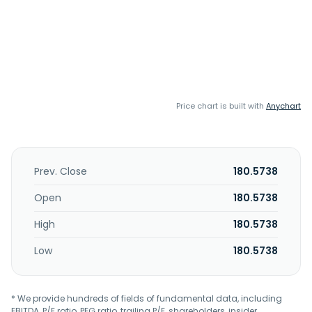
Price chart is built with
Anychart
Prev. Close
180.5738
Open
180.5738
High
180.5738
Low
180.5738
* We provide hundreds of fields of fundamental data, including
EBITDA, P/E ratio, PEG ratio, trailing P/E, shareholders, insider