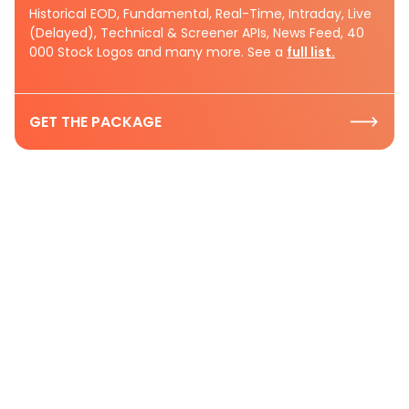
Historical EOD, Fundamental, Real-Time, Intraday, Live
(Delayed), Technical & Screener APIs, News Feed, 40
000 Stock Logos and many more. See a
full list.
GET THE PACKAGE