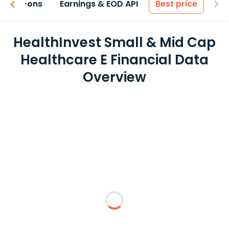
 & Add-ons
Earnings & EOD API
Best price
HealthInvest Small & Mid Cap
Healthcare E Financial Data
Overview