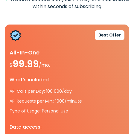
within seconds of subscribing
Best Offer
All-In-One
99.99
$
/mo.
What’s included:
API Calls per Day: 100 000/day
API Requests per Min.: 1000/minute
Type of Usage: Personal use
Data access: