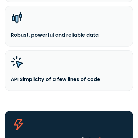
Robust, powerful and reliable data
API Simplicity of a few lines of code