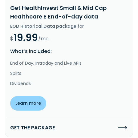
Get HealthInvest Small & Mid Cap
Healthcare E End-of-day data
EOD Historical Data package
for
19.99
$
/mo.
What’s included:
End of Day, Intraday and Live APIs
Splits
Dividends
Learn more
GET THE PACKAGE