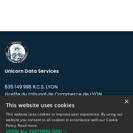
Unicorn Data Services
835 149 998 R.C.S. LYON
Greffe du tribunal de Commerce de LYON
×
This website uses cookies
Address: LE FORUM, 27 rue Maurice
Flandin, 69003 Lyon, France.
This website uses cookies to improve user experience. By using our
website you consent to all cookies in accordance with our Cookie
Policy.
Read more
Support team:
support@eodhistoricaldata.com
SHOW ALL PARTNERS
(599) →