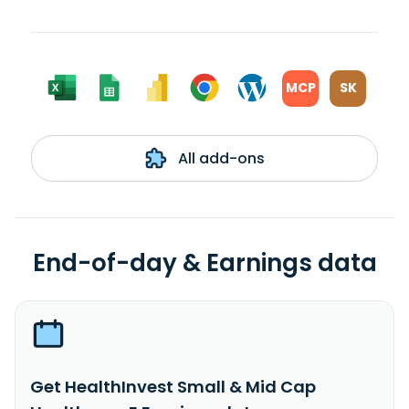
MCP
SK
All add-ons
End-of-day & Earnings data
Get HealthInvest Small & Mid Cap