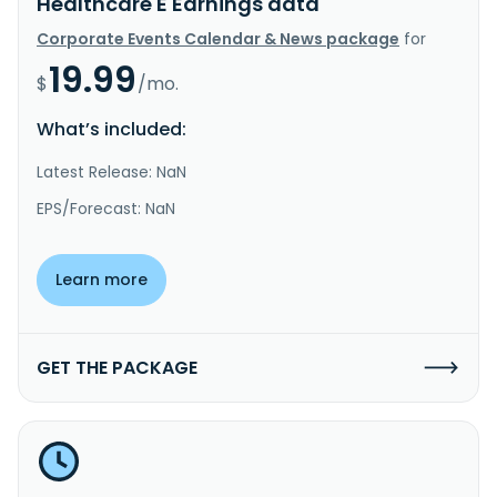
Healthcare E Earnings data
Corporate Events Calendar & News package
for
19.99
$
/mo.
What’s included:
Latest Release: NaN
EPS/Forecast: NaN
Learn more
GET THE PACKAGE