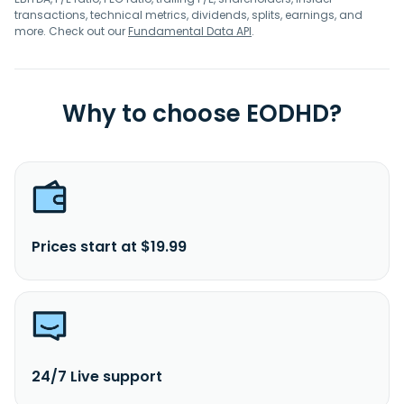
transactions, technical metrics, dividends, splits, earnings, and
more. Check out our
Fundamental Data API
.
Why to choose EODHD?
Prices start at $19.99
24/7 Live support