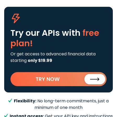
Try our APIs
with
free
plan!
Or get access to advanced financial data
starting
only $19.99
TRY NOW
Flexibility:
No long-term commitments, just a
minimum of one month
Instant access:
Get your API key and instructions