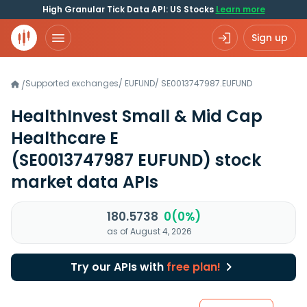
High Granular Tick Data API: US Stocks
Learn more
Sign up
Supported exchanges
/
EUFUND
/
SE0013747987.EUFUND
/
HealthInvest Small & Mid Cap
Healthcare E
(SE0013747987 EUFUND)
stock
market data APIs
180.5738
0(0%)
as of August 4, 2026
Try our APIs with
free plan!