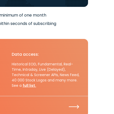
 minimum of one month
ithin seconds of subscribing
Data access:
Historical EOD, Fundamental, Real-
Time, Intraday, Live (Delayed),
Technical & Screener APIs, News Feed,
40 000 Stock Logos and many more.
See a
full list.