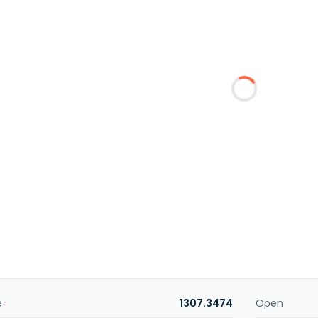
e
1307.3474
Open