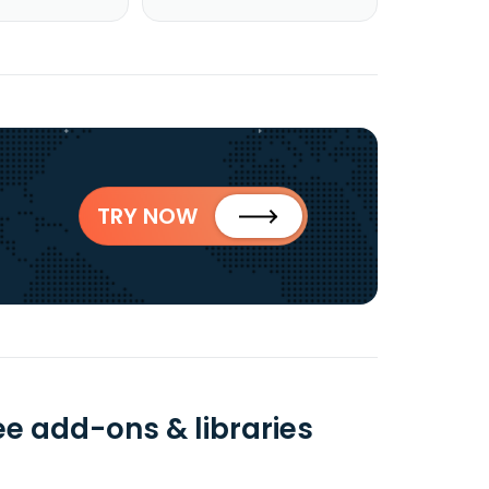
TRY NOW
e add-ons & libraries