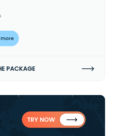
s
 more
HE PACKAGE
TRY NOW