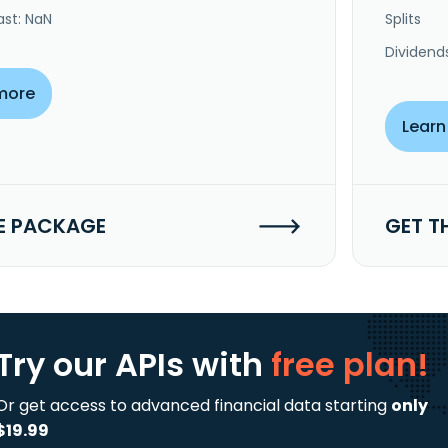
ast: NaN
Splits
Dividend
more
Learn
E PACKAGE
GET T
Try our APIs
with
free plan!
Or get access to advanced financial data starting
only
$19.99