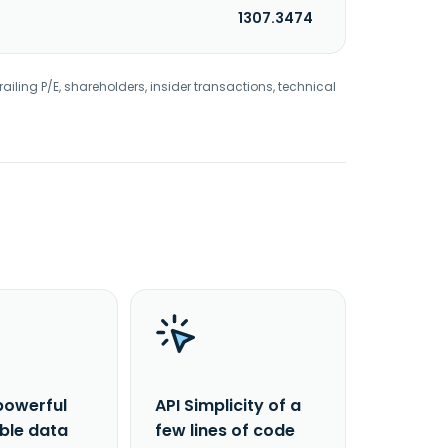
1307.3474
railing P/E, shareholders, insider transactions, technical
powerful
API Simplicity of a
able data
few lines of code