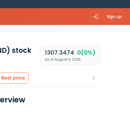
Sign up
ND)
stock
1307.3474
0(0%)
as of August 4, 2026
Best price
verview