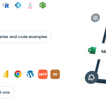
braries and code examples
MCP
SK
d-ons