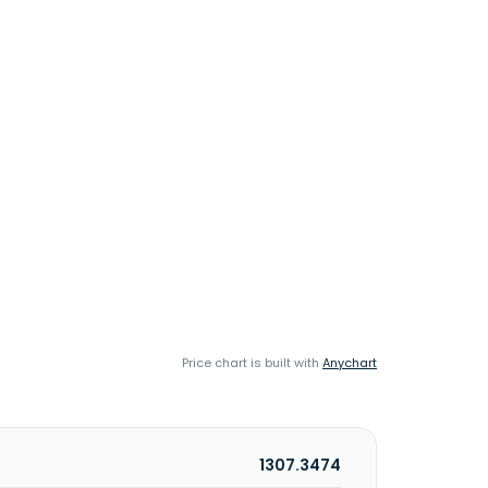
Price chart is built with
Anychart
1307.3474