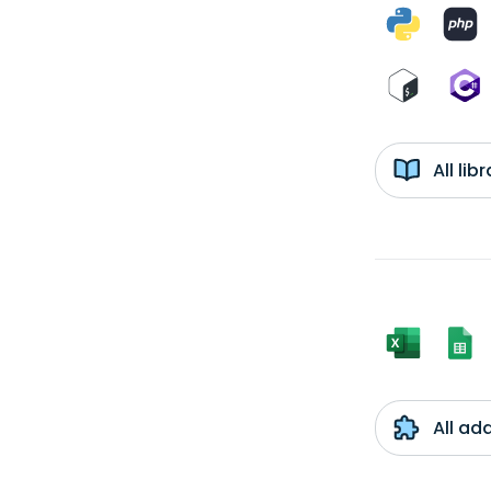
All li
All ad