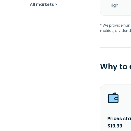
All markets >
High
* We provide hundr
metrics, dividend
Why to
Prices sta
$19.99