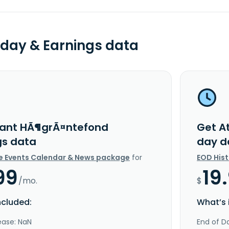
day & Earnings data
lant HÃ¶grÃ¤ntefond
Get A
gs data
day d
e Events Calendar & News package
for
EOD His
99
19
/mo.
$
ncluded:
What’s 
ease: NaN
End of Da