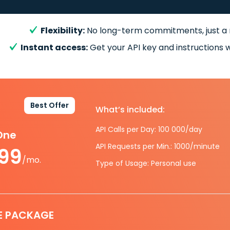
Flexibility:
No long-term commitments, just a
Instant access:
Get your API key and instructions w
Best Offer
What’s included:
API Calls per Day: 100 000/day
-One
API Requests per Min.: 1000/minute
.99
/mo.
Type of Usage: Personal use
E PACKAGE