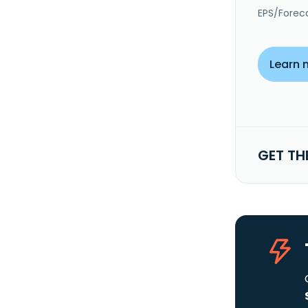
EPS/Forec
Learn 
GET TH