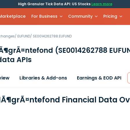
High Granular Tick Data API: US Stocks
Learn more
 Marketplace
For Business
Community
Pricing
xchanges
/
EUFUND
/
SE0014262788.EUFUND
HÃ¶grÃ¤ntefond
(SE0014262788 EUFU
data APIs
view
Libraries & Add-ons
Earnings & EOD API
HÃ¶grÃ¤ntefond Financial Data O