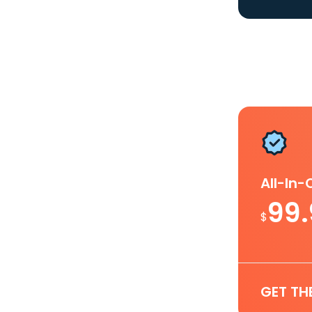
All-In
99
$
GET TH