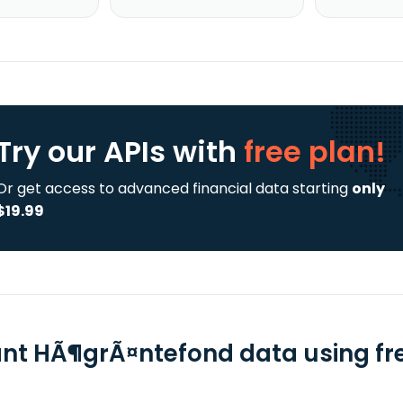
Try our APIs
with
free plan!
Or get access to advanced financial data starting
only
$19.99
ant HÃ¶grÃ¤ntefond data using fre