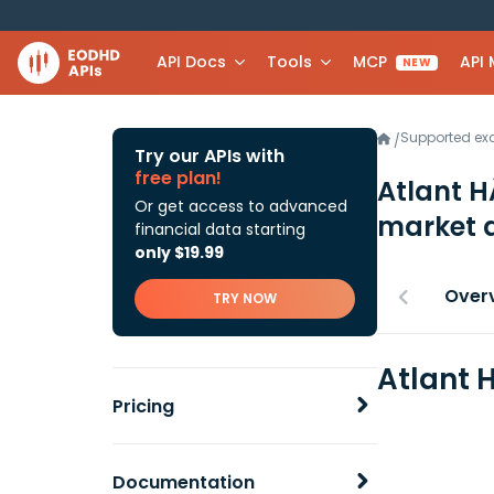
API Docs
Tools
MCP
API
NEW
Supported e
/
Try our APIs with
free plan!
Atlant 
Or get access to advanced
market 
financial data starting
only $19.99
Over
TRY NOW
Atlant 
Pricing
Documentation