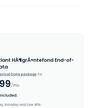
tlant HÃ¶grÃ¤ntefond End-of-
ata
torical Data package
for
.99
/mo.
included:
y, Intraday and Live APIs