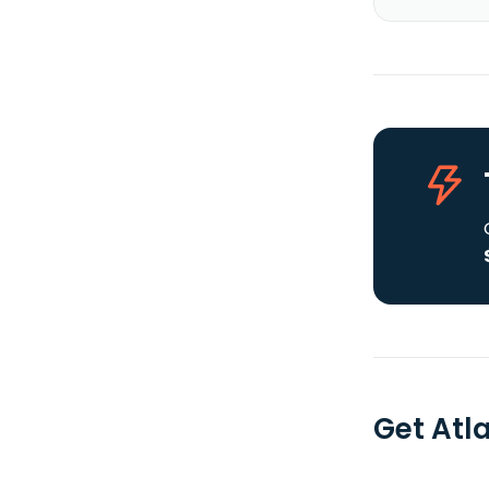
Get Atl