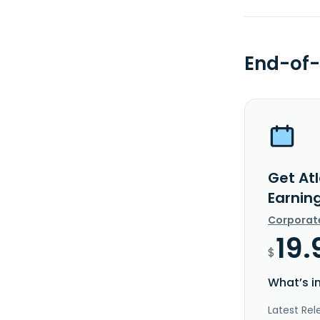
End-of-
Get At
Earnin
Corporat
19.
$
What’s i
Latest Rel