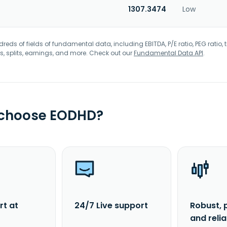
1307.3474
Low
eds of fields of fundamental data, including EBITDA, P/E ratio, PEG ratio, t
s, splits, earnings, and more. Check out our
Fundamental Data API
.
 choose EODHD?
rt at
24/7 Live support
Robust, 
and reli