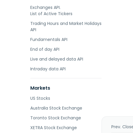
Exchanges API.
List of Active Tickers
Trading Hours and Market Holidays
API
Fundamentals API
End of day API
Live and delayed data API
Intraday data API
Markets
US Stocks
Australia Stock Exchange
Toronto Stock Exchange
Prev. Clos
XETRA Stock Exchange