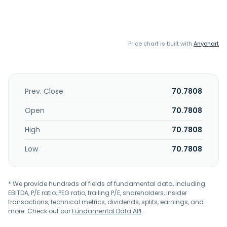
Price chart is built with
Anychart
Prev. Close
70.7808
Open
70.7808
High
70.7808
Low
70.7808
* We provide hundreds of fields of fundamental data, including
EBITDA, P/E ratio, PEG ratio, trailing P/E, shareholders, insider
transactions, technical metrics, dividends, splits, earnings, and
more. Check out our
Fundamental Data API
.