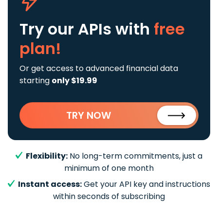
Try our APIs
with
free
plan!
Or get access to advanced financial data
starting
only $19.99
TRY NOW
Flexibility:
No long-term commitments, just a
minimum of one month
Instant access:
Get your API key and instructions
within seconds of subscribing