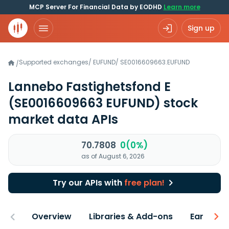
MCP Server For Financial Data by EODHD
Learn more
Sign up
Supported exchanges
/
EUFUND
/
SE0016609663.EUFUND
/
Lannebo Fastighetsfond E
(SE0016609663 EUFUND)
stock
market data APIs
70.7808
0(0%)
as of August 6, 2026
Try our APIs with
free plan!
Overview
Libraries & Add-ons
Earnings