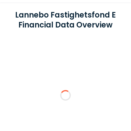
Lannebo Fastighetsfond E
Financial Data Overview