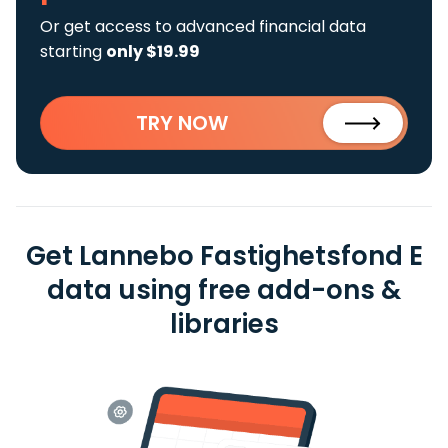
Or get access to advanced financial data
starting
only $19.99
TRY NOW
Get Lannebo Fastighetsfond E
data using free add-ons &
libraries