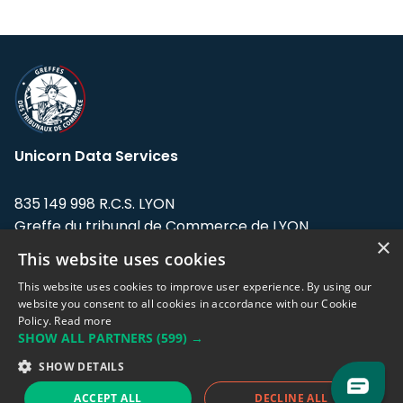
Unicorn Data Services
835 149 998 R.C.S. LYON
Greffe du tribunal de Commerce de LYON
×
This website uses cookies
Address: LE FORUM, 27 rue Maurice
Flandin, 69003 Lyon, France.
This website uses cookies to improve user experience. By using our
website you consent to all cookies in accordance with our Cookie
Policy.
Read more
Support team:
support@eodhistoricaldata.com
SHOW ALL PARTNERS
(599) →
Sales team:
sales@eodhistoricaldata.com
SHOW DETAILS
ACCEPT ALL
DECLINE ALL