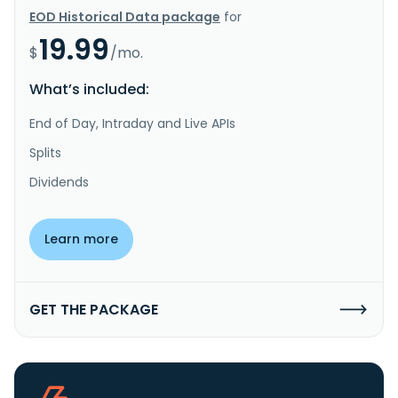
EOD Historical Data package
for
19.99
$
/mo.
What’s included:
End of Day, Intraday and Live APIs
Splits
Dividends
Learn more
GET THE PACKAGE