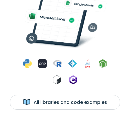
All libraries and code examples