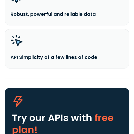
Robust, powerful and reliable data
API Simplicity of a few lines of code
Try our APIs
with
free
plan!