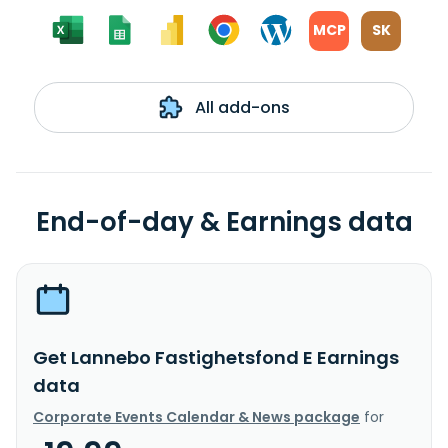
MCP
SK
All add-ons
End-of-day & Earnings data
Get Lannebo Fastighetsfond E Earnings
data
Corporate Events Calendar & News package
for