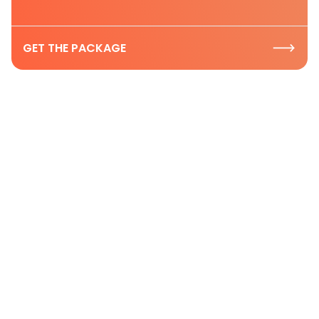
GET THE PACKAGE