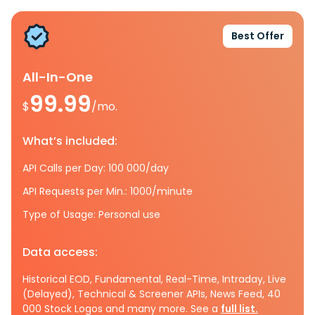
Best Offer
All-In-One
99.99
$
/mo.
What’s included:
API Calls per Day: 100 000/day
API Requests per Min.: 1000/minute
Type of Usage: Personal use
Data access:
Historical EOD, Fundamental, Real-Time, Intraday, Live
(Delayed), Technical & Screener APIs, News Feed, 40
000 Stock Logos and many more. See a
full list.