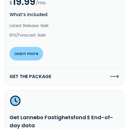
19.99
$
/mo.
What’s included:
Latest Release: NaN
EPS/Forecast: NaN
Learn more
GET THE PACKAGE
Get Lannebo Fastighetsfond E End-of-
day data