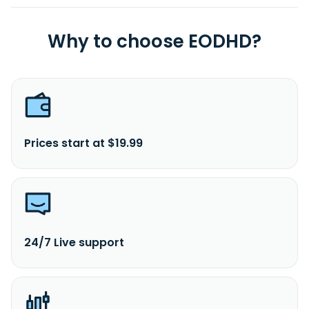
Why to choose EODHD?
Prices start at $19.99
24/7 Live support