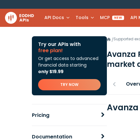
API Docs
Tools
MCP
API
NEW
Supported e
/
Try our APIs with
free plan!
Avanza 
Or get access to advanced
market 
financial data starting
only $19.99
Over
TRY NOW
Avanza 
Pricing
Documentation