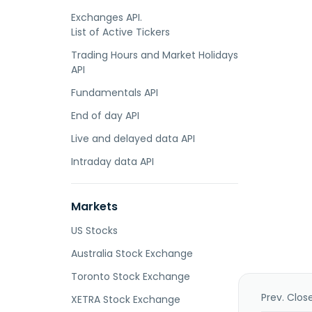
Exchanges API.
List of Active Tickers
Trading Hours and Market Holidays
API
Fundamentals API
End of day API
Live and delayed data API
Intraday data API
Markets
US Stocks
Australia Stock Exchange
Toronto Stock Exchange
Prev. Clos
XETRA Stock Exchange