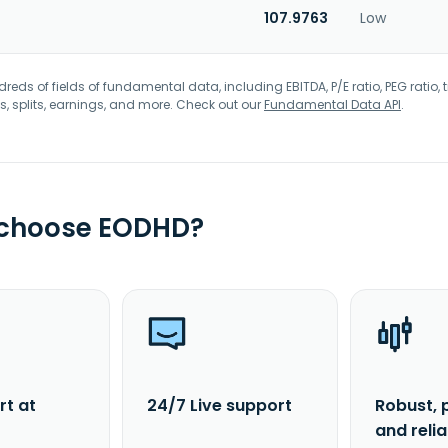
107.9763
Low
eds of fields of fundamental data, including EBITDA, P/E ratio, PEG ratio, t
s, splits, earnings, and more. Check out our
Fundamental Data API
.
 choose EODHD?
rt at
24/7 Live support
Robust, 
and reli