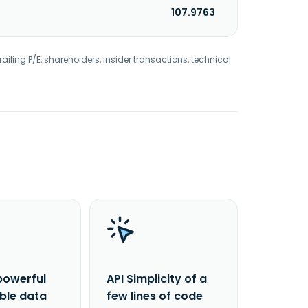
107.9763
railing P/E, shareholders, insider transactions, technical
powerful
API Simplicity of a
able data
few lines of code