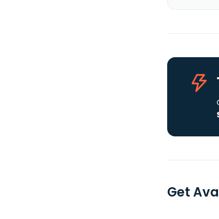
Get Ava