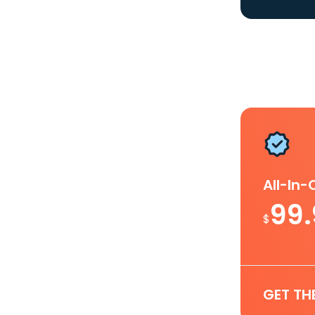
All-In
99
$
GET TH