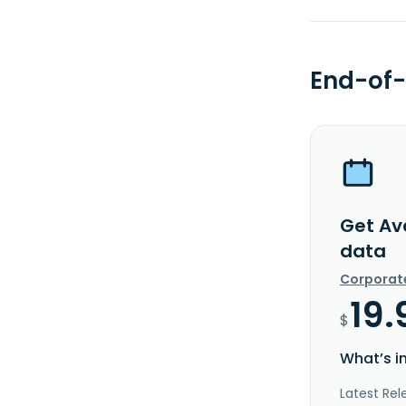
End-of-
Get Av
data
Corporat
19.
$
What’s i
Latest Rel