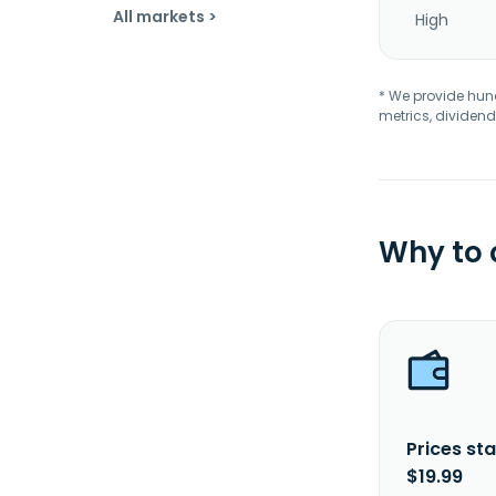
All markets >
High
* We provide hundr
metrics, dividend
Why to
Prices sta
$19.99