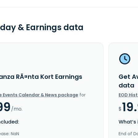
day & Earnings data
anza RÃ¤nta Kort Earnings
Get A
data
e Events Calendar & News package
for
EOD His
99
19
/mo.
$
ncluded:
What’s 
ease: NaN
End of Da