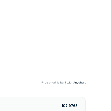
Price chart is built with
Anychart
107.9763