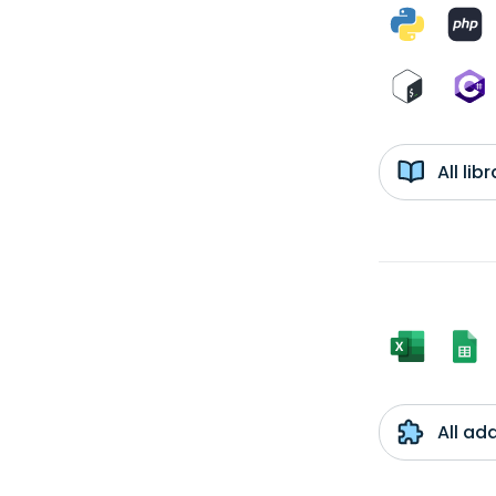
All li
All ad