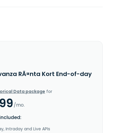
vanza RÃ¤nta Kort End-of-day
torical Data package
for
.99
/mo.
included:
y, Intraday and Live APIs