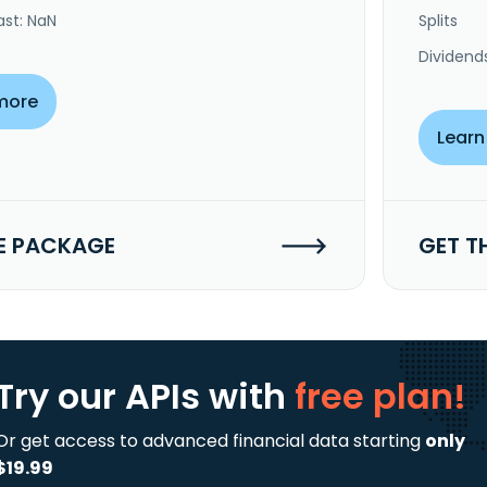
ast: NaN
Splits
Dividend
more
Learn
E PACKAGE
GET T
Try our APIs
with
free plan!
Or get access to advanced financial data starting
only
$19.99