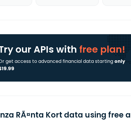
Try our APIs
with
free plan!
Or get access to advanced financial data starting
only
$19.99
nza RÃ¤nta Kort data using free a