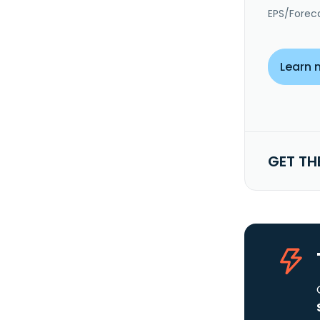
EPS/Forec
Learn 
GET TH