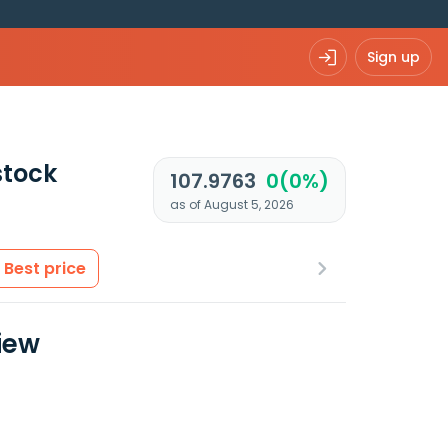
Sign up
tock
107.9763
0(0%)
as of August 5, 2026
Best price
iew