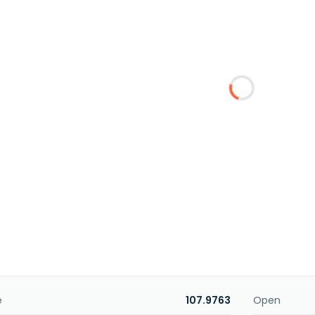
e
107.9763
Open