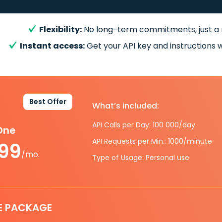
Flexibility:
No long-term commitments, just a
Instant access:
Get your API key and instructions w
Best Offer
What’s included:
API Calls per Day: 100 000/day
-One
API Requests per Min.: 1000/minute
.99
/mo.
Type of Usage: Personal use
E PACKAGE