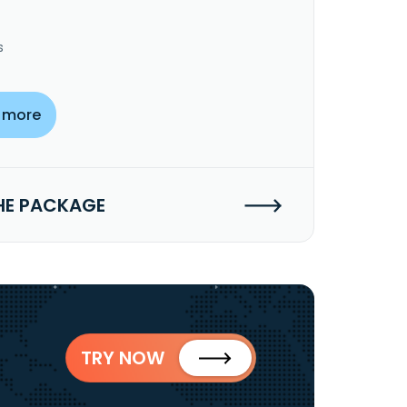
s
 more
HE PACKAGE
TRY NOW