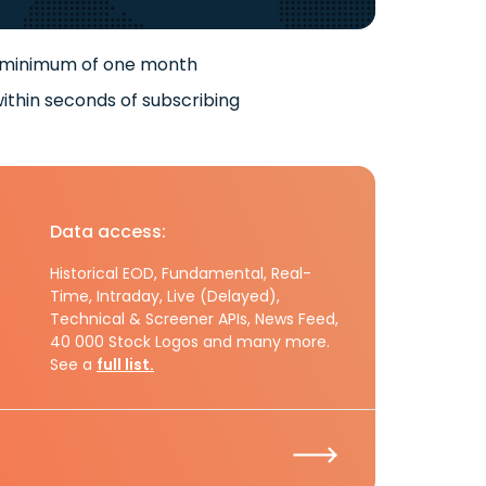
 minimum of one month
ithin seconds of subscribing
Data access:
Historical EOD, Fundamental, Real-
Time, Intraday, Live (Delayed),
Technical & Screener APIs, News Feed,
40 000 Stock Logos and many more.
See a
full list.