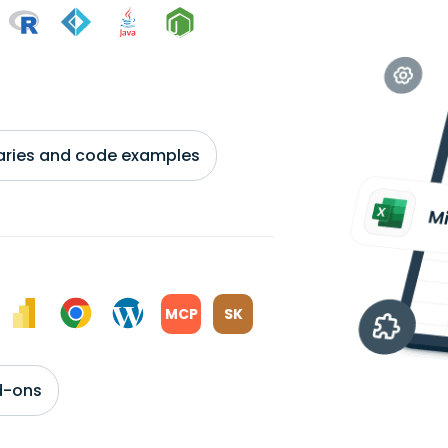
braries and code examples
MCP
SK
d-ons