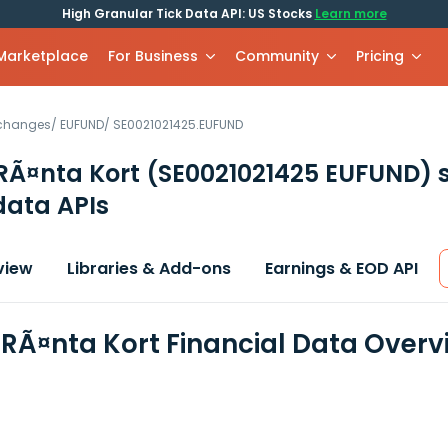
High Granular Tick Data API: US Stocks
Learn more
 Marketplace
For Business
Community
Pricing
xchanges
/
EUFUND
/
SE0021021425.EUFUND
RÃ¤nta Kort
(SE0021021425 EUFUND)
s
data APIs
view
Libraries & Add-ons
Earnings & EOD API
RÃ¤nta Kort Financial Data Overv