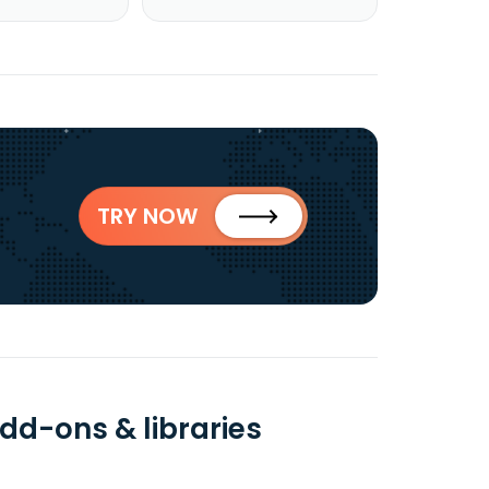
TRY NOW
dd-ons & libraries