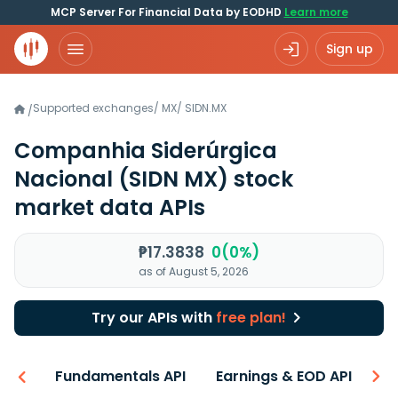
MCP Server For Financial Data by EODHD
Learn more
Sign up
Supported exchanges
/
MX
/
SIDN.MX
/
Companhia Siderúrgica
Nacional
(SIDN MX)
stock
market data APIs
₱17.3838
0(0%)
as of August 5, 2026
Try our APIs with
free plan!
-ons
Fundamentals API
Earnings & EOD API
N