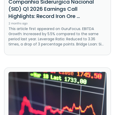
Companhia Siderurgica Nacional
(SID) Q1 2026 Earnings Call
Highlights: Record Iron Ore ...
2 months ago
This article first appeared on GuruFocus. EBITDA
Growth: Increased by 5.5% compared to the same
period last year. Leverage Ratio: Reduced to 3.36
times, a drop of 3 percentage points. Bridge Loan: Si...