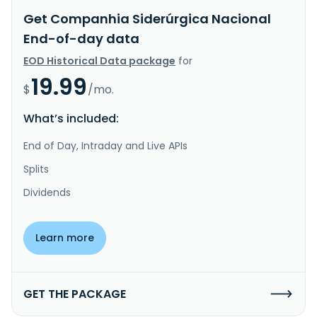
Get Companhia Siderúrgica Nacional
End-of-day data
EOD Historical Data package
for
19.99
$
/mo.
What’s included:
End of Day, Intraday and Live APIs
Splits
Dividends
Learn more
GET THE PACKAGE