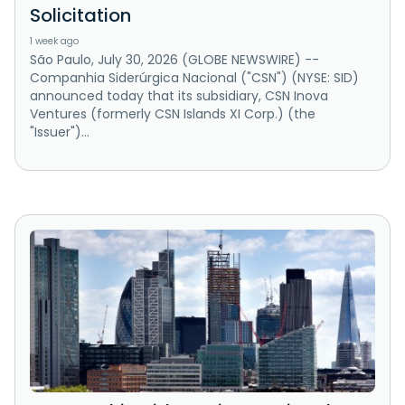
Solicitation
1 week ago
São Paulo, July 30, 2026 (GLOBE NEWSWIRE) --
Companhia Siderúrgica Nacional ("CSN") (NYSE: SID)
announced today that its subsidiary, CSN Inova
Ventures (formerly CSN Islands XI Corp.) (the
"Issuer")...