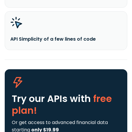
API Simplicity of a few lines of code
Try our APIs
with
free
plan!
Or get access to advanced financial data
starting
only $19.99