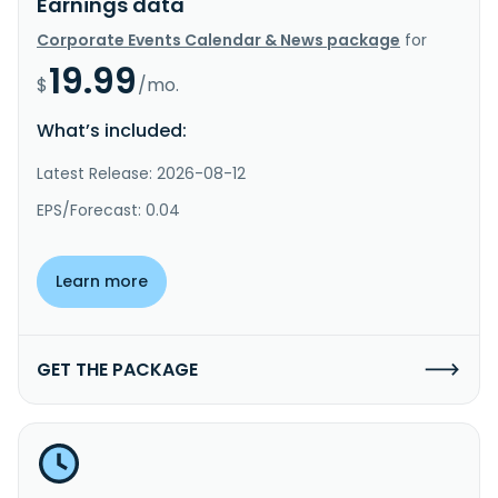
Earnings data
Corporate Events Calendar & News package
for
19.99
$
/mo.
What’s included:
Latest Release: 2026-08-12
EPS/Forecast: 0.04
Learn more
GET THE PACKAGE