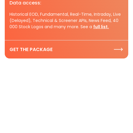
Data access:
Historical EOD, Fundamental, Real-Time, Intraday, Live
(Delayed), Technical & Screener APIs, News Feed, 40
000 Stock Logos and many more. See a
full list.
GET THE PACKAGE