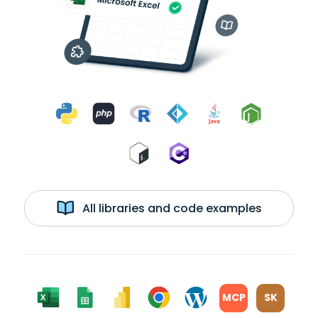
All libraries and code examples
MCP
SK