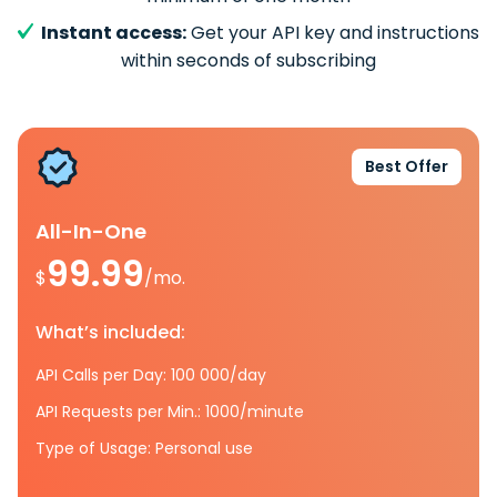
Instant access:
Get your API key and instructions
within seconds of subscribing
Best Offer
All-In-One
99.99
$
/mo.
What’s included:
API Calls per Day: 100 000/day
API Requests per Min.: 1000/minute
Type of Usage: Personal use