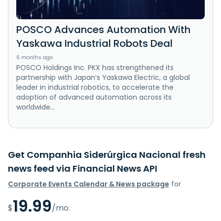
POSCO Advances Automation With
Yaskawa Industrial Robots Deal
6 months ago
POSCO Holdings Inc. PKX has strengthened its
partnership with Japan’s Yaskawa Electric, a global
leader in industrial robotics, to accelerate the
adoption of advanced automation across its
worldwide...
Get Companhia Siderúrgica Nacional fresh
news feed via Financial News API
Corporate Events Calendar & News package
for
19.99
$
/mo.