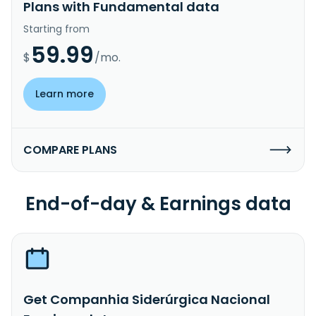
Plans with Fundamental data
Starting from
59.99
$
/mo.
Learn more
COMPARE PLANS
End-of-day & Earnings data
Get Companhia Siderúrgica Nacional