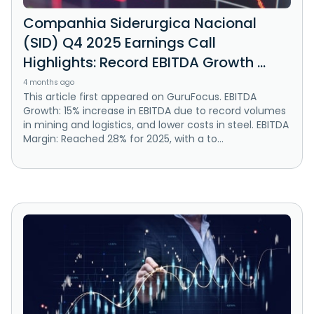
Companhia Siderurgica Nacional
(SID) Q4 2025 Earnings Call
Highlights: Record EBITDA Growth ...
4 months ago
This article first appeared on GuruFocus. EBITDA
Growth: 15% increase in EBITDA due to record volumes
in mining and logistics, and lower costs in steel. EBITDA
Margin: Reached 28% for 2025, with a to...