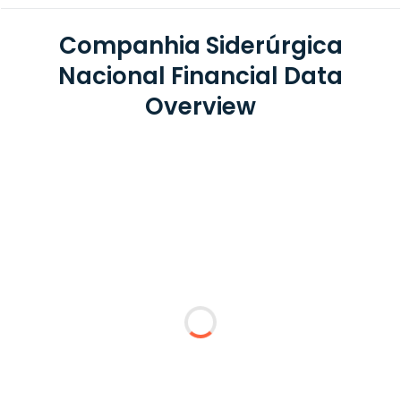
Companhia Siderúrgica
Nacional Financial Data
Overview