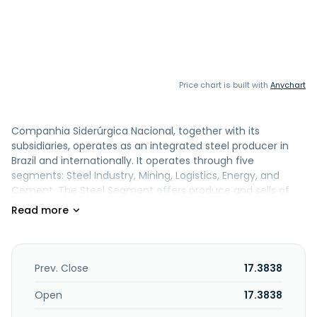
Price chart is built with
Anychart
Companhia Siderúrgica Nacional, together with its
subsidiaries, operates as an integrated steel producer in
Brazil and internationally. It operates through five
segments: Steel Industry, Mining, Logistics, Energy, and
Cement. The Steel Segment offers produce and sells of
flat and long steel. The Mining Segment engages in
extraction, processing and marketing of iron ore, tin,
limestone, and dolomite. The Logistics Segment supplies
railways, port concessions, and road fleet. The Cement
Segment produces and sells bagged and bulk cement, as
Prev. Close
17.3838
well as aggregates, concrete, and other products. The
Energy segment is involved in generation and
Open
17.3838
commercialization of energy originating from renewables.