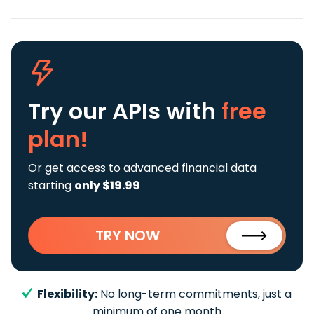
Try our APIs
with
free
plan!
Or get access to advanced financial data
starting
only $19.99
TRY NOW
Flexibility:
No long-term commitments, just a
minimum of one month