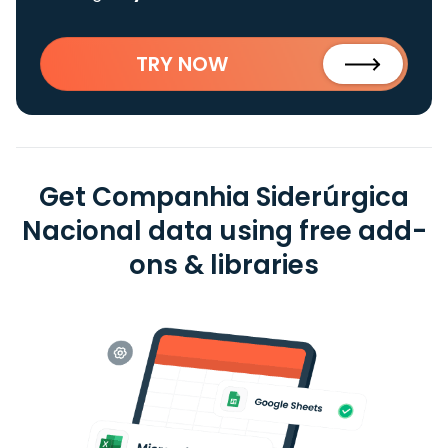
TRY NOW
Get Companhia Siderúrgica
Nacional data using free add-
ons & libraries