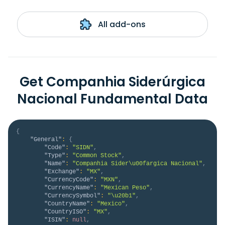
All add-ons
Get Companhia Siderúrgica
Nacional Fundamental Data
{
"General"
:
{
"Code"
:
"SIDN"
,
"Type"
:
"Common Stock"
,
"Name"
:
"Companhia Sider\u00fargica Nacional"
,
"Exchange"
:
"MX"
,
"CurrencyCode"
:
"MXN"
,
"CurrencyName"
:
"Mexican Peso"
,
"CurrencySymbol"
:
"\u20b1"
,
"CountryName"
:
"Mexico"
,
"CountryISO"
:
"MX"
,
"ISIN"
:
null
,