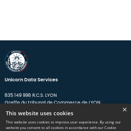
Unicorn Data Services
835 149 998 R.C.S. LYON
Greffe du tribunal de Commerce de LYON
×
This website uses cookies
Address: LE FORUM, 27 rue Maurice
Flandin, 69003 Lyon, France.
This website uses cookies to improve user experience. By using our
website you consent to all cookies in accordance with our Cookie