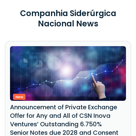
Companhia Siderúrgica
Nacional News
New
Announcement of Private Exchange
Offer for Any and All of CSN Inova
Ventures’ Outstanding 6.750%
Senior Notes due 2028 and Consent