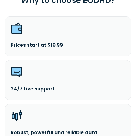
Why to choose EODHD?
Prices start at $19.99
24/7 Live support
Robust, powerful and reliable data