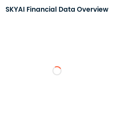
SKYAI Financial Data Overview