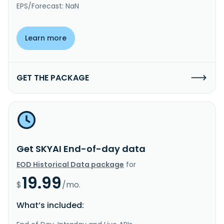
EPS/Forecast: NaN
Learn more
GET THE PACKAGE
Get SKYAI End-of-day data
EOD Historical Data package
for
19.99
$
/mo.
What’s included: