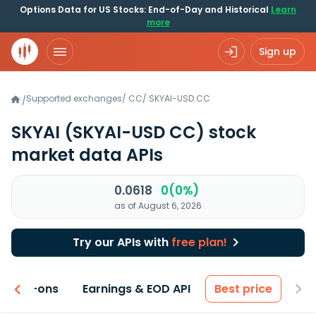
Options Data for US Stocks: End-of-Day and Historical
Learn
more
Sign up
Supported exchanges
/
CC
/
SKYAI-USD.CC
/
SKYAI
(SKYAI-USD CC)
stock
market data APIs
0.0618
0(0%)
as of August 6, 2026
Try our APIs with
free plan!
 & Add-ons
Earnings & EOD API
Best price