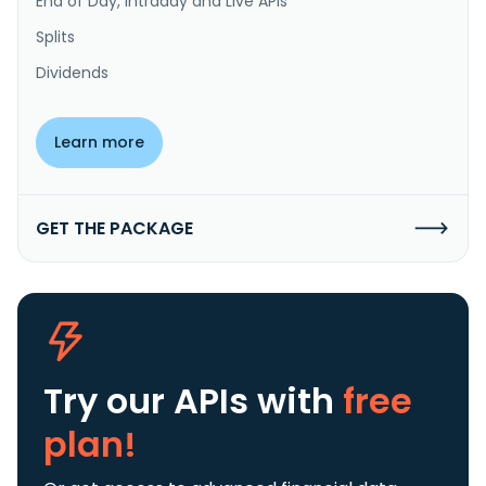
End of Day, Intraday and Live APIs
Splits
Dividends
Learn more
GET THE PACKAGE
Try our APIs
with
free
plan!