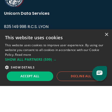
Unicorn Data Services
835 149 998 R.C.S. LYON
Greffe du tribunal de Commerce de LYON
×
This website uses cookies
Address: LE FORUM, 27 rue Maurice
This website uses cookies to improve user experience. By using our
Flandin, 69003 Lyon, France.
website you consent to all cookies in accordance with our Cookie
Policy.
Read more
SHOW ALL PARTNERS
(599) →
Support team:
support@eodhistoricaldata.com
SHOW DETAILS
Sales team:
sales@eodhistoricaldata.com
ACCEPT ALL
DECLINE ALL
Support chat
Reddit
Blog
Follow us