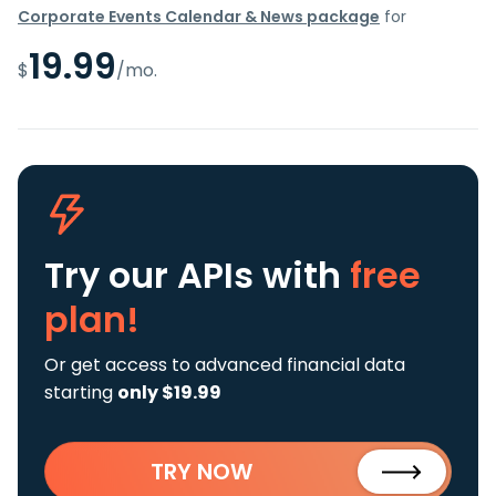
Corporate Events Calendar & News package
for
19.99
$
/mo.
Try our APIs
with
free
plan!
Or get access to advanced financial data
starting
only $19.99
TRY NOW