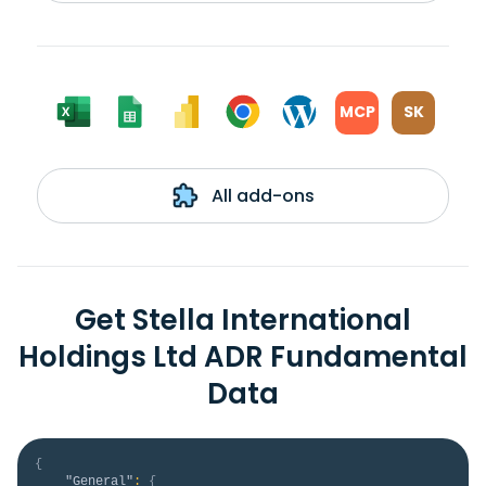
MCP
SK
All add-ons
Get Stella International
Holdings Ltd ADR Fundamental
Data
{
"General"
:
{