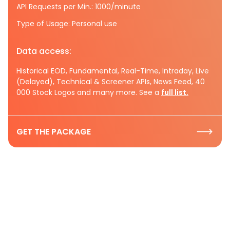
API Requests per Min.: 1000/minute
Type of Usage: Personal use
Data access:
Historical EOD, Fundamental, Real-Time, Intraday, Live
(Delayed), Technical & Screener APIs, News Feed, 40
000 Stock Logos and many more. See a
full list.
GET THE PACKAGE