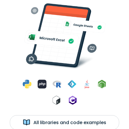
All libraries and code examples