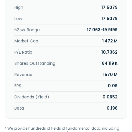
Kong.
High
17.5079
Low
17.5079
52 wk Range
17.063-19.9199
Market Cap
1 472 M
P/E Ratio
10.7362
Shares Outstanding
84 119 K
Revenue
1 570 M
EPS
0.09
Dividends (Yield)
0.0652
Beta
0.196
* We provide hundreds of fields of fundamental data, including