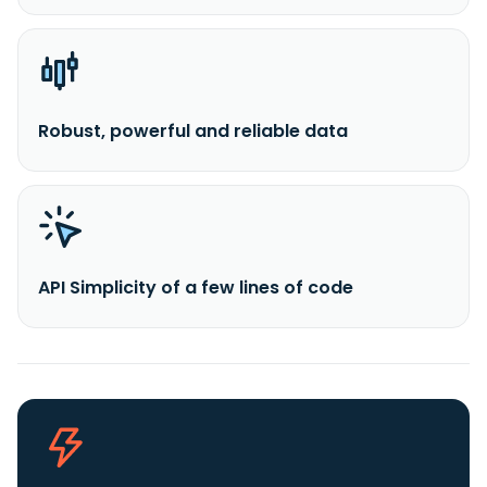
Robust, powerful and reliable data
API Simplicity of a few lines of code