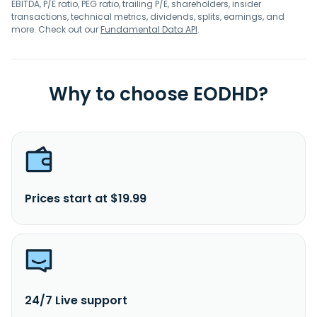
EBITDA, P/E ratio, PEG ratio, trailing P/E, shareholders, insider
transactions, technical metrics, dividends, splits, earnings, and
more. Check out our
Fundamental Data API
.
Why to choose EODHD?
Prices start at $19.99
24/7 Live support