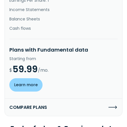
Earnings Per Share: 1
Income Statements
Balance Sheets
Cash flows
Plans with Fundamental data
Starting from
59.99
$
/mo.
Learn more
COMPARE PLANS