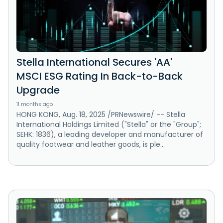
Stella International Secures 'AA'
MSCI ESG Rating In Back-to-Back
Upgrade
11 months ago
HONG KONG, Aug. 18, 2025 /PRNewswire/ -- Stella
International Holdings Limited ("Stella" or the "Group";
SEHK: 1836), a leading developer and manufacturer of
quality footwear and leather goods, is ple...