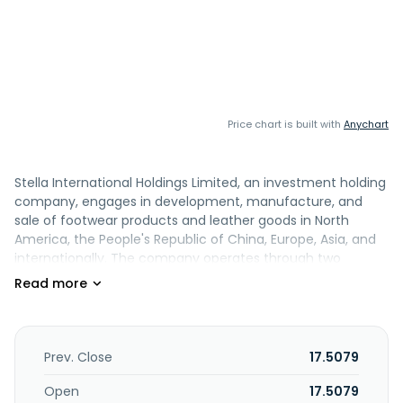
Price chart is built with
Anychart
Stella International Holdings Limited, an investment holding
company, engages in development, manufacture, and
sale of footwear products and leather goods in North
America, the People's Republic of China, Europe, Asia, and
internationally. The company operates through two
segments: Manufacturing and Retailing and Wholesaling. It
also involved in the holding of intellectual property rights;
provision of marketing, secretary, and accounting services;
and footwear retailing business. In addition, the company
manufactures and sells handbags. It offers its products
Prev. Close
17.5079
under the Stella Luna brand. Stella International Holdings
Limited was founded in 1982 and is based in Kowloon, Hong
Open
17.5079