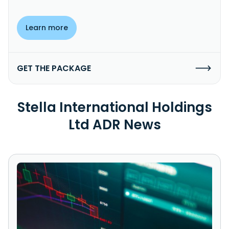
Learn more
GET THE PACKAGE
Stella International Holdings
Ltd ADR News