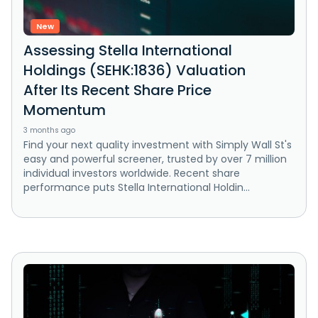
New
Assessing Stella International
Holdings (SEHK:1836) Valuation
After Its Recent Share Price
Momentum
3 months ago
Find your next quality investment with Simply Wall St's
easy and powerful screener, trusted by over 7 million
individual investors worldwide. Recent share
performance puts Stella International Holdin...