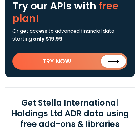
Try our APIs
with
free
plan!
Or get access to advanced financial data
starting
only $19.99
TRY NOW
Get Stella International
Holdings Ltd ADR data using
free add-ons & libraries