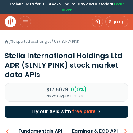
Options Data for US Stocks: End-of-Day and Historical
Learn
more
Sign up
Supported exchanges
/
US
/
SLNLY.PINK
/
Stella International Holdings Ltd
ADR
(SLNLY PINK)
stock market
data APIs
$17.5079
0(0%)
as of August 5, 2026
Try our APIs with
free plan!
-ons
Fundamentals API
Earnings & EOD API
N