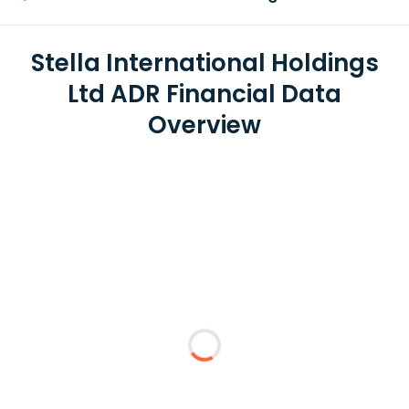
Stella International Holdings
Ltd ADR Financial Data
Overview