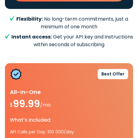
Flexibility:
No long-term commitments, just a
minimum of one month
Instant access:
Get your API key and instructions
within seconds of subscribing
Best Offer
All-In-One
99.99
$
/mo.
What’s included:
API Calls per Day: 100 000/day