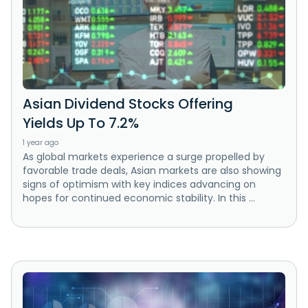
Asian Dividend Stocks Offering
Yields Up To 7.2%
1 year ago
As global markets experience a surge propelled by
favorable trade deals, Asian markets are also showing
signs of optimism with key indices advancing on
hopes for continued economic stability. In this ...