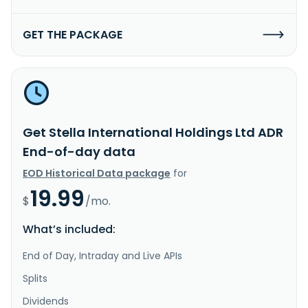
GET THE PACKAGE
Get Stella International Holdings Ltd ADR
End-of-day data
EOD Historical Data package
for
19.99
$
/mo.
What’s included:
End of Day, Intraday and Live APIs
Splits
Dividends