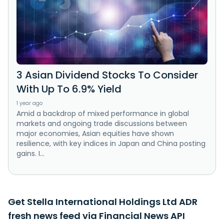
3 Asian Dividend Stocks To Consider
With Up To 6.9% Yield
1 year ago
Amid a backdrop of mixed performance in global
markets and ongoing trade discussions between
major economies, Asian equities have shown
resilience, with key indices in Japan and China posting
gains. I...
Get Stella International Holdings Ltd ADR
fresh news feed via Financial News API