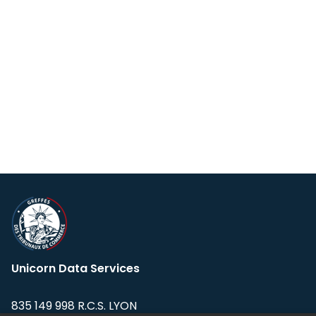
Unicorn Data Services
835 149 998 R.C.S. LYON