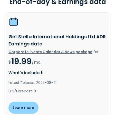
End-of-day & Earnings data
Get Stella International Holdings Ltd ADR
Earnings data
Corporate Events Calendar & News package
for
19.99
$
/mo.
What’s included:
Latest Release: 2025-08-21
EPS/Forecast: 0
Learn more