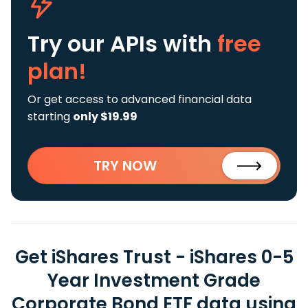
Try our APIs
with
free
plan!
Or get access to advanced financial data
starting
only $19.99
TRY NOW
Get iShares Trust - iShares 0-5
Year Investment Grade
Corporate Bond ETF data using