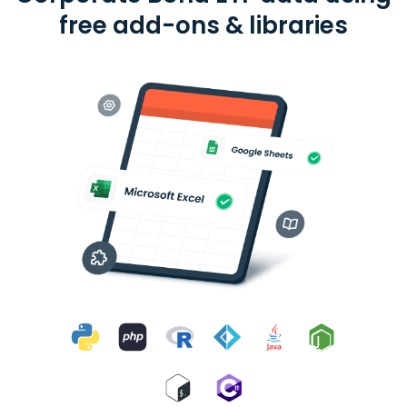
free add-ons & libraries