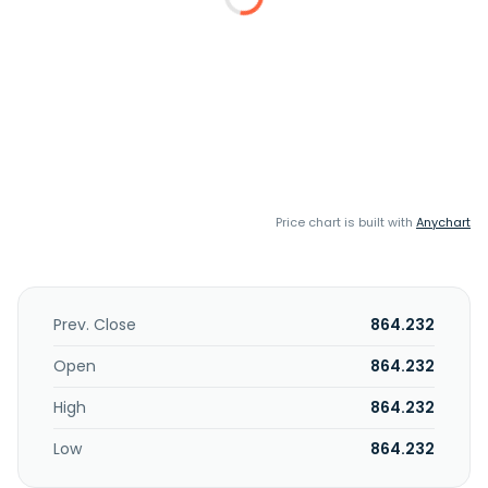
Price chart is built with
Anychart
Prev. Close
864.232
Open
864.232
High
864.232
Low
864.232