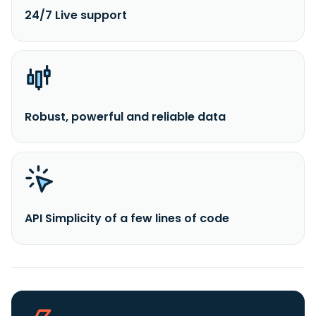
24/7 Live support
Robust, powerful and reliable data
API Simplicity of a few lines of code