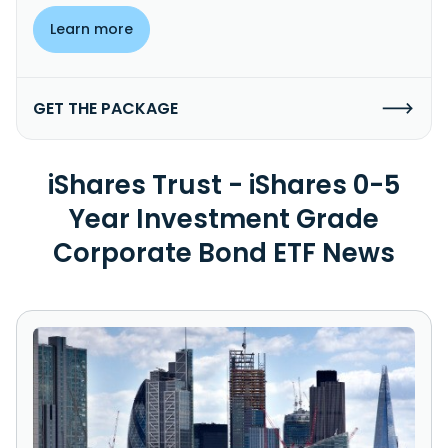
Learn more
GET THE PACKAGE
iShares Trust - iShares 0-5
Year Investment Grade
Corporate Bond ETF News