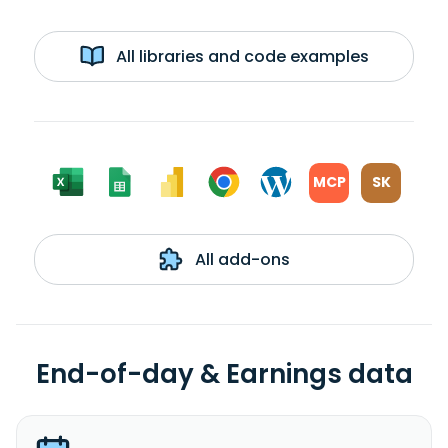
All libraries and code examples
MCP
SK
All add-ons
End-of-day & Earnings data