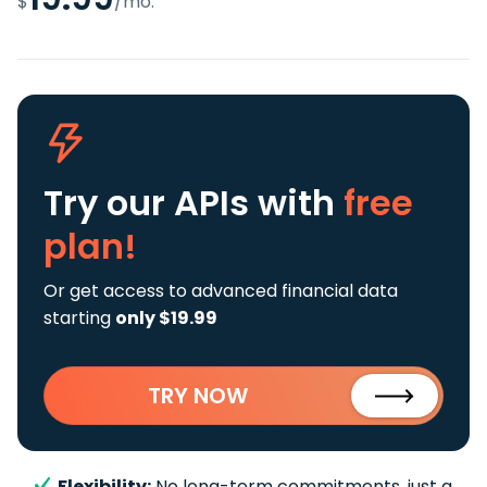
$
/mo.
Try our APIs
with
free
plan!
Or get access to advanced financial data
starting
only $19.99
TRY NOW
Flexibility:
No long-term commitments, just a