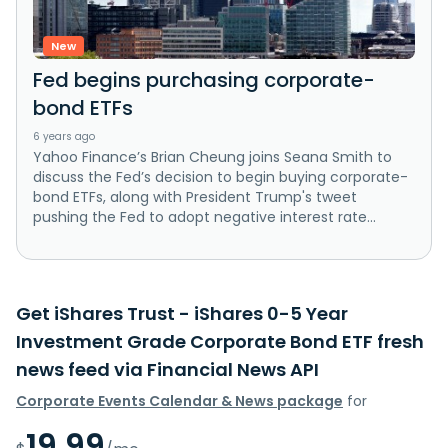
New
Fed begins purchasing corporate-
bond ETFs
6 years ago
Yahoo Finance’s Brian Cheung joins Seana Smith to
discuss the Fed’s decision to begin buying corporate-
bond ETFs, along with President Trump's tweet
pushing the Fed to adopt negative interest rate...
Get iShares Trust - iShares 0-5 Year
Investment Grade Corporate Bond ETF fresh
news feed via Financial News API
Corporate Events Calendar & News package
for
19.99