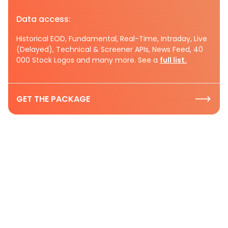
Data access:
Historical EOD, Fundamental, Real-Time, Intraday, Live
(Delayed), Technical & Screener APIs, News Feed, 40
000 Stock Logos and many more. See a
full list.
GET THE PACKAGE