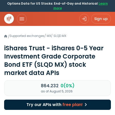
Options Data for US Stocks: End-of-Day and Historical
Learn
more
Sign up
Supported exchanges
/
MX
/
SLQD.MX
/
iShares Trust - iShares 0-5 Year
Investment Grade Corporate
Bond ETF
(SLQD MX)
stock
market data APIs
864.232
0(0%)
as of August 5, 2026
Try our APIs with
free plan!