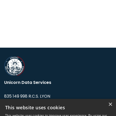
Unicorn Data Services
835 149 998 R.C.S. LYON
Greffe du tribunal de Commerce de LYON
×
This website uses cookies
Address: LE FORUM, 27 rue Maurice
This website uses cookies to improve user experience. By using our