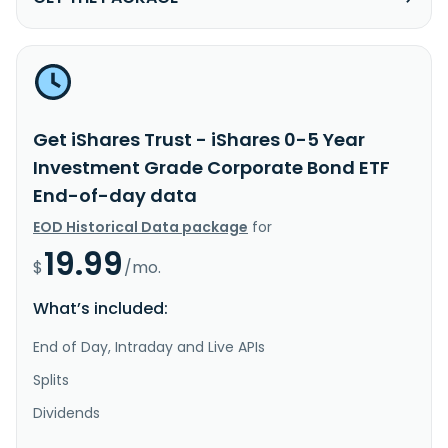
Get iShares Trust - iShares 0-5 Year
Investment Grade Corporate Bond ETF
End-of-day data
EOD Historical Data package
for
19.99
$
/mo.
What’s included:
End of Day, Intraday and Live APIs
Splits
Dividends