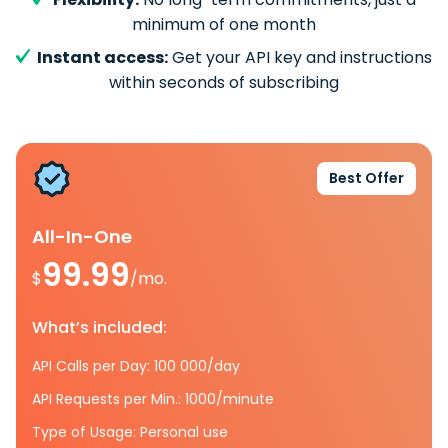
minimum of one month
Instant access:
Get your API key and instructions
within seconds of subscribing
Best Offer
All-In-One
99.99
$
/mo.
What’s included:
API Calls per Day: 100 000/day
API Requests per Min.: 1000/minute
Type of Usage: Personal use