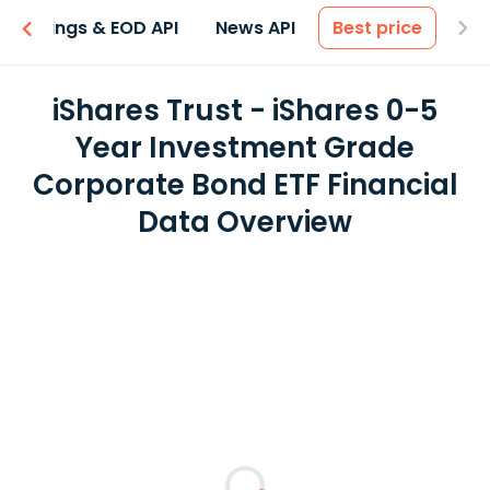
Earnings & EOD API
News API
Best price
iShares Trust - iShares 0-5
Year Investment Grade
Corporate Bond ETF Financial
Data Overview