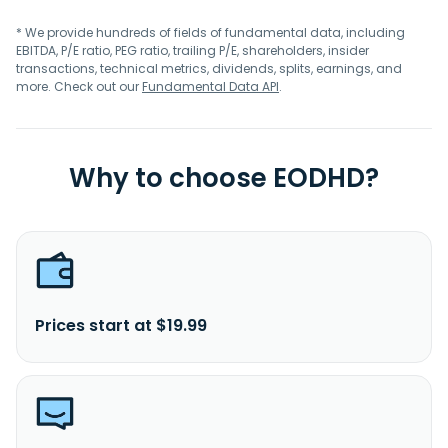
* We provide hundreds of fields of fundamental data, including
EBITDA, P/E ratio, PEG ratio, trailing P/E, shareholders, insider
transactions, technical metrics, dividends, splits, earnings, and
more. Check out our
Fundamental Data API
.
Why to choose EODHD?
Prices start at $19.99