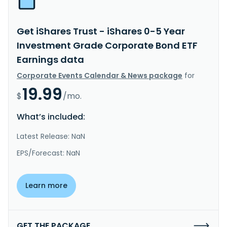
Get iShares Trust - iShares 0-5 Year
Investment Grade Corporate Bond ETF
Earnings data
Corporate Events Calendar & News package
for
19.99
$
/mo.
What’s included:
Latest Release: NaN
EPS/Forecast: NaN
Learn more
GET THE PACKAGE