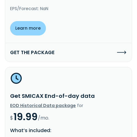
EPS/Forecast: NaN
Learn more
GET THE PACKAGE
Get SMICAX End-of-day data
EOD Historical Data package
for
19.99
$
/mo.
What’s included: