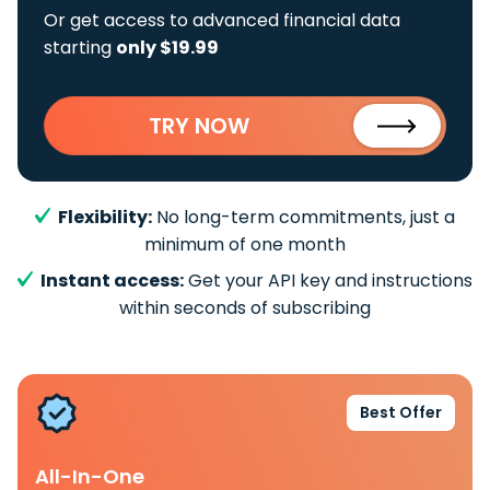
Or get access to advanced financial data
starting
only $19.99
TRY NOW
Flexibility:
No long-term commitments, just a
minimum of one month
Instant access:
Get your API key and instructions
within seconds of subscribing
Best Offer
All-In-One