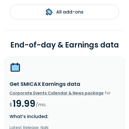
All add-ons
End-of-day & Earnings data
Get SMICAX Earnings data
Corporate Events Calendar & News package
for
19.99
$
/mo.
What’s included:
Latest Release: NaN