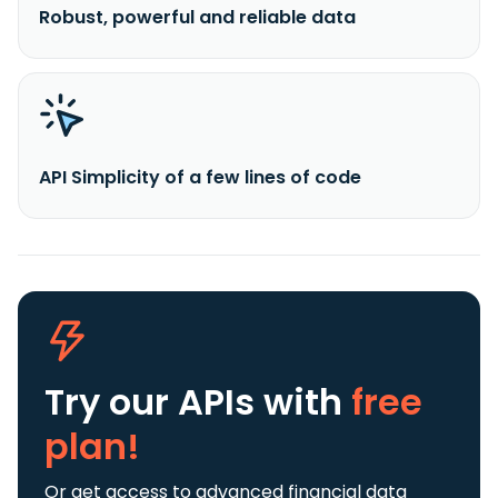
Robust, powerful and reliable data
API Simplicity of a few lines of code
Try our APIs
with
free
plan!
Or get access to advanced financial data