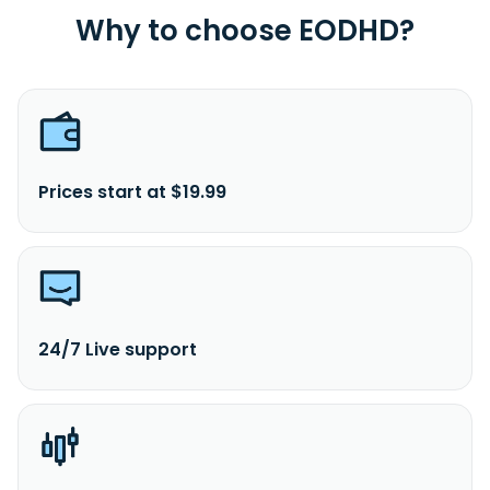
Why to choose EODHD?
Prices start at $19.99
24/7 Live support