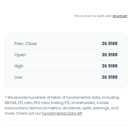
Price chart is built with
Anychart
Prev. Close
36.9188
Open
36.9188
High
36.9188
Low
36.9188
* We provide hundreds of fields of fundamental data, including
EBITDA, P/E ratio, PEG ratio, trailing P/E, shareholders, insider
transactions, technical metrics, dividends, splits, earnings, and
more. Check out our
Fundamental Data API
.