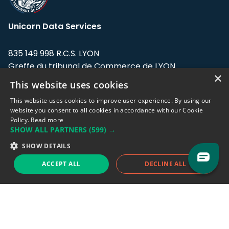
Unicorn Data Services
835 149 998 R.C.S. LYON
Greffe du tribunal de Commerce de LYON
×
This website uses cookies
Address: LE FORUM, 27 rue Maurice
Flandin, 69003 Lyon, France.
This website uses cookies to improve user experience. By using our
website you consent to all cookies in accordance with our Cookie
Policy.
Read more
Support team:
support@eodhistoricaldata.com
SHOW ALL PARTNERS
(599) →
Sales team:
sales@eodhistoricaldata.com
SHOW DETAILS
ACCEPT ALL
DECLINE ALL
Support chat
Reddit
Blog
Follow us