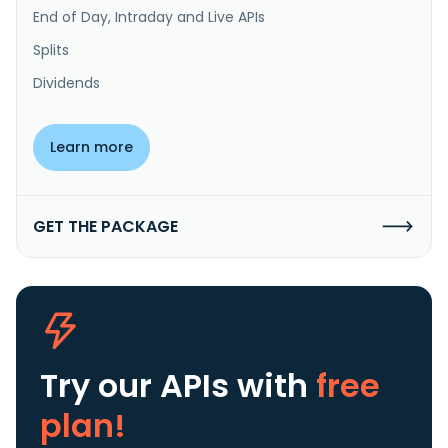
End of Day, Intraday and Live APIs
Splits
Dividends
Learn more
GET THE PACKAGE
Try our APIs
with
free
plan!