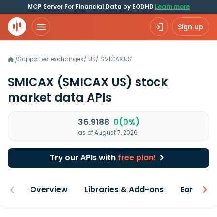
MCP Server For Financial Data by EODHD
Learn more
Sign up
Supported exchanges
/
US
/
SMICAX.US
/
SMICAX
(SMICAX US)
stock
market data APIs
36.9188
0(0%)
as of August 7, 2026
Try our APIs with
free plan!
Overview
Libraries & Add-ons
Earnings