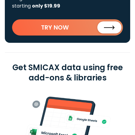
starting
only $19.99
TRY NOW
Get SMICAX data using free
add-ons & libraries