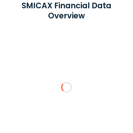
SMICAX Financial Data
Overview