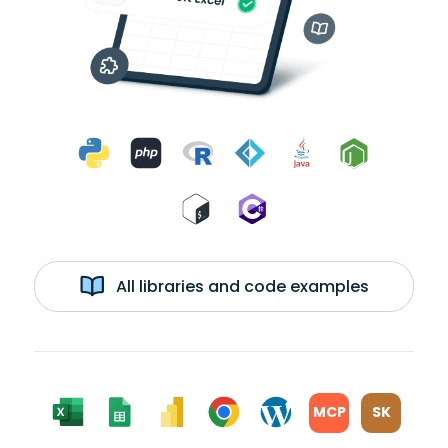
All libraries and code examples
MCP
SK