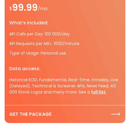
99.99
$
/mo.
What’s included:
API Calls per Day: 100 000/day
API Requests per Min.: 1000/minute
Type of Usage: Personal use
Data access:
Historical EOD, Fundamental, Real-Time, Intraday, Live
(Delayed), Technical & Screener APIs, News Feed, 40
000 Stock Logos and many more. See a
full list.
GET THE PACKAGE