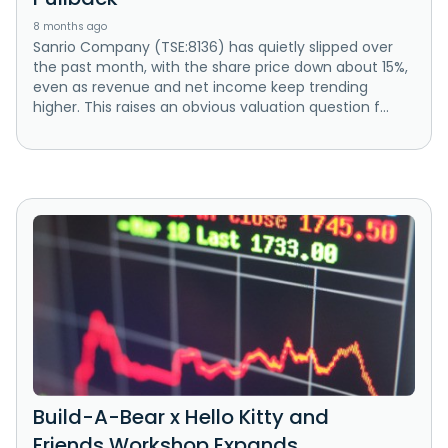
8 months ago
Sanrio Company (TSE:8136) has quietly slipped over
the past month, with the share price down about 15%,
even as revenue and net income keep trending
higher. This raises an obvious valuation question f...
Build-A-Bear x Hello Kitty and
Friends Workshop Expands