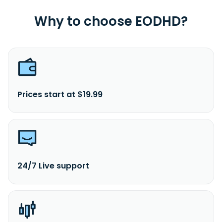
Why to choose EODHD?
Prices start at $19.99
24/7 Live support