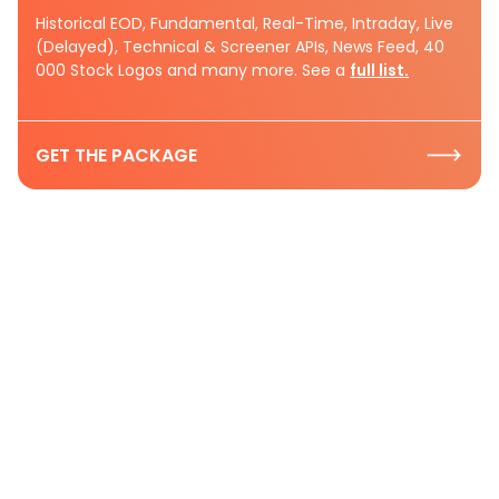
Historical EOD, Fundamental, Real-Time, Intraday, Live
(Delayed), Technical & Screener APIs, News Feed, 40
000 Stock Logos and many more. See a
full list.
GET THE PACKAGE