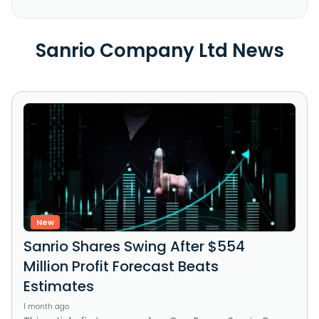
Sanrio Company Ltd News
New
Sanrio Shares Swing After $554
Million Profit Forecast Beats
Estimates
1 month ago