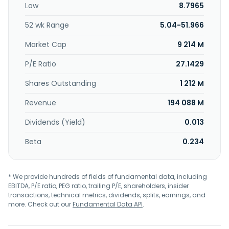
Low
8.7965
non-life insurance agency services. Sanrio Company, Ltd.
was incorporated in 1949 and is headquartered in
52 wk Range
5.04-51.966
Shinagawa, Japan.
Market Cap
9 214 M
P/E Ratio
27.1429
Shares Outstanding
1 212 M
Revenue
194 088 M
Dividends (Yield)
0.013
Beta
0.234
* We provide hundreds of fields of fundamental data, including
EBITDA, P/E ratio, PEG ratio, trailing P/E, shareholders, insider
transactions, technical metrics, dividends, splits, earnings, and
more. Check out our
Fundamental Data API
.