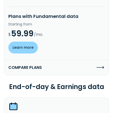
Plans with Fundamental data
Starting from
59.99
$
/mo.
Learn more
COMPARE PLANS
End-of-day & Earnings data