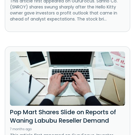
This article first appeared on GuruFocus. Sanrio Co.
(SNROY) shares swung sharply after the Hello Kitty
owner gave investors a profit outlook that came in
ahead of analyst expectations. The stock bri...
Pop Mart Shares Slide on Reports of
Waning Labubu Reseller Demand
7 months ago