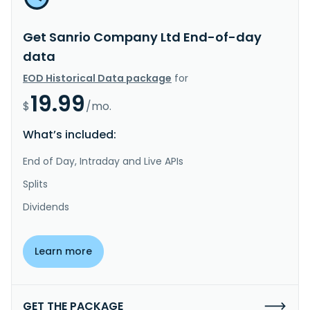
Get Sanrio Company Ltd End-of-day
data
EOD Historical Data package
for
19.99
$
/mo.
What’s included:
End of Day, Intraday and Live APIs
Splits
Dividends
Learn more
GET THE PACKAGE