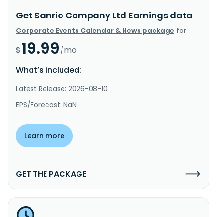
Get Sanrio Company Ltd Earnings data
Corporate Events Calendar & News package
for
19.99
$
/mo.
What’s included:
Latest Release: 2026-08-10
EPS/Forecast: NaN
Learn more
GET THE PACKAGE