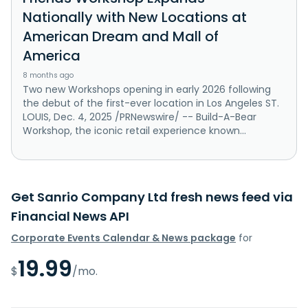
Nationally with New Locations at
American Dream and Mall of
America
8 months ago
Two new Workshops opening in early 2026 following
the debut of the first-ever location in Los Angeles ST.
LOUIS, Dec. 4, 2025 /PRNewswire/ -- Build-A-Bear
Workshop, the iconic retail experience known...
Get Sanrio Company Ltd fresh news feed via
Financial News API
Corporate Events Calendar & News package
for
19.99
$
/mo.