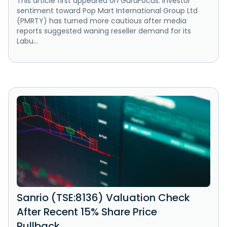
This article first appeared on GuruFocus. Investor
sentiment toward Pop Mart International Group Ltd
(PMRTY) has turned more cautious after media
reports suggested waning reseller demand for its
Labu...
Sanrio (TSE:8136) Valuation Check
After Recent 15% Share Price
Pullback