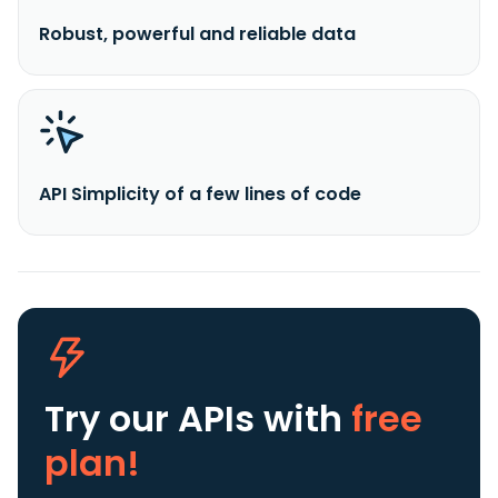
Robust, powerful and reliable data
API Simplicity of a few lines of code
Try our APIs
with
free
plan!