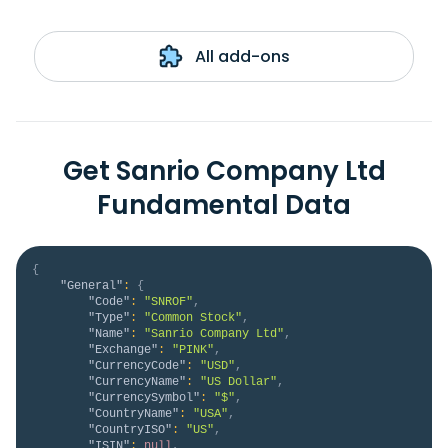
All add-ons
Get Sanrio Company Ltd
Fundamental Data
{
"General"
:
{
"Code"
:
"SNROF"
,
"Type"
:
"Common Stock"
,
"Name"
:
"Sanrio Company Ltd"
,
"Exchange"
:
"PINK"
,
"CurrencyCode"
:
"USD"
,
"CurrencyName"
:
"US Dollar"
,
"CurrencySymbol"
:
"$"
,
"CountryName"
:
"USA"
,
"CountryISO"
:
"US"
,
"ISIN"
:
null
,