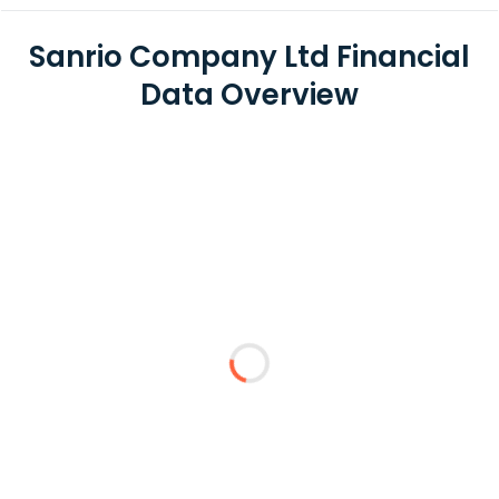
Sanrio Company Ltd Financial
Data Overview