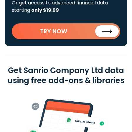
Or get access to advanced financial data
starting
only $19.99
TRY NOW
Get Sanrio Company Ltd data
using free add-ons & libraries