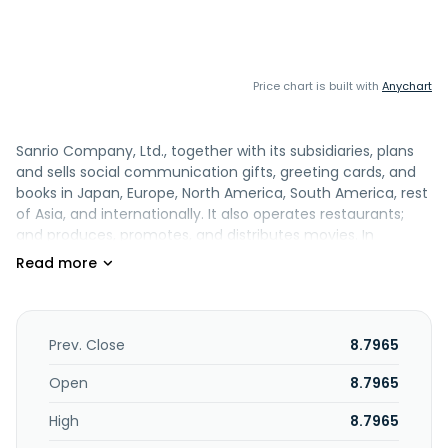
Price chart is built with
Anychart
Sanrio Company, Ltd., together with its subsidiaries, plans
and sells social communication gifts, greeting cards, and
books in Japan, Europe, North America, South America, rest
of Asia, and internationally. It also operates restaurants;
and produces, promotes, and distributes movies. In
addition, it engages in the planning, production, and sale of
recorded music and video products; planning and
presentation of musicals and live performances; copyright
licensing; planning and operation of theme parks; planning,
development, and sale of educational services and
Prev. Close
8.7965
materials; planning, sale, and distribution of digital content;
planning and sale of merchandise and publications;
Open
8.7965
production and sale of video software; and advertising,
High
8.7965
marketing, and sports activities. Further, the company
engages in the sale and rental of robots, rental of cars, and