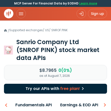
MCP Server For Financial Data by EODHD
Learn more
Sign up
Supported exchanges
/
US
/
SNROF.PINK
/
Sanrio Company Ltd
(SNROF PINK)
stock market
data APIs
$8.7965
0(0%)
as of August 7, 2026
Try our APIs with
free plan!
-ons
Fundamentals API
Earnings & EOD API
N