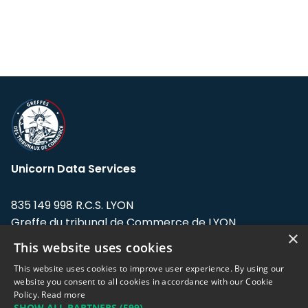
Unicorn Data Services
835 149 998 R.C.S. LYON
Greffe du tribunal de Commerce de LYON
×
This website uses cookies
Address: LE FORUM, 27 rue Maurice
Flandin, 69003 Lyon, France.
This website uses cookies to improve user experience. By using our
website you consent to all cookies in accordance with our Cookie
Policy.
Read more
Support team:
support@eodhistoricaldata.com
SHOW ALL PARTNERS
(599) →