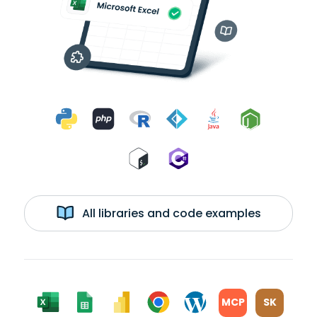
All libraries and code examples
MCP
SK