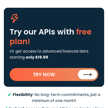
Try our APIs
with
free
plan!
Or get access to advanced financial data
starting
only $19.99
TRY NOW
Flexibility:
No long-term commitments, just a
minimum of one month