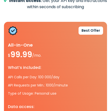
Instant access:
Get your API key and instructions
within seconds of subscribing
Best Offer
All-In-One
99.99
$
/mo.
What’s included:
API Calls per Day: 100 000/day
API Requests per Min.: 1000/minute
Type of Usage: Personal use
Data access: