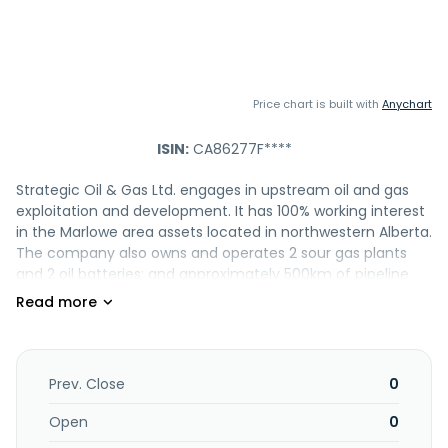
Price chart is built with
Anychart
ISIN:
CA86277F****
Strategic Oil & Gas Ltd. engages in upstream oil and gas
exploitation and development. It has 100% working interest
in the Marlowe area assets located in northwestern Alberta.
The company also owns and operates 2 sour gas plants
and 2 oil batteries; and approximately 500km of pipeline
infrastructure. In addition, it owns, operates, and maintains
approximately 50km high grade roads that provide all
season access to its facilities, pipeline connections, and
well sites. Strategic Oil & Gas Ltd. was formerly known as
Stratacom Technology Inc. and changed its name to
Prev. Close
0
Strategic Oil & Gas Ltd. in February 2005. Strategic Oil &
Gas Ltd. was incorporated in 2012 and is based in Calgary,
Open
0
Canada.