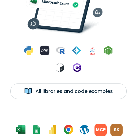
All libraries and code examples
MCP
SK