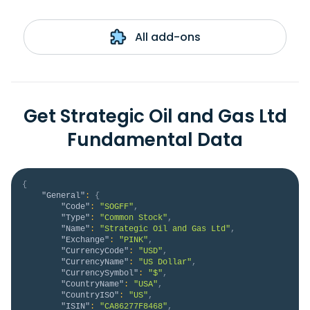
All add-ons
Get Strategic Oil and Gas Ltd
Fundamental Data
{
"General"
:
{
"Code"
:
"SOGFF"
,
"Type"
:
"Common Stock"
,
"Name"
:
"Strategic Oil and Gas Ltd"
,
"Exchange"
:
"PINK"
,
"CurrencyCode"
:
"USD"
,
"CurrencyName"
:
"US Dollar"
,
"CurrencySymbol"
:
"$"
,
"CountryName"
:
"USA"
,
"CountryISO"
:
"US"
,
"ISIN"
:
"CA86277F8468"
,