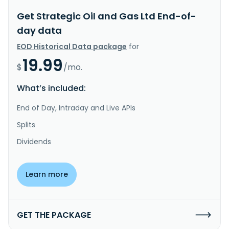
Get Strategic Oil and Gas Ltd End-of-
day data
EOD Historical Data package
for
19.99
$
/mo.
What’s included:
End of Day, Intraday and Live APIs
Splits
Dividends
Learn more
GET THE PACKAGE