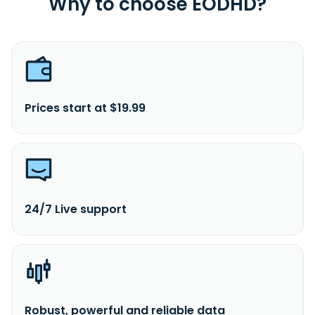
Why to choose EODHD?
Prices start at $19.99
24/7 Live support
Robust, powerful and reliable data