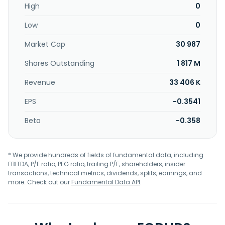
High
0
Low
0
Market Cap
30 987
Shares Outstanding
1 817 M
Revenue
33 406 K
EPS
-0.3541
Beta
-0.358
* We provide hundreds of fields of fundamental data, including
EBITDA, P/E ratio, PEG ratio, trailing P/E, shareholders, insider
transactions, technical metrics, dividends, splits, earnings, and
more. Check out our
Fundamental Data API
.