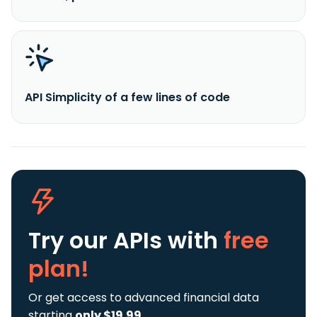
API Simplicity of a few lines of code
Try our APIs
with
free
plan!
Or get access to advanced financial data
starting
only $19.99