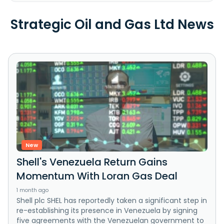
Strategic Oil and Gas Ltd News
New
Shell's Venezuela Return Gains
Momentum With Loran Gas Deal
1 month ago
Shell plc SHEL has reportedly taken a significant step in
re-establishing its presence in Venezuela by signing
five agreements with the Venezuelan government to