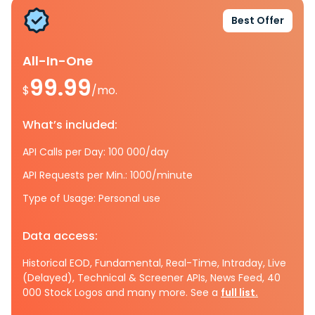
Best Offer
All-In-One
99.99
$
/mo.
What’s included:
API Calls per Day: 100 000/day
API Requests per Min.: 1000/minute
Type of Usage: Personal use
Data access:
Historical EOD, Fundamental, Real-Time, Intraday, Live
(Delayed), Technical & Screener APIs, News Feed, 40
000 Stock Logos and many more. See a
full list.