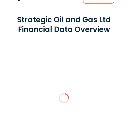
Strategic Oil and Gas Ltd
Financial Data Overview