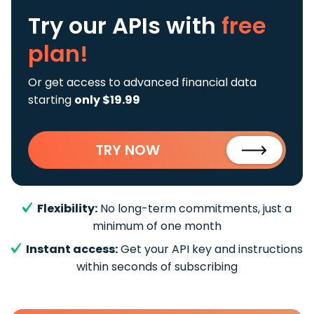
Try our APIs
with
free
plan!
Or get access to advanced financial data
starting
only $19.99
TRY NOW
Flexibility:
No long-term commitments, just a
minimum of one month
Instant access:
Get your API key and instructions
within seconds of subscribing