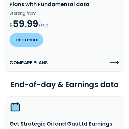
Plans with Fundamental data
Starting from
59.99
$
/mo.
Learn more
COMPARE PLANS
End-of-day & Earnings data
Get Strategic Oil and Gas Ltd Earnings