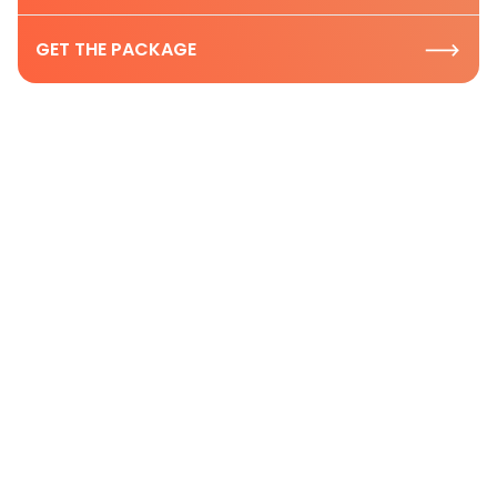
GET THE PACKAGE