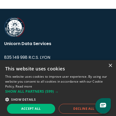
Unicorn Data Services
835 149 998 R.C.S. LYON
Greffe du tribunal de Commerce de LYON
×
This website uses cookies
Address: LE FORUM, 27 rue Maurice
This website uses cookies to improve user experience. By using our
Flandin, 69003 Lyon, France.
website you consent to all cookies in accordance with our Cookie
Policy.
Read more
SHOW ALL PARTNERS
(599) →
Support team:
support@eodhistoricaldata.com
SHOW DETAILS
Sales team:
sales@eodhistoricaldata.com
ACCEPT ALL
DECLINE ALL