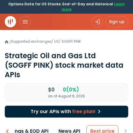
Options Data for US Stocks: End-of-Day and Historical
Learn
more
Sign up
Supported exchanges
/
US
/
SOGFF.PINK
/
Strategic Oil and Gas Ltd
(SOGFF PINK)
stock market data
APIs
$0
0(0%)
as of August 6, 2026
Try our APIs with
free plan!
Earnings & EOD API
News API
Best price