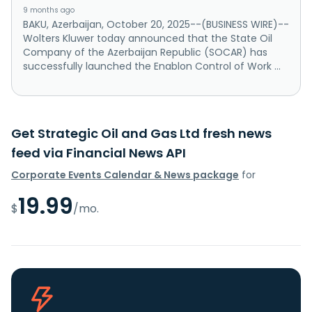
9 months ago
BAKU, Azerbaijan, October 20, 2025--(BUSINESS WIRE)--
Wolters Kluwer today announced that the State Oil
Company of the Azerbaijan Republic (SOCAR) has
successfully launched the Enablon Control of Work ...
Get Strategic Oil and Gas Ltd fresh news
feed via Financial News API
Corporate Events Calendar & News package
for
19.99
$
/mo.