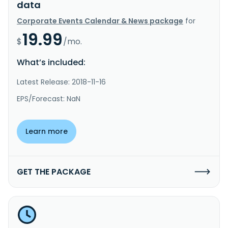
data
Corporate Events Calendar & News package
for
19.99
$
/mo.
What’s included:
Latest Release: 2018-11-16
EPS/Forecast: NaN
Learn more
GET THE PACKAGE