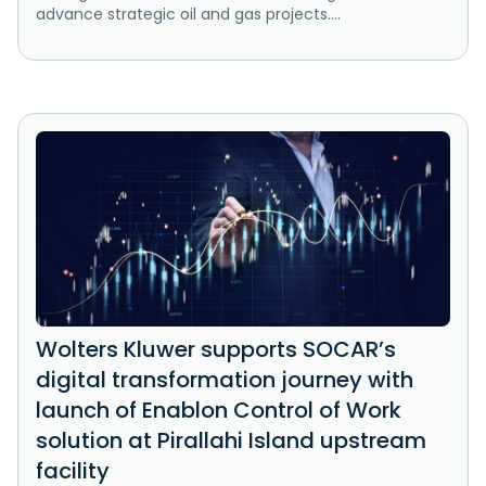
advance strategic oil and gas projects....
Wolters Kluwer supports SOCAR’s
digital transformation journey with
launch of Enablon Control of Work
solution at Pirallahi Island upstream
facility