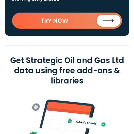
TRY NOW
Get Strategic Oil and Gas Ltd
data using free add-ons &
libraries