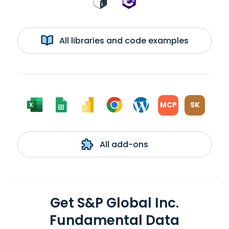
All libraries and code examples
MCP
SK
All add-ons
Get S&P Global Inc.
Fundamental Data