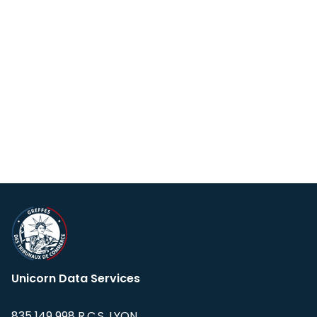
Unicorn Data Services
835 149 998 R.C.S. LYON