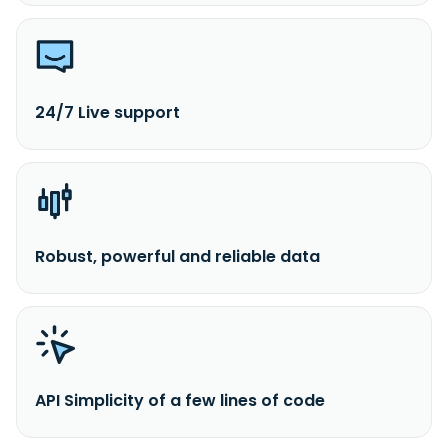
24/7 Live support
Robust, powerful and reliable data
API Simplicity of a few lines of code