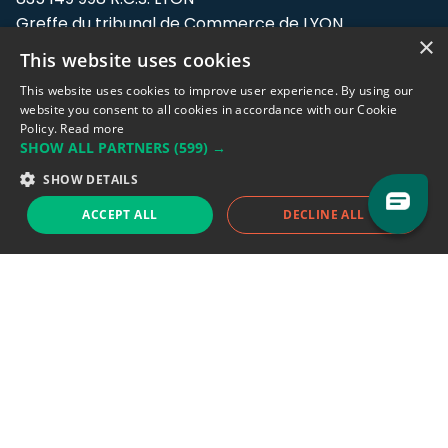
Greffe du tribunal de Commerce de LYON
×
This website uses cookies
Address: LE FORUM, 27 rue Maurice
Flandin, 69003 Lyon, France.
This website uses cookies to improve user experience. By using our
website you consent to all cookies in accordance with our Cookie
Policy.
Read more
Support team:
support@eodhistoricaldata.com
SHOW ALL PARTNERS
(599) →
Sales team:
sales@eodhistoricaldata.com
SHOW DETAILS
ACCEPT ALL
DECLINE ALL
Support chat
Reddit
Blog
Follow us
EODHD.COM would like to remind you that our service DOES NOT provide any
financial services. EODHD.COM provides only data APIs, all data contained in