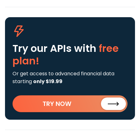
Try our APIs
with
free
plan!
Or get access to advanced financial data
starting
only $19.99
TRY NOW