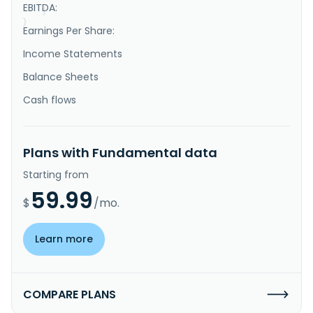
EBITDA:
}
}
Earnings Per Share:
Income Statements
Balance Sheets
Cash flows
Plans with Fundamental data
Starting from
59.99
$
/mo.
Learn more
COMPARE PLANS