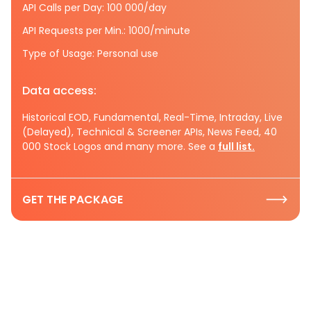
API Calls per Day: 100 000/day
API Requests per Min.: 1000/minute
Type of Usage: Personal use
Data access:
Historical EOD, Fundamental, Real-Time, Intraday, Live
(Delayed), Technical & Screener APIs, News Feed, 40
000 Stock Logos and many more. See a
full list.
GET THE PACKAGE