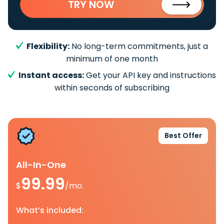
TRY NOW
Flexibility:
No long-term commitments, just a
minimum of one month
Instant access:
Get your API key and instructions
within seconds of subscribing
Best Offer
All-In-One
99.99
$
/mo.
What’s included: