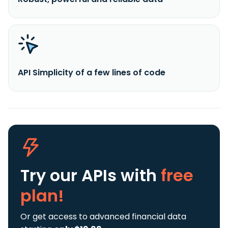
API Simplicity of a few lines of code
Try our APIs
with
free
plan!
Or get access to advanced financial data