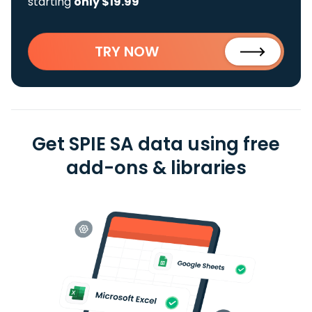
starting
only $19.99
TRY NOW
Get SPIE SA data using free
add-ons & libraries