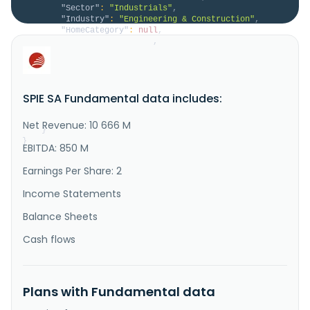
"Sector"
:
"Industrials"
,
"Industry"
:
"Engineering & Construction"
,
"HomeCategory"
:
null
,
"IsDelisted"
:
false
,
"Description"
:
"SPIE SA provides multi-
technical services in the areas of energy and 
communications in France, Germany, the Netherlands, 
and internationally. It operates through five 
SPIE SA Fundamental data includes:
segments: France, Germany, North-Western Europe, 
Central Europe, and Global Services Energy. The 
company provides design, ICT consult..."
Net Revenue: 10 666 M
}
}
EBITDA: 850 M
Earnings Per Share: 2
Income Statements
Balance Sheets
Cash flows
Plans with Fundamental data