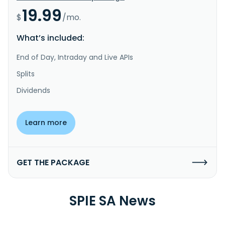
19.99
$
/mo.
What’s included:
End of Day, Intraday and Live APIs
Splits
Dividends
Learn more
GET THE PACKAGE
SPIE SA News