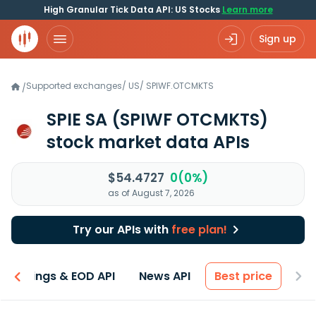
High Granular Tick Data API: US Stocks
Learn more
Sign up
Supported exchanges
/
US
/
SPIWF.OTCMKTS
/
SPIE SA
(SPIWF OTCMKTS)
stock market data APIs
$54.4727
0(0%)
as of August 7, 2026
Try our APIs with
free plan!
Earnings & EOD API
News API
Best price