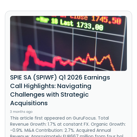
SPIE SA (SPIWF) Q1 2026 Earnings
Call Highlights: Navigating
Challenges with Strategic
Acquisitions
3 months ago
This article first appeared on GuruFocus. Total
Revenue Growth: 1.7% at constant FX. Organic Growth:
-0.9%. M&A Contribution: 2.7%. Acquired Annual
Revenue: Approximately EUR667 million from four bol...