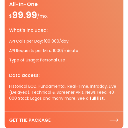
All-In-One
99.99
$
/mo.
What’s included:
API Calls per Day: 100 000/day
API Requests per Min.: 1000/minute
Type of Usage: Personal use
Data access:
Historical EOD, Fundamental, Real-Time, Intraday, Live
(Delayed), Technical & Screener APIs, News Feed, 40
000 Stock Logos and many more. See a
full list.
GET THE PACKAGE