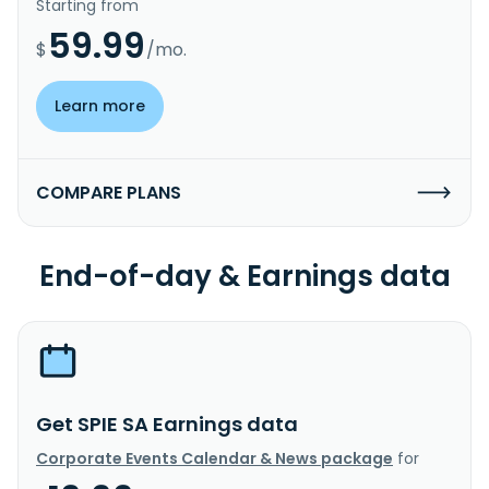
Starting from
59.99
$
/mo.
Learn more
COMPARE PLANS
End-of-day & Earnings data
Get SPIE SA Earnings data
Corporate Events Calendar & News package
for