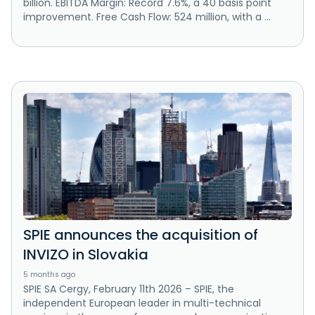
billion. EBITDA Margin: Record 7.6%, a 40 basis point
improvement. Free Cash Flow: 524 million, with a ...
SPIE announces the acquisition of
INVIZO in Slovakia
5 months ago
SPIE SA Cergy, February 11th 2026 – SPIE, the
independent European leader in multi-technical