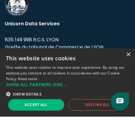
Unicorn Data Services
835 149 998 R.C.S. LYON
Greffe du tribunal de Commerce de LYON
×
This website uses cookies
Address: LE FORUM, 27 rue Maurice
Flandin, 69003 Lyon, France.
This website uses cookies to improve user experience. By using our
website you consent to all cookies in accordance with our Cookie
Policy.
Read more
Support team:
support@eodhistoricaldata.com
SHOW ALL PARTNERS
(599) →
Sales team:
sales@eodhistoricaldata.com
SHOW DETAILS
ACCEPT ALL
DECLINE ALL
Support chat
Reddit
Blog
Follow us