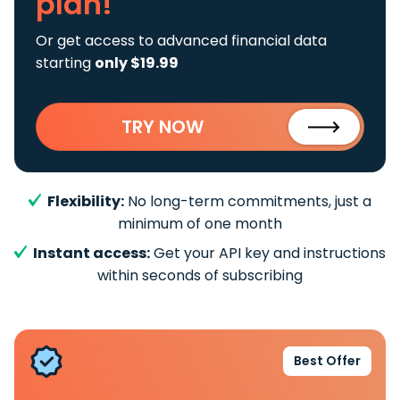
plan!
Or get access to advanced financial data
starting
only $19.99
TRY NOW
Flexibility:
No long-term commitments, just a
minimum of one month
Instant access:
Get your API key and instructions
within seconds of subscribing
Best Offer