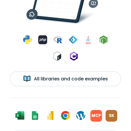
All libraries and code examples
MCP
SK