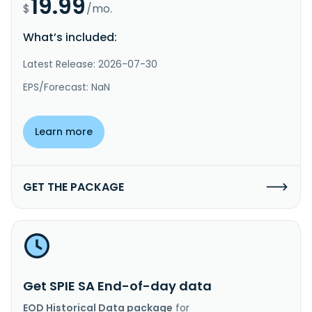
19.99
$
/mo.
What’s included:
Latest Release: 2026-07-30
EPS/Forecast: NaN
Learn more
GET THE PACKAGE
Get SPIE SA End-of-day data
EOD Historical Data package
for