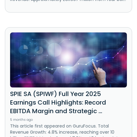
SPIE SA (SPIWF) Full Year 2025
Earnings Call Highlights: Record
EBITDA Margin and Strategic ...
5 months ago
This article first appeared on GuruFocus. Total
Revenue Growth: 4.8% increase, reaching over 10