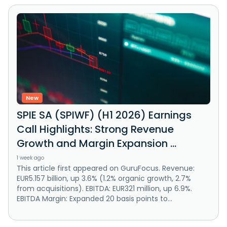
New
SPIE SA (SPIWF) (H1 2026) Earnings
Call Highlights: Strong Revenue
Growth and Margin Expansion ...
1 week ago
This article first appeared on GuruFocus. Revenue:
EUR5.157 billion, up 3.6% (1.2% organic growth, 2.7%
from acquisitions). EBITDA: EUR321 million, up 6.9%.
EBITDA Margin: Expanded 20 basis points to...