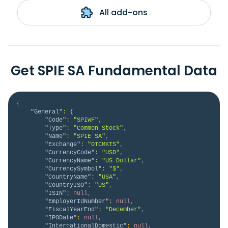
All add-ons
Get SPIE SA Fundamental Data
{
"General"
:
{
"Code"
:
"SPIWF"
,
"Type"
:
"Common Stock"
,
"Name"
:
"SPIE SA"
,
"Exchange"
:
"OTCMKTS"
,
"CurrencyCode"
:
"USD"
,
"CurrencyName"
:
"US Dollar"
,
"CurrencySymbol"
:
"$"
,
"CountryName"
:
"USA"
,
"CountryISO"
:
"US"
,
"ISIN"
:
null
,
"EmployerIdNumber"
:
null
,
"FiscalYearEnd"
:
"December"
,
"IPODate"
:
null
,
"InternationalDomestic"
:
null
,