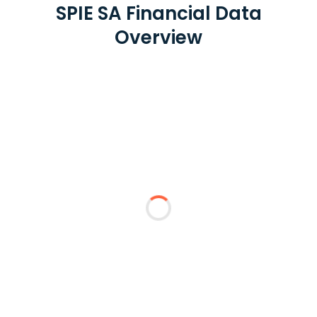
SPIE SA Financial Data
Overview