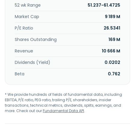
52 wk Range
51.237-61.4725
Market Cap
9 189 M
P/E Ratio
26.5341
Shares Outstanding
169 M
Revenue
10 666 M
Dividends (Yield)
0.0202
Beta
0.762
* We provide hundreds of fields of fundamental data, including
EBITDA, P/E ratio, PEG ratio, trailing P/E, shareholders, insider
transactions, technical metrics, dividends, splits, earnings, and
more. Check out our
Fundamental Data API
.