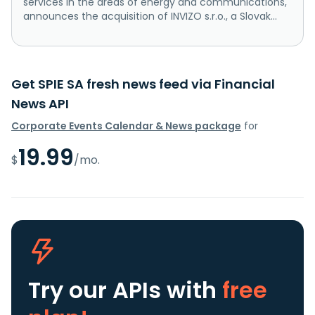
services in the areas of energy and communications,
announces the acquisition of INVIZO s.r.o., a Slovak...
Get SPIE SA fresh news feed via Financial
News API
Corporate Events Calendar & News package
for
19.99
$
/mo.
Try our APIs
with
free