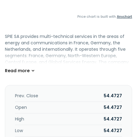
Price chart is built with
Anychart
SPIE SA provides multi-technical services in the areas of
energy and communications in France, Germany, the
Netherlands, and internationally. It operates through five
segments: France, Germany, North-Western Europe,
Central Europe, and Global Services Energy. The company
provides design, ICT consultancy and engineering,
installation, maintenance and maintenance durability,
technical facility management, and managed services. It
also offers E-Mobility, smart packing, barriers, smart FM
360, energy efficiency, modernization, maintid, fabloop, IoT
Prev. Close
54.4727
and data management, control room, ergonomie, and
cybersecurity products. SPIE SA was founded in 1900 and is
Open
54.4727
headquartered in Cergy-Pontoise, France.
High
54.4727
Low
54.4727