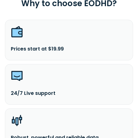
Why to choose EODHD?
Prices start at $19.99
24/7 Live support
Robust, powerful and reliable data