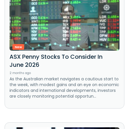
New
ASX Penny Stocks To Consider In
June 2026
2 months ago
As the Australian market navigates a cautious start to
the week, with modest gains and an eye on economic
indicators and international developments, investors
are closely monitoring potential opportun...