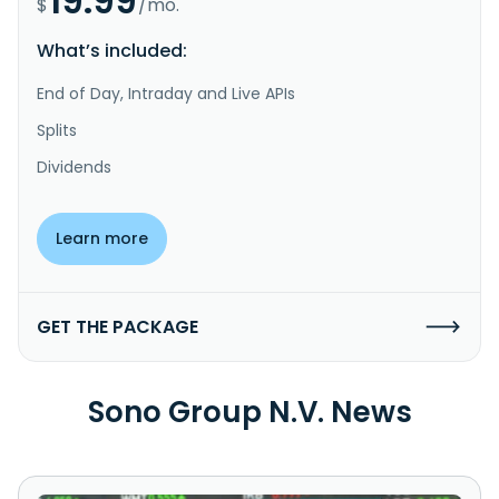
19.99
$
/mo.
What’s included:
End of Day, Intraday and Live APIs
Splits
Dividends
Learn more
GET THE PACKAGE
Sono Group N.V. News