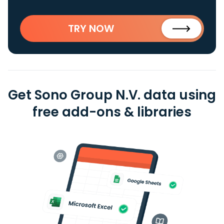
TRY NOW
Get Sono Group N.V. data using
free add-ons & libraries