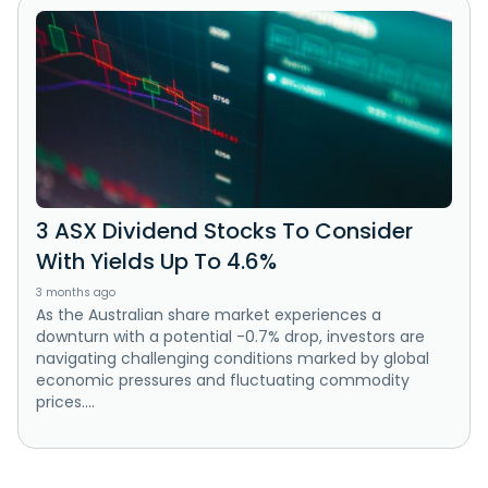
3 ASX Dividend Stocks To Consider
With Yields Up To 4.6%
3 months ago
As the Australian share market experiences a
downturn with a potential -0.7% drop, investors are
navigating challenging conditions marked by global
economic pressures and fluctuating commodity
prices....