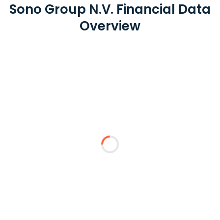
Sono Group N.V. Financial Data
Overview