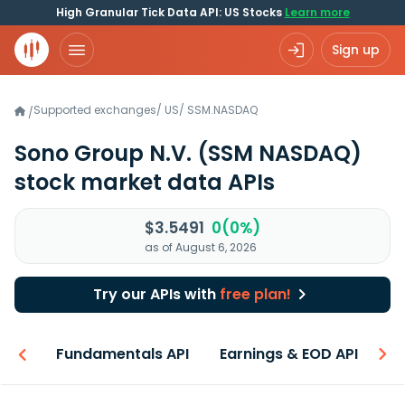
High Granular Tick Data API: US Stocks
Learn more
Sign up
Supported exchanges
/
US
/
SSM.NASDAQ
/
Sono Group N.V.
(SSM NASDAQ)
stock market data APIs
$3.5491
0(0%)
as of August 6, 2026
Try our APIs with
free plan!
-ons
Fundamentals API
Earnings & EOD API
N