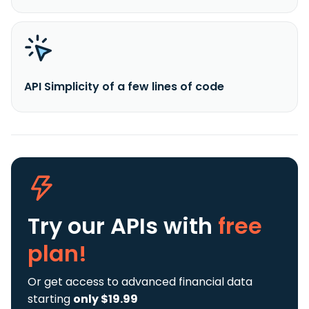
API Simplicity of a few lines of code
Try our APIs
with
free
plan!
Or get access to advanced financial data
starting
only $19.99