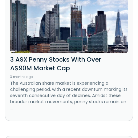
3 ASX Penny Stocks With Over
A$90M Market Cap
3 months ago
The Australian share market is experiencing a
challenging period, with a recent downturn marking its
seventh consecutive day of declines. Amidst these
broader market movements, penny stocks remain an
...