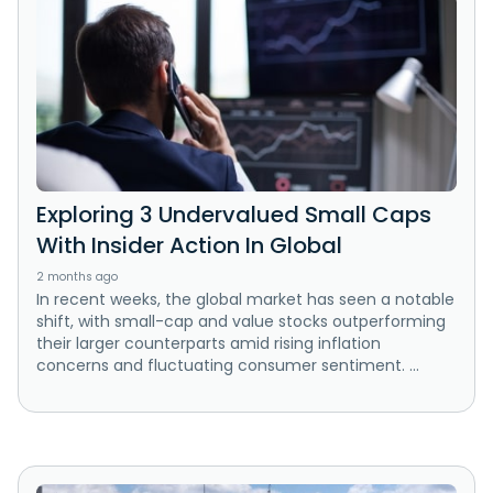
Exploring 3 Undervalued Small Caps
With Insider Action In Global
2 months ago
In recent weeks, the global market has seen a notable
shift, with small-cap and value stocks outperforming
their larger counterparts amid rising inflation
concerns and fluctuating consumer sentiment. ...