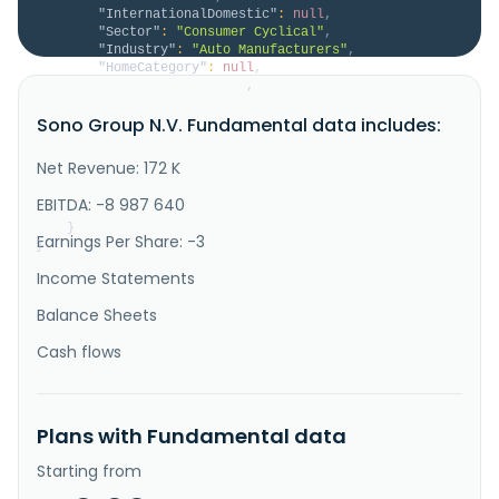
"InternationalDomestic"
:
null
,
"Sector"
:
"Consumer Cyclical"
,
"Industry"
:
"Auto Manufacturers"
,
"HomeCategory"
:
null
,
"IsDelisted"
:
false
,
"Description"
:
"Sono Group N.V. provides 
Sono Group N.V. Fundamental data includes:
solar-powered mobility solutions and solar 
integration products for the commercial vehicle and 
automotive industry. The company offers a range of 
Net Revenue: 172 K
solar integration solutions, such as Solar Bus Kit 
and solar kits for trucks, vans, RVs, refrigeration 
EBITDA: -8 987 640
trailers, and other applic..."
}
Earnings Per Share: -3
}
Income Statements
Balance Sheets
Cash flows
Plans with Fundamental data
Starting from