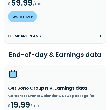
59.99
$
/mo.
Learn more
COMPARE PLANS
End-of-day & Earnings data
Get Sono Group N.V. Earnings data
Corporate Events Calendar & News package
for
19.99
$
/mo.