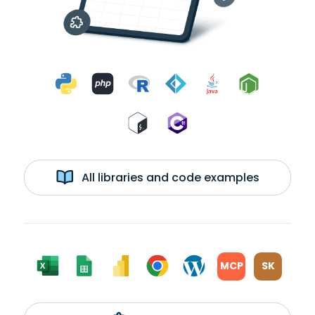
All libraries and code examples
MCP
SK