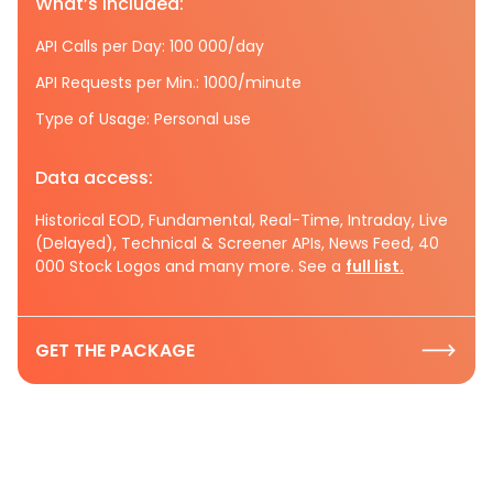
What’s included:
API Calls per Day: 100 000/day
API Requests per Min.: 1000/minute
Type of Usage: Personal use
Data access:
Historical EOD, Fundamental, Real-Time, Intraday, Live
(Delayed), Technical & Screener APIs, News Feed, 40
000 Stock Logos and many more. See a
full list.
GET THE PACKAGE