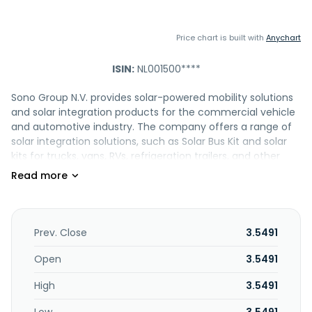
Price chart is built with
Anychart
ISIN:
NL001500****
Sono Group N.V. provides solar-powered mobility solutions
and solar integration products for the commercial vehicle
and automotive industry. The company offers a range of
solar integration solutions, such as Solar Bus Kit and solar
kits for trucks, vans, RVs, refrigeration trailers, and other
applications. It also provides complete solar solutions
comprising solar panels, telematics and dashboard
services, and electrical interfaces and custom integration
concepts; solar charge controller (MCU), such as high
voltage system and low voltage system; solar modules;
Prev. Close
3.5491
and data services and engineering services, such as data
service and dashboard integration, electrical interface
Open
3.5491
creation, testing and validation, and custom engineering
High
3.5491
services. Sono Group N.V. was founded in 2016 and is
headquartered in Munich, Germany