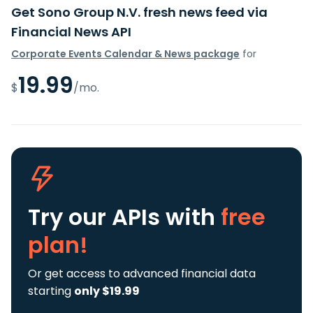
Get Sono Group N.V. fresh news feed via
Financial News API
Corporate Events Calendar & News package
for
19.99
$
/mo.
Try our APIs
with
free
plan!
Or get access to advanced financial data
starting
only $19.99