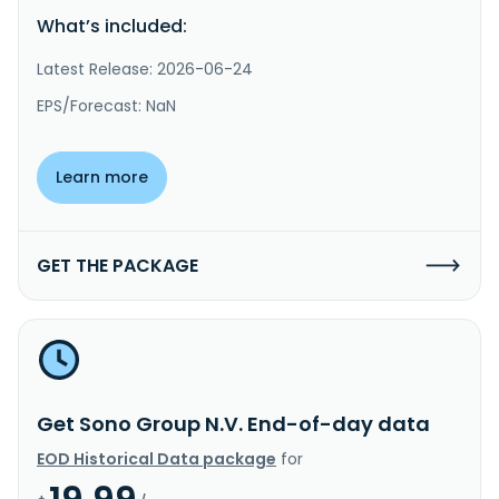
What’s included:
Latest Release: 2026-06-24
EPS/Forecast: NaN
Learn more
GET THE PACKAGE
Get Sono Group N.V. End-of-day data
EOD Historical Data package
for