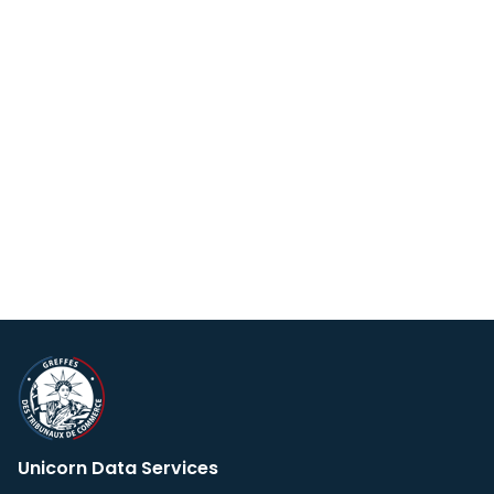
Unicorn Data Services