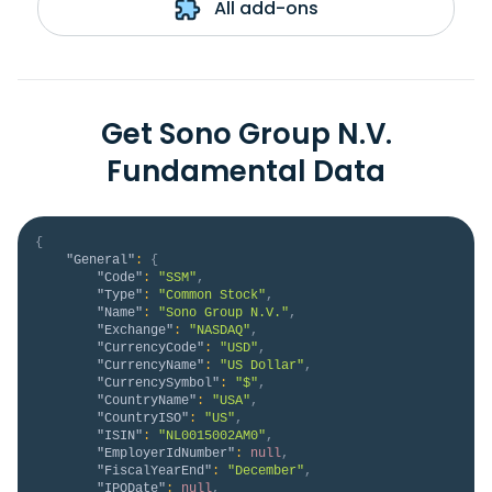
All add-ons
Get Sono Group N.V.
Fundamental Data
{
"General"
:
{
"Code"
:
"SSM"
,
"Type"
:
"Common Stock"
,
"Name"
:
"Sono Group N.V."
,
"Exchange"
:
"NASDAQ"
,
"CurrencyCode"
:
"USD"
,
"CurrencyName"
:
"US Dollar"
,
"CurrencySymbol"
:
"$"
,
"CountryName"
:
"USA"
,
"CountryISO"
:
"US"
,
"ISIN"
:
"NL0015002AM0"
,
"EmployerIdNumber"
:
null
,
"FiscalYearEnd"
:
"December"
,
"IPODate"
:
null
,