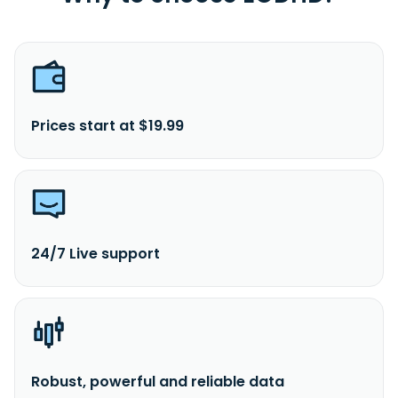
Prices start at $19.99
24/7 Live support
Robust, powerful and reliable data