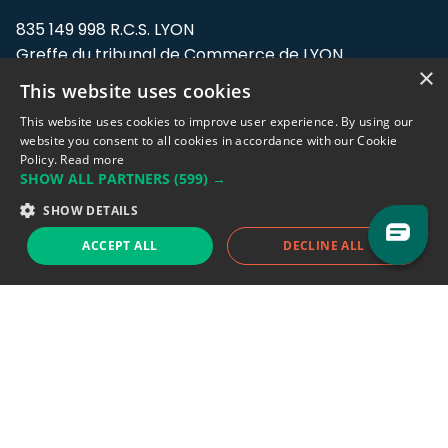
835 149 998 R.C.S. LYON
Greffe du tribunal de Commerce de LYON
×
This website uses cookies
Address: LE FORUM, 27 rue Maurice
Flandin, 69003 Lyon, France.
This website uses cookies to improve user experience. By using our
website you consent to all cookies in accordance with our Cookie
Policy.
Read more
Support team:
support@eodhistoricaldata.com
SHOW ALL PARTNERS
(599) →
Sales team:
sales@eodhistoricaldata.com
SHOW DETAILS
ACCEPT ALL
DECLINE ALL
Support chat
Reddit
Blog
Follow us
EODHD.COM would like to remind you that our service DOES NOT provide any