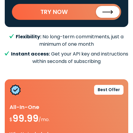
TRY NOW
Flexibility:
No long-term commitments, just a
minimum of one month
Instant access:
Get your API key and instructions
within seconds of subscribing
Best Offer
All-In-One
99.99
$
/mo.