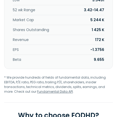
Low
3.5491
52 wk Range
3.42-14.47
Market Cap
5 244 K
Shares Outstanding
1 425 K
Revenue
172 K
EPS
-1.3756
Beta
9.655
* We provide hundreds of fields of fundamental data, including
EBITDA, P/E ratio, PEG ratio, trailing P/E, shareholders, insider
transactions, technical metrics, dividends, splits, earnings, and
more. Check out our
Fundamental Data API
.
Why to choose EODHD?