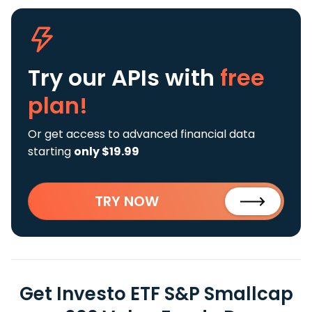
Try our APIs
with
free
plan!
Or get access to advanced financial data
starting
only $19.99
TRY NOW
Get Investo ETF S&P Smallcap