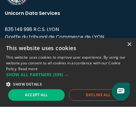
Unicorn Data Services
835 149 998 R.C.S. LYON
Greffe du tribunal de Commerce de LYON
×
This website uses cookies
Address: LE FORUM, 27 rue Maurice
Flandin, 69003 Lyon, France.
This website uses cookies to improve user experience. By using our
website you consent to all cookies in accordance with our Cookie
Policy.
Read more
Support team:
support@eodhistoricaldata.com
SHOW ALL PARTNERS
(599) →
Sales team:
sales@eodhistoricaldata.com
SHOW DETAILS
ACCEPT ALL
DECLINE ALL
Support chat
Reddit
Blog
Follow us