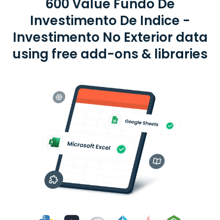
600 Value Fundo De
Investimento De Indice -
Investimento No Exterior data
using free add-ons & libraries