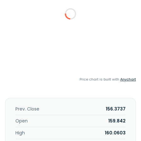
Price chart is built with
Anychart
Prev. Close
156.3737
Open
159.842
High
160.0603