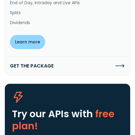
End of Day, Intraday and Live APIs
Splits
Dividends
Learn more
GET THE PACKAGE
Try our APIs
with
free
plan!