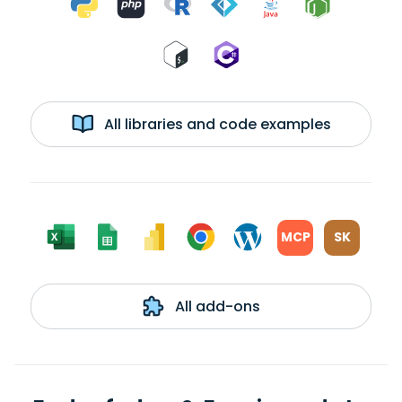
All libraries and code examples
MCP
SK
All add-ons