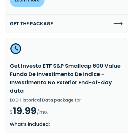
GET THE PACKAGE
Get Investo ETF S&P Smallcap 600 Value
Fundo De Investimento De Indice -
Investimento No Exterior End-of-day
data
EOD Historical Data package
for
19.99
$
/mo.
What’s included: