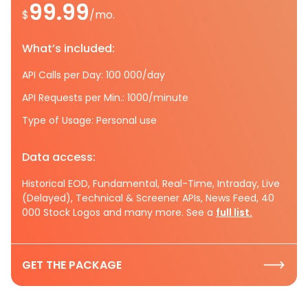
99.99
$
/mo.
What’s included:
API Calls per Day: 100 000/day
API Requests per Min.: 1000/minute
Type of Usage: Personal use
Data access:
Historical EOD, Fundamental, Real-Time, Intraday, Live
(Delayed), Technical & Screener APIs, News Feed, 40
000 Stock Logos and many more. See a
full list.
GET THE PACKAGE