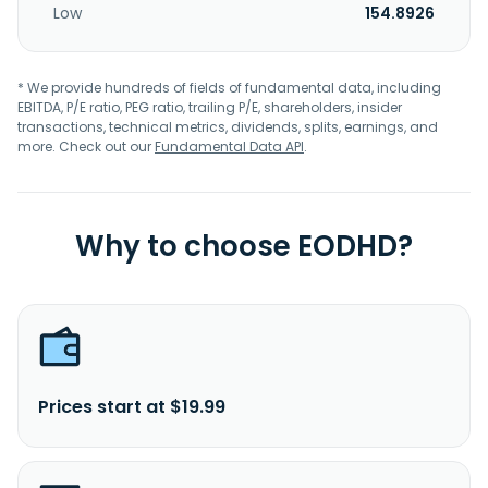
Low
154.8926
* We provide hundreds of fields of fundamental data, including
EBITDA, P/E ratio, PEG ratio, trailing P/E, shareholders, insider
transactions, technical metrics, dividends, splits, earnings, and
more. Check out our
Fundamental Data API
.
Why to choose EODHD?
Prices start at $19.99