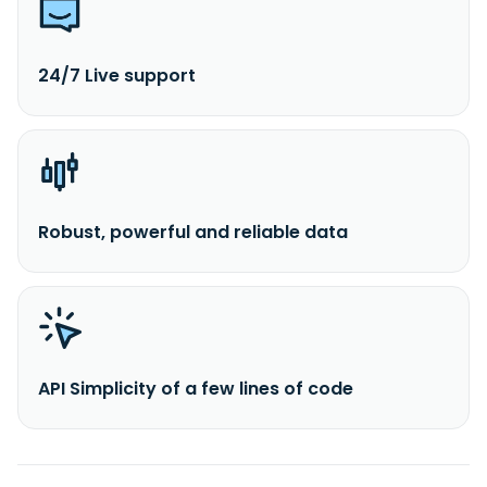
24/7 Live support
Robust, powerful and reliable data
API Simplicity of a few lines of code