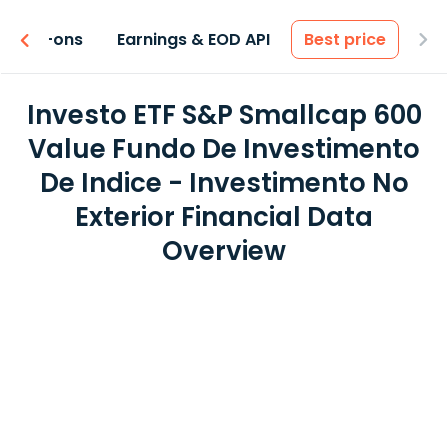
 & Add-ons
Earnings & EOD API
Best price
Investo ETF S&P Smallcap 600
Value Fundo De Investimento
De Indice - Investimento No
Exterior Financial Data
Overview