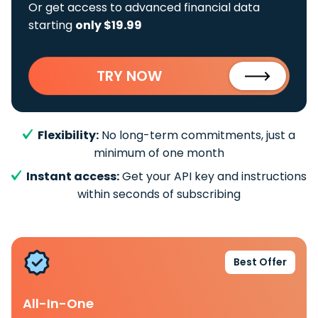
Or get access to advanced financial data
starting
only $19.99
TRY NOW
Flexibility:
No long-term commitments, just a
minimum of one month
Instant access:
Get your API key and instructions
within seconds of subscribing
Best Offer
All-In-One