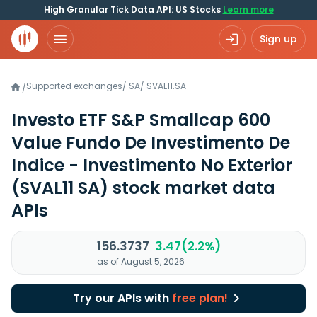
High Granular Tick Data API: US Stocks
Learn more
Sign up
Supported exchanges
/
SA
/
SVAL11.SA
/
Investo ETF S&P Smallcap 600
Value Fundo De Investimento De
Indice - Investimento No Exterior
(SVAL11 SA)
stock market data
APIs
156.3737
3.47(2.2%)
as of August 5, 2026
Try our APIs with
free plan!