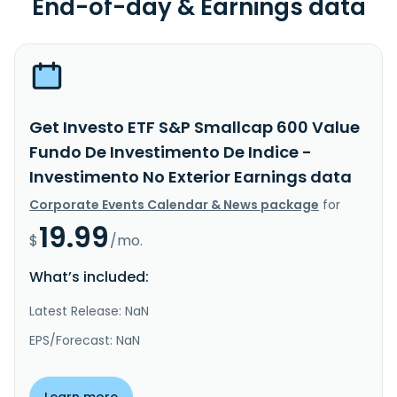
End-of-day & Earnings data
Get Investo ETF S&P Smallcap 600 Value
Fundo De Investimento De Indice -
Investimento No Exterior Earnings data
Corporate Events Calendar & News package
for
19.99
$
/mo.
What’s included:
Latest Release: NaN
EPS/Forecast: NaN
Learn more