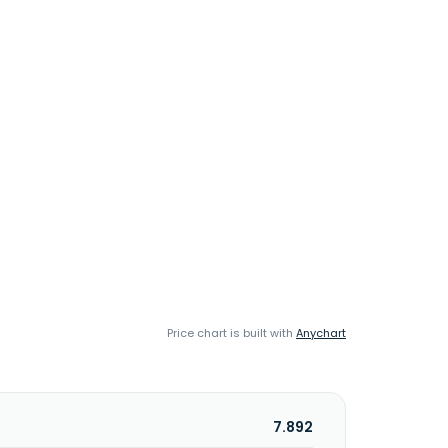
Price chart is built with
Anychart
7.892