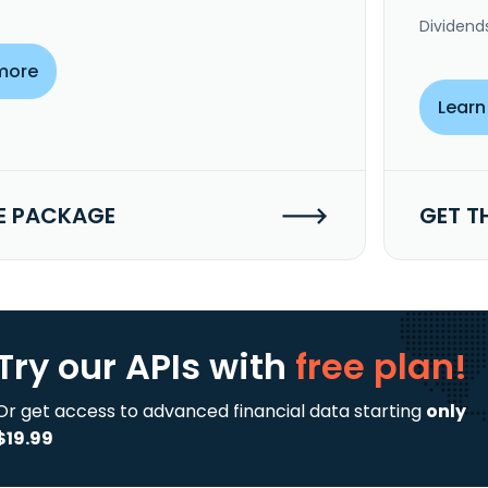
Dividend
more
Learn
E PACKAGE
GET T
Try our APIs
with
free plan!
Or get access to advanced financial data starting
only
$19.99