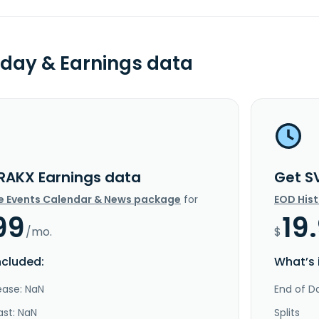
day & Earnings data
RAKX Earnings data
Get S
e Events Calendar & News package
for
EOD His
99
19
/mo.
$
ncluded:
What’s 
ease: NaN
End of Da
ast: NaN
Splits