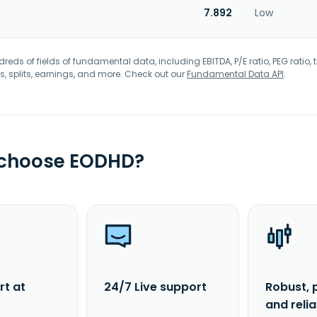
7.892
Low
eds of fields of fundamental data, including EBITDA, P/E ratio, PEG ratio, t
s, splits, earnings, and more. Check out our
Fundamental Data API
.
 choose EODHD?
rt at
24/7 Live support
Robust, 
and reli