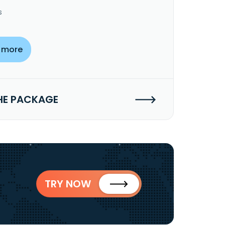
s
 more
HE PACKAGE
TRY NOW