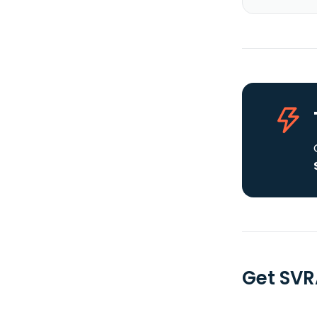
Get SVR