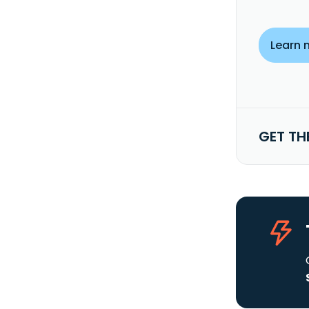
Learn 
GET TH