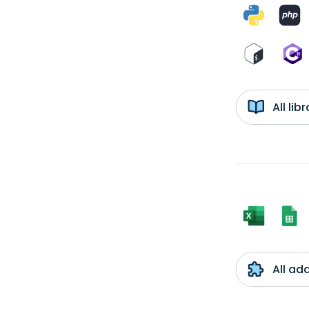
All li
All ad