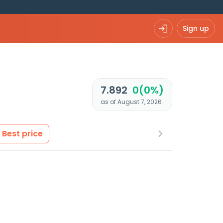
Sign up
7.892
0(0%)
as of August 7, 2026
Best price