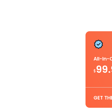
All-In
99
$
GET TH