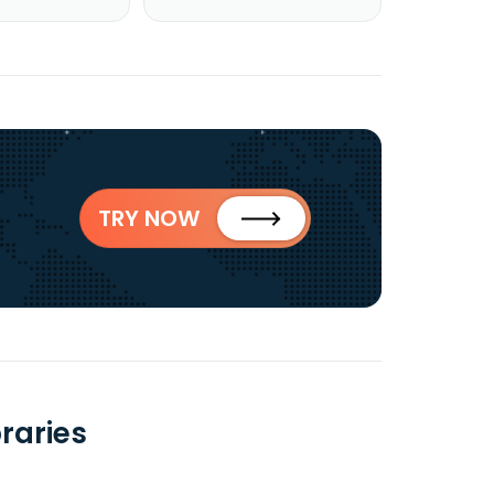
TRY NOW
raries