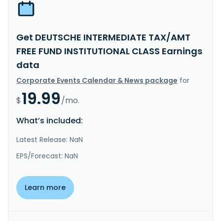
Get DEUTSCHE INTERMEDIATE TAX/AMT
FREE FUND INSTITUTIONAL CLASS Earnings
data
Corporate Events Calendar & News package
for
19.99
$
/mo.
What’s included:
Latest Release: NaN
EPS/Forecast: NaN
Learn more