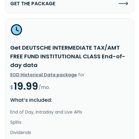
GET THE PACKAGE
Get DEUTSCHE INTERMEDIATE TAX/AMT
FREE FUND INSTITUTIONAL CLASS End-of-
day data
EOD Historical Data package
for
19.99
$
/mo.
What’s included:
End of Day, Intraday and Live APIs
Splits
Dividends