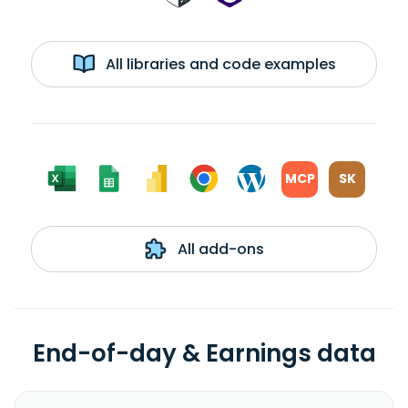
All libraries and code examples
MCP
SK
All add-ons
End-of-day & Earnings data