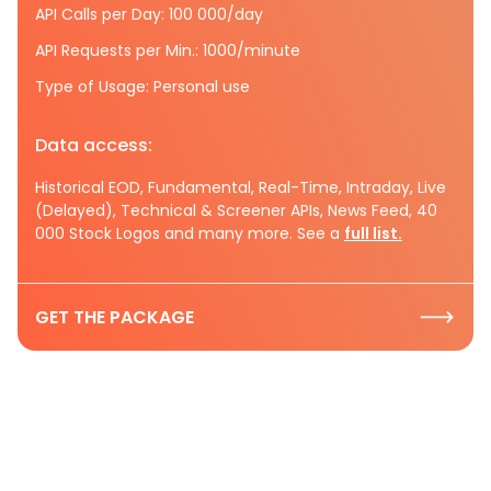
API Calls per Day: 100 000/day
API Requests per Min.: 1000/minute
Type of Usage: Personal use
Data access:
Historical EOD, Fundamental, Real-Time, Intraday, Live
(Delayed), Technical & Screener APIs, News Feed, 40
000 Stock Logos and many more. See a
full list.
GET THE PACKAGE