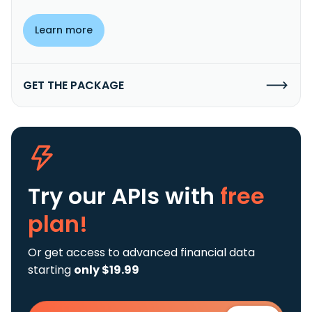
Learn more
GET THE PACKAGE
Try our APIs
with
free
plan!
Or get access to advanced financial data
starting
only $19.99