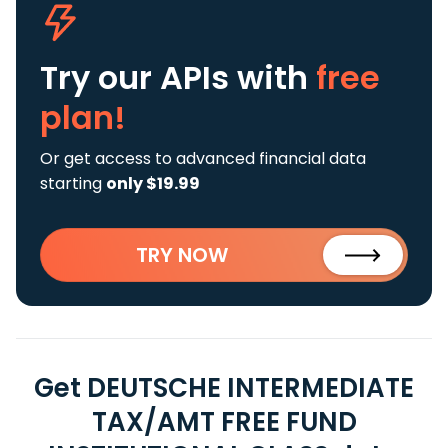
Try our APIs
with
free
plan!
Or get access to advanced financial data
starting
only $19.99
TRY NOW
Get DEUTSCHE INTERMEDIATE
TAX/AMT FREE FUND