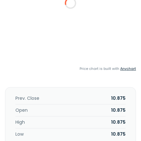
Price chart is built with
Anychart
Prev. Close
10.875
Open
10.875
High
10.875
Low
10.875