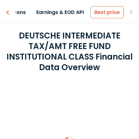
 & Add-ons
Earnings & EOD API
Best price
DEUTSCHE INTERMEDIATE
TAX/AMT FREE FUND
INSTITUTIONAL CLASS Financial
Data Overview