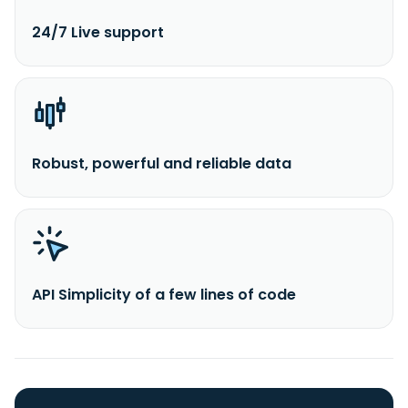
24/7 Live support
Robust, powerful and reliable data
API Simplicity of a few lines of code