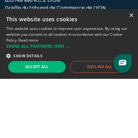
835 149 998 R.C.S. LYON
Greffe du tribunal de Commerce de LYON
×
This website uses cookies
Address: LE FORUM, 27 rue Maurice
Flandin, 69003 Lyon, France.
This website uses cookies to improve user experience. By using our
website you consent to all cookies in accordance with our Cookie
Policy.
Read more
Support team:
support@eodhistoricaldata.com
SHOW ALL PARTNERS
(599) →
Sales team:
sales@eodhistoricaldata.com
SHOW DETAILS
ACCEPT ALL
DECLINE ALL
Support chat
Reddit
Blog
Follow us
EODHD.COM would like to remind you that our service DOES NOT provide any
financial services. EODHD.COM provides only data APIs, all data contained in