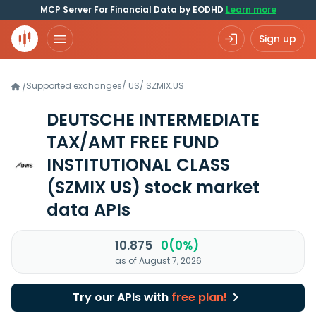
MCP Server For Financial Data by EODHD
Learn more
Sign up
Supported exchanges
/
US
/
SZMIX.US
/
DEUTSCHE INTERMEDIATE
TAX/AMT FREE FUND
INSTITUTIONAL CLASS
(SZMIX US)
stock market
data APIs
10.875
0(0%)
as of August 7, 2026
Try our APIs with
free plan!