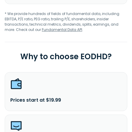
* We provide hundreds of fields of fundamental data, including
EBITDA, P/E ratio, PEG ratio, trailing P/E, shareholders, insider
transactions, technical metrics, dividends, splits, earnings, and
more. Check out our
Fundamental Data API
.
Why to choose EODHD?
Prices start at $19.99