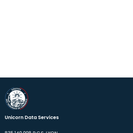
Unicorn Data Services