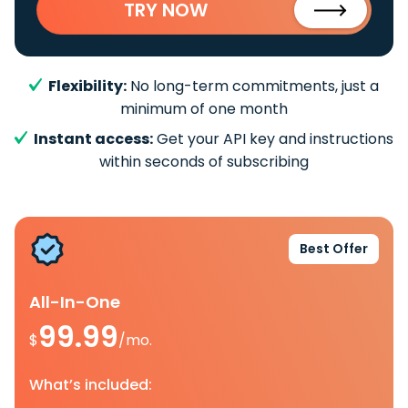
TRY NOW
Flexibility:
No long-term commitments, just a
minimum of one month
Instant access:
Get your API key and instructions
within seconds of subscribing
Best Offer
All-In-One
99.99
$
/mo.
What’s included: