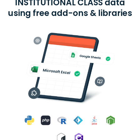
INSTITUTIONAL CLASS data
using free add-ons & libraries