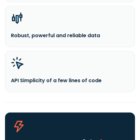
Robust, powerful and reliable data
API Simplicity of a few lines of code