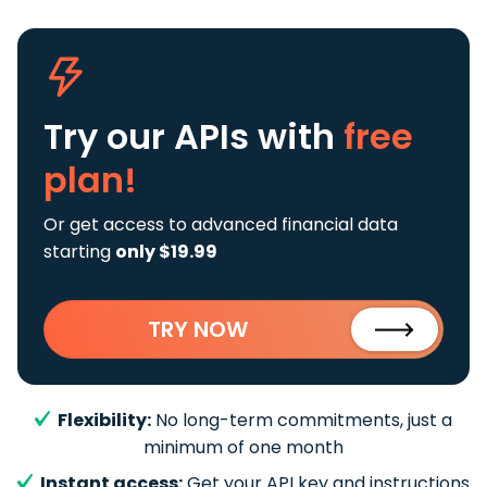
Try our APIs
with
free
plan!
Or get access to advanced financial data
starting
only $19.99
TRY NOW
Flexibility:
No long-term commitments, just a
minimum of one month
Instant access:
Get your API key and instructions