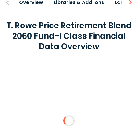
Overview
Libraries & Add-ons
Earnings
T. Rowe Price Retirement Blend
2060 Fund-I Class Financial
Data Overview