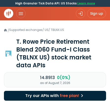
High Granular Tick Data API: US Stocks
Learn more
Sign up
Supported exchanges
/
US
/
TBLNX.US
/
T. Rowe Price Retirement
Blend 2060 Fund-I Class
(TBLNX US)
stock market
data APIs
14.8913
0(0%)
as of August 7, 2026
Try our APIs with
free plan!