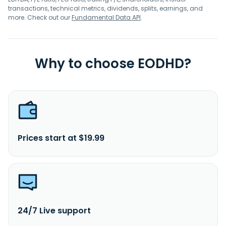
transactions, technical metrics, dividends, splits, earnings, and
more. Check out our
Fundamental Data API
.
Why to choose EODHD?
Prices start at $19.99
24/7 Live support