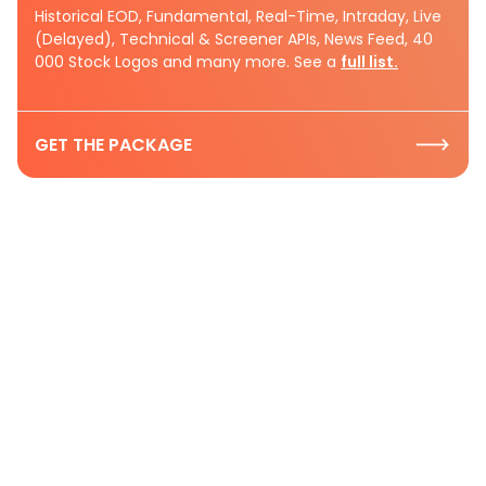
Historical EOD, Fundamental, Real-Time, Intraday, Live
(Delayed), Technical & Screener APIs, News Feed, 40
000 Stock Logos and many more. See a
full list.
GET THE PACKAGE