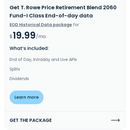
Get T. Rowe Price Retirement Blend 2060
Fund-I Class End-of-day data
EOD Historical Data package
for
19.99
$
/mo.
What’s included:
End of Day, Intraday and Live APIs
Splits
Dividends
Learn more
GET THE PACKAGE