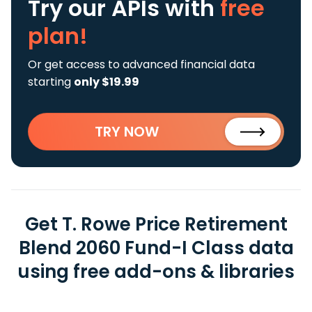
Try our APIs
with
free
plan!
Or get access to advanced financial data
starting
only $19.99
TRY NOW
Get T. Rowe Price Retirement
Blend 2060 Fund-I Class data
using free add-ons & libraries