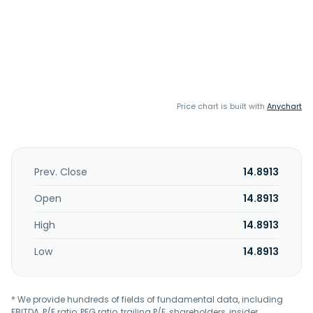
Price chart is built with
Anychart
Prev. Close
14.8913
Open
14.8913
High
14.8913
Low
14.8913
* We provide hundreds of fields of fundamental data, including
EBITDA, P/E ratio, PEG ratio, trailing P/E, shareholders, insider