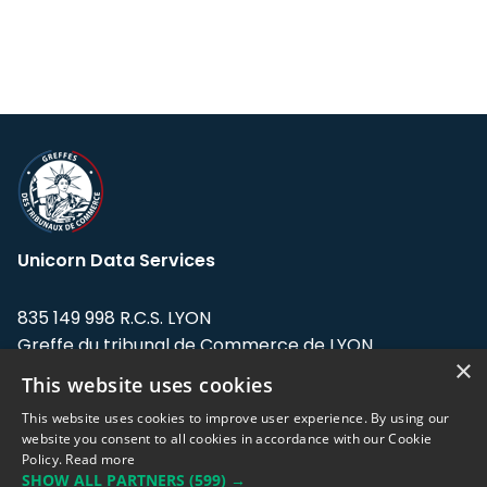
Unicorn Data Services
835 149 998 R.C.S. LYON
Greffe du tribunal de Commerce de LYON
×
This website uses cookies
Address: LE FORUM, 27 rue Maurice
Flandin, 69003 Lyon, France.
This website uses cookies to improve user experience. By using our
website you consent to all cookies in accordance with our Cookie
Policy.
Read more
Support team:
support@eodhistoricaldata.com
SHOW ALL PARTNERS
(599) →