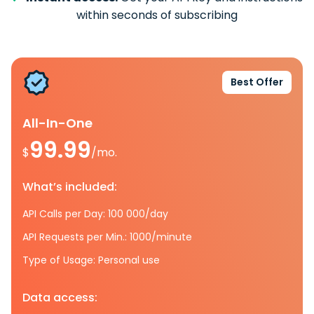
within seconds of subscribing
Best Offer
All-In-One
99.99
$
/mo.
What’s included:
API Calls per Day: 100 000/day
API Requests per Min.: 1000/minute
Type of Usage: Personal use
Data access: