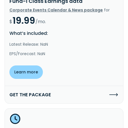
Fund-I Class Earnings data
Corporate Events Calendar & News package
for
19.99
$
/mo.
What’s included:
Latest Release: NaN
EPS/Forecast: NaN
Learn more
GET THE PACKAGE