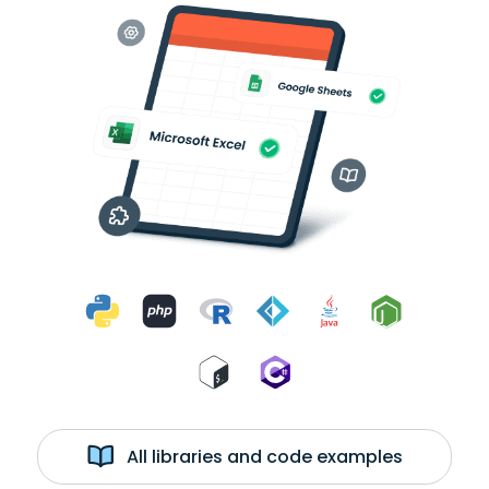
All libraries and code examples