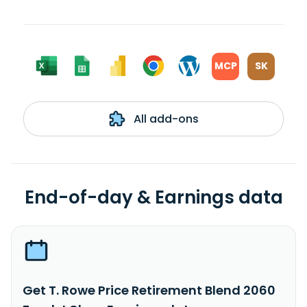
MCP
SK
All add-ons
End-of-day & Earnings data
Get T. Rowe Price Retirement Blend 2060