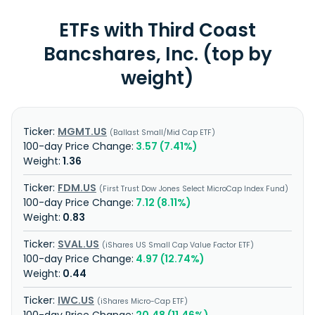
ETFs with Third Coast
Bancshares, Inc. (top by
weight)
MGMT.US
Ballast Small/Mid Cap ETF
3.57 (7.41%)
1.36
FDM.US
First Trust Dow Jones Select MicroCap Index Fund
7.12 (8.11%)
0.83
SVAL.US
iShares US Small Cap Value Factor ETF
4.97 (12.74%)
0.44
IWC.US
iShares Micro-Cap ETF