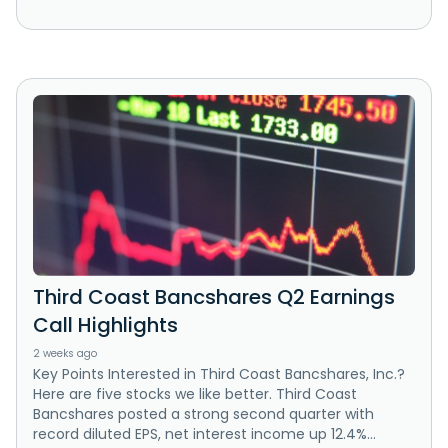
Third Coast Bancshares Q2 Earnings
Call Highlights
2 weeks ago
Key Points Interested in Third Coast Bancshares, Inc.?
Here are five stocks we like better. Third Coast
Bancshares posted a strong second quarter with
record diluted EPS, net interest income up 12.4%...