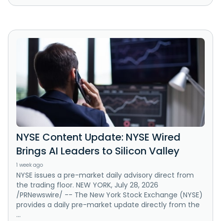
NYSE Content Update: NYSE Wired
Brings AI Leaders to Silicon Valley
1 week ago
NYSE issues a pre-market daily advisory direct from
the trading floor. NEW YORK, July 28, 2026
/PRNewswire/ -- The New York Stock Exchange (NYSE)
provides a daily pre-market update directly from the
...