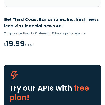
Get Third Coast Bancshares, Inc. fresh news
feed via Financial News API
Corporate Events Calendar & News package
for
19.99
$
/mo.
Try our APIs
with
free
plan!