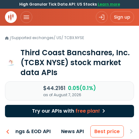
High Granular Tick Data API: US Stocks
Learn more
Sign up
Supported exchanges
/
US
/
TCBX.NYSE
/
Third Coast Bancshares, Inc.
(TCBX NYSE)
stock market
data APIs
$44.2161
0.05(0.1%)
as of August 7, 2026
Try our APIs with
free plan!
Earnings & EOD API
News API
Best price