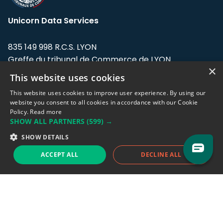
Unicorn Data Services
835 149 998 R.C.S. LYON
Greffe du tribunal de Commerce de LYON
×
This website uses cookies
Address: LE FORUM, 27 rue Maurice
Flandin, 69003 Lyon, France.
This website uses cookies to improve user experience. By using our
website you consent to all cookies in accordance with our Cookie
Policy.
Read more
Support team:
support@eodhistoricaldata.com
SHOW ALL PARTNERS
(599) →
Sales team:
sales@eodhistoricaldata.com
SHOW DETAILS
ACCEPT ALL
DECLINE ALL
Support chat
Reddit
Blog
Follow us