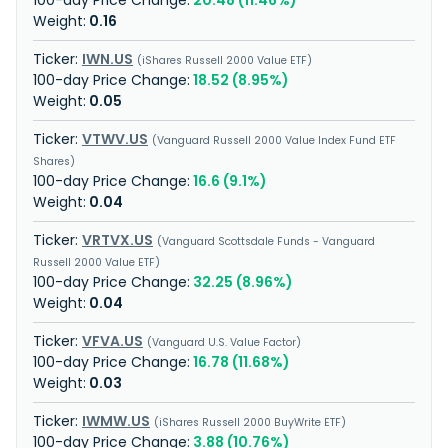
20.48 (11.46%)
0.16
IWN.US
iShares Russell 2000 Value ETF
18.52 (8.95%)
0.05
VTWV.US
Vanguard Russell 2000 Value Index Fund ETF
Shares
16.6 (9.1%)
0.04
VRTVX.US
Vanguard Scottsdale Funds - Vanguard
Russell 2000 Value ETF
32.25 (8.96%)
0.04
VFVA.US
Vanguard U.S. Value Factor
16.78 (11.68%)
0.03
IWMW.US
iShares Russell 2000 BuyWrite ETF
3.88 (10.76%)