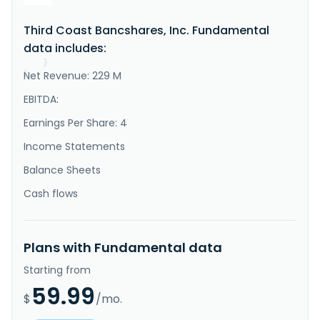
Bank that provides various commercial banking 
solutions to small and medium-sized businesses and 
Third Coast Bancshares, Inc. Fundamental
professionals in Texas, the United States. The 
company's deposit products include checking, money 
data includes:
market, savings, and in..."
}
Net Revenue: 229 M
}
EBITDA:
Earnings Per Share: 4
Income Statements
Balance Sheets
Cash flows
Plans with Fundamental data
Starting from
59.99
$
/mo.