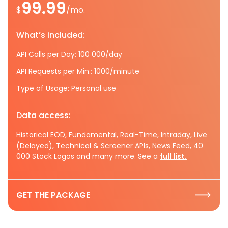
99.99
$
/mo.
What’s included:
API Calls per Day: 100 000/day
API Requests per Min.: 1000/minute
Type of Usage: Personal use
Data access:
Historical EOD, Fundamental, Real-Time, Intraday, Live
(Delayed), Technical & Screener APIs, News Feed, 40
000 Stock Logos and many more. See a
full list.
GET THE PACKAGE