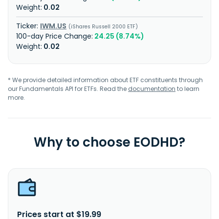
0.02
IWM.US
iShares Russell 2000 ETF
24.25 (8.74%)
0.02
* We provide detailed information about ETF constituents through
our Fundamentals API for ETFs. Read the
documentation
to learn
more.
Why to choose EODHD?
Prices start at $19.99