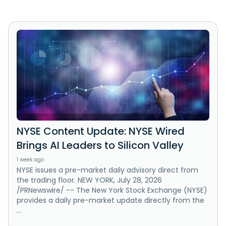
NYSE Content Update: NYSE Wired
Brings AI Leaders to Silicon Valley
1 week ago
NYSE issues a pre-market daily advisory direct from
the trading floor. NEW YORK, July 28, 2026
/PRNewswire/ -- The New York Stock Exchange (NYSE)
provides a daily pre-market update directly from the
...