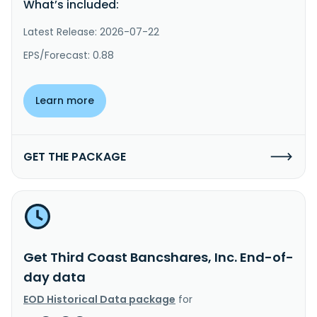
What’s included:
Latest Release: 2026-07-22
EPS/Forecast: 0.88
Learn more
GET THE PACKAGE
Get Third Coast Bancshares, Inc. End-of-
day data
EOD Historical Data package
for