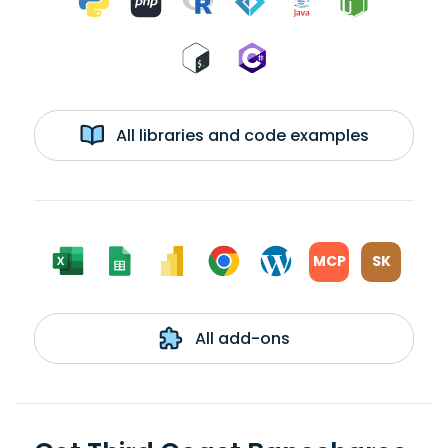
All libraries and code examples
MCP
SK
All add-ons