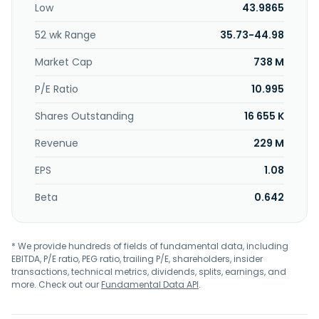
Low
43.9865
well as debit and credit cards. In addition, it offers state
and municipal and mortgage-backed securities, agency
52 wk Range
35.73-44.98
collateralized mortgage obligations, the U.S. treasury
bonds, and corporate bonds. The company was founded in
Market Cap
738 M
2008 and is headquartered in Humble, Texas.
P/E Ratio
10.995
Shares Outstanding
16 655 K
Revenue
229 M
EPS
1.08
Beta
0.642
* We provide hundreds of fields of fundamental data, including
EBITDA, P/E ratio, PEG ratio, trailing P/E, shareholders, insider
transactions, technical metrics, dividends, splits, earnings, and
more. Check out our
Fundamental Data API
.