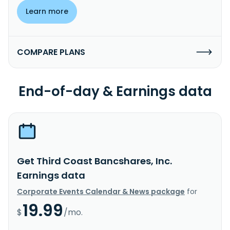
Learn more
COMPARE PLANS
End-of-day & Earnings data
Get Third Coast Bancshares, Inc.
Earnings data
Corporate Events Calendar & News package
for
19.99
$
/mo.