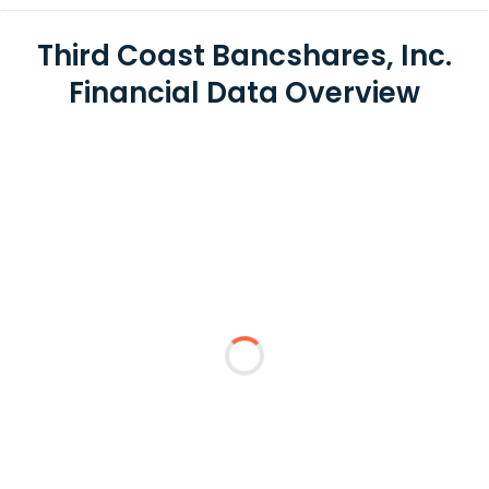
Third Coast Bancshares, Inc.
Financial Data Overview