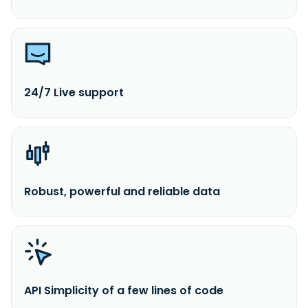
24/7 Live support
Robust, powerful and reliable data
API Simplicity of a few lines of code