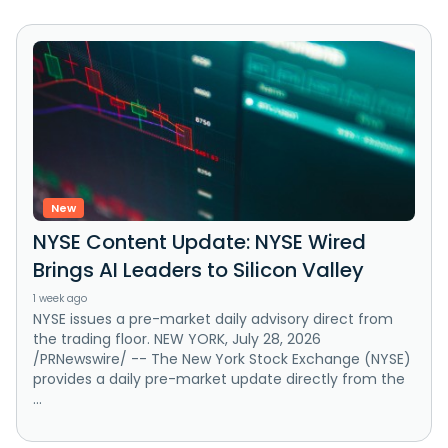
New
NYSE Content Update: NYSE Wired
Brings AI Leaders to Silicon Valley
1 week ago
NYSE issues a pre-market daily advisory direct from
the trading floor. NEW YORK, July 28, 2026
/PRNewswire/ -- The New York Stock Exchange (NYSE)
provides a daily pre-market update directly from the
...