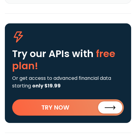
Try our APIs
with
free
plan!
Or get access to advanced financial data
starting
only $19.99
TRY NOW