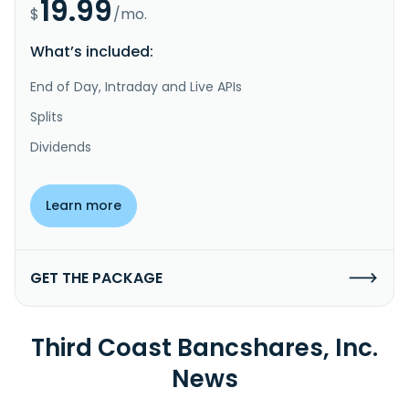
19.99
$
/mo.
What’s included:
End of Day, Intraday and Live APIs
Splits
Dividends
Learn more
GET THE PACKAGE
Third Coast Bancshares, Inc.
News