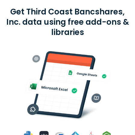
Get Third Coast Bancshares,
Inc. data using free add-ons &
libraries