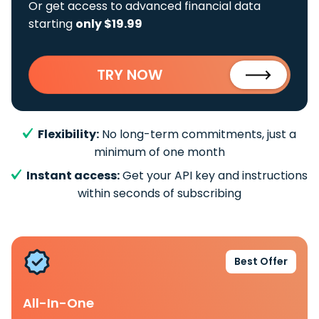
Or get access to advanced financial data
starting
only $19.99
TRY NOW
Flexibility:
No long-term commitments, just a
minimum of one month
Instant access:
Get your API key and instructions
within seconds of subscribing
Best Offer
All-In-One