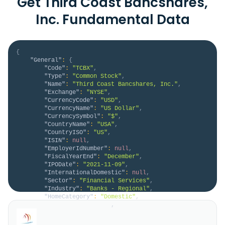
Get Third Coast Bancshares,
Inc. Fundamental Data
{
"General"
:
{
"Code"
:
"TCBX"
,
"Type"
:
"Common Stock"
,
"Name"
:
"Third Coast Bancshares, Inc."
,
"Exchange"
:
"NYSE"
,
"CurrencyCode"
:
"USD"
,
"CurrencyName"
:
"US Dollar"
,
"CurrencySymbol"
:
"$"
,
"CountryName"
:
"USA"
,
"CountryISO"
:
"US"
,
"ISIN"
:
null
,
"EmployerIdNumber"
:
null
,
"FiscalYearEnd"
:
"December"
,
"IPODate"
:
"2021-11-09"
,
"InternationalDomestic"
:
null
,
"Sector"
:
"Financial Services"
,
"Industry"
:
"Banks - Regional"
,
"HomeCategory"
:
"Domestic"
,
"IsDelisted"
:
false
,
"Description"
:
"Third Coast Bancshares, Inc. 
operates as the bank holding company for Third Coast 