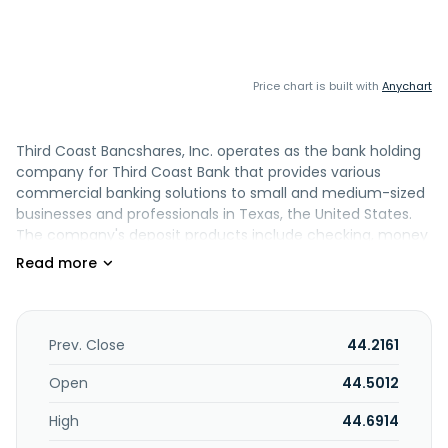
Price chart is built with
Anychart
Third Coast Bancshares, Inc. operates as the bank holding
company for Third Coast Bank that provides various
commercial banking solutions to small and medium-sized
businesses and professionals in Texas, the United States.
The company's deposit products include checking, money
market, savings, and individual retirement accounts, as
well as certificates of deposit. Its loan portfolio consists of
commercial and residential real estate loans; construction,
development and other loans; commercial and industrial
loans; and farmland, consumer, and agricultural loans, as
Prev. Close
44.2161
well as lease financing and bond anticipation notes, as well
as financial products and services. The company also
Open
44.5012
provides retail and commercial online banking platforms,
High
44.6914
mobile banking apps, treasury management solutions,
merchant card services, and customer digital solutions, as