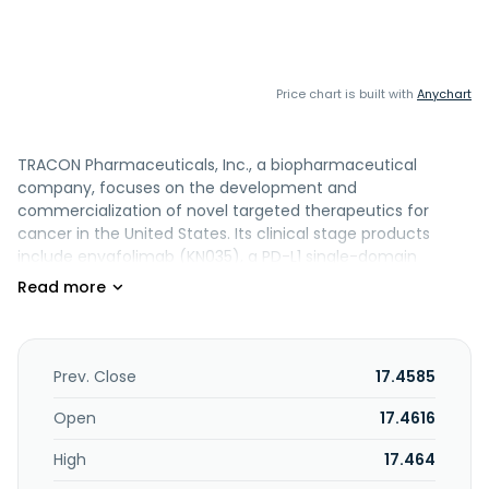
Price chart is built with
Anychart
TRACON Pharmaceuticals, Inc., a biopharmaceutical
company, focuses on the development and
commercialization of novel targeted therapeutics for
cancer in the United States. Its clinical stage products
include envafolimab (KN035), a PD-L1 single-domain
antibody for the treatment of refractory soft tissue
sarcoma; and YH001, an investigational humanized
cytotoxic T-lymphocyte-associated protein 4 IgG1
monoclonal antibody that is in Phase I clinical trial for the
treatment of various cancer indications. The company's
Prev. Close
17.4585
clinical stage products also include TRC102, a small
molecule that is in Phase II clinical trial for the treatment
Open
17.4616
of mesothelioma, and in Phase I clinical trial to treat solid
High
17.464
tumors, lung cancer, and glioblastoma; and TJ004309, a
CD73 antibody that is in Phase I clinical development for