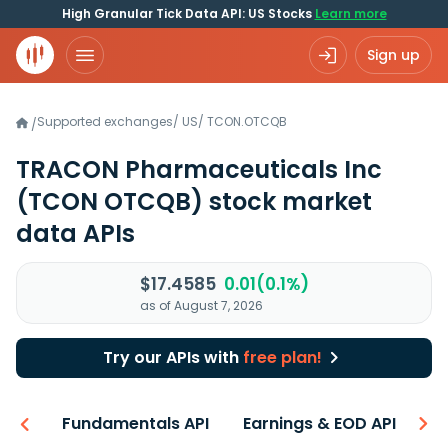
High Granular Tick Data API: US Stocks
Learn more
Sign up
Supported exchanges
/
US
/
TCON.OTCQB
/
TRACON Pharmaceuticals Inc
(TCON OTCQB)
stock market
data APIs
$17.4585
0.01(0.1%)
as of August 7, 2026
Try our APIs with
free plan!
-ons
Fundamentals API
Earnings & EOD API
N