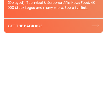
(Delayed), Technical & Screener APIs, News Feed, 40
000 Stock Logos and many more. See a
full list.
GET THE PACKAGE