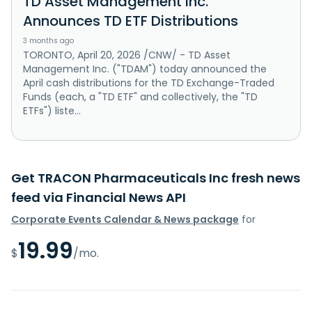
TD Asset Management Inc.
Announces TD ETF Distributions
3 months ago
TORONTO, April 20, 2026 /CNW/ - TD Asset
Management Inc. ("TDAM") today announced the
April cash distributions for the TD Exchange-Traded
Funds (each, a "TD ETF" and collectively, the "TD
ETFs") liste...
Get TRACON Pharmaceuticals Inc fresh news
feed via Financial News API
Corporate Events Calendar & News package
for
19.99
$
/mo.