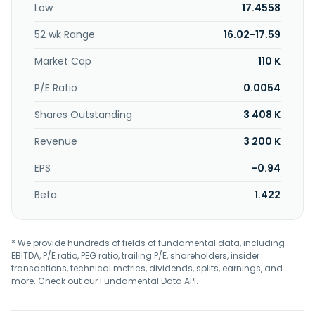
Low
17.4558
the treatment of solid tumors. In addition, it is developing
bispecific antibodies, which are in preclinical stage. It has
52 wk Range
16.02-17.59
collaboration and license agreements with 3D Medicines
Co., Ltd. and Jiangsu Alphamab Biopharmaceuticals Co.,
Market Cap
110 K
Ltd. for the development of envafolimab; I-Mab Biopharma
for the development of CD73 antibody TJ004309 and
P/E Ratio
0.0054
bispecific antibodies; and cooperative research and
Shares Outstanding
3 408 K
development agreement with National Cancer Institute.
The company was formerly known as Lexington
Revenue
3 200 K
Pharmaceuticals, Inc. and changed its name to TRACON
Pharmaceuticals, Inc. in March 2005. TRACON
EPS
-0.94
Pharmaceuticals, Inc. was incorporated in 2004 and is
headquartered in San Diego, California.
Beta
1.422
* We provide hundreds of fields of fundamental data, including
EBITDA, P/E ratio, PEG ratio, trailing P/E, shareholders, insider
transactions, technical metrics, dividends, splits, earnings, and
more. Check out our
Fundamental Data API
.