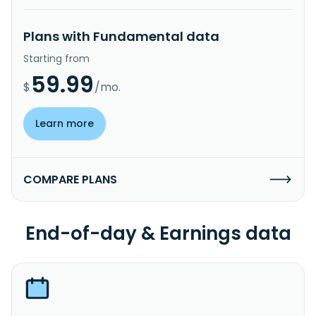
Plans with Fundamental data
Starting from
59.99
$
/mo.
Learn more
COMPARE PLANS
End-of-day & Earnings data