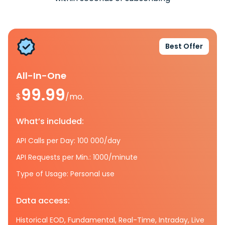
Best Offer
All-In-One
99.99
$
/mo.
What’s included:
API Calls per Day: 100 000/day
API Requests per Min.: 1000/minute
Type of Usage: Personal use
Data access:
Historical EOD, Fundamental, Real-Time, Intraday, Live