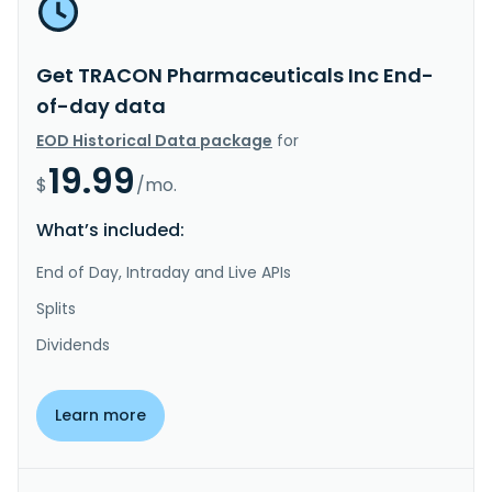
Get TRACON Pharmaceuticals Inc End-
of-day data
EOD Historical Data package
for
19.99
$
/mo.
What’s included:
End of Day, Intraday and Live APIs
Splits
Dividends
Learn more