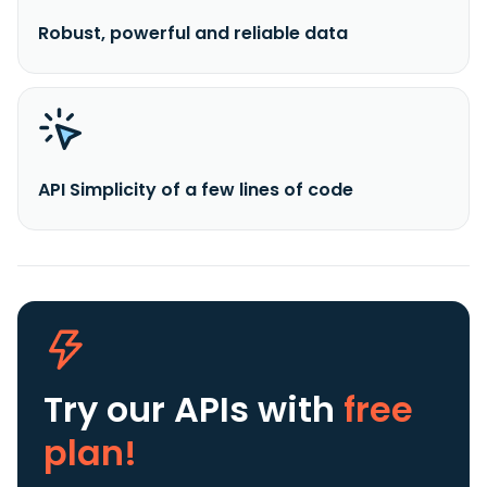
Robust, powerful and reliable data
API Simplicity of a few lines of code
Try our APIs
with
free
plan!