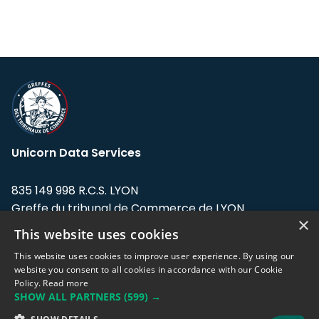
Unicorn Data Services
835 149 998 R.C.S. LYON
Greffe du tribunal de Commerce de LYON
×
This website uses cookies
Address: LE FORUM, 27 rue Maurice
Flandin, 69003 Lyon, France.
This website uses cookies to improve user experience. By using our
website you consent to all cookies in accordance with our Cookie
Policy.
Read more
Support team:
support@eodhistoricaldata.com
SHOW ALL PARTNERS
(599) →
Sales team:
sales@eodhistoricaldata.com