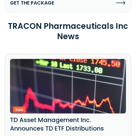
GET THE PACKAGE
TRACON Pharmaceuticals Inc
News
New
TD Asset Management Inc.
Announces TD ETF Distributions