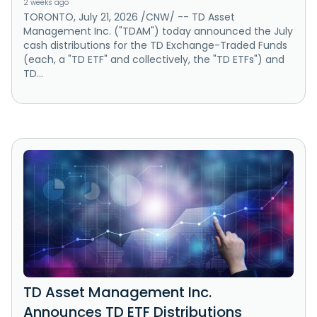
2 weeks ago
TORONTO, July 21, 2026 /CNW/ -- TD Asset
Management Inc. ("TDAM") today announced the July
cash distributions for the TD Exchange-Traded Funds
(each, a "TD ETF" and collectively, the "TD ETFs") and
TD...
TD Asset Management Inc.
Announces TD ETF Distributions