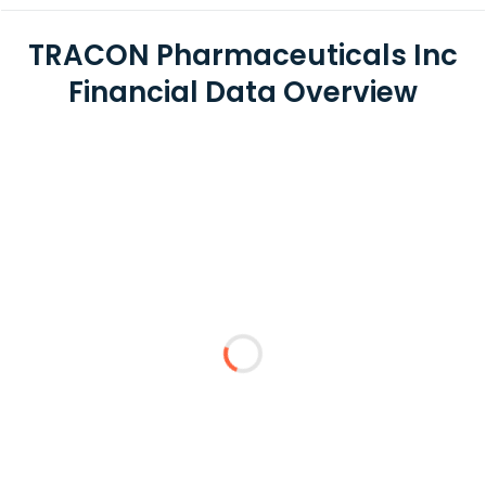
TRACON Pharmaceuticals Inc
Financial Data Overview