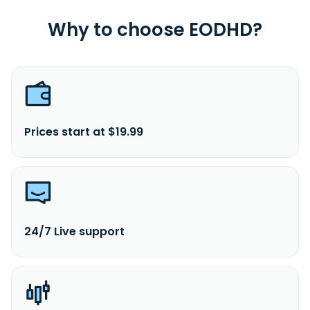
Why to choose EODHD?
Prices start at $19.99
24/7 Live support