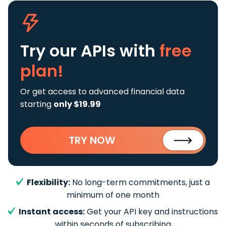
Try our APIs
with
free
plan!
Or get access to advanced financial data
starting
only $19.99
TRY NOW
Flexibility:
No long-term commitments, just a
minimum of one month
Instant access:
Get your API key and instructions
within seconds of subscribing