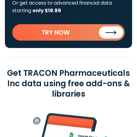
Or get access to advanced financial data
starting
only $19.99
TRY NOW
Get TRACON Pharmaceuticals
Inc data using free add-ons &
libraries