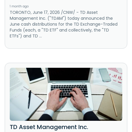
1 month ago
TORONTO, June 17, 2026 /CNW/ - TD Asset
Management Inc. ("TDAM") today announced the
June cash distributions for the TD Exchange-Traded
Funds (each, a "TD ETF" and collectively, the "TD
ETFs") and TD ...
TD Asset Management Inc.