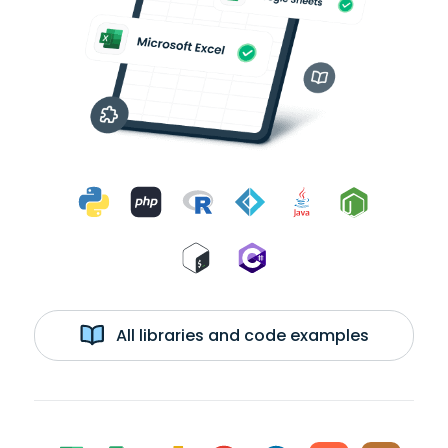
All libraries and code examples