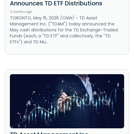
Announces TD ETF Distributions
2 months ago
TORONTO, May 15, 2026 /CNW/ - TD Asset
Management Inc. ("TDAM") today announced the
May cash distributions for the TD Exchange-Traded
Funds (each, a "TD ETF" and collectively, the "TD
ETFs") and TD Mu...