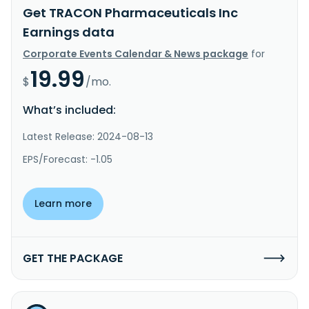
Get TRACON Pharmaceuticals Inc
Earnings data
Corporate Events Calendar & News package
for
19.99
$
/mo.
What’s included:
Latest Release: 2024-08-13
EPS/Forecast: -1.05
Learn more
GET THE PACKAGE