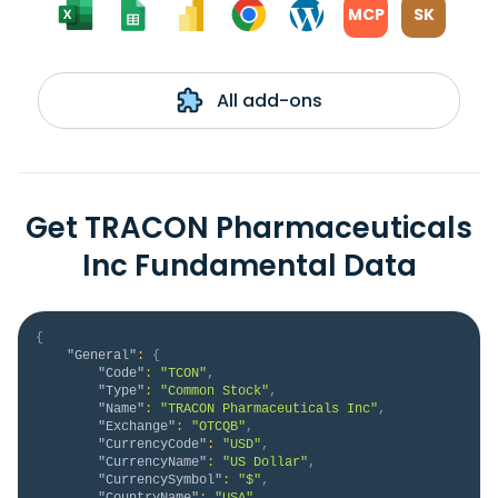
MCP
SK
All add-ons
Get TRACON Pharmaceuticals
Inc Fundamental Data
{
"General"
:
{
"Code"
:
"TCON"
,
"Type"
:
"Common Stock"
,
"Name"
:
"TRACON Pharmaceuticals Inc"
,
"Exchange"
:
"OTCQB"
,
"CurrencyCode"
:
"USD"
,
"CurrencyName"
:
"US Dollar"
,
"CurrencySymbol"
:
"$"
,
"CountryName"
:
"USA"
,