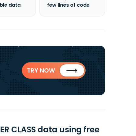
able data
few lines of code
TRY NOW
ER CLASS data using free