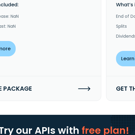
ncluded:
What’s 
ease: NaN
End of Da
ast: NaN
Splits
Dividend
more
Learn
E PACKAGE
GET T
Try our APIs
with
free plan!