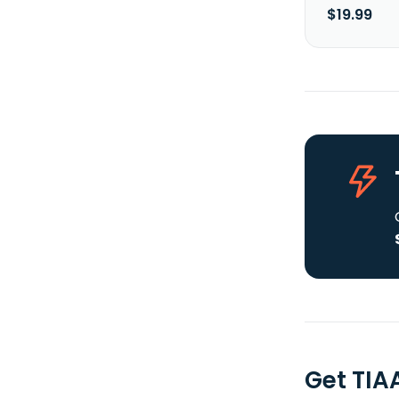
$19.99
Get TIA