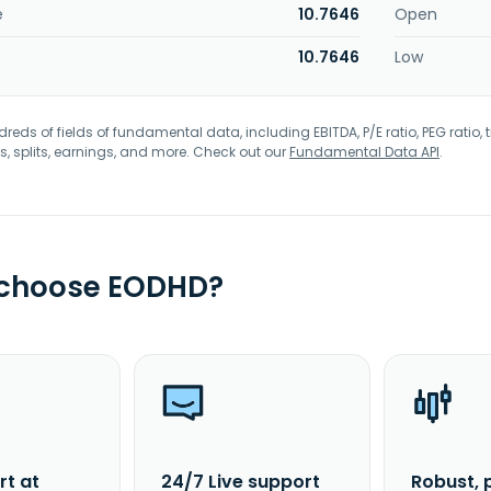
e
10.7646
Open
10.7646
Low
eds of fields of fundamental data, including EBITDA, P/E ratio, PEG ratio, t
s, splits, earnings, and more. Check out our
Fundamental Data API
.
 choose EODHD?
rt at
24/7 Live support
Robust, 