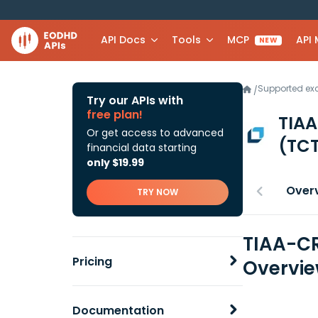
API Docs
Tools
MCP
API
NEW
Supported e
/
Try our APIs with
free plan!
TIAA
Or get access to advanced
(TCT
financial data starting
only $19.99
Over
TRY NOW
TIAA-CR
Pricing
Overvi
Documentation