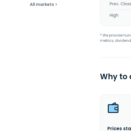
Prev. Clos
All markets >
High
* We provide hundr
metrics, dividend
Why to
Prices sta