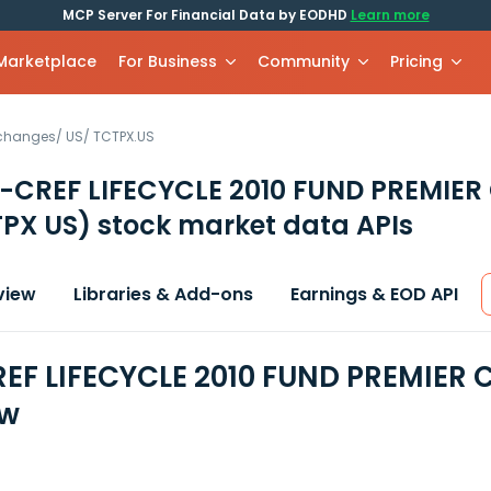
MCP Server For Financial Data by EODHD
Learn more
 Marketplace
For Business
Community
Pricing
xchanges
/
US
/
TCTPX.US
-CREF LIFECYCLE 2010 FUND PREMIER
PX US)
stock market data APIs
view
Libraries & Add-ons
Earnings & EOD API
EF LIFECYCLE 2010 FUND PREMIER C
ew