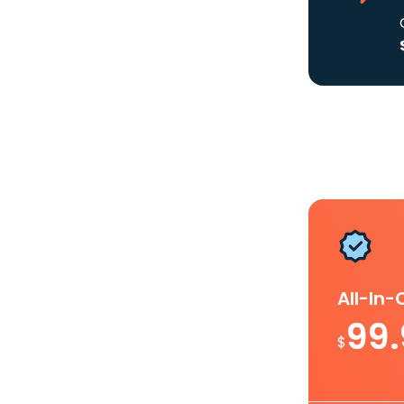
All-In
99
$