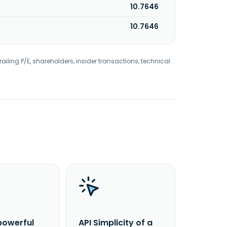
10.7646
10.7646
railing P/E, shareholders, insider transactions, technical
powerful
API Simplicity of a