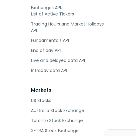
Exchanges API.
List of Active Tickers
Trading Hours and Market Holidays
API
Fundamentals API
End of day API
Live and delayed data API
Intraday data API
Markets
US Stocks
Australia Stock Exchange
Toronto Stock Exchange
XETRA Stock Exchange