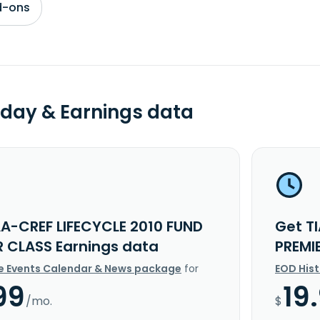
d-ons
day & Earnings data
AA-CREF LIFECYCLE 2010 FUND
Get T
R CLASS Earnings data
PREMI
e Events Calendar & News package
for
EOD His
99
19
/mo.
$