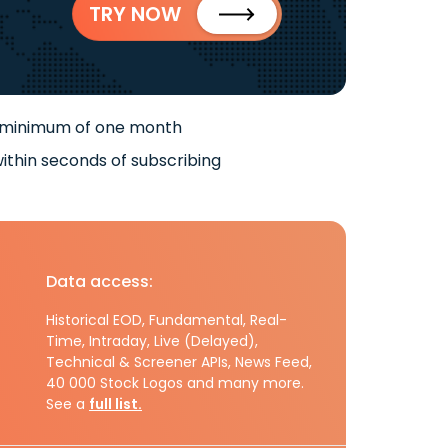
TRY NOW
 minimum of one month
ithin seconds of subscribing
Data access:
Historical EOD, Fundamental, Real-
Time, Intraday, Live (Delayed),
Technical & Screener APIs, News Feed,
40 000 Stock Logos and many more.
See a
full list.