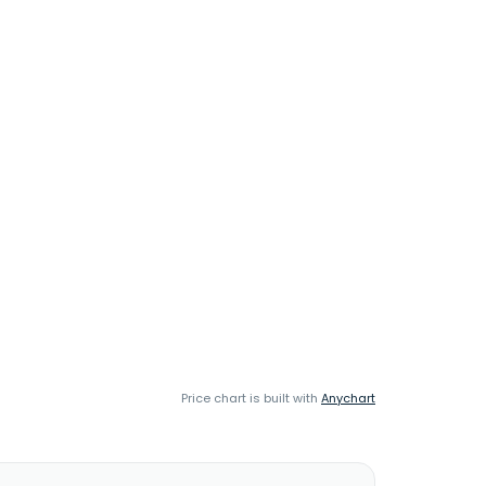
Price chart is built with
Anychart