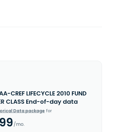
IAA-CREF LIFECYCLE 2010 FUND
ER CLASS End-of-day data
torical Data package
for
.99
/mo.