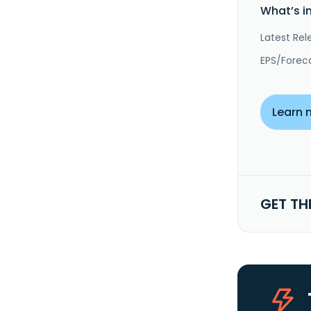
What’s i
Latest Rel
EPS/Forec
Learn 
GET TH