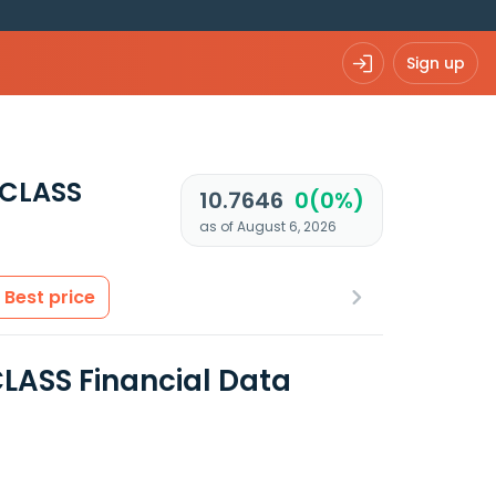
Sign up
 CLASS
10.7646
0(0%)
as of August 6, 2026
Best price
LASS Financial Data