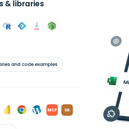
 & libraries
braries and code examples
MCP
SK