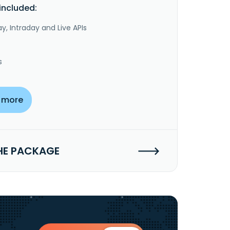
included:
y, Intraday and Live APIs
s
 more
HE PACKAGE