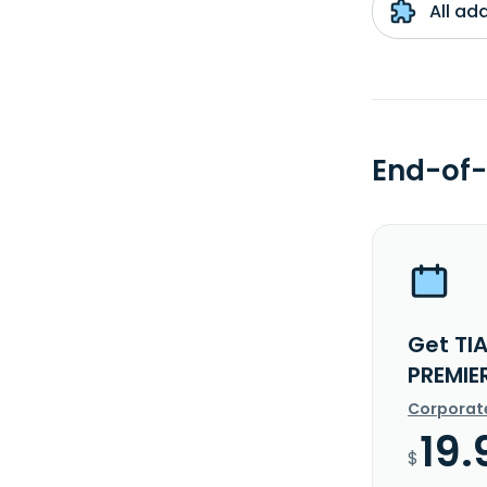
All ad
End-of-
Get TI
PREMIE
Corporat
19.
$