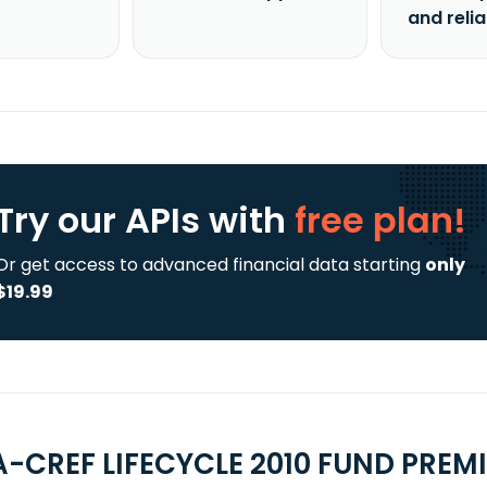
and reli
Try our APIs
with
free plan!
Or get access to advanced financial data starting
only
$19.99
A-CREF LIFECYCLE 2010 FUND PREMI