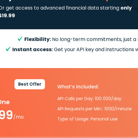
Or get access to advanced financial data starting
only
$19.99
Flexibility:
No long-term commitments, just a
Instant access:
Get your API key and instructions w
Best Offer
What’s included:
API Calls per Day: 100 000/day
-One
API Requests per Min.: 1000/minute
.99
/mo.
Type of Usage: Personal use