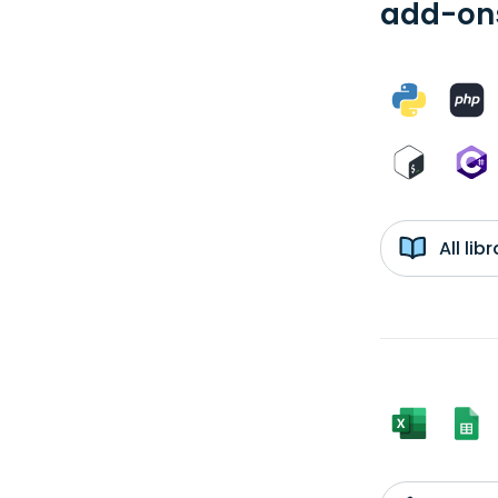
add-ons
All li