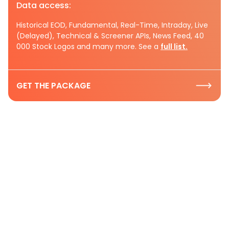
Data access:
Historical EOD, Fundamental, Real-Time, Intraday, Live
(Delayed), Technical & Screener APIs, News Feed, 40
000 Stock Logos and many more. See a
full list.
GET THE PACKAGE