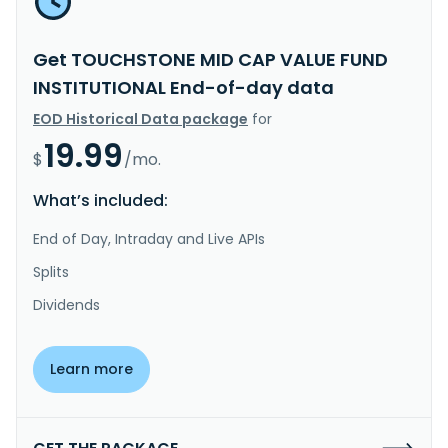
Get TOUCHSTONE MID CAP VALUE FUND
INSTITUTIONAL End-of-day data
EOD Historical Data package
for
19.99
$
/mo.
What’s included:
End of Day, Intraday and Live APIs
Splits
Dividends
Learn more