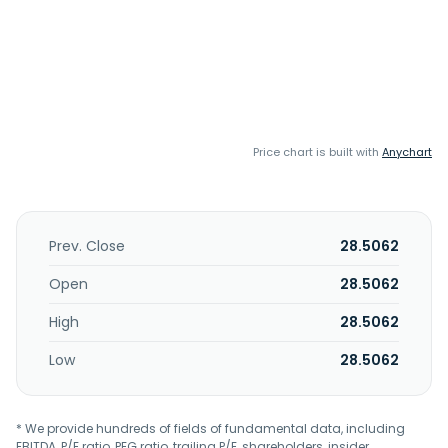
Price chart is built with
Anychart
Prev. Close
28.5062
Open
28.5062
High
28.5062
Low
28.5062
* We provide hundreds of fields of fundamental data, including
EBITDA, P/E ratio, PEG ratio, trailing P/E, shareholders, insider