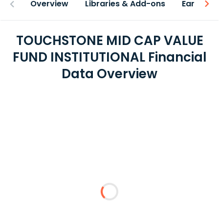
Overview
Libraries & Add-ons
Earnings
TOUCHSTONE MID CAP VALUE
FUND INSTITUTIONAL Financial
Data Overview