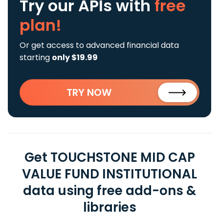
Try our APIs
with
free
plan!
Or get access to advanced financial data
starting
only $19.99
TRY NOW
Get TOUCHSTONE MID CAP
VALUE FUND INSTITUTIONAL
data using free add-ons &
libraries