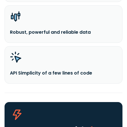
Robust, powerful and reliable data
API Simplicity of a few lines of code