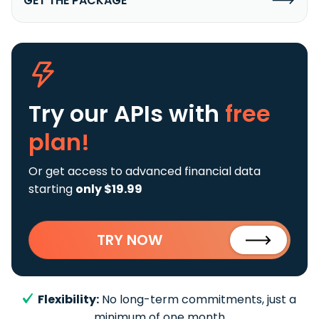
GET THE PACKAGE
Try our APIs
with
free
plan!
Or get access to advanced financial data
starting
only $19.99
TRY NOW
Flexibility:
No long-term commitments, just a
minimum of one month