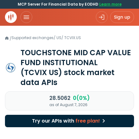
MCP Server For Financial Data by EODHD
Learn more
Sign up
Supported exchanges
/
US
/
TCVIX.US
/
TOUCHSTONE MID CAP VALUE
FUND INSTITUTIONAL
(TCVIX US)
stock market
data APIs
28.5062
0(0%)
as of August 7, 2026
Try our APIs with
free plan!