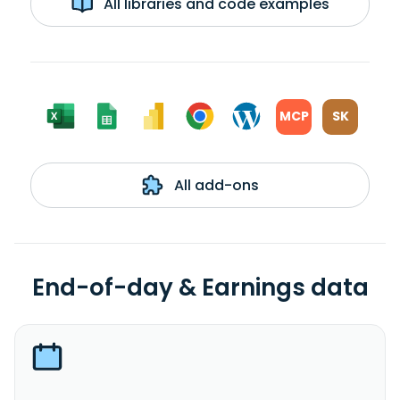
All libraries and code examples
MCP
SK
All add-ons
End-of-day & Earnings data