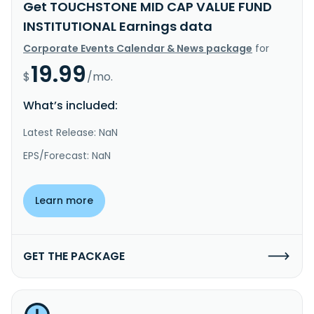
Get TOUCHSTONE MID CAP VALUE FUND
INSTITUTIONAL Earnings data
Corporate Events Calendar & News package
for
19.99
$
/mo.
What’s included:
Latest Release: NaN
EPS/Forecast: NaN
Learn more
GET THE PACKAGE