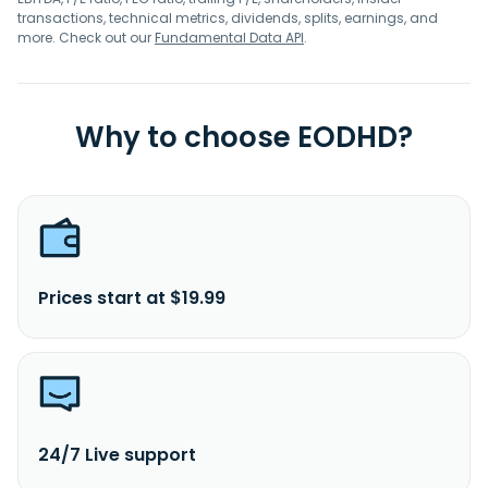
transactions, technical metrics, dividends, splits, earnings, and
more. Check out our
Fundamental Data API
.
Why to choose EODHD?
Prices start at $19.99
24/7 Live support