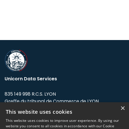
Unicorn Data Services
835 149 998 R.C.S. LYON
Greffe du tribunal de Commerce de LYON
×
This website uses cookies
Address: LE FORUM, 27 rue Maurice
Flandin, 69003 Lyon, France.
This website uses cookies to improve user experience. By using our
website you consent to all cookies in accordance with our Cookie