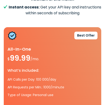
Instant access:
Get your API key and instructions
within seconds of subscribing
Best Offer
All-In-One
99.99
$
/mo.
What’s included:
API Calls per Day: 100 000/day
API Requests per Min.: 1000/minute
Type of Usage: Personal use