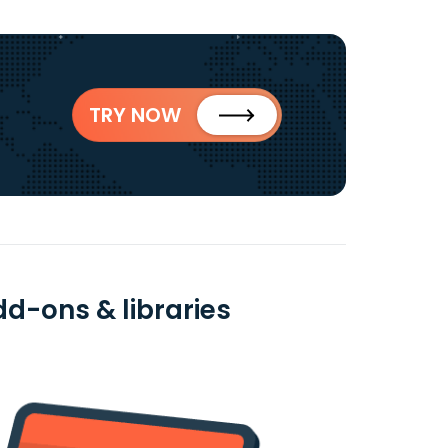
TRY NOW
dd-ons & libraries