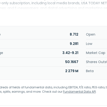
al-only subscription, including local media brands, USA TODAY
es; and E-newspapers; and digital advertising and marketing ser
 brands; daily and weekly newspapers; digital advertising and 
 cloud-based platform that offers a suite of products and soluti
imization, and customizable reporting; commercial printing and 
rials, including flyers, business cards, and invitations. USA TO
ed its name to USA TODAY Co., Inc. in October 2025. The compa
e
8.712
Open
ork.
9.281
Low
ge
3.42-9.21
Market Cap
50.1667
Shares Outs
2 279 M
Beta
eds of fields of fundamental data, including EBITDA, P/E ratio, PEG ratio, t
s, splits, earnings, and more. Check out our
Fundamental Data API
.