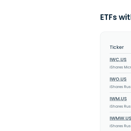
ETFs wi
Ticker
IWC.US
iShares Mic
IWO.US
iShares Rus
IWM.US
iShares Rus
IWMW.U
iShares Rus