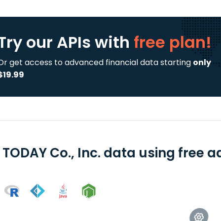
Try our APIs
with
free plan!
Or get access to advanced financial data starting
only
$19.99
 TODAY Co., Inc. data using free a