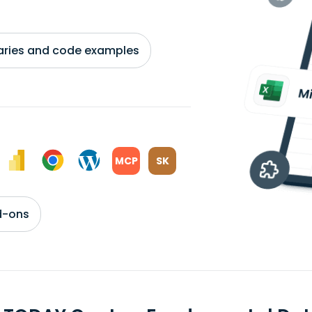
braries and code examples
MCP
SK
d-ons