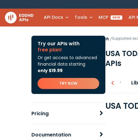
API Docs
Tools
MCP
API
NEW
Supported e
/
Try our APIs with
free plan!
USA TODA
Or get access to advanced
APIs
financial data starting
only $19.99
Overview
Li
TRY NOW
USA TOD
Pricing
Documentation