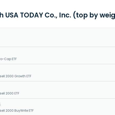
th USA TODAY Co., Inc. (top by wei
ro-Cap ETF
sell 2000 Growth ETF
sell 2000 ETF
S
sell 2000 BuyWrite ETF