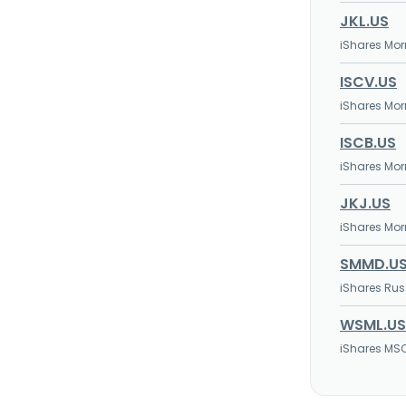
JKL.US
iShares Mor
ISCV.US
iShares Mor
ISCB.US
iShares Mor
JKJ.US
iShares Mor
SMMD.U
iShares Rus
WSML.US
iShares MS