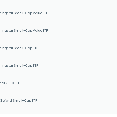
ningstar Small-Cap Value ETF
ningstar Small-Cap Value ETF
ningstar Small-Cap ETF
ningstar Small-Cap ETF
S
sell 2500 ETF
CI World Small-Cap ETF