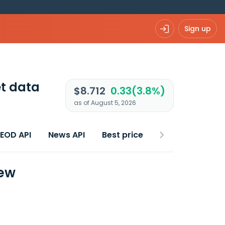
Sign up
t data
$8.712
0.33(3.8%)
as of August 5, 2026
 EOD API
News API
Best price
iew