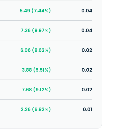
5.49 (7.44%)
0.04
7.36 (9.97%)
0.04
6.06 (8.62%)
0.02
3.88 (5.51%)
0.02
7.68 (9.12%)
0.02
2.26 (6.82%)
0.01