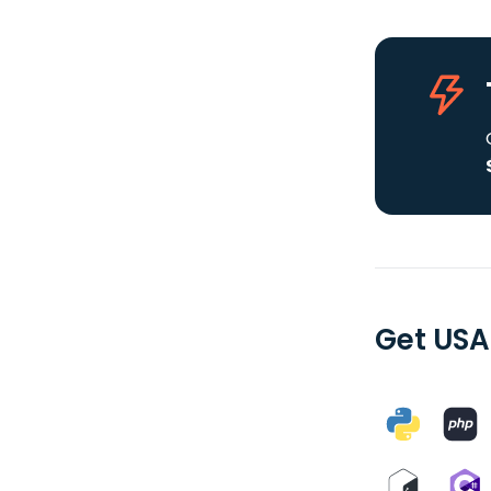
Get USA