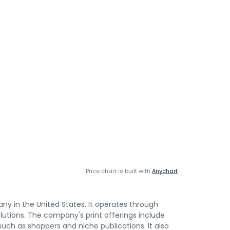
Price chart is built with
Anychart
ny in the United States. It operates through
utions. The company's print offerings include
such as shoppers and niche publications. It also