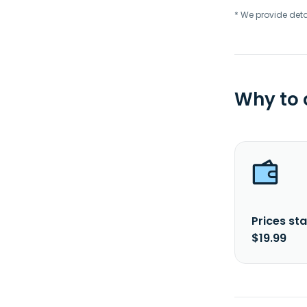
* We provide deta
Why to
Prices sta
$19.99