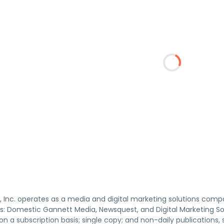
 Inc. operates as a media and digital marketing solutions compa
: Domestic Gannett Media, Newsquest, and Digital Marketing Sol
n a subscription basis; single copy; and non-daily publications, 