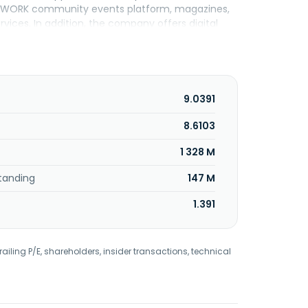
 NETWORK community events platform, magazines,
vices. In addition, the company offers digital
marketing products and solutions under the
ons for marketing automation, AI-driven
distribution arrangements services; and prints
DAY Co., Inc. was formerly known as Gannett Co.,
ny was founded in 1906 and is headquartered in
9.0391
8.6103
1 328 M
tanding
147 M
1.391
railing P/E, shareholders, insider transactions, technical