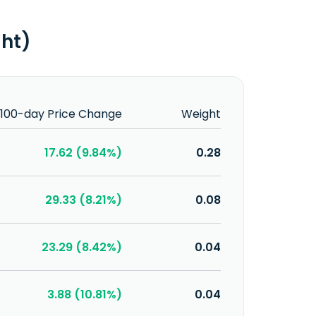
ght)
100-day Price Change
Weight
17.62 (9.84%)
0.28
29.33 (8.21%)
0.08
23.29 (8.42%)
0.04
3.88 (10.81%)
0.04