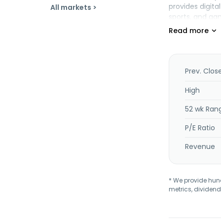
provides digit
All markets >
sports, and gam
news and media
LocaliQ brand;
advertising opt
commercial mate
Inc. and chang
Prev. Clos
Pittsford, New Y
High
52 wk Ran
P/E Ratio
Revenue
* We provide hundr
metrics, dividend