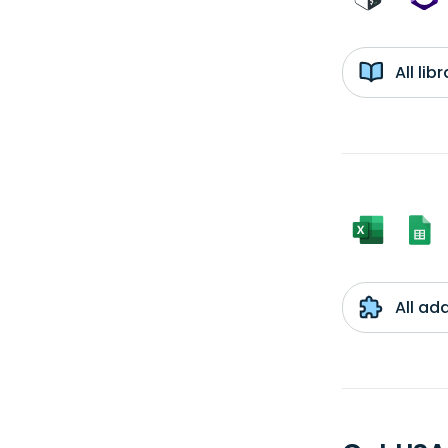
All li
All ad