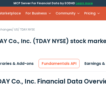
MCP Server For Financial Data by EODHD
Learn more
 Marketplace
For Business
Community
Pricing
xchanges
/
US
/
TDAY.NYSE
Y Co., Inc.
(TDAY NYSE)
stock marke
braries & Add-ons
Fundamentals API
Earnings &
AY Co., Inc. Financial Data Overv