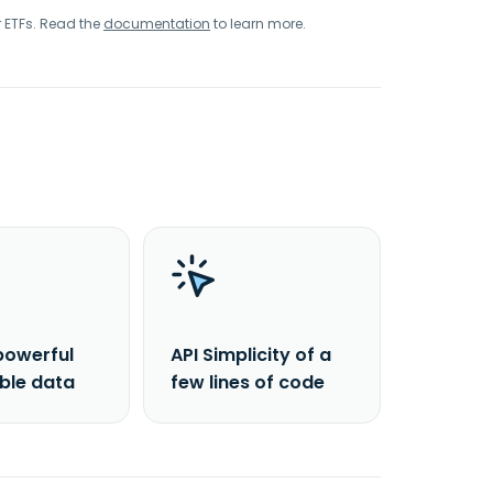
r ETFs. Read the
documentation
to learn more.
powerful
API Simplicity of a
able data
few lines of code