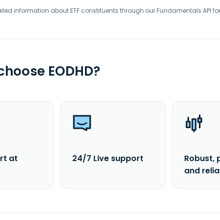
iled information about ETF constituents through our Fundamentals API fo
 choose EODHD?
rt at
24/7 Live support
Robust, 
and reli