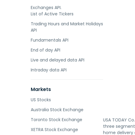
Exchanges API.
List of Active Tickers
Trading Hours and Market Holidays
API
Fundamentals API
End of day API
Live and delayed data API
Intraday data API
Markets
US Stocks
Australia Stock Exchange
Toronto Stock Exchange
USA TODAY Co.,
three segments
XETRA Stock Exchange
home delivery o