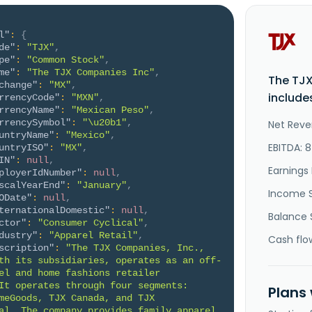
l"
:
{
de"
:
"TJX"
,
pe"
:
"Common Stock"
,
me"
:
"The TJX Companies Inc"
,
The TJ
change"
:
"MX"
,
include
rrencyCode"
:
"MXN"
,
rrencyName"
:
"Mexican Peso"
,
rrencySymbol"
:
"\u20b1"
,
Net Reve
untryName"
:
"Mexico"
,
EBITDA: 
untryISO"
:
"MX"
,
IN"
:
null
,
Earnings 
ployerIdNumber"
:
null
,
scalYearEnd"
:
"January"
,
Income 
ODate"
:
null
,
ternationalDomestic"
:
null
,
Balance 
ctor"
:
"Consumer Cyclical"
,
dustry"
:
"Apparel Retail"
,
Cash flo
scription"
:
"The TJX Companies, Inc., 
th its subsidiaries, operates as an off-
el and home fashions retailer 
It operates through four segments: 
Plans
meGoods, TJX Canada, and TJX 
al. The company provides family apparel 