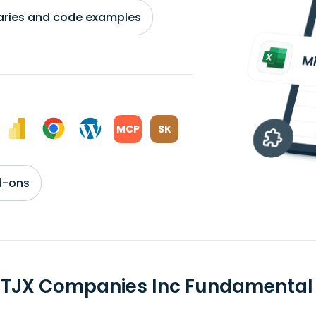
braries and code examples
MCP
SK
d-ons
 TJX Companies Inc Fundamental