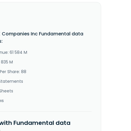
X Companies Inc Fundamental data
s:
nue: 61 584 M
8 835 M
Per Share: 88
Statements
Sheets
ws
 with Fundamental data