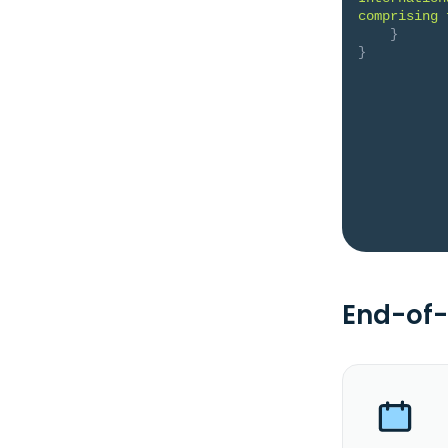
comprising 
}
}
End-of-