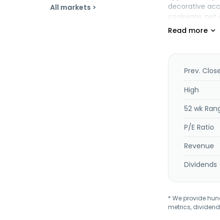
decorative acce
All markets >
cookware; pet 
merchandise. T
in 1962 and is
Prev. Clos
High
52 wk Ran
P/E Ratio
Revenue
Dividends 
* We provide hundr
metrics, dividend