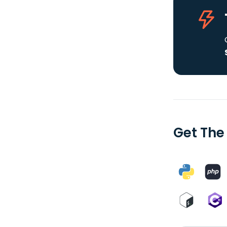
Get The