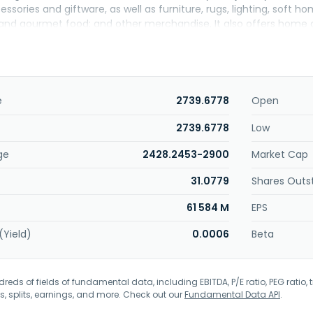
ssories and giftware, as well as furniture, rugs, lighting, soft h
and gourmet food; and other merchandise. It also offers home 
he company sells its products through stores and e-commerce 
 headquartered in Framingham, Massachusetts.
e
2739.6778
Open
2739.6778
Low
ge
2428.2453-2900
Market Cap
31.0779
Shares Outs
61 584 M
EPS
(Yield)
0.0006
Beta
eds of fields of fundamental data, including EBITDA, P/E ratio, PEG ratio, t
s, splits, earnings, and more. Check out our
Fundamental Data API
.