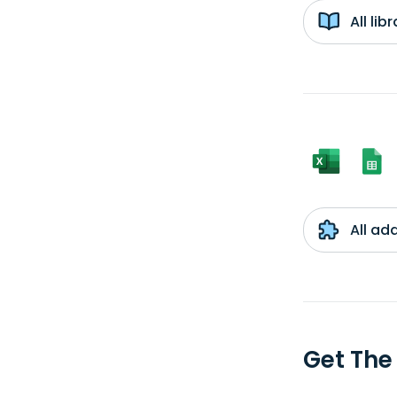
All li
All ad
Get The