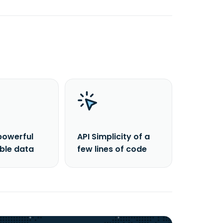
powerful
API Simplicity of a
able data
few lines of code