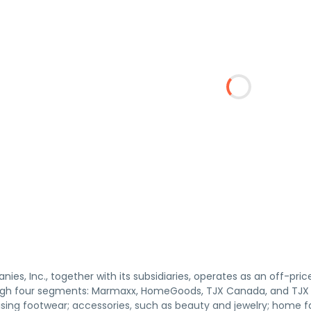
es, Inc., together with its subsidiaries, operates as an off-pric
gh four segments: Marmaxx, HomeGoods, TJX Canada, and TJX I
sing footwear; accessories, such as beauty and jewelry; home f