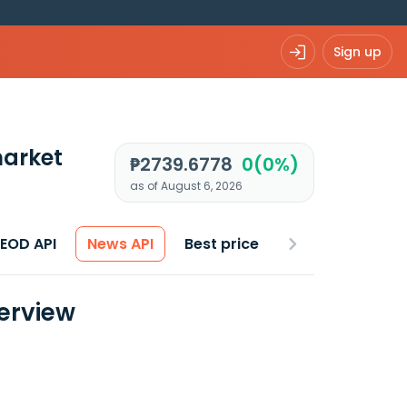
Sign up
arket
₱2739.6778
0(0%)
as of August 6, 2026
 EOD API
News API
Best price
erview