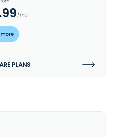
 from
.99
/mo.
 more
RE PLANS