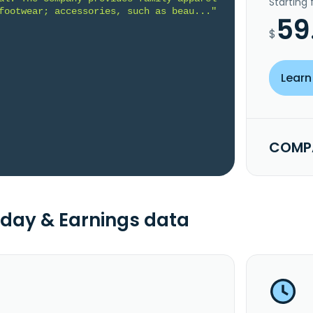
Starting
footwear; accessories, such as beau..."
59
$
Learn
COMPA
day & Earnings data