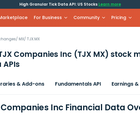
High Granular Tick Data API: US Stocks
Learn more
 Marketplace
For Business
Community
Pricing
xchanges
/
MX
/
TJX.MX
TJX Companies Inc
(TJX MX)
stock m
 APIs
braries & Add-ons
Fundamentals API
Earnings &
 Companies Inc Financial Data Ov