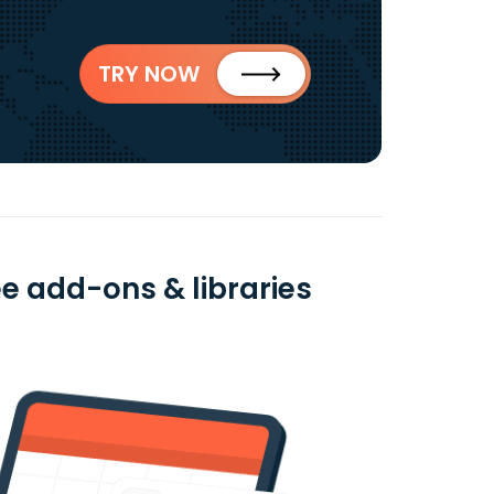
TRY NOW
e add-ons & libraries