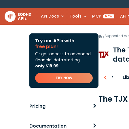
API Docs
Tools
MCP
API
NEW
Supported e
/
Try our APIs with
free plan!
The 
Or get access to advanced
data
financial data starting
only $19.99
Overview
Li
TRY NOW
The TJX
Pricing
Documentation