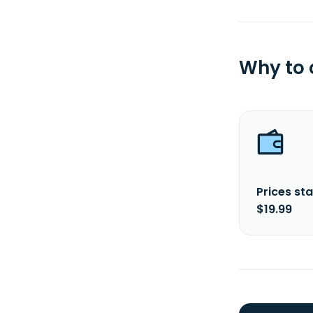
Why to
Prices sta
$19.99