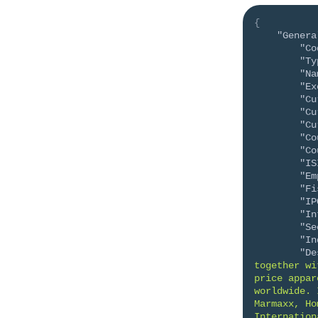
{
"Genera
"Co
"Ty
"Na
"Ex
"Cu
"Cu
"Cu
"Co
"Co
"IS
"Em
"Fi
"IP
"In
"Se
"In
"De
together wi
price appar
worldwide. 
Marmaxx, Ho
Internation