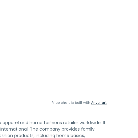
Price chart is built with
Anychart
e apparel and home fashions retailer worldwide. It
nternational. The company provides family
ashion products, including home basics,