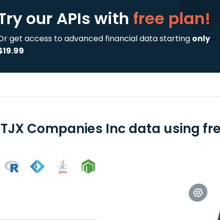
Try our APIs
with
free plan!
Or get access to advanced financial data starting
only
$19.99
 TJX Companies Inc data using fre