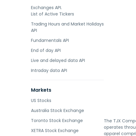
Exchanges API.
List of Active Tickers
Trading Hours and Market Holidays
API
Fundamentals API
End of day API
Live and delayed data API
Intraday data API
Markets
US Stocks
Australia Stock Exchange
Toronto Stock Exchange
The TJX Compani
operates throu
XETRA Stock Exchange
apparel compri