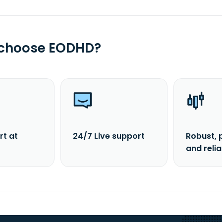
 choose EODHD?
rt at
24/7 Live support
Robust, 
and reli