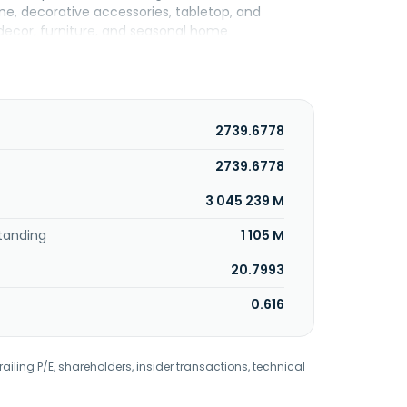
ome, decorative accessories, tabletop, and
decor, furniture, and seasonal home
sites. The TJX Companies, Inc. was incorporated
2739.6778
2739.6778
3 045 239 M
tanding
1 105 M
20.7993
0.616
railing P/E, shareholders, insider transactions, technical