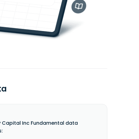
ta
 Capital Inc Fundamental data
s: