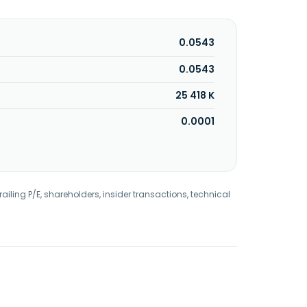
0.0543
0.0543
25 418 K
0.0001
railing P/E, shareholders, insider transactions, technical