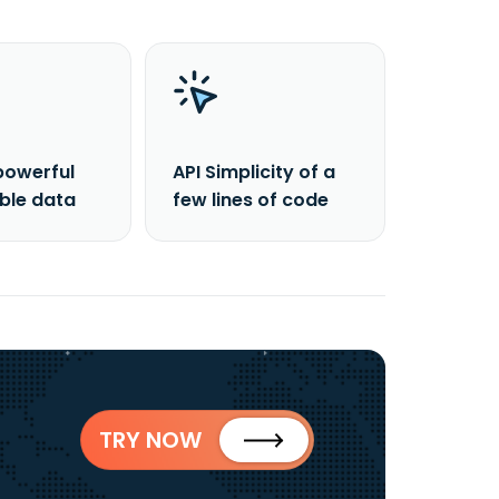
powerful
API Simplicity of a
able data
few lines of code
TRY NOW