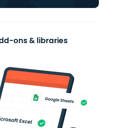
dd-ons & libraries