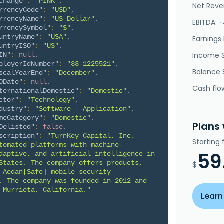
change"
:
"PINK"
,
Net Reve
rrencyCode"
:
"USD"
,
rrencyName"
:
"US Dollar"
,
EBITDA: 
rrencySymbol"
:
"$"
,
untryName"
:
"USA"
,
Earnings 
untryISO"
:
"US"
,
Income 
IN"
:
null
,
ployerIdNumber"
:
"33-1225521"
,
Balance 
scalYearEnd"
:
"December"
,
ODate"
:
null
,
Cash flo
ternationalDomestic"
:
"Domestic"
,
ctor"
:
"Technology"
,
dustry"
:
"Software - Application"
,
meCategory"
:
"Domestic"
,
Plans
Delisted"
:
false
,
scription"
:
"TurnKey Capital, Inc. 
Starting
tomated platforms with machine-
59
daptive, and artificial intelligence in 
States. The company offers products, 
$
 Aedan[Safe] mobile security 
. The company was founded in 2012 and 
 Murrieta, California."
Learn