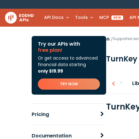
API Docs
Tools
MCP
API
NEW
Supported e
/
Try our APIs with
free plan!
TurnKey 
Or get access to advanced
financial data starting
only $19.99
Overview
Li
TRY NOW
TurnKey
Pricing
Documentation