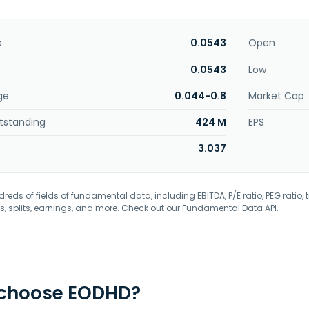
e
0.0543
Open
0.0543
Low
ge
0.044-0.8
Market Cap
tstanding
424 M
EPS
3.037
eds of fields of fundamental data, including EBITDA, P/E ratio, PEG ratio, t
s, splits, earnings, and more. Check out our
Fundamental Data API
.
 choose EODHD?