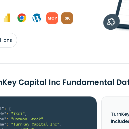
MCP
SK
d-ons
nKey Capital Inc Fundamental Da
l"
:
{
TurnKey
de"
:
"TKCI"
,
pe"
:
"Common Stock"
,
include
me"
:
"TurnKey Capital Inc"
,