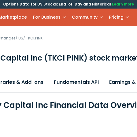
Options Data for US Stocks: End-of-Day and Historical
Learn more
 Marketplace
For Business
Community
Pricing
xchanges
/
US
/
TKCI.PINK
Capital Inc
(TKCI PINK)
stock market
braries & Add-ons
Fundamentals API
Earnings &
 Capital Inc Financial Data Overv