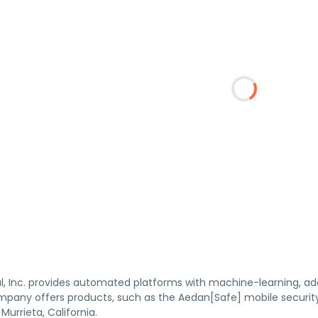
, Inc. provides automated platforms with machine-learning, adapt
mpany offers products, such as the Aedan[Safe] mobile securit
Murrieta, California.