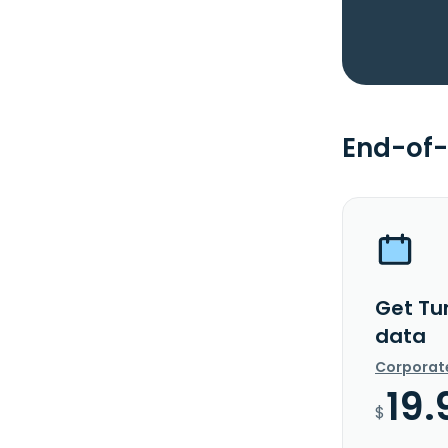
End-of-
Get Tu
data
Corporat
19.
$