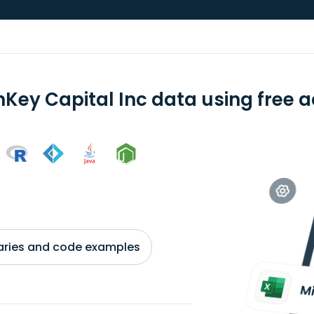
nKey Capital Inc data using free a
braries and code examples