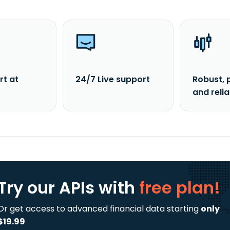
rt at
24/7 Live support
Robust, 
and reli
Try our APIs
with
free plan!
Or get access to advanced financial data starting
only
$19.99