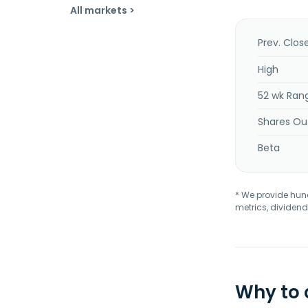
All markets >
Prev. Clos
High
52 wk Ran
Shares Ou
Beta
* We provide hundr
metrics, dividend
Why to