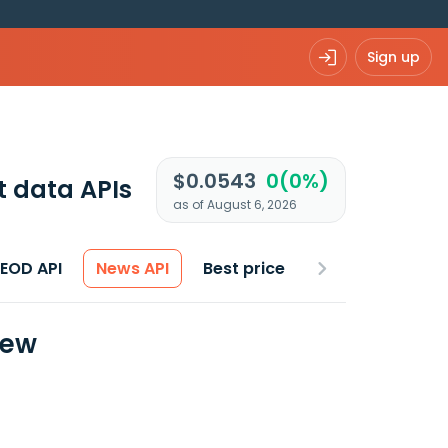
Sign up
$0.0543
0(0%)
 data APIs
as of August 6, 2026
 EOD API
News API
Best price
iew