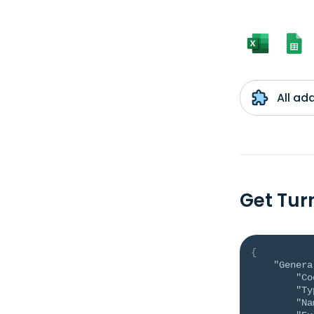
All ad
Get Tur
{
"Genera
"Co
"Ty
"Na