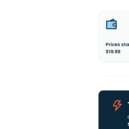
Prices sta
$19.99