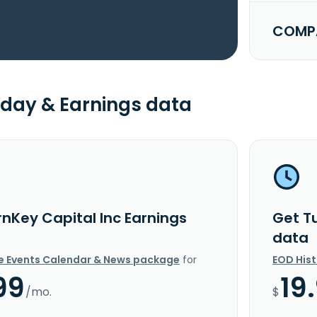
COMPA
day & Earnings data
rnKey Capital Inc Earnings
Get T
data
e Events Calendar & News package
for
EOD His
99
19
/mo.
$