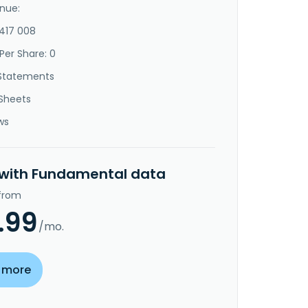
nue:
-417 008
Per Share: 0
Statements
Sheets
ws
 with Fundamental data
 from
.99
/mo.
 more