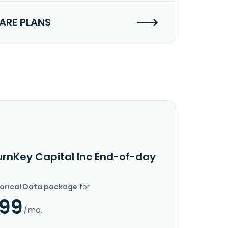
RE PLANS
urnKey Capital Inc End-of-day
torical Data package
for
.99
/mo.