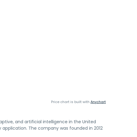
Price chart is built with
Anychart
ive, and artificial intelligence in the United
y application. The company was founded in 2012