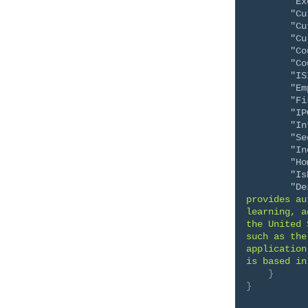
"Ex
"Cu
"Cu
"Cu
"Co
"Co
"IS
"Em
"Fi
"IP
"In
"Se
"In
"Ho
"Is
"De
provides au
learning, a
the United 
such as the
application
is based in
}
}