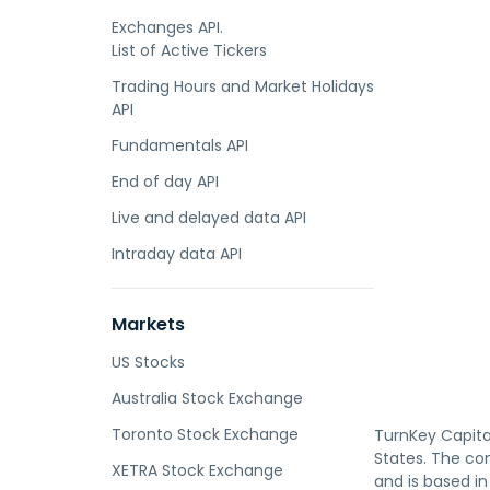
Exchanges API.
List of Active Tickers
Trading Hours and Market Holidays
API
Fundamentals API
End of day API
Live and delayed data API
Intraday data API
Markets
US Stocks
Australia Stock Exchange
Toronto Stock Exchange
TurnKey Capital
States. The co
XETRA Stock Exchange
and is based in 