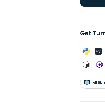
Get Tur
All li