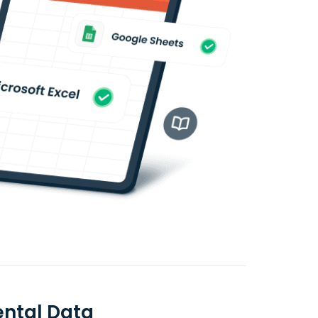
ental Data