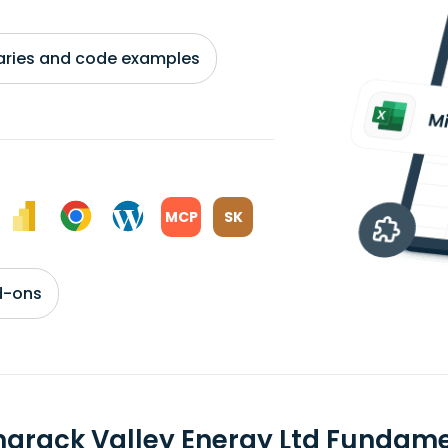
braries and code examples
MCP
SK
d-ons
arack Valley Energy Ltd Fundam