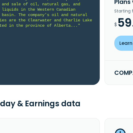
Plans
 and sale of oil, natural gas, and 
 liquids in the Western Canadian 
Starting
 basin. The company's oil and natural 
59
ies are the Clearwater and Charlie Lake 
$
ted in the province of Alberta..."
Learn
COMPA
day & Earnings data