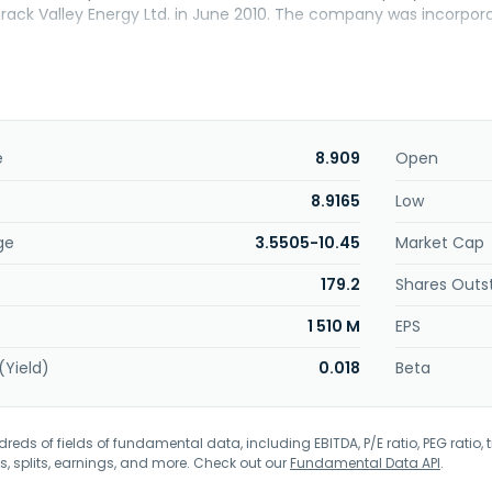
ck Valley Energy Ltd. in June 2010. The company was incorporat
e
8.909
Open
8.9165
Low
ge
3.5505-10.45
Market Cap
179.2
Shares Outs
1 510 M
EPS
(Yield)
0.018
Beta
eds of fields of fundamental data, including EBITDA, P/E ratio, PEG ratio, t
s, splits, earnings, and more. Check out our
Fundamental Data API
.