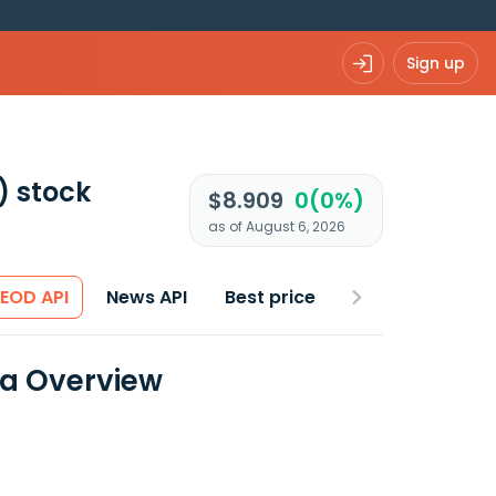
Sign up
)
stock
$8.909
0(0%)
as of August 6, 2026
 EOD API
News API
Best price
ta Overview