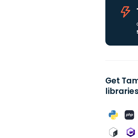
Get Tam
librarie