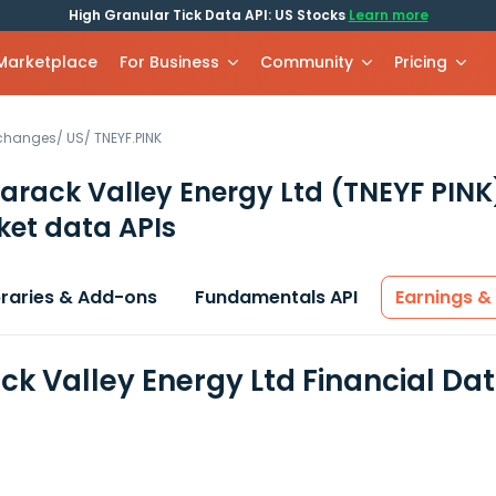
High Granular Tick Data API: US Stocks
Learn more
 Marketplace
For Business
Community
Pricing
xchanges
/
US
/
TNEYF.PINK
rack Valley Energy Ltd
(TNEYF PINK
et data APIs
braries & Add-ons
Fundamentals API
Earnings &
k Valley Energy Ltd Financial Da