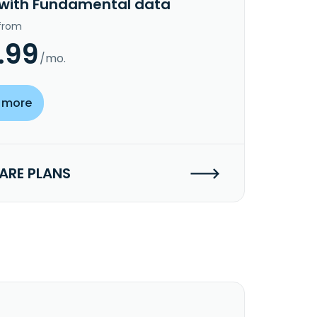
 with Fundamental data
 from
.99
/mo.
 more
RE PLANS