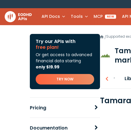
API Docs
Tools
MCP
API
NEW
Supported e
/
Try our APIs with
free plan!
Tama
Or get access to advanced
mark
financial data starting
only $19.99
Overview
Li
TRY NOW
Tamarac
Pricing
Documentation