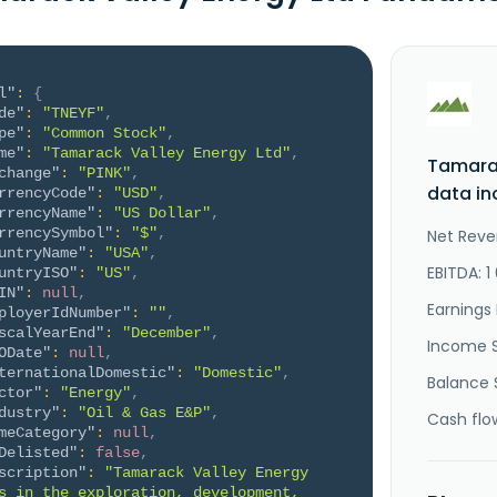
l"
:
{
de"
:
"TNEYF"
,
pe"
:
"Common Stock"
,
me"
:
"Tamarack Valley Energy Ltd"
,
Tamarac
change"
:
"PINK"
,
data in
rrencyCode"
:
"USD"
,
rrencyName"
:
"US Dollar"
,
rrencySymbol"
:
"$"
,
Net Reve
untryName"
:
"USA"
,
EBITDA: 1
untryISO"
:
"US"
,
IN"
:
null
,
Earnings 
ployerIdNumber"
:
""
,
scalYearEnd"
:
"December"
,
Income 
ODate"
:
null
,
ternationalDomestic"
:
"Domestic"
,
Balance 
ctor"
:
"Energy"
,
dustry"
:
"Oil & Gas E&P"
,
Cash flo
meCategory"
:
null
,
Delisted"
:
false
,
scription"
:
"Tamarack Valley Energy 
s in the exploration, development, 