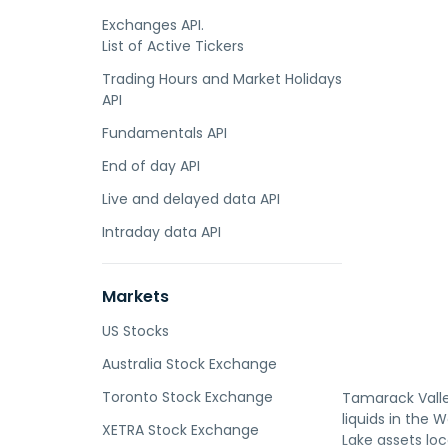
Exchanges API.
List of Active Tickers
Trading Hours and Market Holidays
API
Fundamentals API
End of day API
Live and delayed data API
Intraday data API
Markets
US Stocks
Australia Stock Exchange
Toronto Stock Exchange
Tamarack Valley
liquids in the
XETRA Stock Exchange
Lake assets lo