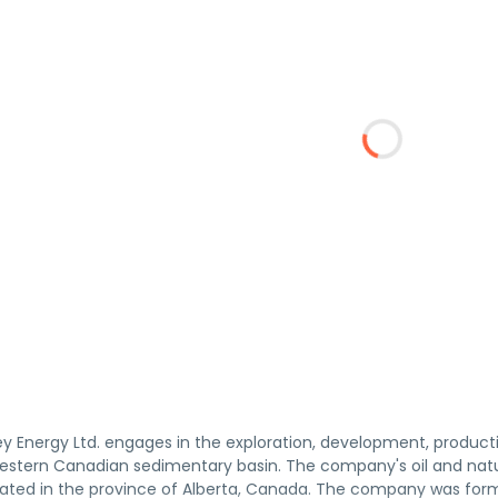
 Energy Ltd. engages in the exploration, development, production
 Western Canadian sedimentary basin. The company's oil and natu
cated in the province of Alberta, Canada. The company was for