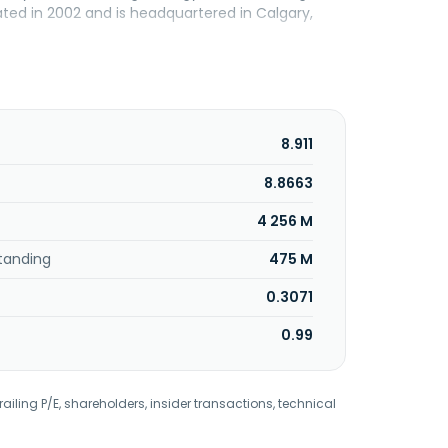
ed in 2002 and is headquartered in Calgary,
8.911
8.8663
4 256 M
tanding
475 M
0.3071
0.99
railing P/E, shareholders, insider transactions, technical