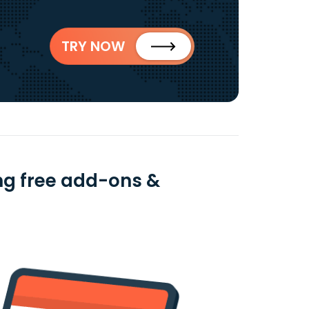
TRY NOW
ng free add-ons &