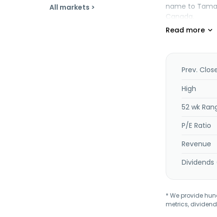
name to Tamara
All markets >
Canada.
Prev. Clos
High
52 wk Ran
P/E Ratio
Revenue
Dividends 
* We provide hundr
metrics, dividend