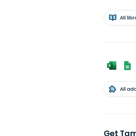
All li
All ad
Get Tam