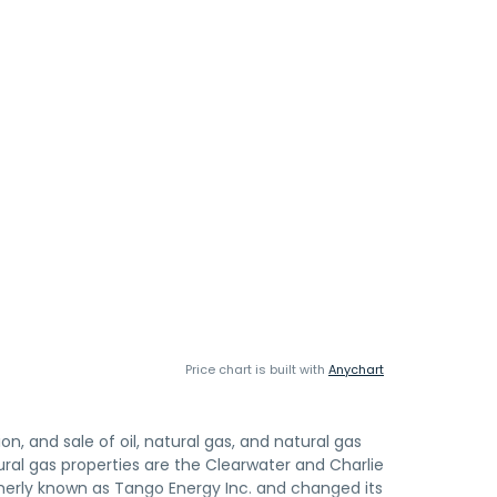
Price chart is built with
Anychart
, and sale of oil, natural gas, and natural gas
ral gas properties are the Clearwater and Charlie
merly known as Tango Energy Inc. and changed its