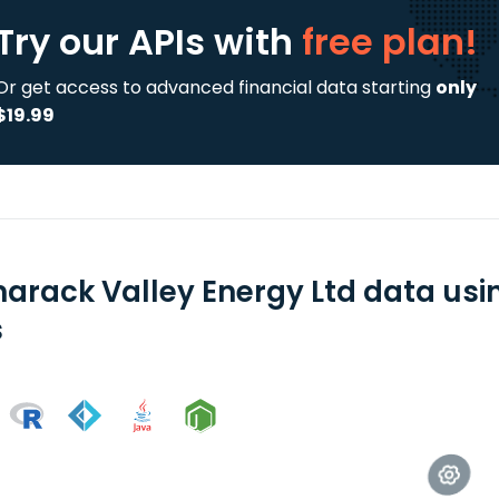
Try our APIs
with
free plan!
Or get access to advanced financial data starting
only
$19.99
arack Valley Energy Ltd data usi
s