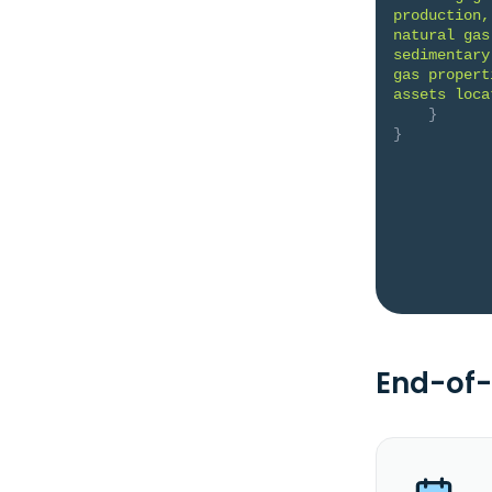
production,
natural gas
sedimentary
gas propert
assets loca
}
}
End-of-