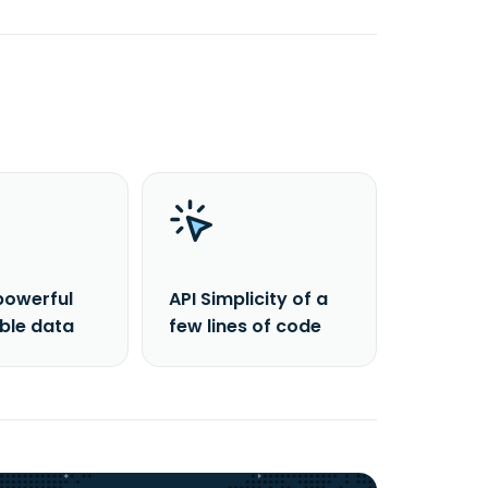
powerful
API Simplicity of a
able data
few lines of code