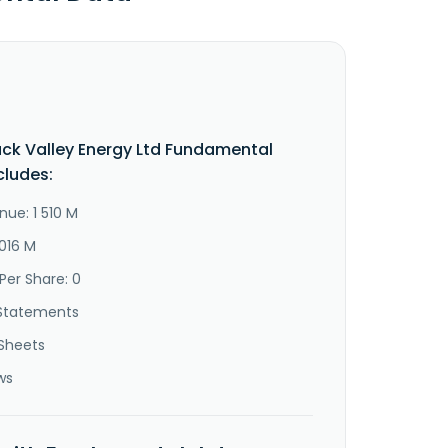
k Valley Energy Ltd Fundamental
cludes:
nue: 1 510 M
 016 M
Per Share: 0
Statements
Sheets
ws