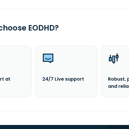
 choose EODHD?
rt at
24/7 Live support
Robust, 
and reli