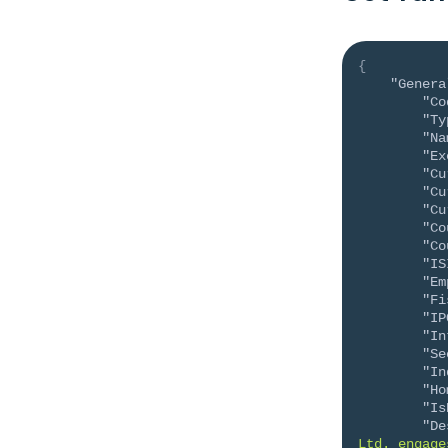
{
"Genera
"Co
"Ty
"Na
"Ex
"Cu
"Cu
"Cu
"Co
"Co
"IS
"Em
"Fi
"IP
"In
"Se
"In
"Ho
"Is
"De
Ltd. engage