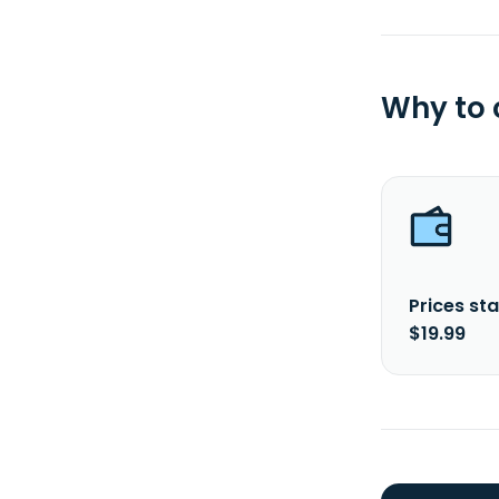
Why to
Prices sta
$19.99