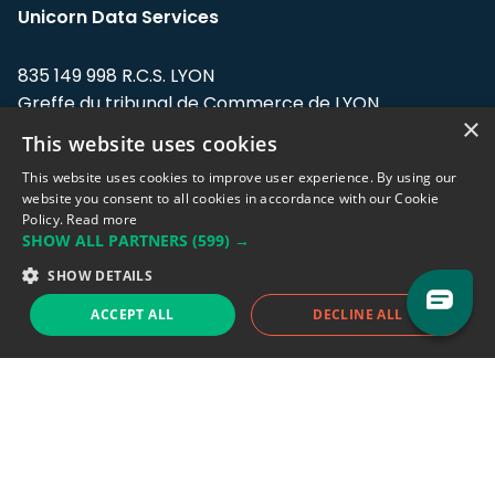
Unicorn Data Services
835 149 998 R.C.S. LYON
Greffe du tribunal de Commerce de LYON
×
This website uses cookies
Address: LE FORUM, 27 rue Maurice
Flandin, 69003 Lyon, France.
This website uses cookies to improve user experience. By using our
website you consent to all cookies in accordance with our Cookie
Policy.
Read more
Support team:
support@eodhistoricaldata.com
SHOW ALL PARTNERS
(599) →
Sales team:
sales@eodhistoricaldata.com
SHOW DETAILS
ACCEPT ALL
DECLINE ALL
Support chat
Reddit
Blog
Follow us