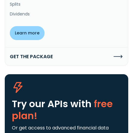
Splits
Dividends
Learn more
GET THE PACKAGE
Try our APIs
with
free
plan!
Or get access to advanced financial data