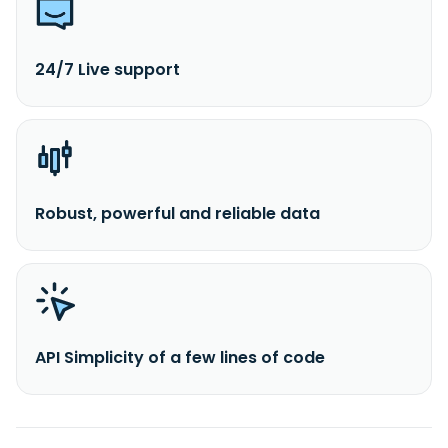
24/7 Live support
Robust, powerful and reliable data
API Simplicity of a few lines of code