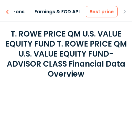
 & Add-ons
Earnings & EOD API
Best price
T. ROWE PRICE QM U.S. VALUE
EQUITY FUND T. ROWE PRICE QM
U.S. VALUE EQUITY FUND-
ADVISOR CLASS Financial Data
Overview