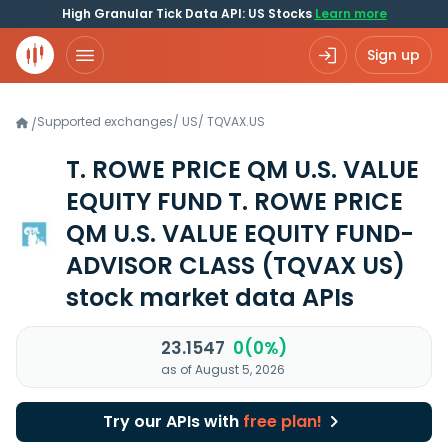
High Granular Tick Data API: US Stocks
Learn more
Sign up
Supported exchanges
/
US
/
TQVAX.US
/
T. ROWE PRICE QM U.S. VALUE
EQUITY FUND T. ROWE PRICE
QM U.S. VALUE EQUITY FUND-
ADVISOR CLASS
(TQVAX US)
stock market data APIs
23.1547
0(0%)
as of August 5, 2026
Try our APIs with
free plan!