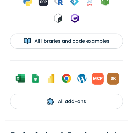
All libraries and code examples
MCP
SK
All add-ons