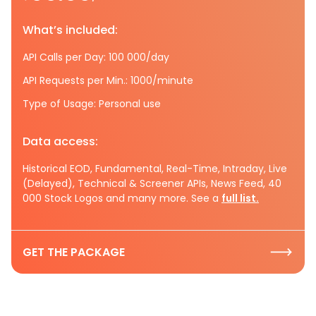
What’s included:
API Calls per Day: 100 000/day
API Requests per Min.: 1000/minute
Type of Usage: Personal use
Data access:
Historical EOD, Fundamental, Real-Time, Intraday, Live
(Delayed), Technical & Screener APIs, News Feed, 40
000 Stock Logos and many more. See a
full list.
GET THE PACKAGE