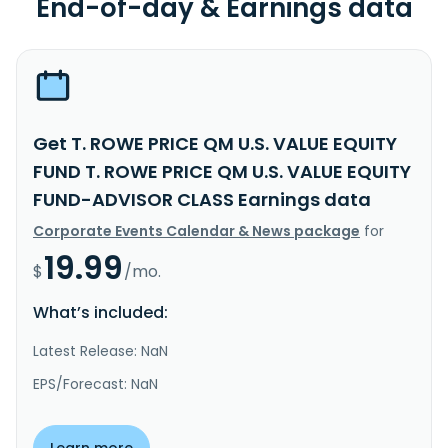
End-of-day & Earnings data
Get T. ROWE PRICE QM U.S. VALUE EQUITY
FUND T. ROWE PRICE QM U.S. VALUE EQUITY
FUND-ADVISOR CLASS Earnings data
Corporate Events Calendar & News package
for
19.99
$
/mo.
What’s included:
Latest Release: NaN
EPS/Forecast: NaN
Learn more