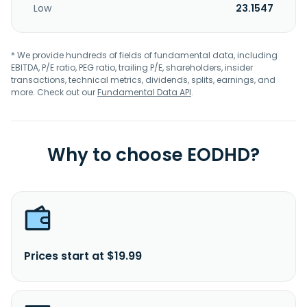
Low
23.1547
* We provide hundreds of fields of fundamental data, including
EBITDA, P/E ratio, PEG ratio, trailing P/E, shareholders, insider
transactions, technical metrics, dividends, splits, earnings, and
more. Check out our
Fundamental Data API
.
Why to choose EODHD?
Prices start at $19.99