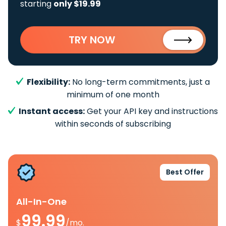
starting
only $19.99
TRY NOW
Flexibility:
No long-term commitments, just a
minimum of one month
Instant access:
Get your API key and instructions
within seconds of subscribing
Best Offer
All-In-One
99.99
$
/mo.