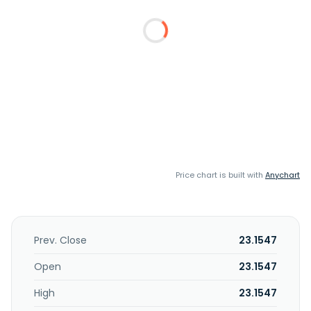
Price chart is built with
Anychart
Prev. Close
23.1547
Open
23.1547
High
23.1547