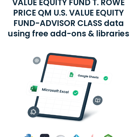
VALUE EQUITY FUND T. ROWE
PRICE QM U.S. VALUE EQUITY
FUND-ADVISOR CLASS data
using free add-ons & libraries