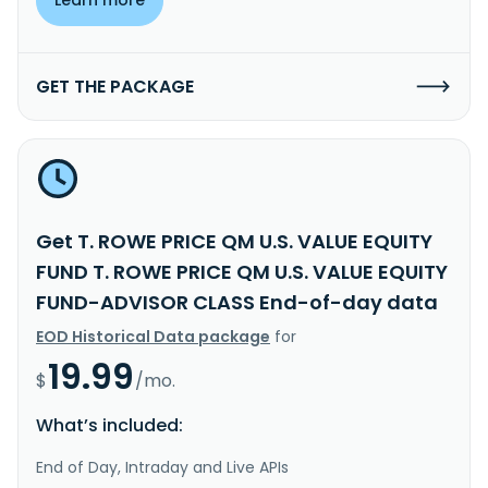
GET THE PACKAGE
Get T. ROWE PRICE QM U.S. VALUE EQUITY
FUND T. ROWE PRICE QM U.S. VALUE EQUITY
FUND-ADVISOR CLASS End-of-day data
EOD Historical Data package
for
19.99
$
/mo.
What’s included:
End of Day, Intraday and Live APIs