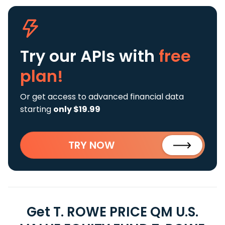
Try our APIs
with
free
plan!
Or get access to advanced financial data
starting
only $19.99
TRY NOW
Get T. ROWE PRICE QM U.S.