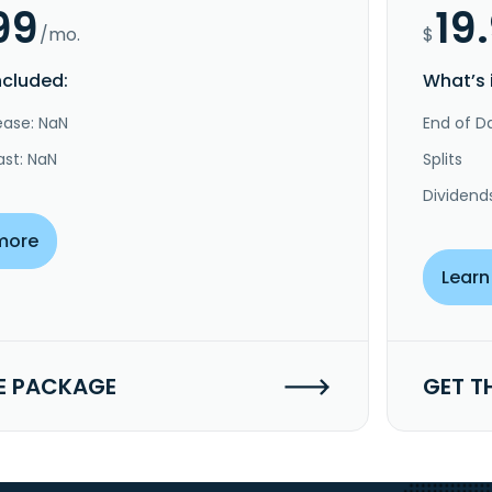
99
19
/mo.
$
ncluded:
What’s 
ease: NaN
End of Da
ast: NaN
Splits
Dividend
more
Learn
E PACKAGE
GET T