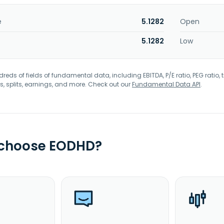
e
5.1282
Open
5.1282
Low
eds of fields of fundamental data, including EBITDA, P/E ratio, PEG ratio, t
s, splits, earnings, and more. Check out our
Fundamental Data API
.
 choose EODHD?