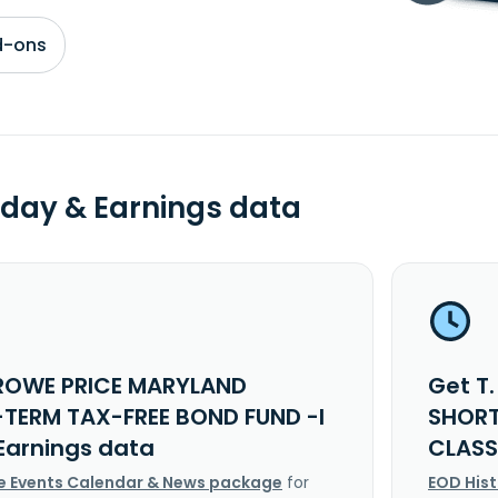
d-ons
day & Earnings data
 ROWE PRICE MARYLAND
Get T
TERM TAX-FREE BOND FUND -I
SHORT
Earnings data
CLASS
e Events Calendar & News package
for
EOD His