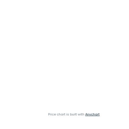
Price chart is built with
Anychart