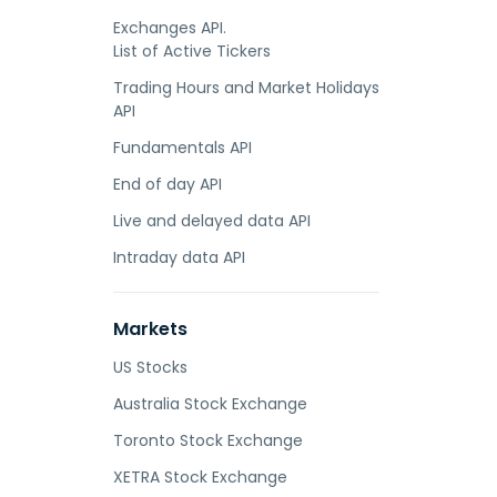
Exchanges API.
List of Active Tickers
Trading Hours and Market Holidays
API
Fundamentals API
End of day API
Live and delayed data API
Intraday data API
Markets
US Stocks
Australia Stock Exchange
Toronto Stock Exchange
XETRA Stock Exchange