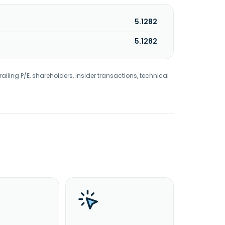
5.1282
5.1282
railing P/E, shareholders, insider transactions, technical