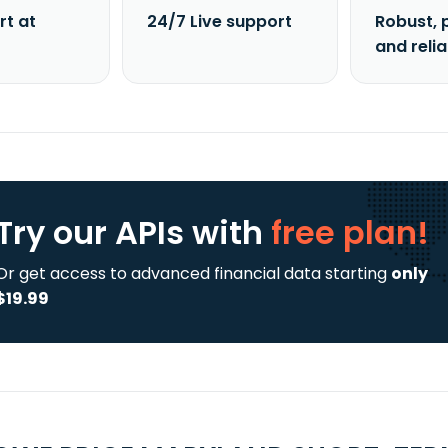
rt at
24/7 Live support
Robust, 
and reli
Try our APIs
with
free plan!
Or get access to advanced financial data starting
only
$19.99