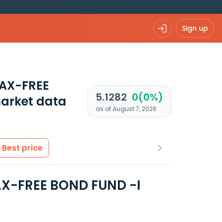
Sign up
AX-FREE
5.1282
0(0%)
arket data
as of August 7, 2026
Best price
X-FREE BOND FUND -I