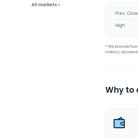
All markets >
Prev. Clos
High
* We provide hundr
metrics, dividend
Why to