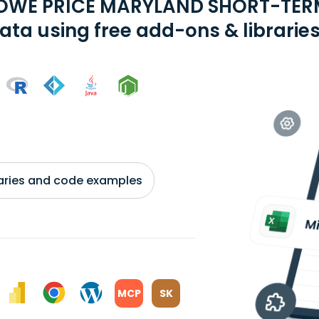
ROWE PRICE MARYLAND SHORT-TER
ata using free add-ons & librarie
braries and code examples
MCP
SK