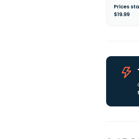
Prices sta
$19.99