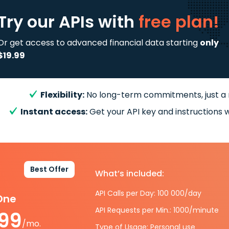
Try our APIs
with
free plan!
Or get access to advanced financial data starting
only
$19.99
Flexibility:
No long-term commitments, just a
Instant access:
Get your API key and instructions w
Best Offer
What’s included:
API Calls per Day: 100 000/day
-One
API Requests per Min.: 1000/minute
.99
/mo.
Type of Usage: Personal use