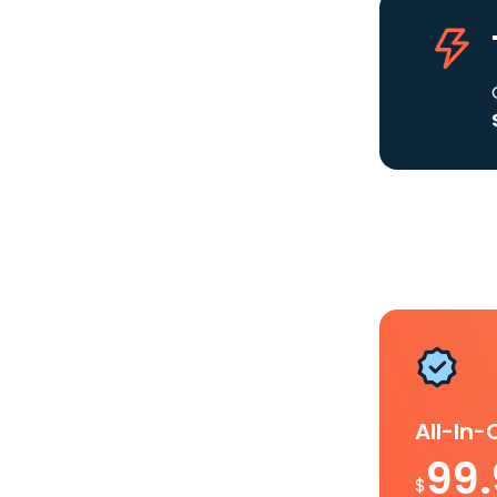
All-In
99
$