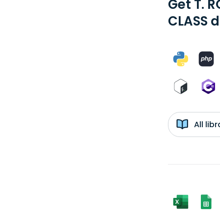
Get T. 
CLASS d
All li