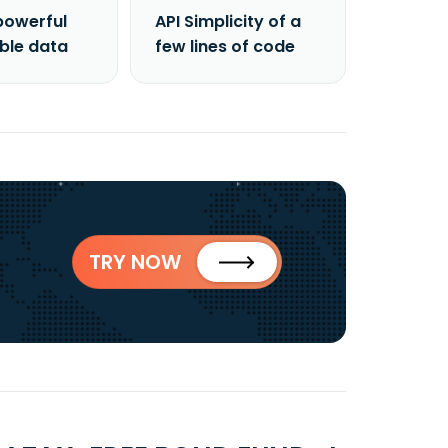
powerful
API Simplicity of a
able data
few lines of code
TRY NOW