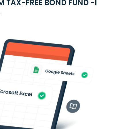
M TAX-FREE BOND FUND -I
s