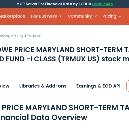
MCP Server For Financial Data by EODHD
Learn more
 Marketplace
For Business
Community
Pricing
xchanges
/
US
/
TRMUX.US
ROWE PRICE MARYLAND SHORT-TERM T
D FUND -I CLASS
(TRMUX US)
stock m
view
Libraries & Add-ons
Earnings & EOD API
E PRICE MARYLAND SHORT-TERM TA
inancial Data Overview