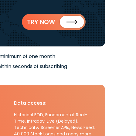
TRY NOW
 minimum of one month
ithin seconds of subscribing
Data access:
Historical EOD, Fundamental, Real-
Time, Intraday, Live (Delayed),
Technical & Screener APIs, News Feed,
40 000 Stock Logos and many more.