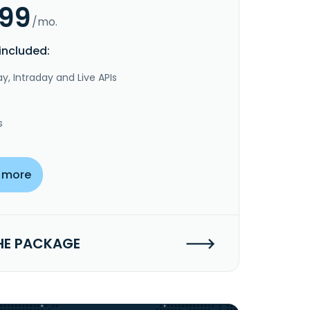
.99
/mo.
included:
y, Intraday and Live APIs
s
 more
HE PACKAGE