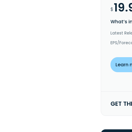
19.
$
What’s i
Latest Rel
EPS/Forec
Learn 
GET TH