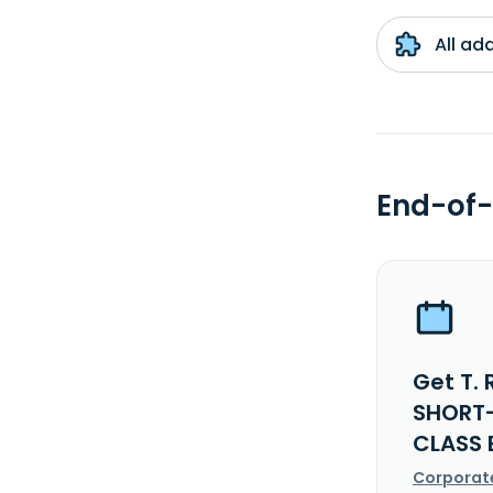
All ad
End-of-
Get T.
SHORT-
CLASS 
Corporat