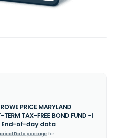
. ROWE PRICE MARYLAND
-TERM TAX-FREE BOND FUND -I
 End-of-day data
torical Data package
for