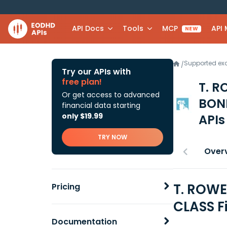
API Docs
Tools
MCP
API
NEW
Supported e
/
Try our APIs with
free plan!
T. 
Or get access to advanced
BON
financial data starting
only $19.99
APIs
TRY NOW
Over
T. ROW
Pricing
CLASS F
Documentation