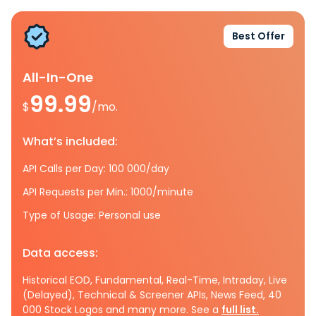
Best Offer
All-In-One
99.99
$
/mo.
What’s included:
API Calls per Day: 100 000/day
API Requests per Min.: 1000/minute
Type of Usage: Personal use
Data access:
Historical EOD, Fundamental, Real-Time, Intraday, Live
(Delayed), Technical & Screener APIs, News Feed, 40
000 Stock Logos and many more. See a
full list.