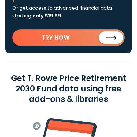
Or get access to advanced financial data
starting
only $19.99
TRY NOW
Get T. Rowe Price Retirement
2030 Fund data using free
add-ons & libraries