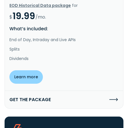
EOD Historical Data package
for
19.99
$
/mo.
What’s included:
End of Day, Intraday and Live APIs
Splits
Dividends
Learn more
GET THE PACKAGE