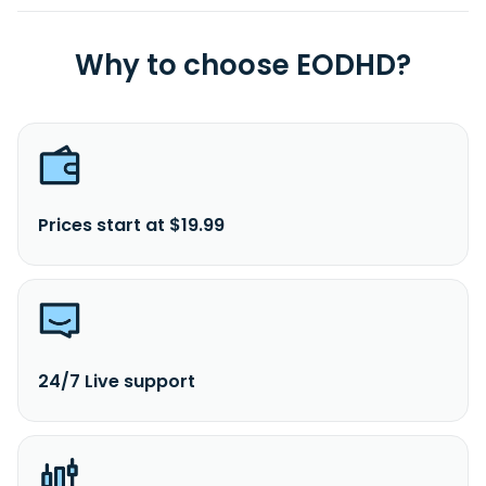
Why to choose EODHD?
Prices start at $19.99
24/7 Live support