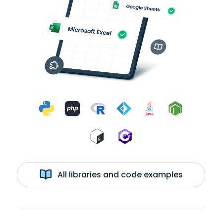
All libraries and code examples