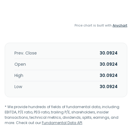
Price chart is built with
Anychart
Prev. Close
30.0924
Open
30.0924
High
30.0924
Low
30.0924
* We provide hundreds of fields of fundamental data, including
EBITDA, P/E ratio, PEG ratio, trailing P/E, shareholders, insider
transactions, technical metrics, dividends, splits, earnings, and
more. Check out our
Fundamental Data API
.