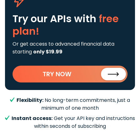
Try our APIs
with
free
plan!
Or get access to advanced financial data
starting
only $19.99
TRY NOW
Flexibility:
No long-term commitments, just a
minimum of one month
Instant access:
Get your API key and instructions
within seconds of subscribing