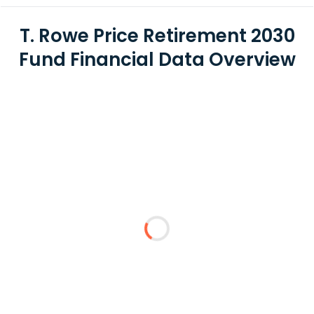
T. Rowe Price Retirement 2030
Fund Financial Data Overview