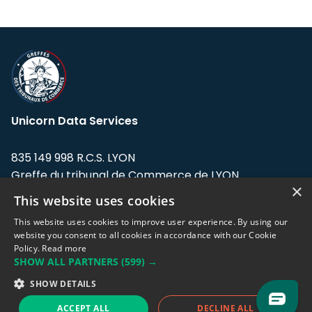
Unicorn Data Services
835 149 998 R.C.S. LYON
Greffe du tribunal de Commerce de LYON
×
This website uses cookies
Address: LE FORUM, 27 rue Maurice
Flandin, 69003 Lyon, France.
This website uses cookies to improve user experience. By using our
website you consent to all cookies in accordance with our Cookie
Policy.
Read more
Support team:
support@eodhistoricaldata.com
SHOW ALL PARTNERS
(599) →
Sales team:
sales@eodhistoricaldata.com
SHOW DETAILS
ACCEPT ALL
DECLINE ALL