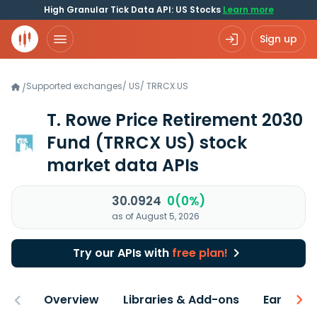
High Granular Tick Data API: US Stocks
Learn more
Sign up
Supported exchanges
/
US
/
TRRCX.US
/
T. Rowe Price Retirement 2030
Fund
(TRRCX US)
stock
market data APIs
30.0924
0(0%)
as of August 5, 2026
Try our APIs with
free plan!
Overview
Libraries & Add-ons
Earnings