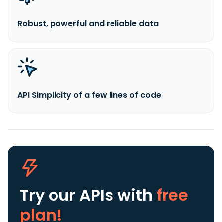
Robust, powerful and reliable data
API Simplicity of a few lines of code
Try our APIs
with
free
plan!