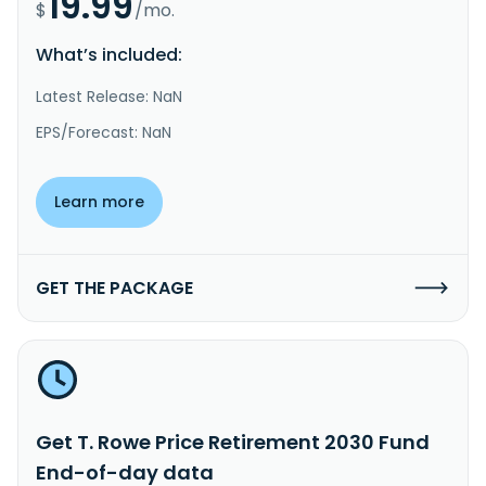
19.99
$
/mo.
What’s included:
Latest Release: NaN
EPS/Forecast: NaN
Learn more
GET THE PACKAGE
Get T. Rowe Price Retirement 2030 Fund
End-of-day data