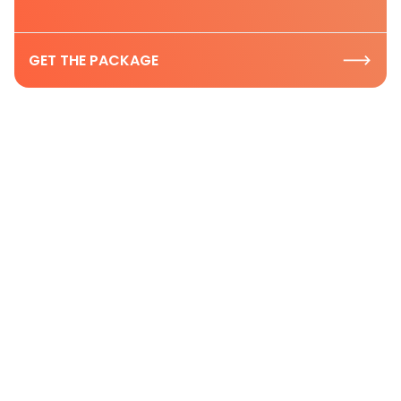
GET THE PACKAGE