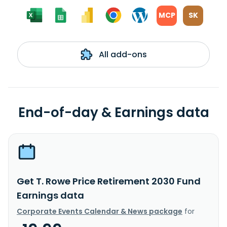
MCP
SK
All add-ons
End-of-day & Earnings data
Get T. Rowe Price Retirement 2030 Fund
Earnings data
Corporate Events Calendar & News package
for