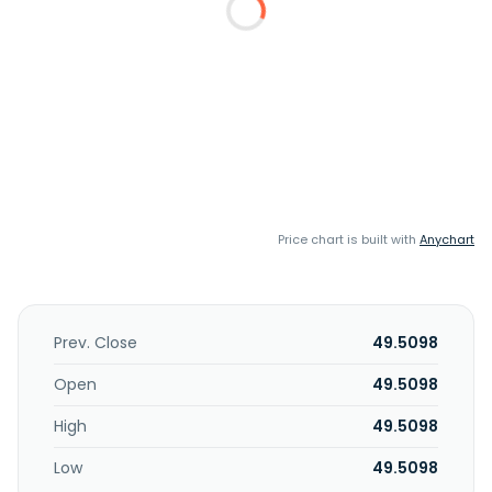
Price chart is built with
Anychart
Prev. Close
49.5098
Open
49.5098
High
49.5098
Low
49.5098