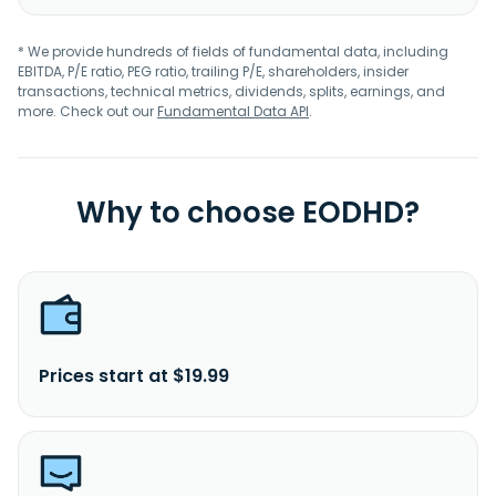
* We provide hundreds of fields of fundamental data, including
EBITDA, P/E ratio, PEG ratio, trailing P/E, shareholders, insider
transactions, technical metrics, dividends, splits, earnings, and
more. Check out our
Fundamental Data API
.
Why to choose EODHD?
Prices start at $19.99