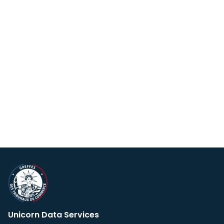
Unicorn Data Services