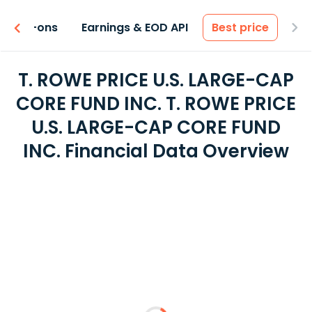
 & Add-ons
Earnings & EOD API
Best price
T. ROWE PRICE U.S. LARGE-CAP
CORE FUND INC. T. ROWE PRICE
U.S. LARGE-CAP CORE FUND
INC. Financial Data Overview