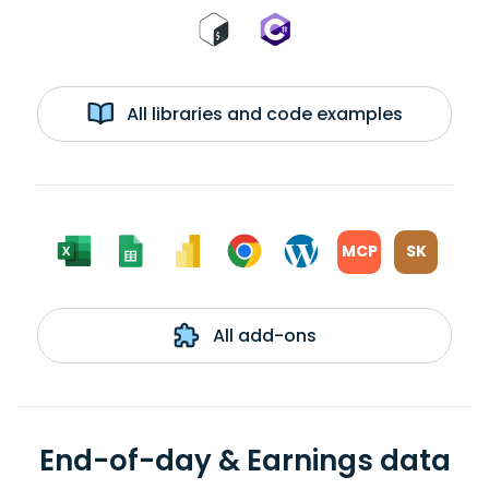
All libraries and code examples
MCP
SK
All add-ons
End-of-day & Earnings data