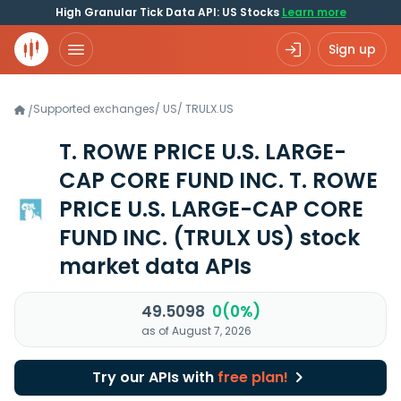
High Granular Tick Data API: US Stocks
Learn more
Sign up
Supported exchanges
/
US
/
TRULX.US
/
T. ROWE PRICE U.S. LARGE-
CAP CORE FUND INC. T. ROWE
PRICE U.S. LARGE-CAP CORE
FUND INC.
(TRULX US)
stock
market data APIs
49.5098
0(0%)
as of August 7, 2026
Try our APIs with
free plan!