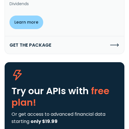
Dividends
Learn more
GET THE PACKAGE
Try our APIs
with
free
plan!
Or get access to advanced financial data
starting
only $19.99