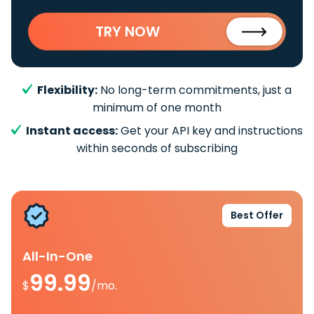
TRY NOW
Flexibility:
No long-term commitments, just a
minimum of one month
Instant access:
Get your API key and instructions
within seconds of subscribing
Best Offer
All-In-One
99.99
$
/mo.