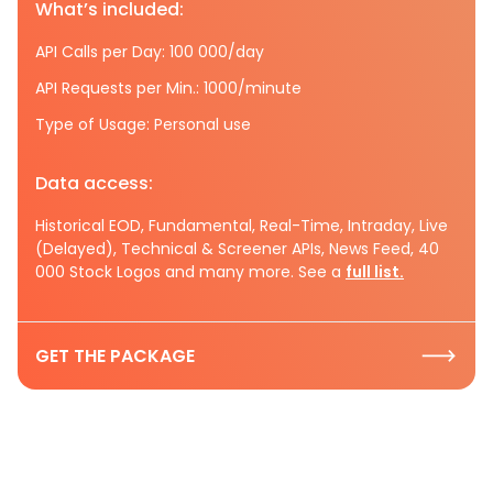
What’s included:
API Calls per Day: 100 000/day
API Requests per Min.: 1000/minute
Type of Usage: Personal use
Data access:
Historical EOD, Fundamental, Real-Time, Intraday, Live
(Delayed), Technical & Screener APIs, News Feed, 40
000 Stock Logos and many more. See a
full list.
GET THE PACKAGE