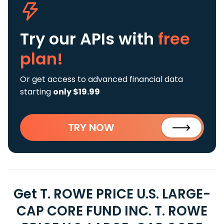
Try our APIs
with
free
plan!
Or get access to advanced financial data
starting
only $19.99
TRY NOW
Get T. ROWE PRICE U.S. LARGE-
CAP CORE FUND INC. T. ROWE