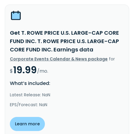
Get T. ROWE PRICE U.S. LARGE-CAP CORE
FUND INC. T. ROWE PRICE U.S. LARGE-CAP
CORE FUND INC. Earnings data
Corporate Events Calendar & News package
for
19.99
$
/mo.
What’s included:
Latest Release: NaN
EPS/Forecast: NaN
Learn more