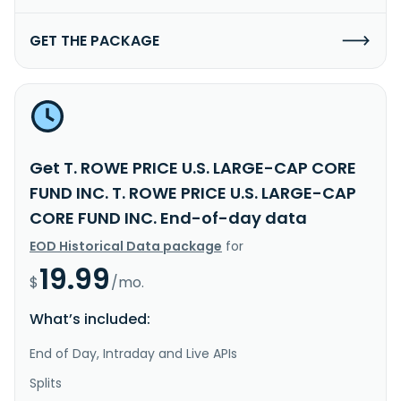
GET THE PACKAGE
Get T. ROWE PRICE U.S. LARGE-CAP CORE
FUND INC. T. ROWE PRICE U.S. LARGE-CAP
CORE FUND INC. End-of-day data
EOD Historical Data package
for
19.99
$
/mo.
What’s included:
End of Day, Intraday and Live APIs
Splits