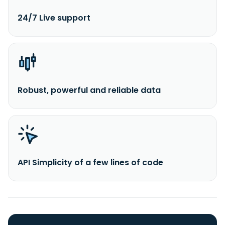
24/7 Live support
Robust, powerful and reliable data
API Simplicity of a few lines of code