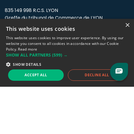
835 149 998 R.C.S. LYON
Greffe du tribunal de Commerce de LYON
×
This website uses cookies
Address: LE FORUM, 27 rue Maurice
Flandin, 69003 Lyon, France.
This website uses cookies to improve user experience. By using our
website you consent to all cookies in accordance with our Cookie
Policy.
Read more
Support team:
support@eodhistoricaldata.com
SHOW ALL PARTNERS
(599) →
Sales team:
sales@eodhistoricaldata.com
SHOW DETAILS
ACCEPT ALL
DECLINE ALL
Support chat
Reddit
Blog
Follow us