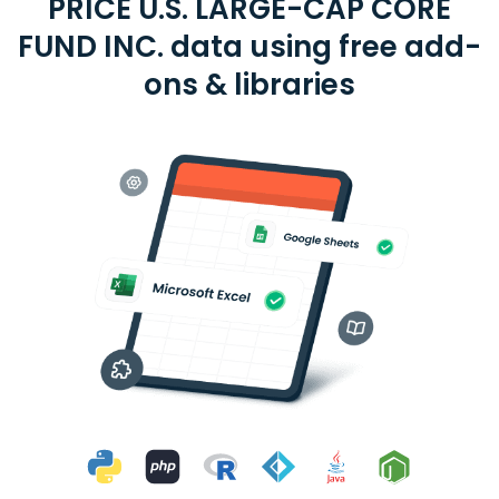
PRICE U.S. LARGE-CAP CORE
FUND INC. data using free add-
ons & libraries