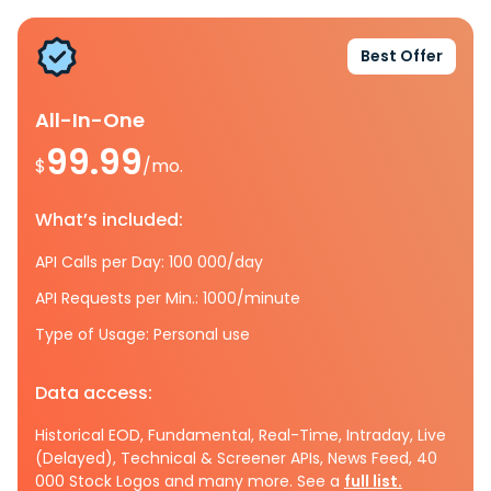
Best Offer
All-In-One
99.99
$
/mo.
What’s included:
API Calls per Day: 100 000/day
API Requests per Min.: 1000/minute
Type of Usage: Personal use
Data access:
Historical EOD, Fundamental, Real-Time, Intraday, Live
(Delayed), Technical & Screener APIs, News Feed, 40
000 Stock Logos and many more. See a
full list.