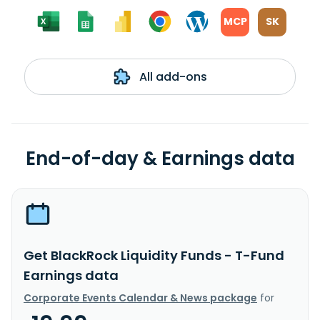
MCP
SK
All add-ons
End-of-day & Earnings data
Get BlackRock Liquidity Funds - T-Fund
Earnings data
Corporate Events Calendar & News package
for