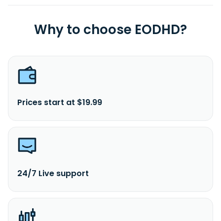
Why to choose EODHD?
Prices start at $19.99
24/7 Live support