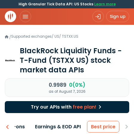
High Granular Tick Data API: US Stocks
Learn more
Sign up
Supported exchanges
/
US
/
TSTXX.US
/
BlackRock Liquidity Funds -
T-Fund
(TSTXX US)
stock
market data APIs
0.9989
0(0%)
as of August 7, 2026
Try our APIs with
free plan!
 & Add-ons
Earnings & EOD API
Best price