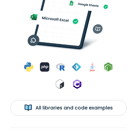
All libraries and code examples