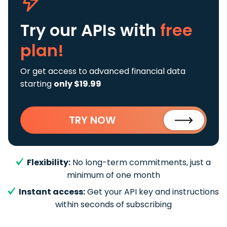
Try our APIs
with
free
plan!
Or get access to advanced financial data
starting
only $19.99
TRY NOW
Flexibility:
No long-term commitments, just a
minimum of one month
Instant access:
Get your API key and instructions
within seconds of subscribing