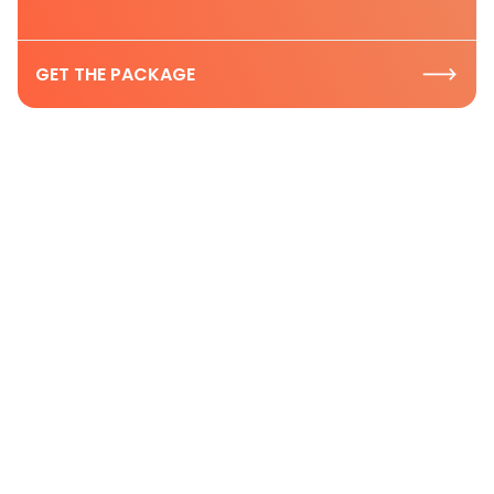
GET THE PACKAGE