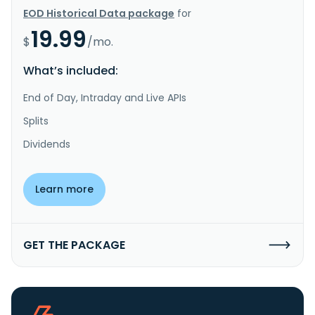
EOD Historical Data package
for
19.99
$
/mo.
What’s included:
End of Day, Intraday and Live APIs
Splits
Dividends
Learn more
GET THE PACKAGE