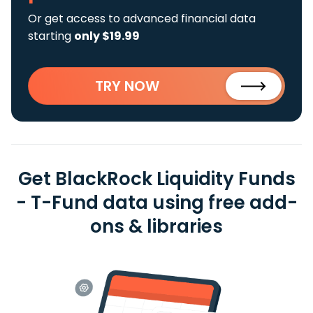
Or get access to advanced financial data
starting
only $19.99
TRY NOW
Get BlackRock Liquidity Funds
- T-Fund data using free add-
ons & libraries