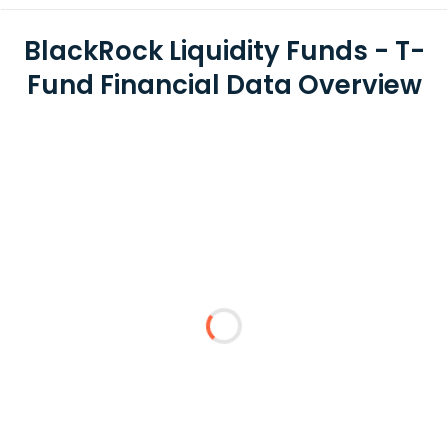
BlackRock Liquidity Funds - T-
Fund Financial Data Overview