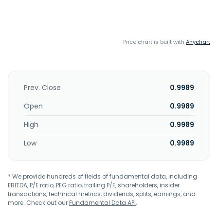
Price chart is built with
Anychart
Prev. Close
0.9989
Open
0.9989
High
0.9989
Low
0.9989
* We provide hundreds of fields of fundamental data, including
EBITDA, P/E ratio, PEG ratio, trailing P/E, shareholders, insider
transactions, technical metrics, dividends, splits, earnings, and
more. Check out our
Fundamental Data API
.