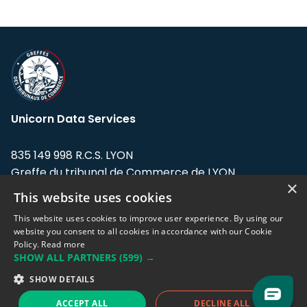
Unicorn Data Services
835 149 998 R.C.S. LYON
Greffe du tribunal de Commerce de LYON
×
This website uses cookies
Address: LE FORUM, 27 rue Maurice
Flandin, 69003 Lyon, France.
This website uses cookies to improve user experience. By using our
website you consent to all cookies in accordance with our Cookie
Policy.
Read more
Support team:
support@eodhistoricaldata.com
SHOW ALL PARTNERS
(599) →
Sales team:
sales@eodhistoricaldata.com
SHOW DETAILS
ACCEPT ALL
DECLINE ALL