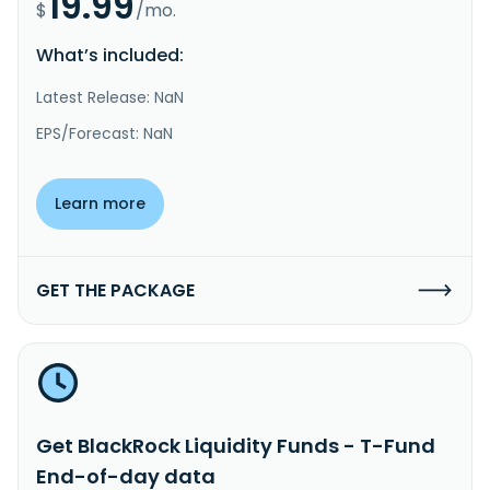
19.99
$
/mo.
What’s included:
Latest Release: NaN
EPS/Forecast: NaN
Learn more
GET THE PACKAGE
Get BlackRock Liquidity Funds - T-Fund
End-of-day data