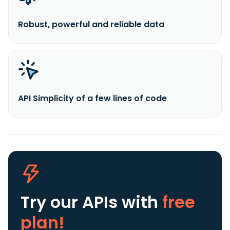
Robust, powerful and reliable data
API Simplicity of a few lines of code
Try our APIs
with
free
plan!