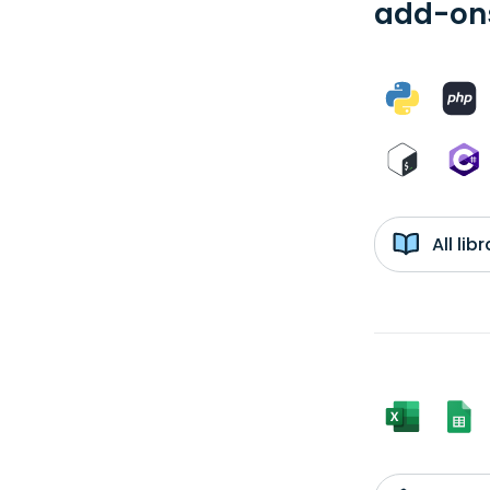
add-ons
All li