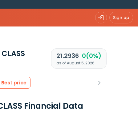
Sign up
 CLASS
21.2936
0(0%)
as of August 5, 2026
Best price
CLASS Financial Data