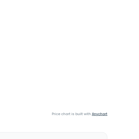
Price chart is built with
Anychart