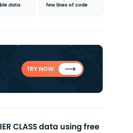
able data
few lines of code
TRY NOW
ER CLASS data using free