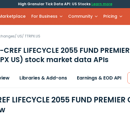
High Granular Tick Data API: US Stocks
Learn more
 Marketplace
For Business
Community
Pricing
xchanges
/
US
/
TTRPX.US
-CREF LIFECYCLE 2055 FUND PREMIER
PX US)
stock market data APIs
view
Libraries & Add-ons
Earnings & EOD API
EF LIFECYCLE 2055 FUND PREMIER 
ew