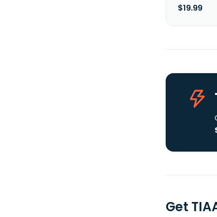
$19.99
Get TIA