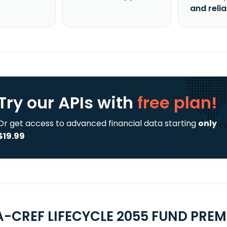
and reli
Try our APIs
with
free plan!
Or get access to advanced financial data starting
only
$19.99
A-CREF LIFECYCLE 2055 FUND PREMI