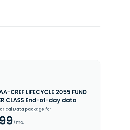
IAA-CREF LIFECYCLE 2055 FUND
ER CLASS End-of-day data
torical Data package
for
.99
/mo.