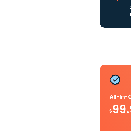
All-In
99
$