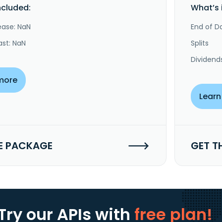
ncluded:
What’s 
ease: NaN
End of Da
ast: NaN
Splits
Dividend
more
Learn
E PACKAGE
GET T
Try our APIs
with
free plan!