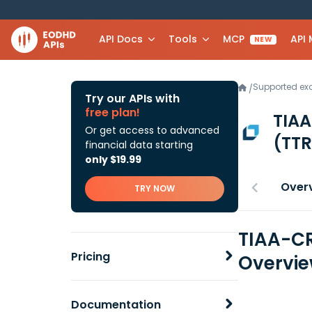
API Docs
Tools
MCP
API
NEW
Supported e
/
Try our APIs with
free plan!
TIAA
Or get access to advanced
(TTR
financial data starting
only $19.99
Over
TRY NOW
TIAA-CR
Pricing
Overvi
Documentation