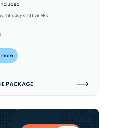
included:
y, Intraday and Live APIs
s
 more
HE PACKAGE