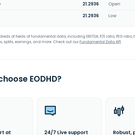
e
21.2936
Open
21.2936
Low
eds of fields of fundamental data, including EBITDA, P/E ratio, PEG ratio, t
s, splits, earnings, and more. Check out our
Fundamental Data API
.
 choose EODHD?
rt at
24/7 Live support
Robust, 