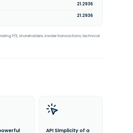
21.2936
21.2936
railing P/E, shareholders, insider transactions, technical
powerful
API Simplicity of a