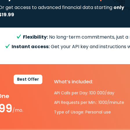
Or get access to advanced financial data starting
only
$19.99
Flexibility:
No long-term commitments, just a
Instant access:
Get your API key and instructions w
Best Offer
What’s included:
API Calls per Day: 100 000/day
-One
API Requests per Min.: 1000/minute
.99
/mo.
Type of Usage: Personal use