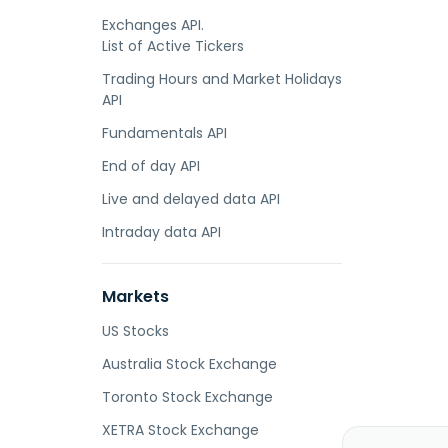
Exchanges API.
List of Active Tickers
Trading Hours and Market Holidays
API
Fundamentals API
End of day API
Live and delayed data API
Intraday data API
Markets
US Stocks
Australia Stock Exchange
Toronto Stock Exchange
XETRA Stock Exchange