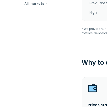
Prev. Clos
All markets >
High
* We provide hundr
metrics, dividend
Why to
Prices sta