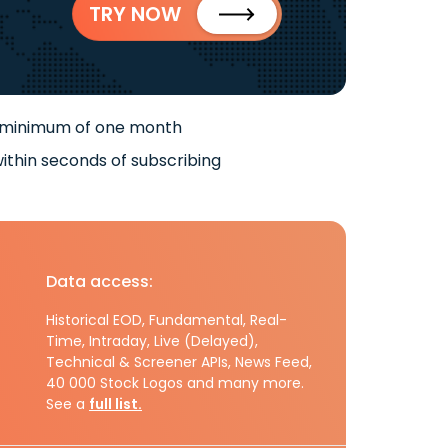
TRY NOW
 minimum of one month
ithin seconds of subscribing
Data access:
Historical EOD, Fundamental, Real-
Time, Intraday, Live (Delayed),
Technical & Screener APIs, News Feed,
40 000 Stock Logos and many more.
See a
full list.