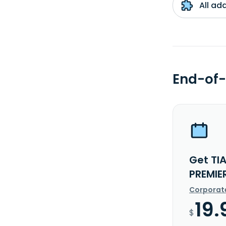
All ad
End-of-
Get TI
PREMIE
Corporat
19.
$