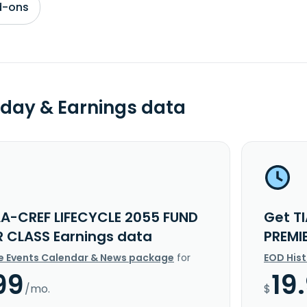
d-ons
day & Earnings data
AA-CREF LIFECYCLE 2055 FUND
Get T
R CLASS Earnings data
PREMI
e Events Calendar & News package
for
EOD His
99
19
/mo.
$