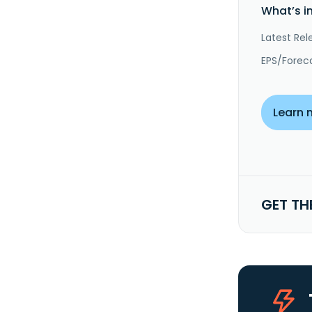
What’s i
Latest Rel
EPS/Forec
Learn 
GET TH