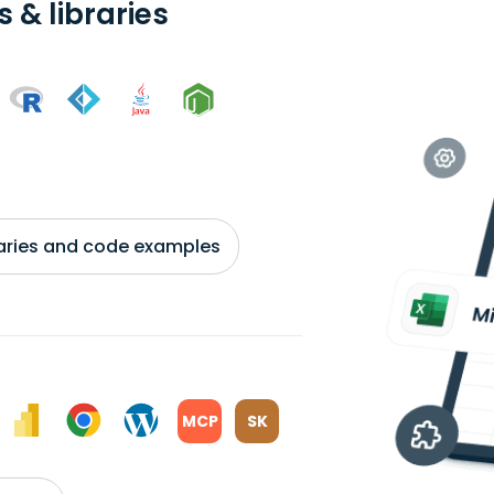
 & libraries
braries and code examples
MCP
SK