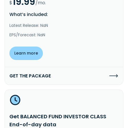
19.99
$
/mo.
What’s included:
Latest Release: NaN
EPS/Forecast: NaN
Learn more
GET THE PACKAGE
Get BALANCED FUND INVESTOR CLASS
End-of-day data