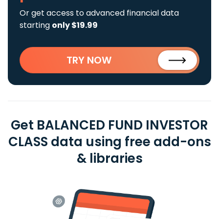
Or get access to advanced financial data
starting
only $19.99
TRY NOW
Get BALANCED FUND INVESTOR
CLASS data using free add-ons
& libraries