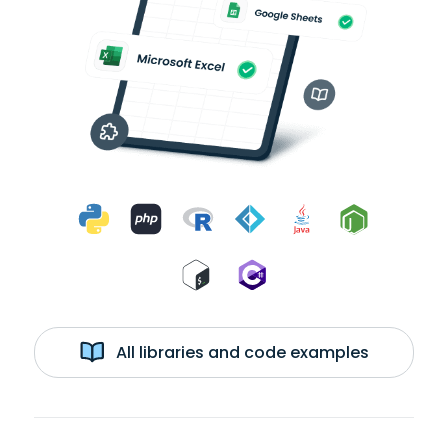
All libraries and code examples