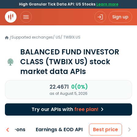
High Granular Tick Data API: US Stocks
Learn more
Sign up
Supported exchanges
/
US
/
TWBIX.US
/
BALANCED FUND INVESTOR
CLASS
(TWBIX US)
stock
market data APIs
22.4671
0(0%)
as of August 5, 2026
Try our APIs with
free plan!
 & Add-ons
Earnings & EOD API
Best price