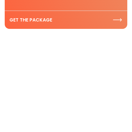
GET THE PACKAGE