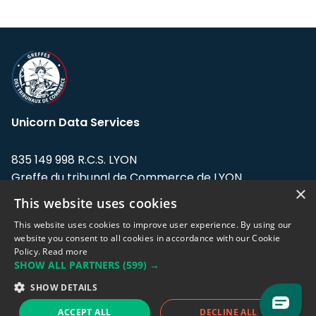
Unicorn Data Services
835 149 998 R.C.S. LYON
Greffe du tribunal de Commerce de LYON
×
This website uses cookies
Address: LE FORUM, 27 rue Maurice
Flandin, 69003 Lyon, France.
This website uses cookies to improve user experience. By using our
website you consent to all cookies in accordance with our Cookie
Policy.
Read more
Support team:
support@eodhistoricaldata.com
SHOW ALL PARTNERS
(599) →
Sales team:
sales@eodhistoricaldata.com
SHOW DETAILS
ACCEPT ALL
DECLINE ALL