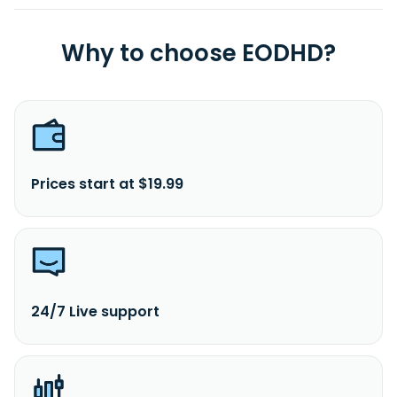
Why to choose EODHD?
Prices start at $19.99
24/7 Live support