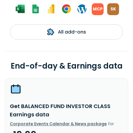
MCP
SK
All add-ons
End-of-day & Earnings data
Get BALANCED FUND INVESTOR CLASS
Earnings data
Corporate Events Calendar & News package
for