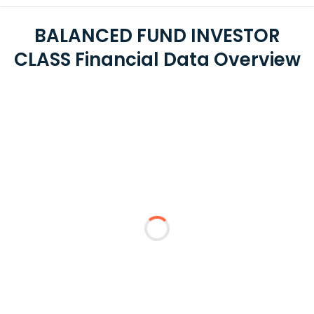
BALANCED FUND INVESTOR
CLASS Financial Data Overview