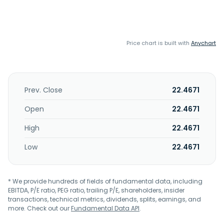
Price chart is built with
Anychart
Prev. Close
22.4671
Open
22.4671
High
22.4671
Low
22.4671
* We provide hundreds of fields of fundamental data, including
EBITDA, P/E ratio, PEG ratio, trailing P/E, shareholders, insider
transactions, technical metrics, dividends, splits, earnings, and
more. Check out our
Fundamental Data API
.