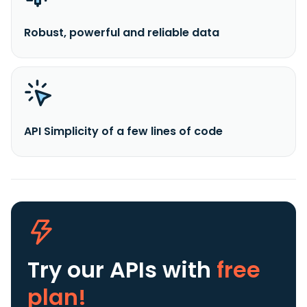
Robust, powerful and reliable data
API Simplicity of a few lines of code
Try our APIs
with
free
plan!