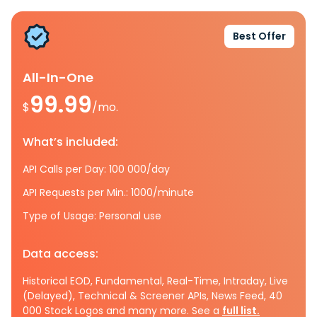
Best Offer
All-In-One
99.99
$
/mo.
What’s included:
API Calls per Day: 100 000/day
API Requests per Min.: 1000/minute
Type of Usage: Personal use
Data access:
Historical EOD, Fundamental, Real-Time, Intraday, Live
(Delayed), Technical & Screener APIs, News Feed, 40
000 Stock Logos and many more. See a
full list.