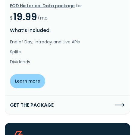
EOD Historical Data package
for
19.99
$
/mo.
What’s included:
End of Day, Intraday and Live APIs
Splits
Dividends
Learn more
GET THE PACKAGE