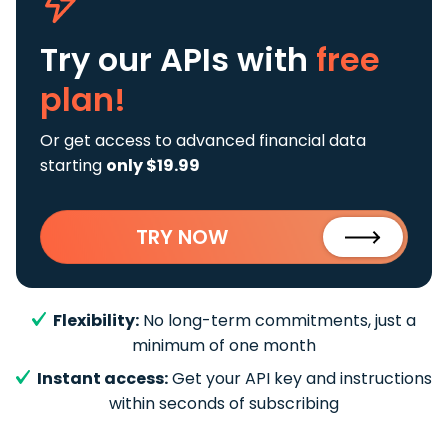
Try our APIs
with
free
plan!
Or get access to advanced financial data
starting
only $19.99
TRY NOW
Flexibility:
No long-term commitments, just a
minimum of one month
Instant access:
Get your API key and instructions
within seconds of subscribing