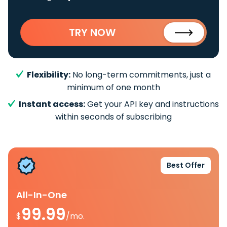
TRY NOW
Flexibility:
No long-term commitments, just a
minimum of one month
Instant access:
Get your API key and instructions
within seconds of subscribing
Best Offer
All-In-One
99.99
$
/mo.