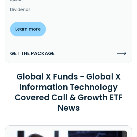
Dividends
Learn more
GET THE PACKAGE
Global X Funds - Global X
Information Technology
Covered Call & Growth ETF
News