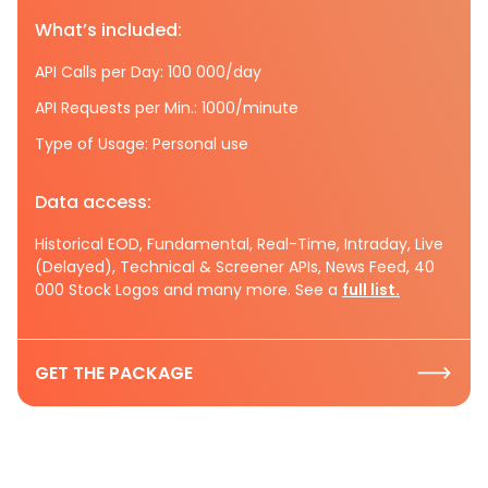
What’s included:
API Calls per Day: 100 000/day
API Requests per Min.: 1000/minute
Type of Usage: Personal use
Data access:
Historical EOD, Fundamental, Real-Time, Intraday, Live
(Delayed), Technical & Screener APIs, News Feed, 40
000 Stock Logos and many more. See a
full list.
GET THE PACKAGE