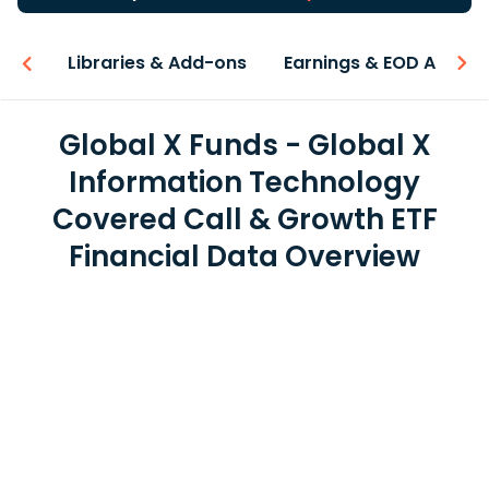
iew
Libraries & Add-ons
Earnings & EOD API
Global X Funds - Global X
Information Technology
Covered Call & Growth ETF
Financial Data Overview