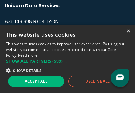
Unicorn Data Services
835 149 998 R.C.S. LYON
Greffe du tribunal de Commerce de LYON
×
This website uses cookies
Address: LE FORUM, 27 rue Maurice
This website uses cookies to improve user experience. By using our
Flandin, 69003 Lyon, France.
website you consent to all cookies in accordance with our Cookie
Policy.
Read more
SHOW ALL PARTNERS
(599) →
Support team:
support@eodhistoricaldata.com
SHOW DETAILS
Sales team:
sales@eodhistoricaldata.com
ACCEPT ALL
DECLINE ALL
Support chat
Reddit
Blog
Follow us