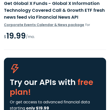
Get Global X Funds - Global X Information
Technology Covered Call & Growth ETF fresh
news feed via Financial News API
Corporate Events Calendar & News package
for
19.99
$
/mo.
Try our APIs
with
free
plan!
Or get access to advanced financial data
starting
only $19.99