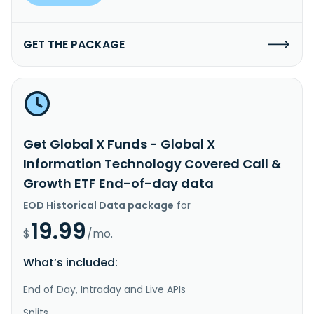
GET THE PACKAGE
Get Global X Funds - Global X
Information Technology Covered Call &
Growth ETF End-of-day data
EOD Historical Data package
for
19.99
$
/mo.
What’s included:
End of Day, Intraday and Live APIs
Splits