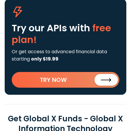
Try our APIs
with
free
plan!
Or get access to advanced financial data
starting
only $19.99
TRY NOW
Get Global X Funds - Global X
Information Technology