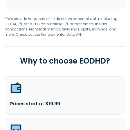
* We provide hundreds of fields of fundamental data, including
EBITDA, P/E ratio, PEG ratio, trailing P/E, shareholders, insider
transactions, technical metrics, dividends, splits, earnings, and
more. Check out our
Fundamental Data API
.
Why to choose EODHD?
Prices start at $19.99