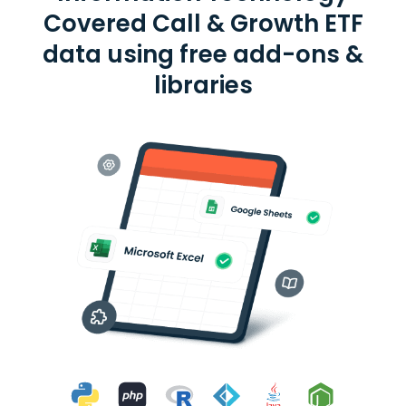
Covered Call & Growth ETF
data using free add-ons &
libraries