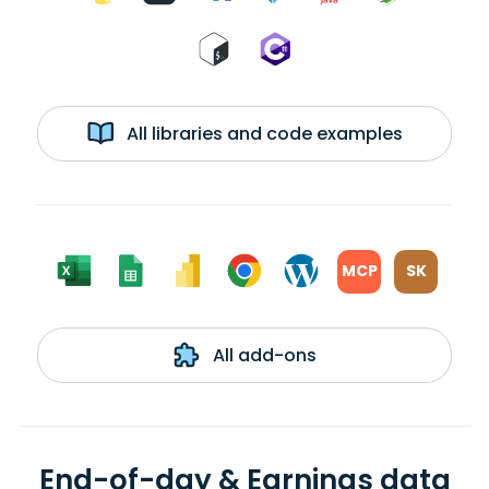
All libraries and code examples
MCP
SK
All add-ons
End-of-day & Earnings data