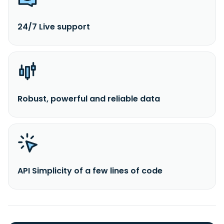
24/7 Live support
Robust, powerful and reliable data
API Simplicity of a few lines of code