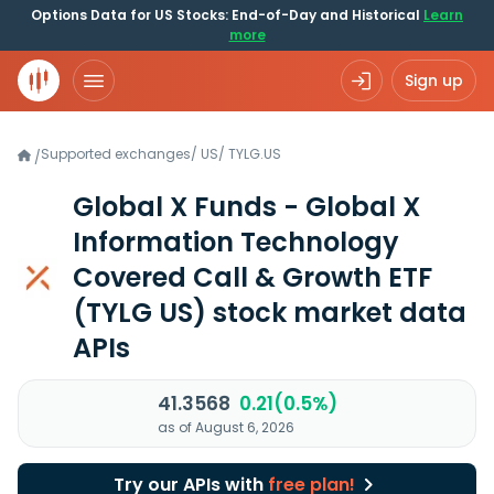
Options Data for US Stocks: End-of-Day and Historical
Learn
more
Sign up
Supported exchanges
/
US
/
TYLG.US
/
Global X Funds - Global X
Information Technology
Covered Call & Growth ETF
(TYLG US)
stock market data
APIs
41.3568
0.21(0.5%)
as of August 6, 2026
Try our APIs with
free plan!