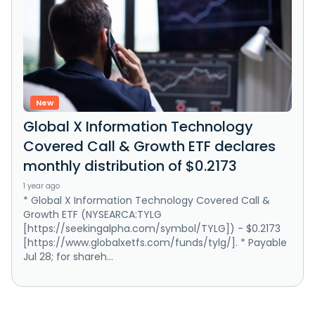
New
Global X Information Technology
Covered Call & Growth ETF declares
monthly distribution of $0.2173
1 year ago
* Global X Information Technology Covered Call &
Growth ETF (NYSEARCA:TYLG
[https://seekingalpha.com/symbol/TYLG]) - $0.2173
[https://www.globalxetfs.com/funds/tylg/]. * Payable
Jul 28; for shareh...