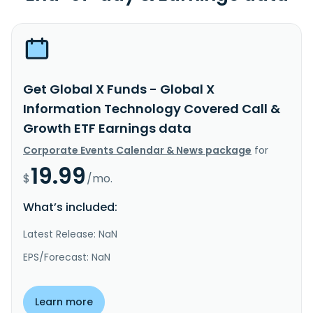
Get Global X Funds - Global X
Information Technology Covered Call &
Growth ETF Earnings data
Corporate Events Calendar & News package
for
19.99
$
/mo.
What’s included:
Latest Release: NaN
EPS/Forecast: NaN
Learn more