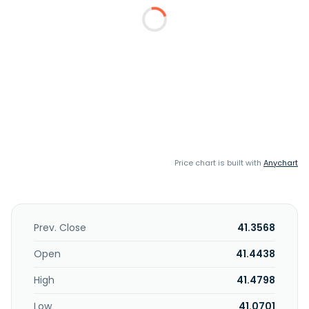
Price chart is built with
Anychart
Prev. Close
41.3568
Open
41.4438
High
41.4798
Low
41.0701