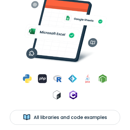
All libraries and code examples