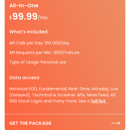
All-In-One
99.99
$
/mo.
What’s included:
API Calls per Day: 100 000/day
API Requests per Min.: 1000/minute
Type of Usage: Personal use
Data access:
Historical EOD, Fundamental, Real-Time, Intraday, Live
(Delayed), Technical & Screener APIs, News Feed, 40
000 Stock Logos and many more. See a
full list.
GET THE PACKAGE