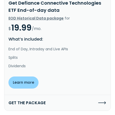
Get Defiance Connective Technologies
ETF End-of-day data
EOD Historical Data package
for
19.99
$
/mo.
What’s included:
End of Day, Intraday and Live APIs
Splits
Dividends
Learn more
GET THE PACKAGE