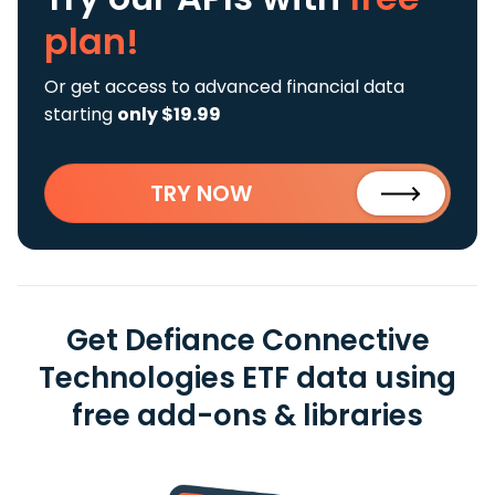
plan!
Or get access to advanced financial data
starting
only $19.99
TRY NOW
Get Defiance Connective
Technologies ETF data using
free add-ons & libraries