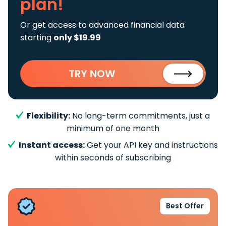
plan!
Or get access to advanced financial data
starting
only $19.99
TRY NOW
Flexibility:
No long-term commitments, just a
minimum of one month
Instant access:
Get your API key and instructions
within seconds of subscribing
Best Offer