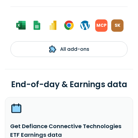
MCP
SK
All add-ons
End-of-day & Earnings data
Get Defiance Connective Technologies
ETF Earnings data