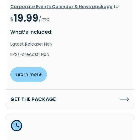
Corporate Events Calendar & News package
for
19.99
$
/mo.
What’s included:
Latest Release: NaN
EPS/Forecast: NaN
Learn more
GET THE PACKAGE