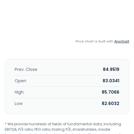
Price chart is built with
Anychart
Prev. Close
84.9519
Open
83.0341
High
85.7066
Low
82.6032
* We provide hundreds of fields of fundamental data, including
EBITDA, P/E ratio, PEG ratio, trailing P/E, shareholders, insider