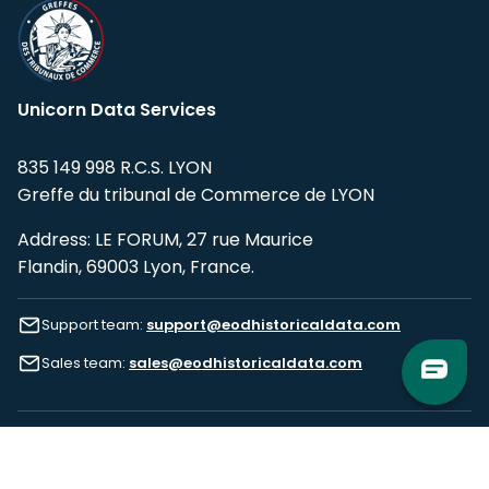
Unicorn Data Services
835 149 998 R.C.S. LYON
Greffe du tribunal de Commerce de LYON
Address: LE FORUM, 27 rue Maurice
Flandin, 69003 Lyon, France.
Support team:
support@eodhistoricaldata.com
Sales team:
sales@eodhistoricaldata.com
Support chat
Reddit
Blog