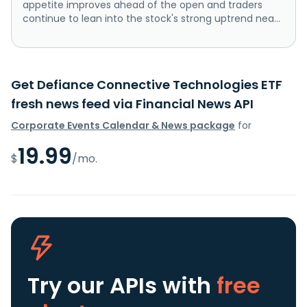
appetite improves ahead of the open and traders
continue to lean into the stock's strong uptrend nea...
Get Defiance Connective Technologies ETF
fresh news feed via Financial News API
Corporate Events Calendar & News package
for
19.99
$
/mo.
Try our APIs
with
free