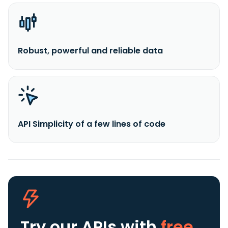
Robust, powerful and reliable data
API Simplicity of a few lines of code
Try our APIs
with
free