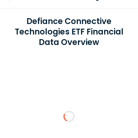
Defiance Connective
Technologies ETF Financial
Data Overview