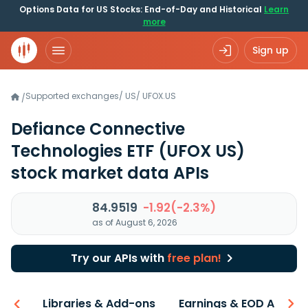
Options Data for US Stocks: End-of-Day and Historical
Learn
more
Sign up
Supported exchanges
/
US
/
UFOX.US
/
Defiance Connective
Technologies ETF
(UFOX US)
stock market data APIs
84.9519
-1.92(-2.3%)
as of August 6, 2026
Try our APIs with
free plan!
iew
Libraries & Add-ons
Earnings & EOD API