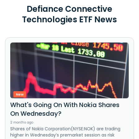
Defiance Connective
Technologies ETF News
New
What's Going On With Nokia Shares
On Wednesday?
2 months ago
Shares of Nokia Corporation(NYSE:NOK) are trading
higher in Wednesday’s premarket session as risk