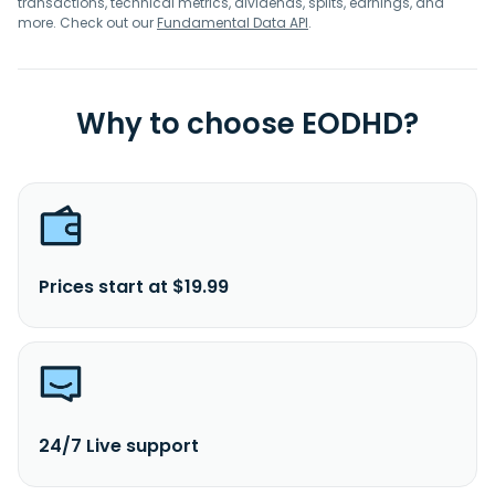
transactions, technical metrics, dividends, splits, earnings, and
more. Check out our
Fundamental Data API
.
Why to choose EODHD?
Prices start at $19.99
24/7 Live support